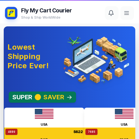
Fly My Cart Courier
Shop & Ship WorldWide
Lowest
Shipping
Price Ever!
SUPER
SAVER
→
USA
USA
5622
4889
7685