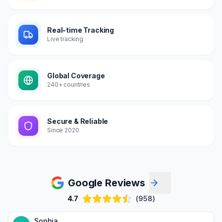
Real-time Tracking
Live tracking
Global Coverage
240+ countries
Secure & Reliable
Since 2020
Google Reviews
4.7
(958)
Sophia