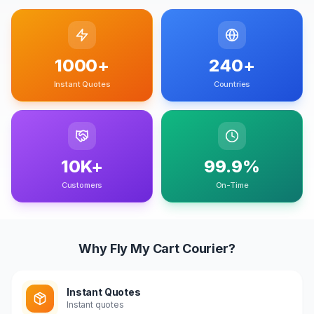
1000+
240+
Instant Quotes
Countries
10K+
99.9%
Customers
On-Time
Why Fly My Cart Courier?
Instant Quotes
Instant quotes