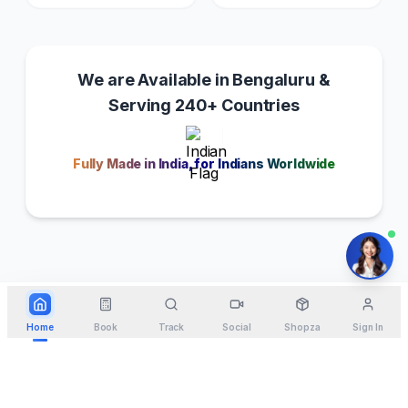
We are Available in Bengaluru &
Serving 240+ Countries
Fully Made in India, for Indians Worldwide
Home
Book
Track
Social
Shopza
Sign In