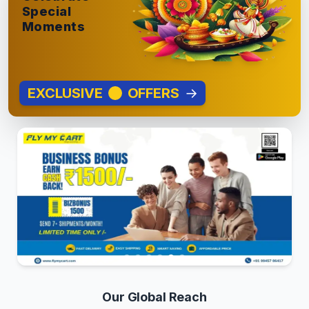
Special
Moments
EXCLUSIVE
OFFERS
→
Our Global Reach