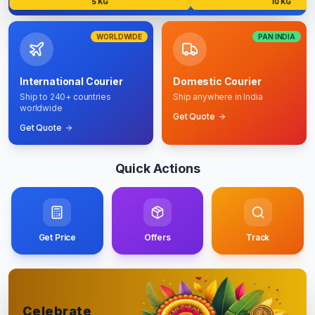
5 KG
10 KG
WORLDWIDE
PAN INDIA
International Courier
Domestic Courier
Ship to 240+ countries
Ship anywhere in India
worldwide
Get Quote
Get Quote
Quick Actions
Get Price
Offers
Track
Celebrate