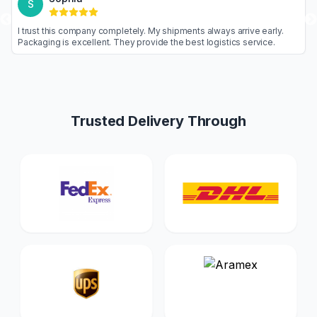
S
goods are never
I trust this company completely. My shipments alw
nal. Highly
Packaging is excellent. They provide the best log
Trusted Delivery Through