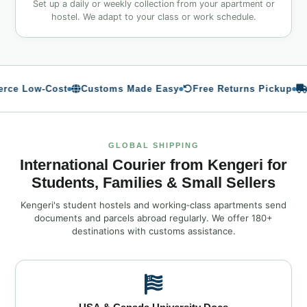
Set up a daily or weekly collection from your apartment or
hostel. We adapt to your class or work schedule.
 Low‑Cost
Customs Made Easy
Free Returns Pickup
Me
GLOBAL SHIPPING
International Courier from Kengeri for
Students, Families & Small Sellers
Kengeri's student hostels and working‑class apartments send
documents and parcels abroad regularly. We offer 180+
destinations with customs assistance.