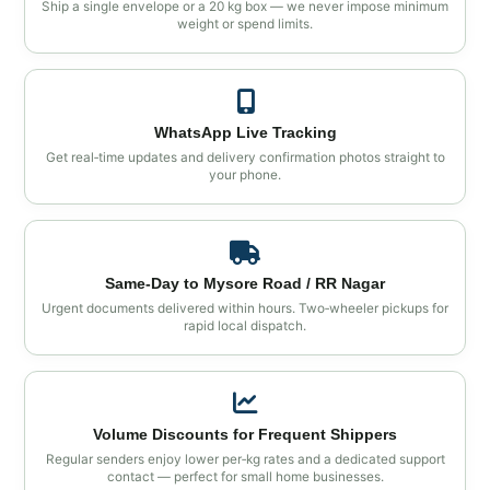
Ship a single envelope or a 20 kg box — we never impose minimum
weight or spend limits.
WhatsApp Live Tracking
Get real‑time updates and delivery confirmation photos straight to
your phone.
Same‑Day to Mysore Road / RR Nagar
Urgent documents delivered within hours. Two‑wheeler pickups for
rapid local dispatch.
Volume Discounts for Frequent Shippers
Regular senders enjoy lower per‑kg rates and a dedicated support
contact — perfect for small home businesses.