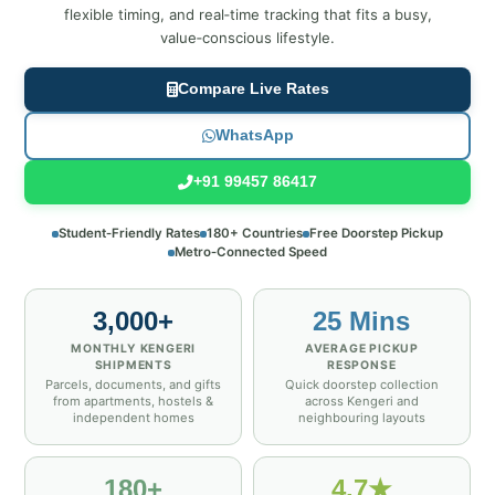
flexible timing, and real‑time tracking that fits a busy,
value‑conscious lifestyle.
Compare Live Rates
WhatsApp
+91 99457 86417
Student‑Friendly Rates
180+ Countries
Free Doorstep Pickup
Metro‑Connected Speed
3,000+
25 Mins
MONTHLY KENGERI
AVERAGE PICKUP
SHIPMENTS
RESPONSE
Parcels, documents, and gifts
Quick doorstep collection
from apartments, hostels &
across Kengeri and
independent homes
neighbouring layouts
180+
4.7★