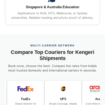
Singapore & Australia Education
Applications to NUS, NTU, Melbourne, or Sydney
universities. Reliable tracking and photo proof of delivery.
MULTI‑CARRIER NETWORK
Compare Top Couriers for Kengeri
Shipments
Book once, choose the best. Compare live rates from India’s
most trusted domestic and international carriers in seconds.
FedEx
UPS
Aramex
Global network for
Broad coverage, reliable
Cost‑effective Middle E