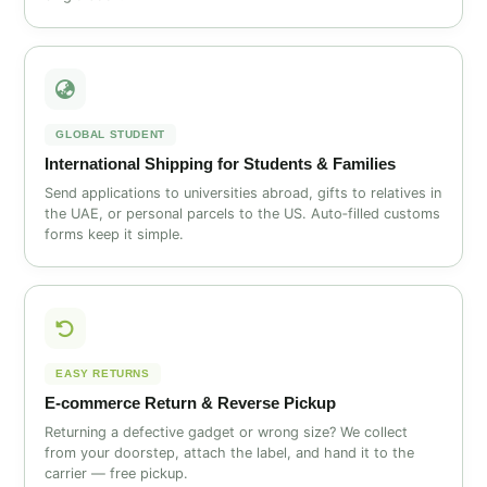
GLOBAL STUDENT
International Shipping for Students & Families
Send applications to universities abroad, gifts to relatives in
the UAE, or personal parcels to the US. Auto‑filled customs
forms keep it simple.
EASY RETURNS
E‑commerce Return & Reverse Pickup
Returning a defective gadget or wrong size? We collect
from your doorstep, attach the label, and hand it to the
carrier — free pickup.