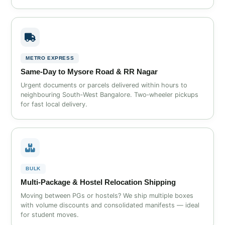
METRO EXPRESS
Same‑Day to Mysore Road & RR Nagar
Urgent documents or parcels delivered within hours to
neighbouring South‑West Bangalore. Two‑wheeler pickups
for fast local delivery.
BULK
Multi‑Package & Hostel Relocation Shipping
Moving between PGs or hostels? We ship multiple boxes
with volume discounts and consolidated manifests — ideal
for student moves.