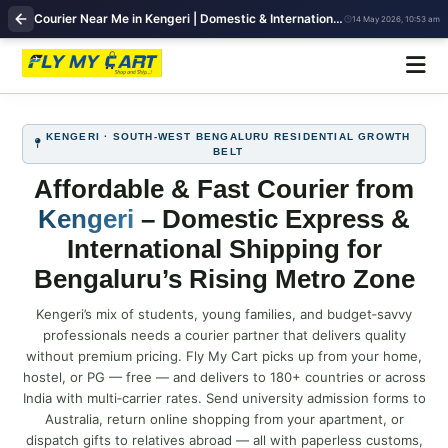
Courier Near Me in Kengeri | Domestic & International Shipping | FlyMyCart
14 May 2026, 10:53 am
KENGERI · SOUTH‑WEST BENGALURU RESIDENTIAL GROWTH
BELT
Affordable & Fast Courier from
Kengeri
– Domestic Express &
International Shipping for
Bengaluru’s Rising Metro Zone
Kengeri’s mix of students, young families, and budget‑savvy
professionals needs a courier partner that delivers quality
without premium pricing. Fly My Cart picks up from your home,
hostel, or PG — free — and delivers to 180+ countries or across
India with multi‑carrier rates. Send university admission forms to
Australia, return online shopping from your apartment, or
dispatch gifts to relatives abroad — all with paperless customs,