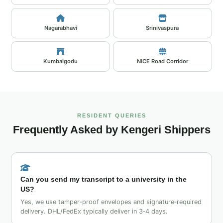
Nagarabhavi
Srinivaspura
Kumbalgodu
NICE Road Corridor
RESIDENT QUERIES
Frequently Asked by Kengeri Shippers
Can you send my transcript to a university in the
US?
Yes, we use tamper‑proof envelopes and signature‑required
delivery. DHL/FedEx typically deliver in 3‑4 days.