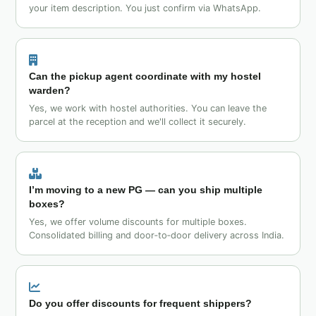
your item description. You just confirm via WhatsApp.
Can the pickup agent coordinate with my hostel
warden?
Yes, we work with hostel authorities. You can leave the
parcel at the reception and we'll collect it securely.
I’m moving to a new PG — can you ship multiple
boxes?
Yes, we offer volume discounts for multiple boxes.
Consolidated billing and door‑to‑door delivery across India.
Do you offer discounts for frequent shippers?