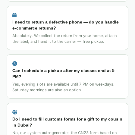
I need to return a defective phone — do you handle
e‑commerce returns?
Absolutely. We collect the return from your home, attach
the label, and hand it to the carrier — free pickup.
Can I schedule a pickup after my classes end at 5
PM?
Yes, evening slots are available until 7 PM on weekdays.
Saturday mornings are also an option.
Do I need to fill customs forms for a gift to my cousin
in Dubai?
No, our system auto‑generates the CN23 form based on