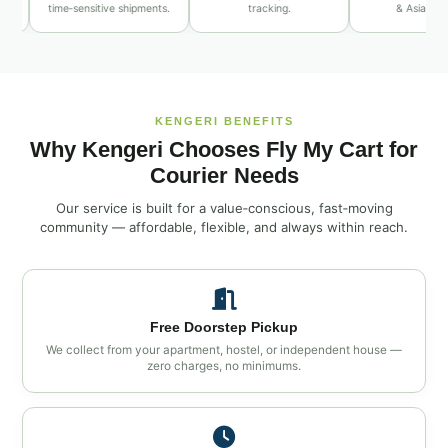
time‑sensitive shipments.
tracking.
& Asia routes.
KENGERI BENEFITS
Why Kengeri Chooses Fly My Cart for
Courier Needs
Our service is built for a value‑conscious, fast‑moving
community — affordable, flexible, and always within reach.
Free Doorstep Pickup
We collect from your apartment, hostel, or independent house —
zero charges, no minimums.