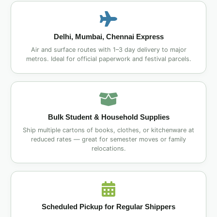
Delhi, Mumbai, Chennai Express
Air and surface routes with 1–3 day delivery to major
metros. Ideal for official paperwork and festival parcels.
Bulk Student & Household Supplies
Ship multiple cartons of books, clothes, or kitchenware at
reduced rates — great for semester moves or family
relocations.
Scheduled Pickup for Regular Shippers