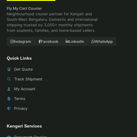
Fly My Cart Courier
Neighbourhood courier partner for Kengeri and
South‑West Bengaluru. Domestic and international
shipping trusted by 3,000+ monthly shipments
from students, families, and home‑based sellers.
Instagram
Facebook
LinkedIn
WhatsApp
Quick Links
Get Quote
Track Shipment
My Account
Terms
Privacy
Kengeri Services