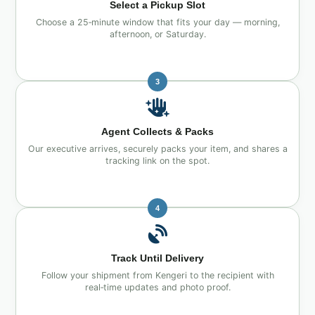
Select a Pickup Slot
Choose a 25‑minute window that fits your day — morning,
afternoon, or Saturday.
3
Agent Collects & Packs
Our executive arrives, securely packs your item, and shares a
tracking link on the spot.
4
Track Until Delivery
Follow your shipment from Kengeri to the recipient with
real‑time updates and photo proof.