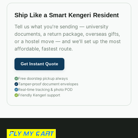
Ship Like a Smart Kengeri Resident
Tell us what you're sending — university
documents, a return package, overseas gifts,
or a hostel move — and we'll set up the most
affordable, fastest route.
Get Instant Quote
Free doorstep pickup always
Tamper‑proof document envelopes
Real‑time tracking & photo POD
Friendly Kengeri support