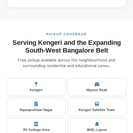
PICKUP COVERAGE
Serving Kengeri and the Expanding
South‑West Bangalore Belt
Free pickup available across the neighbourhood and
surrounding residential and educational zones.
Kengeri
Mysore Road
Rajarajeshwari Nagar
Kengeri Satellite Town
RV College Area
BHEL Layout