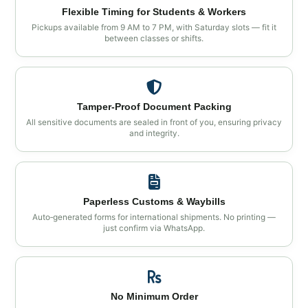
Flexible Timing for Students & Workers
Pickups available from 9 AM to 7 PM, with Saturday slots — fit it
between classes or shifts.
Tamper‑Proof Document Packing
All sensitive documents are sealed in front of you, ensuring privacy
and integrity.
Paperless Customs & Waybills
Auto‑generated forms for international shipments. No printing —
just confirm via WhatsApp.
No Minimum Order