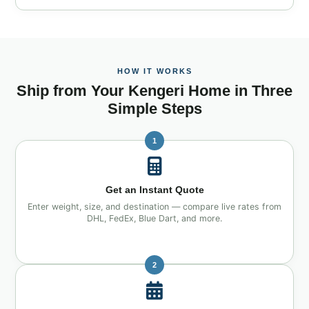
HOW IT WORKS
Ship from Your Kengeri Home in Three
Simple Steps
1
Get an Instant Quote
Enter weight, size, and destination — compare live rates from
DHL, FedEx, Blue Dart, and more.
2