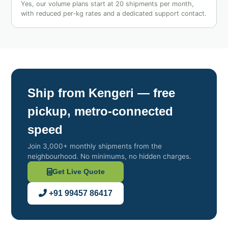
Yes, our volume plans start at 20 shipments per month,
with reduced per‑kg rates and a dedicated support contact.
Ship from Kengeri — free
pickup, metro‑connected
speed
Join 3,000+ monthly shipments from the
neighbourhood. No minimums, no hidden charges.
Get Live Quote
+91 99457 86417