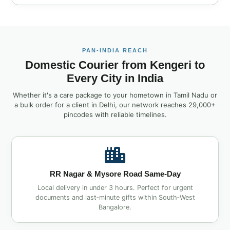
PAN‑INDIA REACH
Domestic Courier from Kengeri to
Every City in India
Whether it's a care package to your hometown in Tamil Nadu or
a bulk order for a client in Delhi, our network reaches 29,000+
pincodes with reliable timelines.
RR Nagar & Mysore Road Same‑Day
Local delivery in under 3 hours. Perfect for urgent
documents and last‑minute gifts within South‑West
Bangalore.