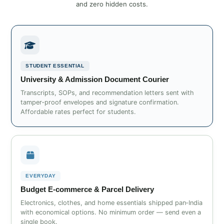
and zero hidden costs.
STUDENT ESSENTIAL
University & Admission Document Courier
Transcripts, SOPs, and recommendation letters sent with
tamper‑proof envelopes and signature confirmation.
Affordable rates perfect for students.
EVERYDAY
Budget E‑commerce & Parcel Delivery
Electronics, clothes, and home essentials shipped pan‑India
with economical options. No minimum order — send even a
single book.