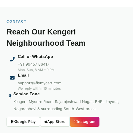
CONTACT
Reach Our Kengeri
Neighbourhood Team
Call or WhatsApp
+91 99457 86417
Mon–Sun, 8 AM – 9 PM
Email
support@flymycart.com
We reply within 15 minutes
Service Zone
Kengeri, Mysore Road, Rajarajeshwari Nagar, BHEL Layout,
Nagarabhavi & surrounding South‑West areas
Google Play
App Store
Instagram