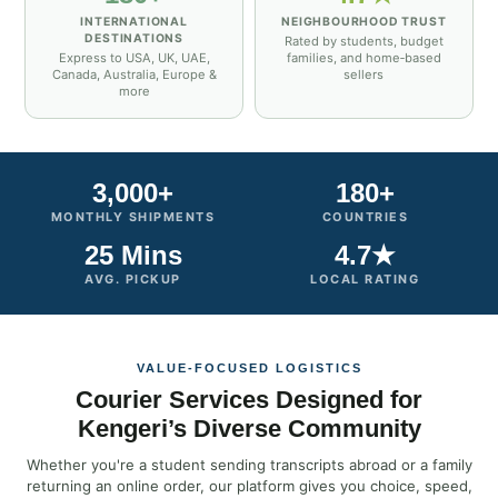
INTERNATIONAL
NEIGHBOURHOOD TRUST
DESTINATIONS
Rated by students, budget
Express to USA, UK, UAE,
families, and home‑based
Canada, Australia, Europe &
sellers
more
3,000+
180+
MONTHLY SHIPMENTS
COUNTRIES
25 Mins
4.7★
AVG. PICKUP
LOCAL RATING
VALUE‑FOCUSED LOGISTICS
Courier Services Designed for
Kengeri’s Diverse Community
Whether you're a student sending transcripts abroad or a family
returning an online order, our platform gives you choice, speed,