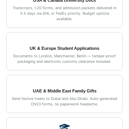
USA & Canada University Docs
Transcripts, I‑20 forms, and admission packets delivered in
3‑5 days via DHL or FedEx priority. Budget options
available.
UK & Europe Student Applications
Documents to London, Manchester, Berlin — tamper‑proof
packaging and electronic customs clearance included.
UAE & Middle East Family Gifts
Send festive treats to Dubai and Abu Dhabi. Auto‑generated
CN23 forms, no paperwork headache.