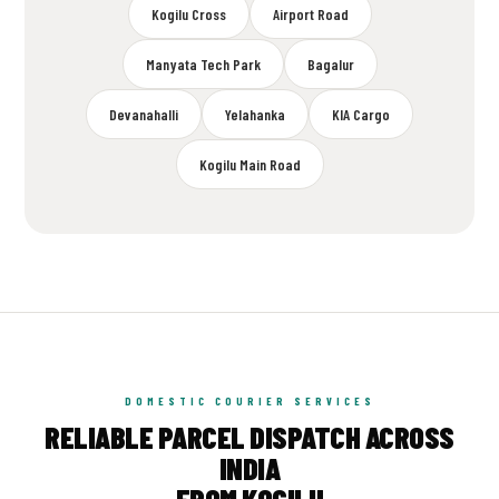
Kogilu Cross
Airport Road
Manyata Tech Park
Bagalur
Devanahalli
Yelahanka
KIA Cargo
Kogilu Main Road
DOMESTIC COURIER SERVICES
RELIABLE PARCEL DISPATCH ACROSS
INDIA