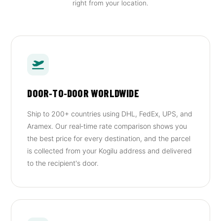
right from your location.
DOOR‑TO‑DOOR WORLDWIDE
Ship to 200+ countries using DHL, FedEx, UPS, and
Aramex. Our real‑time rate comparison shows you
the best price for every destination, and the parcel
is collected from your Kogilu address and delivered
to the recipient's door.