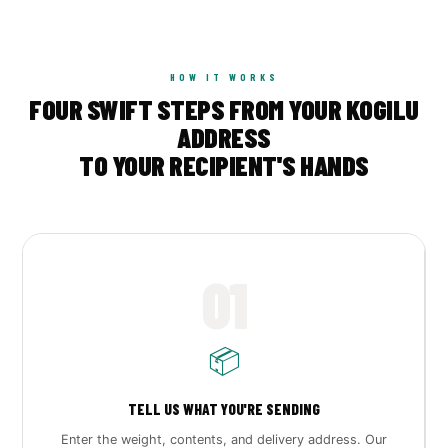
HOW IT WORKS
FOUR SWIFT STEPS FROM YOUR KOGILU
ADDRESS
TO YOUR RECIPIENT'S HANDS
01
📦
TELL US WHAT YOU'RE SENDING
Enter the weight, contents, and delivery address. Our