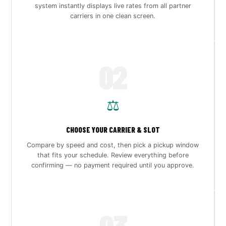
system instantly displays live rates from all partner
carriers in one clean screen.
02
⚖️
CHOOSE YOUR CARRIER & SLOT
Compare by speed and cost, then pick a pickup window
that fits your schedule. Review everything before
confirming — no payment required until you approve.
03