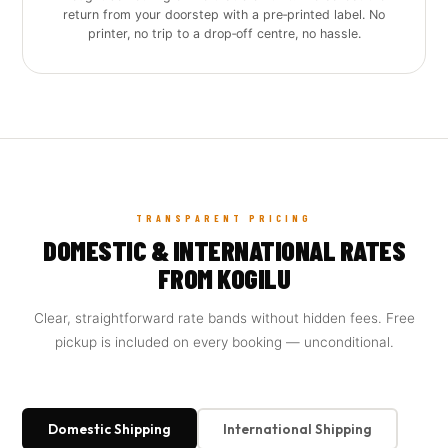
return from your doorstep with a pre‑printed label. No
printer, no trip to a drop‑off centre, no hassle.
TRANSPARENT PRICING
DOMESTIC & INTERNATIONAL RATES
FROM KOGILU
Clear, straightforward rate bands without hidden fees. Free
pickup is included on every booking — unconditional.
Domestic Shipping
International Shipping