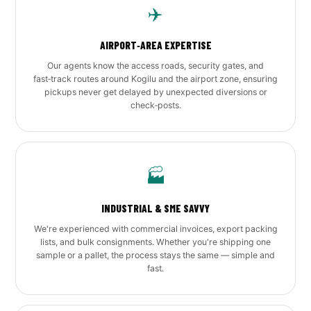
✈️
AIRPORT‑AREA EXPERTISE
Our agents know the access roads, security gates, and
fast‑track routes around Kogilu and the airport zone, ensuring
pickups never get delayed by unexpected diversions or
check‑posts.
🏭
INDUSTRIAL & SME SAVVY
We're experienced with commercial invoices, export packing
lists, and bulk consignments. Whether you're shipping one
sample or a pallet, the process stays the same — simple and
fast.