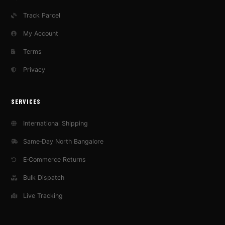
Track Parcel
My Account
Terms
Privacy
SERVICES
International Shipping
Same‑Day North Bangalore
E‑Commerce Returns
Bulk Dispatch
Live Tracking