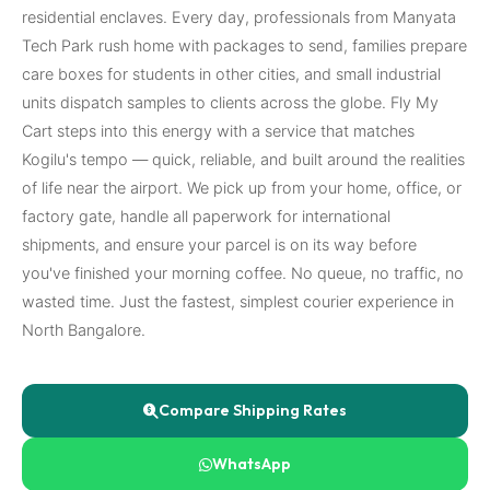
residential enclaves. Every day, professionals from Manyata
Tech Park rush home with packages to send, families prepare
care boxes for students in other cities, and small industrial
units dispatch samples to clients across the globe. Fly My
Cart steps into this energy with a service that matches
Kogilu's tempo — quick, reliable, and built around the realities
of life near the airport. We pick up from your home, office, or
factory gate, handle all paperwork for international
shipments, and ensure your parcel is on its way before
you've finished your morning coffee. No queue, no traffic, no
wasted time. Just the fastest, simplest courier experience in
North Bangalore.
Compare Shipping Rates
WhatsApp