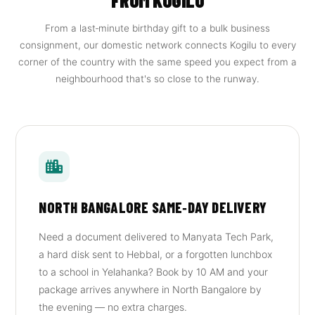
FROM KOGILU
From a last‑minute birthday gift to a bulk business
consignment, our domestic network connects Kogilu to every
corner of the country with the same speed you expect from a
neighbourhood that's so close to the runway.
NORTH BANGALORE SAME‑DAY DELIVERY
Need a document delivered to Manyata Tech Park,
a hard disk sent to Hebbal, or a forgotten lunchbox
to a school in Yelahanka? Book by 10 AM and your
package arrives anywhere in North Bangalore by
the evening — no extra charges.