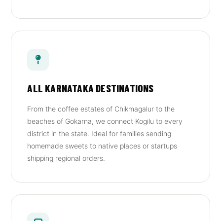
ALL KARNATAKA DESTINATIONS
From the coffee estates of Chikmagalur to the
beaches of Gokarna, we connect Kogilu to every
district in the state. Ideal for families sending
homemade sweets to native places or startups
shipping regional orders.