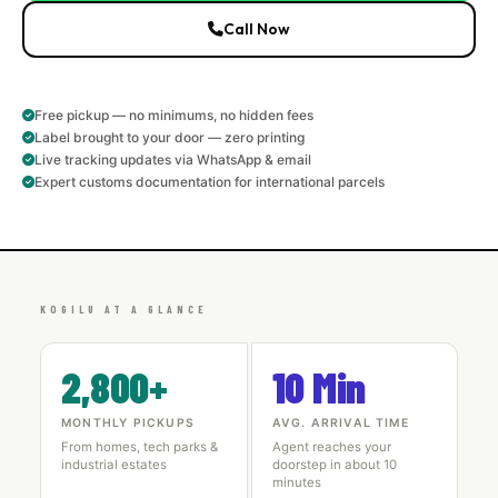
Call Now
Free pickup — no minimums, no hidden fees
Label brought to your door — zero printing
Live tracking updates via WhatsApp & email
Expert customs documentation for international parcels
KOGILU AT A GLANCE
2,800+
10 Min
MONTHLY PICKUPS
AVG. ARRIVAL TIME
From homes, tech parks &
Agent reaches your
industrial estates
doorstep in about 10
minutes