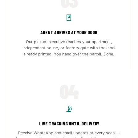
🚪
AGENT ARRIVES AT YOUR DOOR
Our pickup executive reaches your apartment,
independent house, or factory gate with the label
already printed. You hand over the parcel. Done.
04
📡
LIVE TRACKING UNTIL DELIVERY
Receive WhatsApp and email updates at every scan —