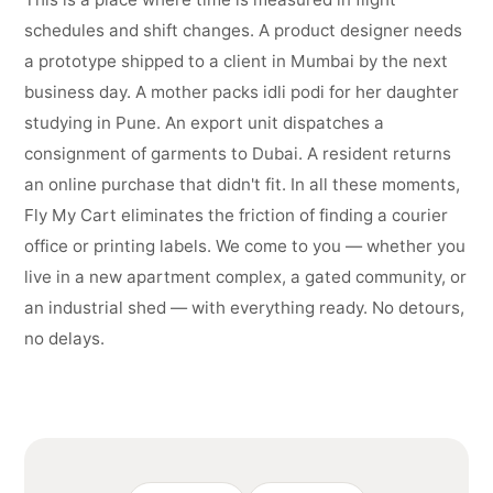
schedules and shift changes. A product designer needs
a prototype shipped to a client in Mumbai by the next
business day. A mother packs idli podi for her daughter
studying in Pune. An export unit dispatches a
consignment of garments to Dubai. A resident returns
an online purchase that didn't fit. In all these moments,
Fly My Cart eliminates the friction of finding a courier
office or printing labels. We come to you — whether you
live in a new apartment complex, a gated community, or
an industrial shed — with everything ready. No detours,
no delays.