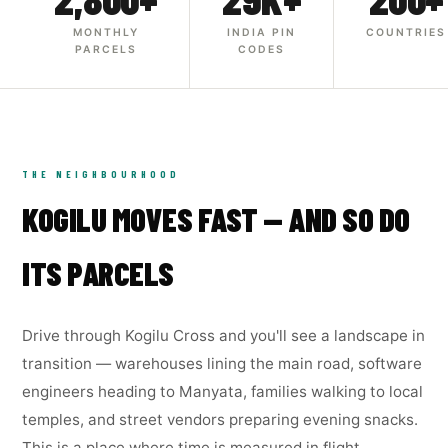
MONTHLY
INDIA PIN
COUNTRIES
PARCELS
CODES
THE NEIGHBOURHOOD
KOGILU MOVES FAST — AND SO DO
ITS PARCELS
Drive through Kogilu Cross and you'll see a landscape in
transition — warehouses lining the main road, software
engineers heading to Manyata, families walking to local
temples, and street vendors preparing evening snacks.
This is a place where time is measured in flight