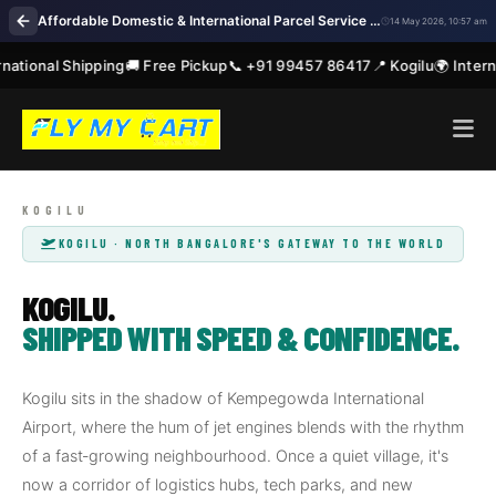
Affordable Domestic & International Parcel Service Near Me in Kogilu Bengaluru
14 May 2026, 10:57 am
ational Shipping
🚚 Free Pickup
📞 +91 99457 86417
📍 Kogilu
🌍 Interna
KOGILU · NORTH BANGALORE'S GATEWAY TO THE WORLD
KOGILU.
SHIPPED WITH SPEED & CONFIDENCE.
Kogilu sits in the shadow of Kempegowda International
Airport, where the hum of jet engines blends with the rhythm
of a fast‑growing neighbourhood. Once a quiet village, it's
now a corridor of logistics hubs, tech parks, and new