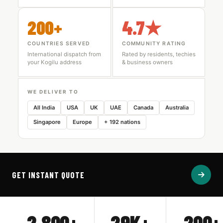
200+
4.7★
COUNTRIES SERVED
COMMUNITY RATING
International dispatch from
Rated by residents, techies
your Kogilu address
& business owners
WE DELIVER TO
All India
USA
UK
UAE
Canada
Australia
Singapore
Europe
+ 192 nations
GET INSTANT QUOTE
2,800+
29K+
200+