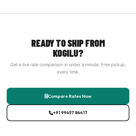
We partner with DHL Express, FedEx International,
UPS, Aramex, Blue Dart, as well as India Post EMS and
Delhivery Cross‑Border for economical options. Our
platform shows live rates from all of them so you can
choose the best balance of speed and cost.
READY TO SHIP FROM
KOGILU?
Get a live rate comparison in under a minute. Free pickup,
every time.
Compare Rates Now
+91 99457 86417