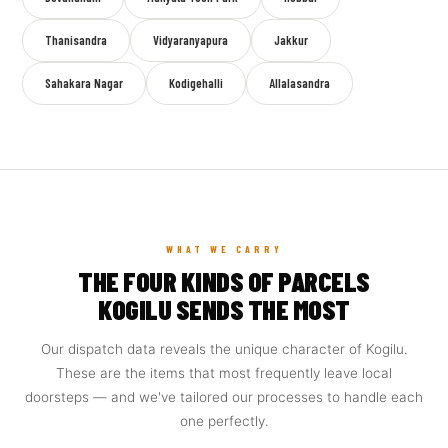
Thanisandra
Vidyaranyapura
Jakkur
Sahakara Nagar
Kodigehalli
Allalasandra
WHAT WE CARRY
THE FOUR KINDS OF PARCELS
KOGILU SENDS THE MOST
Our dispatch data reveals the unique character of Kogilu.
These are the items that most frequently leave local
doorsteps — and we've tailored our processes to handle each
one perfectly.