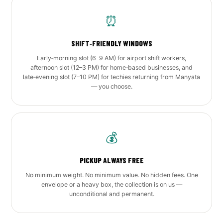
⏰
SHIFT‑FRIENDLY WINDOWS
Early‑morning slot (6–9 AM) for airport shift workers,
afternoon slot (12–3 PM) for home‑based businesses, and
late‑evening slot (7–10 PM) for techies returning from Manyata
— you choose.
💰
PICKUP ALWAYS FREE
No minimum weight. No minimum value. No hidden fees. One
envelope or a heavy box, the collection is on us —
unconditional and permanent.