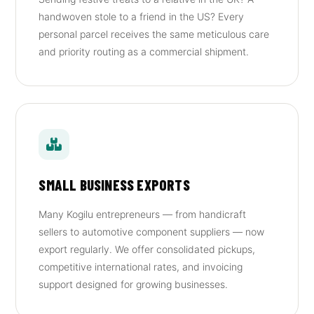
handwoven stole to a friend in the US? Every
personal parcel receives the same meticulous care
and priority routing as a commercial shipment.
SMALL BUSINESS EXPORTS
Many Kogilu entrepreneurs — from handicraft
sellers to automotive component suppliers — now
export regularly. We offer consolidated pickups,
competitive international rates, and invoicing
support designed for growing businesses.