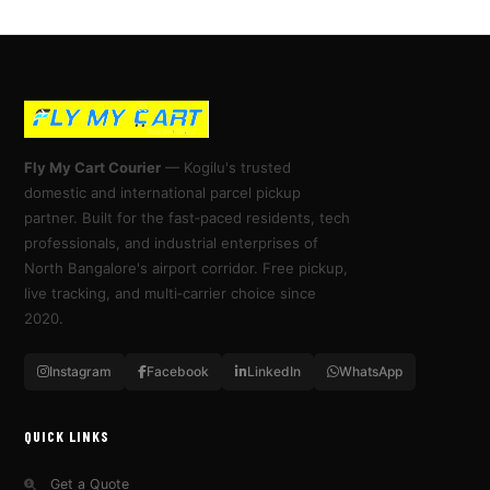
Fly My Cart Courier
— Kogilu's trusted
domestic and international parcel pickup
partner. Built for the fast‑paced residents, tech
professionals, and industrial enterprises of
North Bangalore's airport corridor. Free pickup,
live tracking, and multi‑carrier choice since
2020.
Instagram
Facebook
LinkedIn
WhatsApp
QUICK LINKS
Get a Quote