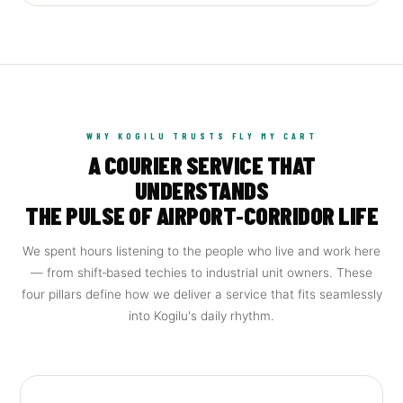
WHY KOGILU TRUSTS FLY MY CART
A COURIER SERVICE THAT
UNDERSTANDS
THE PULSE OF AIRPORT‑CORRIDOR LIFE
We spent hours listening to the people who live and work here
— from shift‑based techies to industrial unit owners. These
four pillars define how we deliver a service that fits seamlessly
into Kogilu's daily rhythm.