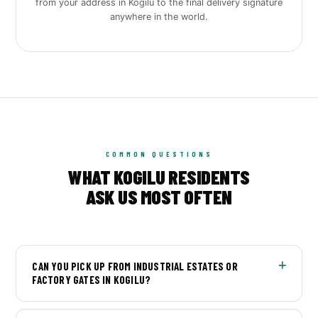
from your address in Kogilu to the final delivery signature
anywhere in the world.
COMMON QUESTIONS
WHAT KOGILU RESIDENTS
ASK US MOST OFTEN
CAN YOU PICK UP FROM INDUSTRIAL ESTATES OR
FACTORY GATES IN KOGILU?