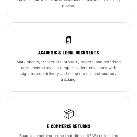
device.
📄
ACADEMIC & LEGAL DOCUMENTS
Mark sheets, transcripts, property papers, and notarised
agreements travel in tamper‑evident envelopes with
signature‑on‑delivery and complete chain‑of‑custody
tracking.
📦
E‑COMMERCE RETURNS
Bought something online that didn't fit? We collect the