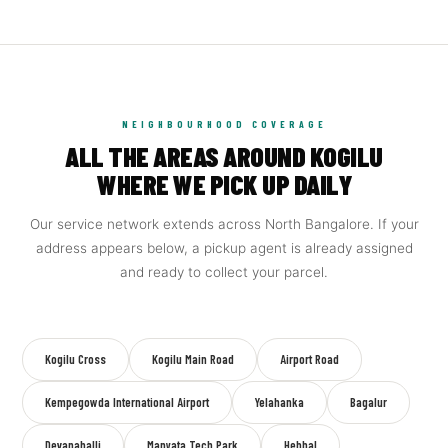
NEIGHBOURHOOD COVERAGE
ALL THE AREAS AROUND KOGILU
WHERE WE PICK UP DAILY
Our service network extends across North Bangalore. If your
address appears below, a pickup agent is already assigned
and ready to collect your parcel.
Kogilu Cross
Kogilu Main Road
Airport Road
Kempegowda International Airport
Yelahanka
Bagalur
Devanahalli
Manyata Tech Park
Hebbal