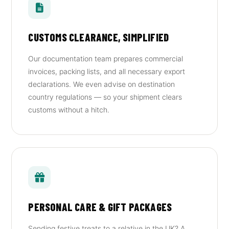
CUSTOMS CLEARANCE, SIMPLIFIED
Our documentation team prepares commercial
invoices, packing lists, and all necessary export
declarations. We even advise on destination
country regulations — so your shipment clears
customs without a hitch.
PERSONAL CARE & GIFT PACKAGES
Sending festive treats to a relative in the UK? A