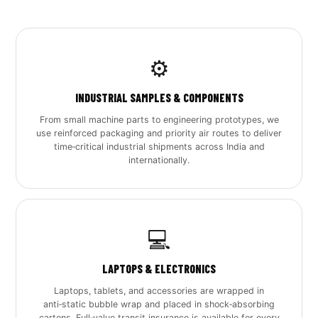
⚙️
INDUSTRIAL SAMPLES & COMPONENTS
From small machine parts to engineering prototypes, we
use reinforced packaging and priority air routes to deliver
time‑critical industrial shipments across India and
internationally.
💻
LAPTOPS & ELECTRONICS
Laptops, tablets, and accessories are wrapped in
anti‑static bubble wrap and placed in shock‑absorbing
cartons. Full‑value transit insurance is available for every