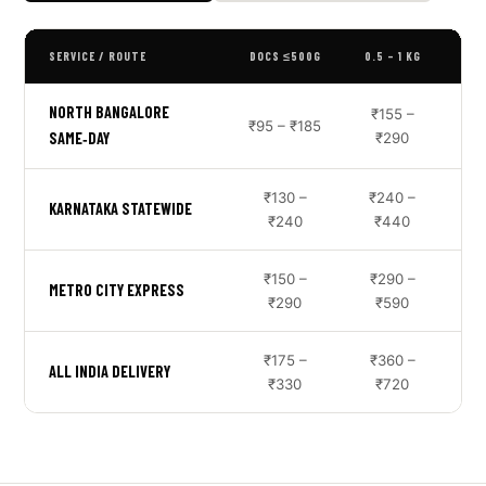
SERVICE / ROUTE
DOCS ≤500G
0.5 – 1 KG
NORTH BANGALORE
₹155 –
₹95 – ₹185
₹3
SAME‑DAY
₹290
₹130 –
₹240 –
KARNATAKA STATEWIDE
₹240
₹440
₹150 –
₹290 –
METRO CITY EXPRESS
₹290
₹590
₹175 –
₹360 –
ALL INDIA DELIVERY
₹330
₹720