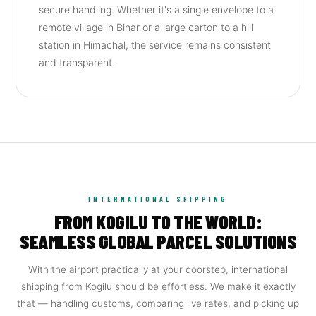
secure handling. Whether it's a single envelope to a
remote village in Bihar or a large carton to a hill
station in Himachal, the service remains consistent
and transparent.
INTERNATIONAL SHIPPING
FROM KOGILU TO THE WORLD:
SEAMLESS GLOBAL PARCEL SOLUTIONS
With the airport practically at your doorstep, international
shipping from Kogilu should be effortless. We make it exactly
that — handling customs, comparing live rates, and picking up