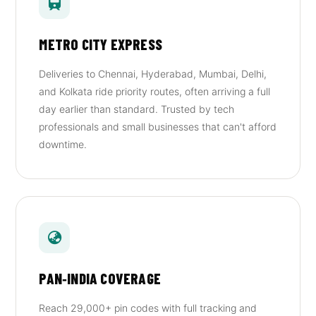
METRO CITY EXPRESS
Deliveries to Chennai, Hyderabad, Mumbai, Delhi,
and Kolkata ride priority routes, often arriving a full
day earlier than standard. Trusted by tech
professionals and small businesses that can't afford
downtime.
PAN‑INDIA COVERAGE
Reach 29,000+ pin codes with full tracking and