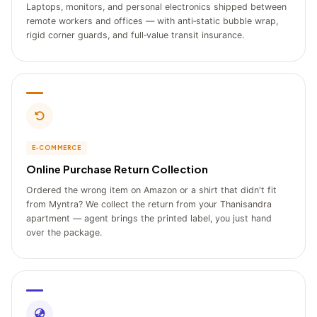
Laptops, monitors, and personal electronics shipped between
remote workers and offices — with anti‑static bubble wrap,
rigid corner guards, and full‑value transit insurance.
E‑COMMERCE
Online Purchase Return Collection
Ordered the wrong item on Amazon or a shirt that didn't fit
from Myntra? We collect the return from your Thanisandra
apartment — agent brings the printed label, you just hand
over the package.