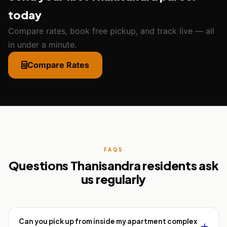
today
Compare rates, book free pickup, and track live — all
in under a minute.
Compare Rates
FAQS
Questions Thanisandra residents ask
us regularly
Can you pick up from inside my apartment complex