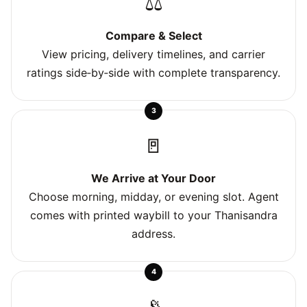
⚖️
Compare & Select
View pricing, delivery timelines, and carrier
ratings side‑by‑side with complete transparency.
3
🚪
We Arrive at Your Door
Choose morning, midday, or evening slot. Agent
comes with printed waybill to your Thanisandra
address.
4
📡