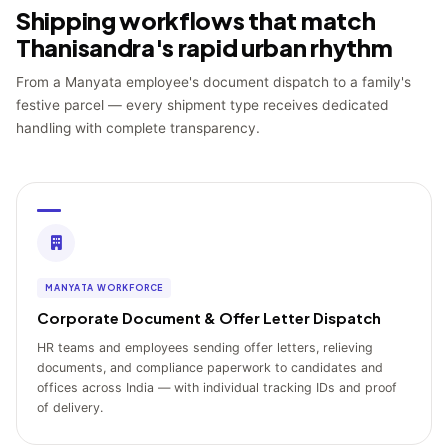
Shipping workflows that match
Thanisandra's rapid urban rhythm
From a Manyata employee's document dispatch to a family's
festive parcel — every shipment type receives dedicated
handling with complete transparency.
MANYATA WORKFORCE
Corporate Document & Offer Letter Dispatch
HR teams and employees sending offer letters, relieving
documents, and compliance paperwork to candidates and
offices across India — with individual tracking IDs and proof
of delivery.