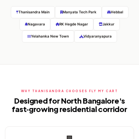
Thanisandra Main
Manyata Tech Park
Hebbal
Nagavara
RK Hegde Nagar
Jakkur
Yelahanka New Town
Vidyaranyapura
WHY THANISANDRA CHOOSES FLY MY CART
Designed for North Bangalore's
fast‑growing residential corridor
🏢