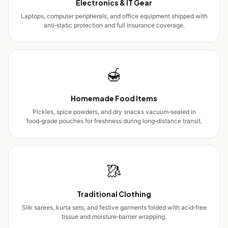
Electronics & IT Gear
Laptops, computer peripherals, and office equipment shipped with
anti‑static protection and full insurance coverage.
🍯
Homemade Food Items
Pickles, spice powders, and dry snacks vacuum‑sealed in
food‑grade pouches for freshness during long‑distance transit.
🥻
Traditional Clothing
Silk sarees, kurta sets, and festive garments folded with acid‑free
tissue and moisture‑barrier wrapping.