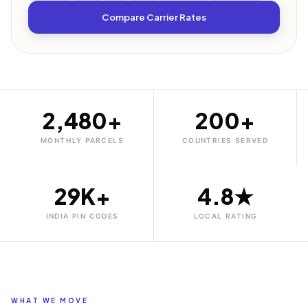
Compare Carrier Rates
2,480+
200+
MONTHLY PARCELS
COUNTRIES SERVED
29K+
4.8★
INDIA PIN CODES
LOCAL RATING
WHAT WE MOVE