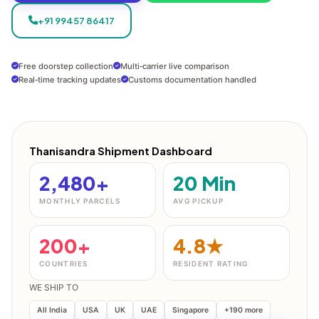
+91 99457 86417
Free doorstep collection
Multi‑carrier live comparison
Real‑time tracking updates
Customs documentation handled
Thanisandra Shipment Dashboard
2,480+
20 Min
MONTHLY PARCELS
AVG PICKUP
200+
4.8★
COUNTRIES
RESIDENT RATING
WE SHIP TO
All India
USA
UK
UAE
Singapore
+190 more