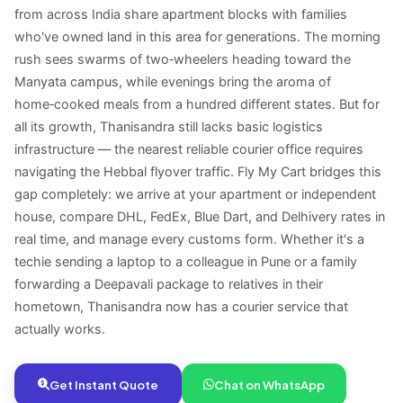
from across India share apartment blocks with families
who've owned land in this area for generations. The morning
rush sees swarms of two‑wheelers heading toward the
Manyata campus, while evenings bring the aroma of
home‑cooked meals from a hundred different states. But for
all its growth, Thanisandra still lacks basic logistics
infrastructure — the nearest reliable courier office requires
navigating the Hebbal flyover traffic. Fly My Cart bridges this
gap completely: we arrive at your apartment or independent
house, compare DHL, FedEx, Blue Dart, and Delhivery rates in
real time, and manage every customs form. Whether it's a
techie sending a laptop to a colleague in Pune or a family
forwarding a Deepavali package to relatives in their
hometown, Thanisandra now has a courier service that
actually works.
Get Instant Quote
Chat on WhatsApp