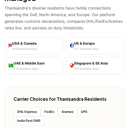
Thanisandra's diverse residents have family connections
spanning the Gulf, North America, and Europe. Our platform
generates customs declarations, compares DHL/FedEx/Aramex
rates live, and advises on duty thresholds.
USA & Canada
UK & Europe
4–8 business days
3–7 business days
UAE & Middle East
Singapore & SE Asia
2–5 business days
3–6 business days
Carrier Choices for Thanisandra Residents
DHL Express
FedEx
Aramex
UPS
India Post EMS