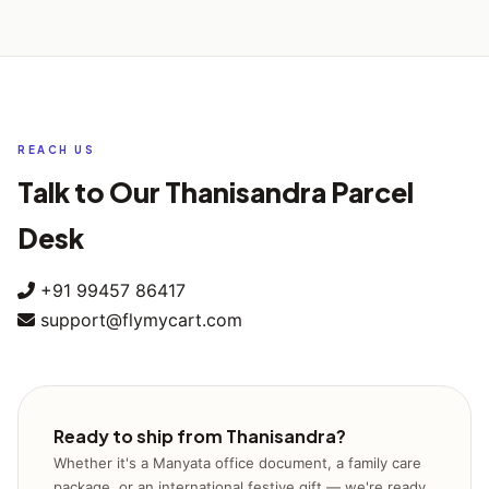
Yes — we operate all seven days of the week, including
clearance, departure from India, arrival at destination
Sundays. You can book a pickup during our regular morning,
country, and final delivery confirmation.
midday, or evening windows on weekends as well, so you
don't have to wait for a working weekday.
REACH US
Talk to Our Thanisandra Parcel
Desk
+91 99457 86417
support@flymycart.com
Ready to ship from Thanisandra?
Whether it's a Manyata office document, a family care
package, or an international festive gift — we're ready