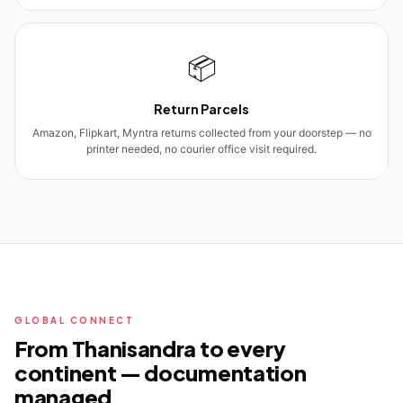
📦
Return Parcels
Amazon, Flipkart, Myntra returns collected from your doorstep — no
printer needed, no courier office visit required.
GLOBAL CONNECT
From Thanisandra to every
continent — documentation
managed