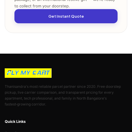
to collect from your doorstep.
Get Instant Quote
Thanisandra's most reliable parcel partner since 2020. Free doorstep
pickup, live carrier comparison, and transparent pricing for every
apartment, tech professional, and family in North Bangalore's
fastest‑growing corridor.
Quick Links