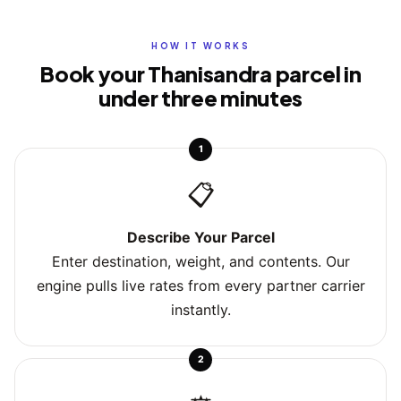
HOW IT WORKS
Book your Thanisandra parcel in
under three minutes
1
📋
Describe Your Parcel
Enter destination, weight, and contents. Our
engine pulls live rates from every partner carrier
instantly.
2