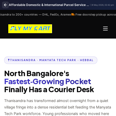
Affordable Domestic & International Parcel Service Near Me in Thanisandra Bengaluru
8 May 2026, 02:42 pm
andra to 200+ countries — DHL, FedEx, Aramex
Free doorstep pickup across
THANISANDRA · MANYATA TECH PARK · HEBBAL
North Bangalore's
Fastest‑Growing Pocket
Finally Has a Courier Desk
Thanisandra has transformed almost overnight from a quiet
village fringe into a dense residential belt feeding the Manyata
Tech Park workforce. Young professionals who moved here