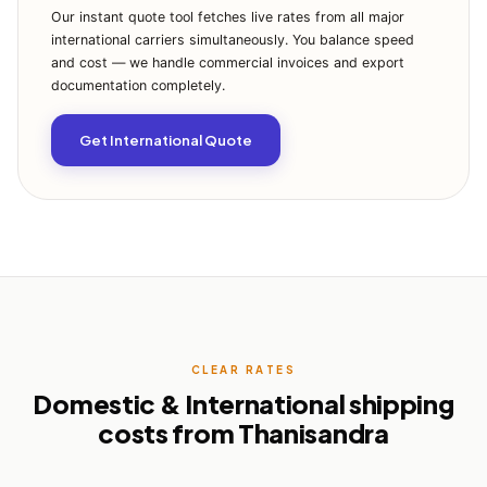
Our instant quote tool fetches live rates from all major
international carriers simultaneously. You balance speed
and cost — we handle commercial invoices and export
documentation completely.
Get International Quote
CLEAR RATES
Domestic & International shipping
costs from Thanisandra