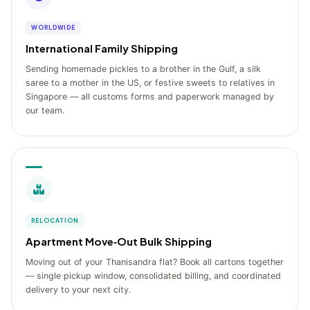
WORLDWIDE
International Family Shipping
Sending homemade pickles to a brother in the Gulf, a silk
saree to a mother in the US, or festive sweets to relatives in
Singapore — all customs forms and paperwork managed by
our team.
RELOCATION
Apartment Move‑Out Bulk Shipping
Moving out of your Thanisandra flat? Book all cartons together
— single pickup window, consolidated billing, and coordinated
delivery to your next city.