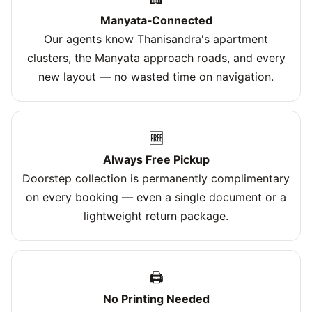
Manyata‑Connected
Our agents know Thanisandra's apartment
clusters, the Manyata approach roads, and every
new layout — no wasted time on navigation.
🆓
Always Free Pickup
Doorstep collection is permanently complimentary
on every booking — even a single document or a
lightweight return package.
🖨️
No Printing Needed