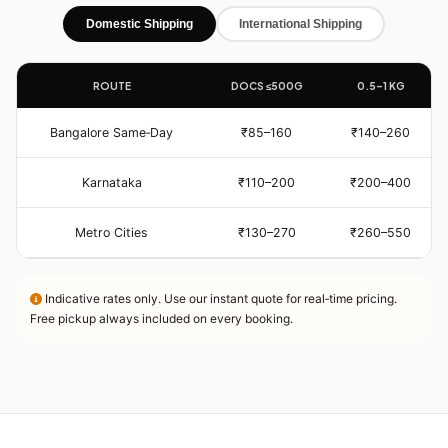
Domestic Shipping
International Shipping
ROUTE
DOCS ≤500G
0.5–1 KG
Bangalore Same‑Day
₹85–160
₹140–260
Karnataka
₹110–200
₹200–400
Metro Cities
₹130–270
₹260–550
Indicative rates only. Use our instant quote for real‑time pricing.
Free pickup always included on every booking.