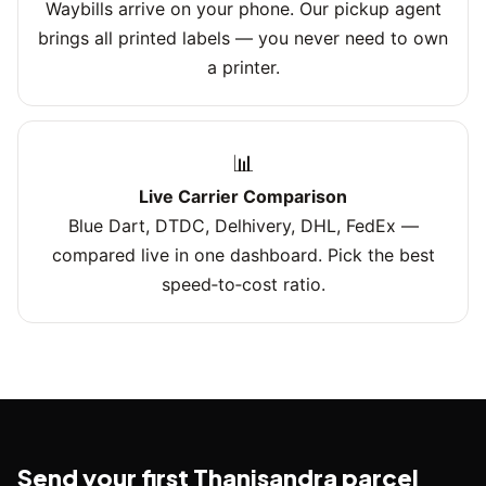
Waybills arrive on your phone. Our pickup agent
brings all printed labels — you never need to own
a printer.
📊
Live Carrier Comparison
Blue Dart, DTDC, Delhivery, DHL, FedEx —
compared live in one dashboard. Pick the best
speed‑to‑cost ratio.
Send your first Thanisandra parcel