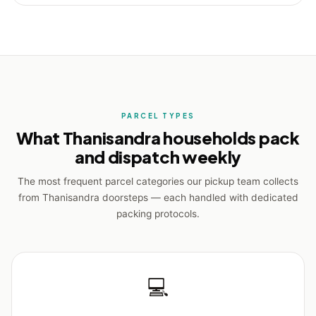
PARCEL TYPES
What Thanisandra households pack
and dispatch weekly
The most frequent parcel categories our pickup team collects
from Thanisandra doorsteps — each handled with dedicated
packing protocols.
💻