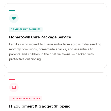
TRANSPLANT FAMILIES
Hometown Care Package Service
Families who moved to Thanisandra from across India sending
monthly provisions, homemade snacks, and essentials to
parents and children in their native towns — packed with
protective cushioning.
TECH PROFESSIONALS
IT Equipment & Gadget Shipping