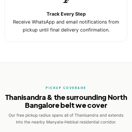
Track Every Step
Receive WhatsApp and email notifications from
pickup until final delivery confirmation.
PICKUP COVERAGE
Thanisandra & the surrounding North
Bangalore belt we cover
Our free pickup radius spans all of Thanisandra and extends
into the nearby Manyata‑Hebbal residential corridor.