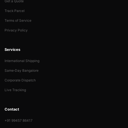
Get a Quote
Track Parcel
Terms of Service
Privacy Policy
Services
International Shipping
Same‑Day Bangalore
Corporate Dispatch
Live Tracking
Contact
+91 99457 86417