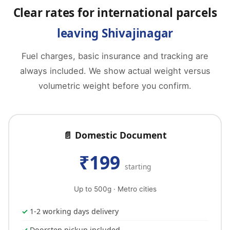
Clear rates for international parcels
leaving Shivajinagar
Fuel charges, basic insurance and tracking are
always included. We show actual weight versus
volumetric weight before you confirm.
📄 Domestic Document
₹199
starting
Up to 500g · Metro cities
1-2 working days delivery
Doorstep pickup included