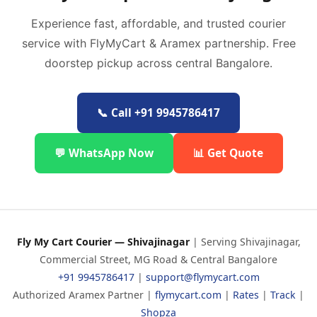
Experience fast, affordable, and trusted courier
service with FlyMyCart & Aramex partnership. Free
doorstep pickup across central Bangalore.
📞 Call +91 9945786417
💬 WhatsApp Now
📊 Get Quote
Fly My Cart Courier — Shivajinagar
| Serving Shivajinagar,
Commercial Street, MG Road & Central Bangalore
+91 9945786417
|
support@flymycart.com
Authorized Aramex Partner |
flymycart.com
|
Rates
|
Track
|
Shopza