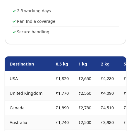
2-3 working days
Pan India coverage
Secure handling
Destination
0.5 kg
1 kg
2 kg
5 k
USA
₹1,820
₹2,650
₹4,280
₹9,
United Kingdom
₹1,770
₹2,560
₹4,090
₹9,
Canada
₹1,890
₹2,780
₹4,510
₹10
Australia
₹1,740
₹2,500
₹3,980
₹9,