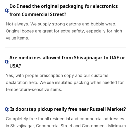
Do I need the original packaging for electronics
from Commercial Street?
Not always. We supply strong cartons and bubble wrap.
Original boxes are great for extra safety, especially for high-
value items.
Are medicines allowed from Shivajinagar to UAE or
USA?
Yes, with proper prescription copy and our customs
declaration help. We use insulated packing when needed for
temperature-sensitive items.
Is doorstep pickup really free near Russell Market?
Completely free for all residential and commercial addresses
in Shivajinagar, Commercial Street and Cantonment. Minimum