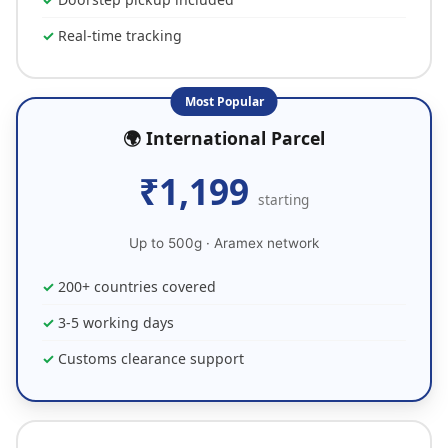
Real-time tracking
Most Popular
🌍 International Parcel
₹1,199
starting
Up to 500g · Aramex network
200+ countries covered
3-5 working days
Customs clearance support