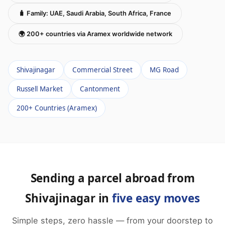
🧳 Family: UAE, Saudi Arabia, South Africa, France
🌍 200+ countries via Aramex worldwide network
Shivajinagar
Commercial Street
MG Road
Russell Market
Cantonment
200+ Countries (Aramex)
Sending a parcel abroad from
Shivajinagar in
five easy moves
Simple steps, zero hassle — from your doorstep to