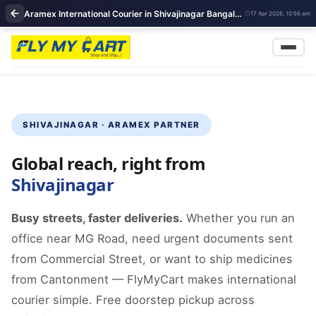
Aramex International Courier in Shivajinagar Bangalore | Aramex courier Partner | FlyMyCart courier
17 Apr 2026, 10:56 am
SHIVAJINAGAR · ARAMEX PARTNER
Global reach, right from
Shivajinagar
Busy streets, faster deliveries.
Whether you run an
office near MG Road, need urgent documents sent
from Commercial Street, or want to ship medicines
from Cantonment — FlyMyCart makes international
courier simple. Free doorstep pickup across