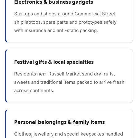
Electronics & business gadgets
Startups and shops around Commercial Street
ship laptops, spare parts and prototypes safely
with insurance and anti-static packing.
Festival gifts & local specialties
Residents near Russell Market send dry fruits,
sweets and traditional items packed to arrive fresh
across continents.
Personal belongings & family items
Clothes, jewellery and special keepsakes handled