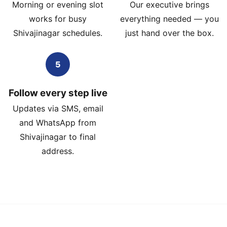
Morning or evening slot
Our executive brings
works for busy
everything needed — you
Shivajinagar schedules.
just hand over the box.
5
Follow every step live
Updates via SMS, email
and WhatsApp from
Shivajinagar to final
address.