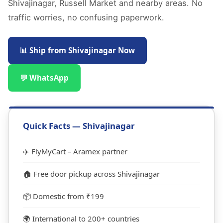
Shivajinagar, Russell Market and nearby areas. No
traffic worries, no confusing paperwork.
📊 Ship from Shivajinagar Now
💬 WhatsApp
Quick Facts — Shivajinagar
✈️ FlyMyCart – Aramex partner
🏠 Free door pickup across Shivajinagar
📦 Domestic from ₹199
🌍 International to 200+ countries