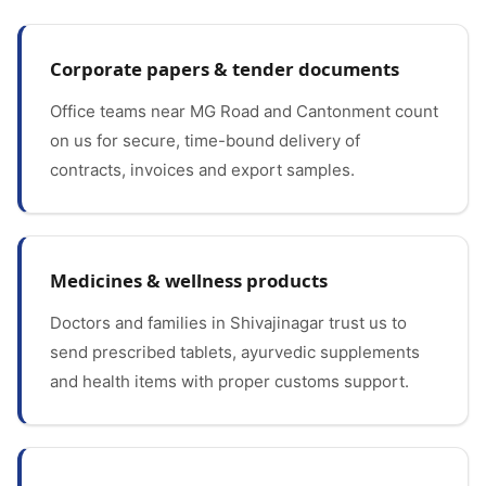
Corporate papers & tender documents
Office teams near MG Road and Cantonment count
on us for secure, time-bound delivery of
contracts, invoices and export samples.
Medicines & wellness products
Doctors and families in Shivajinagar trust us to
send prescribed tablets, ayurvedic supplements
and health items with proper customs support.