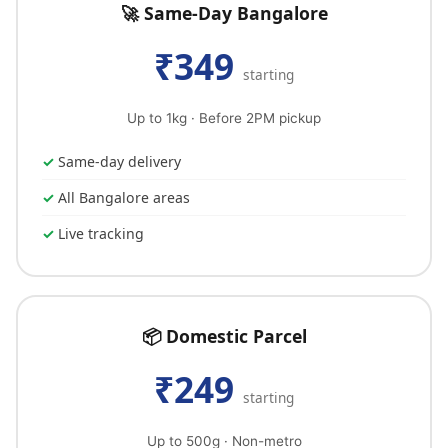
🚀 Same-Day Bangalore
₹349
starting
Up to 1kg · Before 2PM pickup
Same-day delivery
All Bangalore areas
Live tracking
📦 Domestic Parcel
₹249
starting
Up to 500g · Non-metro