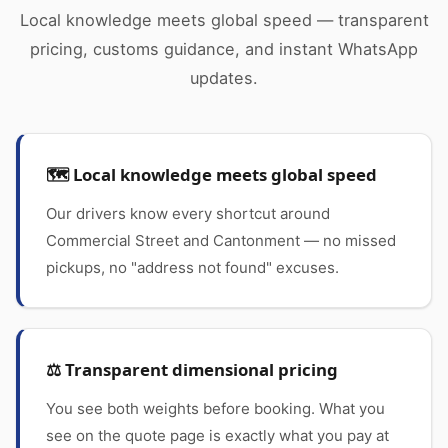
Local knowledge meets global speed — transparent
pricing, customs guidance, and instant WhatsApp
updates.
🗺️ Local knowledge meets global speed
Our drivers know every shortcut around
Commercial Street and Cantonment — no missed
pickups, no "address not found" excuses.
⚖️ Transparent dimensional pricing
You see both weights before booking. What you
see on the quote page is exactly what you pay at