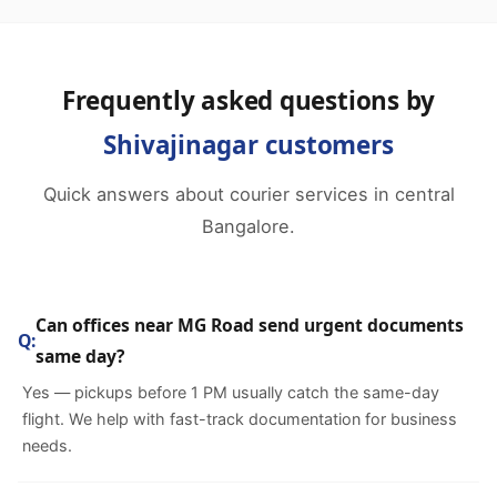
Frequently asked questions by
Shivajinagar customers
Quick answers about courier services in central
Bangalore.
Can offices near MG Road send urgent documents
same day?
Yes — pickups before 1 PM usually catch the same-day
flight. We help with fast-track documentation for business
needs.