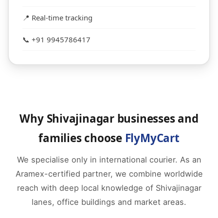
📍 Real-time tracking
📞 +91 9945786417
Why Shivajinagar businesses and
families choose
FlyMyCart
We specialise only in international courier. As an
Aramex-certified partner, we combine worldwide
reach with deep local knowledge of Shivajinagar
lanes, office buildings and market areas.