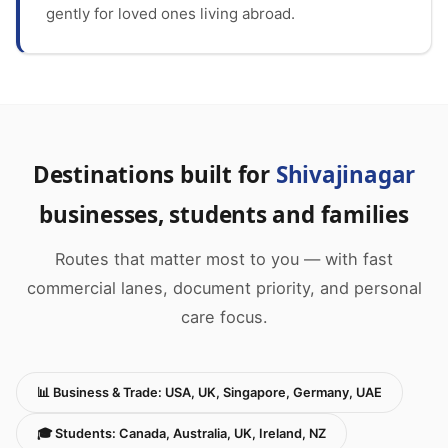
gently for loved ones living abroad.
Destinations built for
Shivajinagar
businesses, students and families
Routes that matter most to you — with fast
commercial lanes, document priority, and personal
care focus.
📊 Business & Trade: USA, UK, Singapore, Germany, UAE
🎓 Students: Canada, Australia, UK, Ireland, NZ