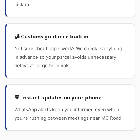
pickup.
🛃 Customs guidance built in
Not sure about paperwork? We check everything
in advance so your parcel avoids unnecessary
delays at cargo terminals.
💬 Instant updates on your phone
WhatsApp alerts keep you informed even when
you're rushing between meetings near MG Road.