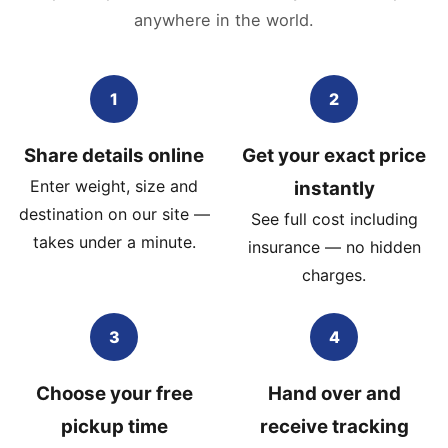
anywhere in the world.
1
2
Share details online
Get your exact price
Enter weight, size and
instantly
destination on our site —
See full cost including
takes under a minute.
insurance — no hidden
charges.
3
4
Choose your free
Hand over and
pickup time
receive tracking