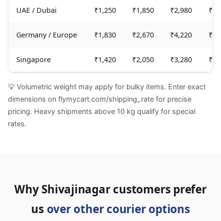
UAE / Dubai
₹1,250
₹1,850
₹2,980
₹6,
Germany / Europe
₹1,830
₹2,670
₹4,220
₹9,
Singapore
₹1,420
₹2,050
₹3,280
₹7,
💡 Volumetric weight may apply for bulky items. Enter exact
dimensions on flymycart.com/shipping_rate for precise
pricing. Heavy shipments above 10 kg qualify for special
rates.
Why Shivajinagar customers prefer
us
over other courier options