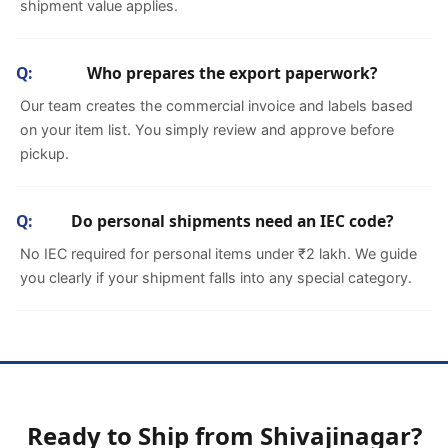
shipment value applies.
Who prepares the export paperwork?
Our team creates the commercial invoice and labels based
on your item list. You simply review and approve before
pickup.
Do personal shipments need an IEC code?
No IEC required for personal items under ₹2 lakh. We guide
you clearly if your shipment falls into any special category.
Ready to Ship from Shivajinagar?