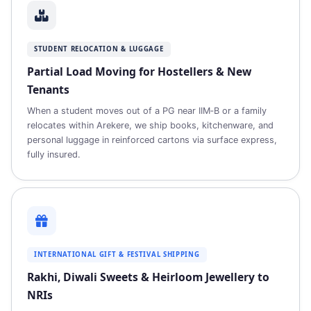
STUDENT RELOCATION & LUGGAGE
Partial Load Moving for Hostellers & New
Tenants
When a student moves out of a PG near IIM‑B or a family
relocates within Arekere, we ship books, kitchenware, and
personal luggage in reinforced cartons via surface express,
fully insured.
INTERNATIONAL GIFT & FESTIVAL SHIPPING
Rakhi, Diwali Sweets & Heirloom Jewellery to
NRIs