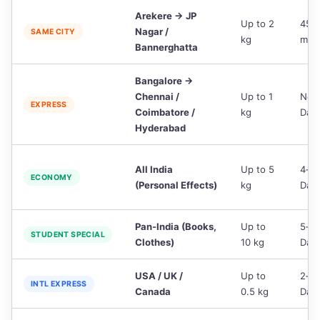
Arekere → JP
Up to 2
45‑
Nagar /
SAME CITY
kg
min
Bannerghatta
Bangalore →
Chennai /
Up to 1
Nex
EXPRESS
Coimbatore /
kg
Day
Hyderabad
All India
Up to 5
4‑6
ECONOMY
(Personal Effects)
kg
Day
Pan‑India (Books,
Up to
5‑7
STUDENT SPECIAL
Clothes)
10 kg
Day
USA / UK /
Up to
2‑3
INTL EXPRESS
Canada
0.5 kg
Day