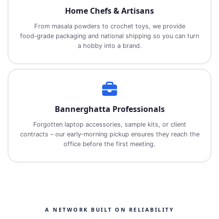
Home Chefs & Artisans
From masala powders to crochet toys, we provide
food‑grade packaging and national shipping so you can turn
a hobby into a brand.
Bannerghatta Professionals
Forgotten laptop accessories, sample kits, or client
contracts – our early‑morning pickup ensures they reach the
office before the first meeting.
A NETWORK BUILT ON RELIABILITY