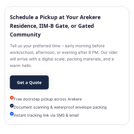
Schedule a Pickup at Your Arekere
Residence, IIM‑B Gate, or Gated
Community
Tell us your preferred time – early morning before
work/school, afternoon, or evening after 6 PM. Our rider
will arrive with a digital scale, packing materials, and a
warm hello.
Get a Quote
Free doorstep pickup across Arekere
Document scanning & waterproof envelope packing
Instant tracking link via SMS & email