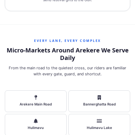
EVERY LANE, EVERY COMPLEX
Micro‑Markets Around Arekere We Serve
Daily
From the main road to the quietest cross, our riders are familiar
with every gate, guard, and shortcut.
Arekere Main Road
Bannerghatta Road
Hulimavu
Hulimavu Lake