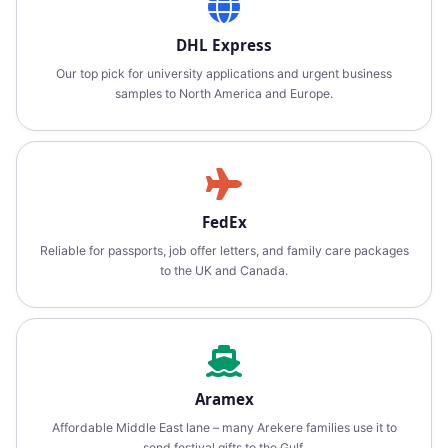
DHL Express
Our top pick for university applications and urgent business
samples to North America and Europe.
FedEx
Reliable for passports, job offer letters, and family care packages
to the UK and Canada.
Aramex
Affordable Middle East lane – many Arekere families use it to
send festival gifts to the Gulf.