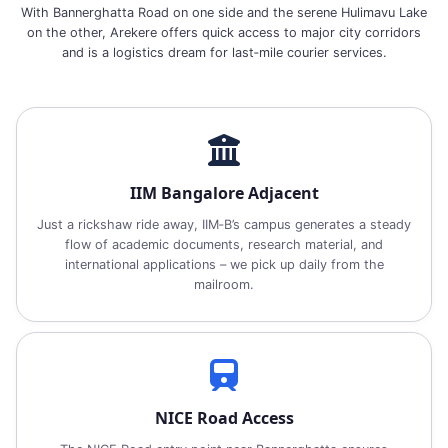
With Bannerghatta Road on one side and the serene Hulimavu Lake
on the other, Arekere offers quick access to major city corridors
and is a logistics dream for last‑mile courier services.
IIM Bangalore Adjacent
Just a rickshaw ride away, IIM‑B’s campus generates a steady
flow of academic documents, research material, and
international applications – we pick up daily from the
mailroom.
NICE Road Access