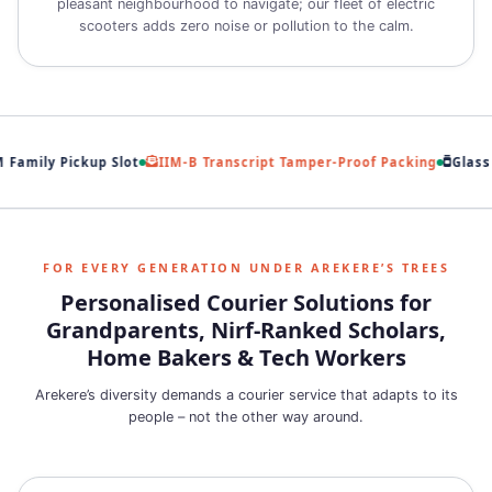
pleasant neighbourhood to navigate; our fleet of electric
scooters adds zero noise or pollution to the calm.
Family Pickup Slot
IIM‑B Transcript Tamper‑Proof Packing
Glass J
FOR EVERY GENERATION UNDER AREKERE’S TREES
Personalised Courier Solutions for
Grandparents, Nirf‑Ranked Scholars,
Home Bakers & Tech Workers
Arekere’s diversity demands a courier service that adapts to its
people – not the other way around.