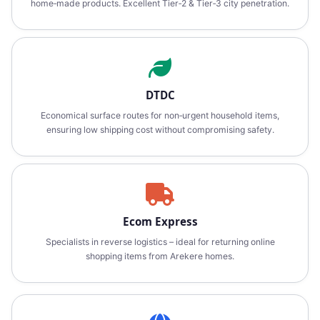
home‑made products. Excellent Tier‑2 & Tier‑3 city penetration.
DTDC
Economical surface routes for non‑urgent household items,
ensuring low shipping cost without compromising safety.
Ecom Express
Specialists in reverse logistics – ideal for returning online
shopping items from Arekere homes.