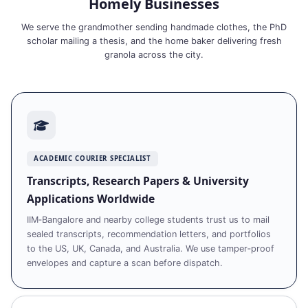
Homely Businesses
We serve the grandmother sending handmade clothes, the PhD
scholar mailing a thesis, and the home baker delivering fresh
granola across the city.
ACADEMIC COURIER SPECIALIST
Transcripts, Research Papers & University
Applications Worldwide
IIM‑Bangalore and nearby college students trust us to mail
sealed transcripts, recommendation letters, and portfolios
to the US, UK, Canada, and Australia. We use tamper‑proof
envelopes and capture a scan before dispatch.