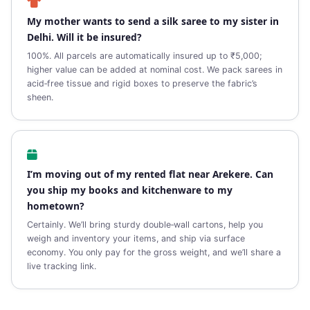
My mother wants to send a silk saree to my sister in
Delhi. Will it be insured?
100%. All parcels are automatically insured up to ₹5,000;
higher value can be added at nominal cost. We pack sarees in
acid‑free tissue and rigid boxes to preserve the fabric’s
sheen.
I’m moving out of my rented flat near Arekere. Can
you ship my books and kitchenware to my
hometown?
Certainly. We’ll bring sturdy double‑wall cartons, help you
weigh and inventory your items, and ship via surface
economy. You only pay for the gross weight, and we’ll share a
live tracking link.