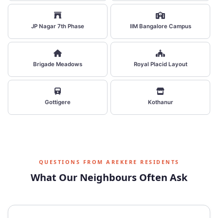
JP Nagar 7th Phase
IIM Bangalore Campus
Brigade Meadows
Royal Placid Layout
Gottigere
Kothanur
QUESTIONS FROM AREKERE RESIDENTS
What Our Neighbours Often Ask