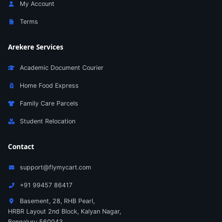
My Account
Terms
Arekere Services
Academic Document Courier
Home Food Express
Family Care Parcels
Student Relocation
Contact
support@flymycart.com
+91 99457 86417
Basement, 28, RHB Pearl,
HRBR Layout 2nd Block, Kalyan Nagar,
Bengaluru 560043