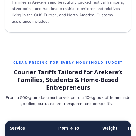
Families in Arekere send beautifully packed festival hampers,
silver coins, and handmade rakhis to children and relatives
living in the Gulf, Europe, and North America. Customs
assistance included.
CLEAR PRICING FOR EVERY HOUSEHOLD BUDGET
Courier Tariffs Tailored for Arekere’s
Families, Students & Home‑Based
Entrepreneurs
From a 500‑gram document envelope to a 10‑kg box of homemade
goodies, our rates are transparent and competitive.
Service
From → To
Weight
Tra