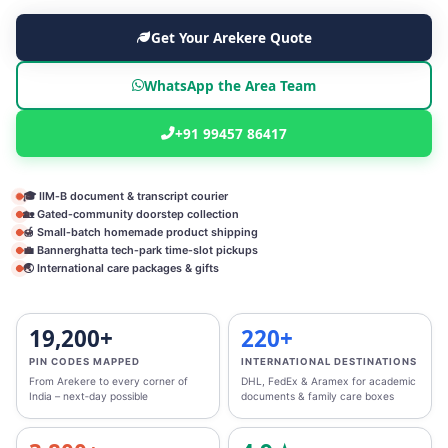
Get Your Arekere Quote
WhatsApp the Area Team
+91 99457 86417
🎓 IIM‑B document & transcript courier
🏡 Gated‑community doorstep collection
🍯 Small‑batch homemade product shipping
💼 Bannerghatta tech‑park time‑slot pickups
🌏 International care packages & gifts
19,200+
220+
PIN CODES MAPPED
INTERNATIONAL DESTINATIONS
From Arekere to every corner of
DHL, FedEx & Aramex for academic
India – next‑day possible
documents & family care boxes