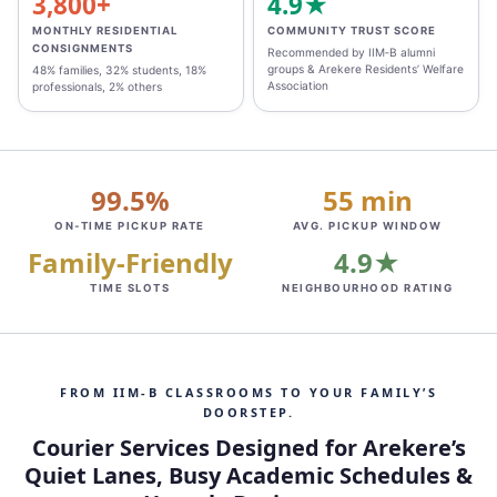
3,800+
4.9★
MONTHLY RESIDENTIAL
COMMUNITY TRUST SCORE
CONSIGNMENTS
Recommended by IIM‑B alumni
groups & Arekere Residents’ Welfare
48% families, 32% students, 18%
Association
professionals, 2% others
99.5%
55 min
ON‑TIME PICKUP RATE
AVG. PICKUP WINDOW
Family‑Friendly
4.9★
TIME SLOTS
NEIGHBOURHOOD RATING
FROM IIM‑B CLASSROOMS TO YOUR FAMILY’S
DOORSTEP.
Courier Services Designed for Arekere’s
Quiet Lanes, Busy Academic Schedules &