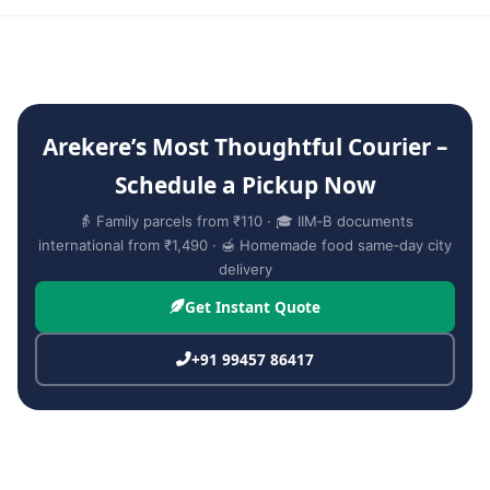
Arekere’s Most Thoughtful Courier –
Schedule a Pickup Now
👵 Family parcels from ₹110 · 🎓 IIM‑B documents
international from ₹1,490 · 🍯 Homemade food same‑day city
delivery
Get Instant Quote
+91 99457 86417