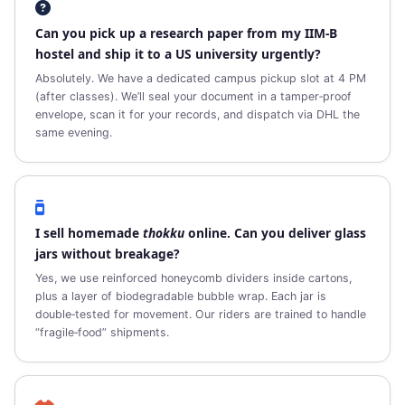
Can you pick up a research paper from my IIM‑B
hostel and ship it to a US university urgently?
Absolutely. We have a dedicated campus pickup slot at 4 PM
(after classes). We’ll seal your document in a tamper‑proof
envelope, scan it for your records, and dispatch via DHL the
same evening.
I sell homemade
thokku
online. Can you deliver glass
jars without breakage?
Yes, we use reinforced honeycomb dividers inside cartons,
plus a layer of biodegradable bubble wrap. Each jar is
double‑tested for movement. Our riders are trained to handle
“fragile‑food” shipments.