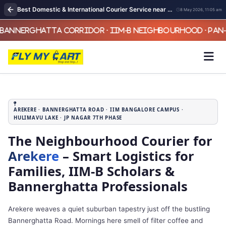
Best Domestic & International Courier Service near me in Arekere Bangalore
8 May 2026, 11:05 am
AREKERE · BANNERGHATTA ROAD · IIM BANGALORE CAMPUS ·
HULIMAVU LAKE · JP NAGAR 7TH PHASE
The Neighbourhood Courier for
Arekere
– Smart Logistics for
Families, IIM‑B Scholars &
Bannerghatta Professionals
Arekere weaves a quiet suburban tapestry just off the bustling
Bannerghatta Road. Mornings here smell of filter coffee and