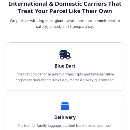
International & Domestic Carriers That
Treat Your Parcel Like Their Own
We partner with logistics giants who share our commitment to
safety, speed, and transparency.
Blue Dart
The first choice for academic transcripts and time‑sensitive
corporate documents. Next‑day metro delivery guaranteed.
Delhivery
Perfect for family luggage, student book boxes, and bulk