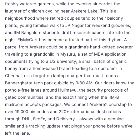
freshly watered gardens, while the evening air carries the
laughter of children cycling near Arekere Lake. This is a
neighbourhood where retired couples tend to their balcony
plants, young families walk to JP Nagar for weekend groceries,
and IIM Bangalore students draft research papers late into the
night. FlyMyCart has become a trusted part of this rhythm. A
parcel from Arekere could be a grandma’s hand‑knitted sweater
travelling to a grandchild in Mysuru, a set of MBA application
documents flying to a US university, a small batch of organic
honey from a home‑based brand heading to a customer in
Chennai, or a forgotten laptop charger that must reach a
Bannerghatta tech park cubicle by 9:30 AM. Our riders know the
pothole‑free lanes around Hulimavu, the security protocols of
gated communities, and the exact timing when the IIM‑B
mailroom accepts packages. We connect Arekere’s doorstep to
over 19,000 pin codes and 220+ international destinations
through DHL, FedEx, and Delhivery – always with a genuine
smile and a tracking update that pings your phone before we’ve
left the lane.