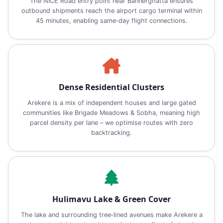
The NICE Road entry point near Bannerghatta ensures
outbound shipments reach the airport cargo terminal within
45 minutes, enabling same‑day flight connections.
Dense Residential Clusters
Arekere is a mix of independent houses and large gated
communities like Brigade Meadows & Sobha, meaning high
parcel density per lane – we optimise routes with zero
backtracking.
Hulimavu Lake & Green Cover
The lake and surrounding tree‑lined avenues make Arekere a