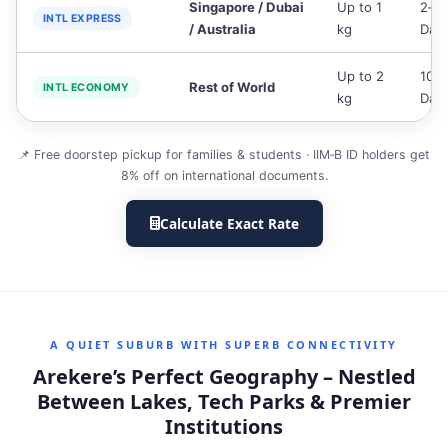
Singapore / Dubai
Up to 1
2‑3
INTL EXPRESS
/ Australia
kg
Day
Up to 2
10‑1
Rest of World
INTL ECONOMY
kg
Day
📌 Free doorstep pickup for families & students · IIM‑B ID holders get
8% off on international documents.
Calculate Exact Rate
A QUIET SUBURB WITH SUPERB CONNECTIVITY
Arekere’s Perfect Geography – Nestled
Between Lakes, Tech Parks & Premier
Institutions