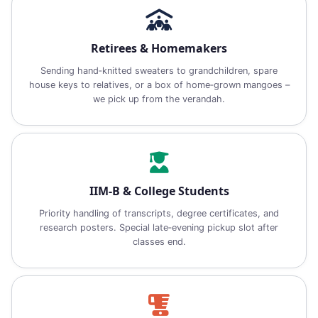
Retirees & Homemakers
Sending hand‑knitted sweaters to grandchildren, spare
house keys to relatives, or a box of home‑grown mangoes –
we pick up from the verandah.
IIM‑B & College Students
Priority handling of transcripts, degree certificates, and
research posters. Special late‑evening pickup slot after
classes end.