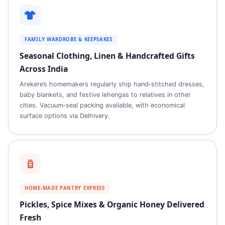
FAMILY WARDROBE & KEEPSAKES
Seasonal Clothing, Linen & Handcrafted Gifts
Across India
Arekere’s homemakers regularly ship hand‑stitched dresses,
baby blankets, and festive lehengas to relatives in other
cities. Vacuum‑seal packing available, with economical
surface options via Delhivery.
HOME‑MADE PANTRY EXPRESS
Pickles, Spice Mixes & Organic Honey Delivered
Fresh