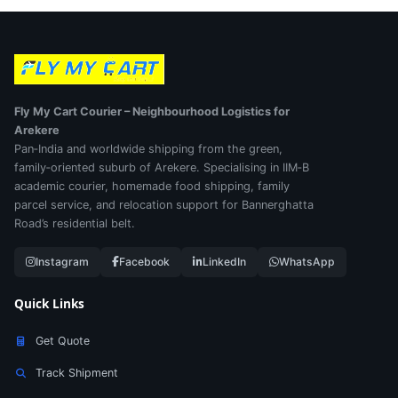
Fly My Cart Courier – Neighbourhood Logistics for
Arekere
Pan‑India and worldwide shipping from the green,
family‑oriented suburb of Arekere. Specialising in IIM‑B
academic courier, homemade food shipping, family
parcel service, and relocation support for Bannerghatta
Road’s residential belt.
Instagram
Facebook
LinkedIn
WhatsApp
Quick Links
Get Quote
Track Shipment