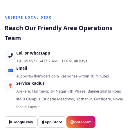
AREKERE LOCAL DESK
Reach Our Friendly Area Operations
Team
Call or WhatsApp
+91 99457 86417
7 AM – 11 PM, all days
Email
support@flymycart.com
Response within 10 minutes
Service Radius
Arekere, Hulimavu, JP Nagar 7th Phase, Bannerghatta Road,
IIM‑B Campus, Brigade Meadows, Kothanur, Gottigere, Royal
Placid Layout
Google Play
App Store
Instagram