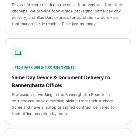
Several Arekere residents run small food ventures from their
kitchens. We provide food‑grade packaging, same‑day city
delivery, and Blue Dart express for outstation orders – so
that mango pickle reaches Pune just as tangy.
TECH‑PARK URGENT CONSIGNMENTS
Same‑Day Device & Document Delivery to
Bannerghatta Offices
Professionals working in the Bannerghatta Road tech
corridor can book a morning pickup from their Arekere
home and have a laptop or signed contract delivered to
their office reception by noon.