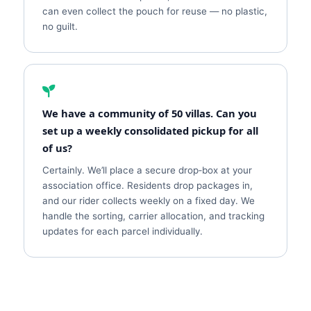
can even collect the pouch for reuse — no plastic,
no guilt.
We have a community of 50 villas. Can you
set up a weekly consolidated pickup for all
of us?
Certainly. We’ll place a secure drop‑box at your
association office. Residents drop packages in,
and our rider collects weekly on a fixed day. We
handle the sorting, carrier allocation, and tracking
updates for each parcel individually.