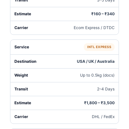
3–5 Days
₹160 – ₹340
Ecom Express / DTDC
INTL EXPRESS
USA / UK / Australia
Up to 0.5kg (docs)
2–4 Days
₹1,800 – ₹3,500
DHL / FedEx