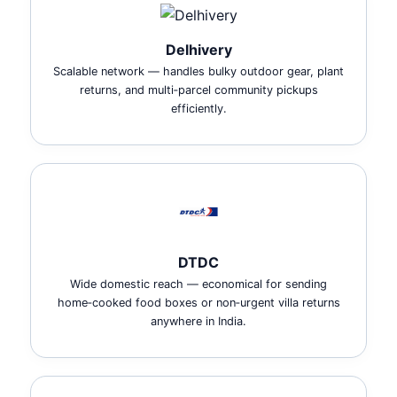
Delhivery
Scalable network — handles bulky outdoor gear, plant
returns, and multi‑parcel community pickups
efficiently.
DTDC
Wide domestic reach — economical for sending
home‑cooked food boxes or non‑urgent villa returns
anywhere in India.