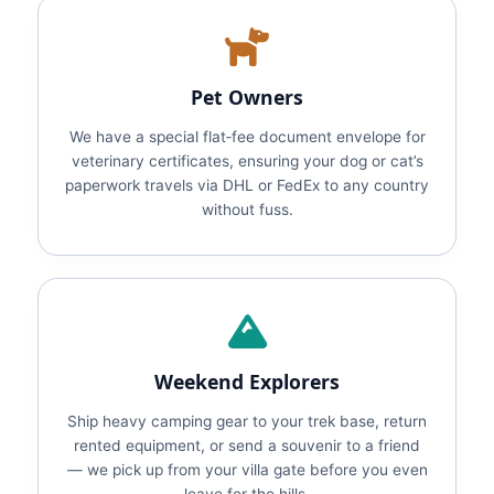
Pet Owners
We have a special flat‑fee document envelope for
veterinary certificates, ensuring your dog or cat’s
paperwork travels via DHL or FedEx to any country
without fuss.
Weekend Explorers
Ship heavy camping gear to your trek base, return
rented equipment, or send a souvenir to a friend
— we pick up from your villa gate before you even