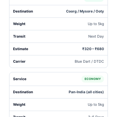
Coorg / Mysore / Ooty
Up to 5kg
Next Day
₹320 – ₹680
Blue Dart / DTDC
ECONOMY
Pan‑India (all cities)
Up to 5kg