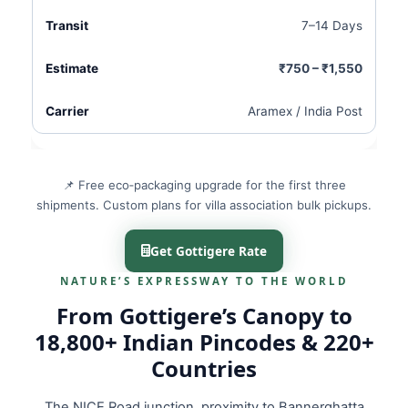
7–14 Days
₹750 – ₹1,550
Aramex / India Post
📌 Free eco‑packaging upgrade for the first three
shipments. Custom plans for villa association bulk pickups.
Get Gottigere Rate
NATURE’S EXPRESSWAY TO THE WORLD
From Gottigere’s Canopy to
18,800+ Indian Pincodes & 220+
Countries
The NICE Road junction, proximity to Bannerghatta