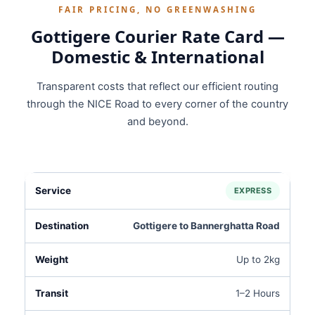
FAIR PRICING, NO GREENWASHING
Gottigere Courier Rate Card —
Domestic & International
Transparent costs that reflect our efficient routing
through the NICE Road to every corner of the country
and beyond.
EXPRESS
Gottigere to Bannerghatta Road
Up to 2kg
1–2 Hours