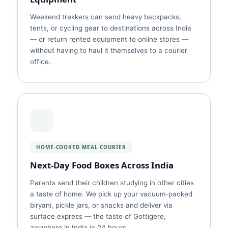
Weekend trekkers can send heavy backpacks,
tents, or cycling gear to destinations across India
— or return rented equipment to online stores —
without having to haul it themselves to a courier
office.
HOME‑COOKED MEAL COURIER
Next‑Day Food Boxes Across India
Parents send their children studying in other cities
a taste of home. We pick up your vacuum‑packed
biryani, pickle jars, or snacks and deliver via
surface express — the taste of Gottigere,
anywhere in India in 24 hours.