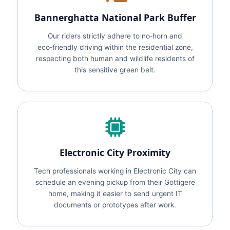
Bannerghatta National Park Buffer
Our riders strictly adhere to no‑horn and
eco‑friendly driving within the residential zone,
respecting both human and wildlife residents of
this sensitive green belt.
Electronic City Proximity
Tech professionals working in Electronic City can
schedule an evening pickup from their Gottigere
home, making it easier to send urgent IT
documents or prototypes after work.