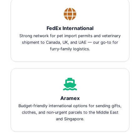
FedEx International
Strong network for pet import permits and veterinary
shipment to Canada, UK, and UAE — our go‑to for
furry‑family logistics.
Aramex
Budget‑friendly international options for sending gifts,
clothes, and non‑urgent parcels to the Middle East
and Singapore.