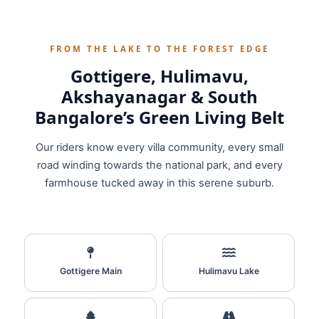
FROM THE LAKE TO THE FOREST EDGE
Gottigere, Hulimavu,
Akshayanagar & South
Bangalore’s Green Living Belt
Our riders know every villa community, every small
road winding towards the national park, and every
farmhouse tucked away in this serene suburb.
Gottigere Main
Hulimavu Lake