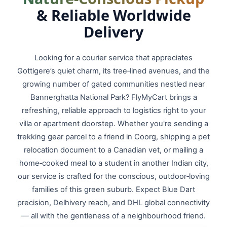
& Reliable Worldwide
Delivery
Looking for a courier service that appreciates
Gottigere’s quiet charm, its tree‑lined avenues, and the
growing number of gated communities nestled near
Bannerghatta National Park? FlyMyCart brings a
refreshing, reliable approach to logistics right to your
villa or apartment doorstep. Whether you're sending a
trekking gear parcel to a friend in Coorg, shipping a pet
relocation document to a Canadian vet, or mailing a
home‑cooked meal to a student in another Indian city,
our service is crafted for the conscious, outdoor‑loving
families of this green suburb. Expect Blue Dart
precision, Delhivery reach, and DHL global connectivity
— all with the gentleness of a neighbourhood friend.