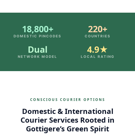
18,800+
220+
DOMESTIC PINCODES
COUNTRIES
Dual
4.9★
NETWORK MODEL
LOCAL RATING
CONSCIOUS COURIER OPTIONS
Domestic & International
Courier Services Rooted in
Gottigere’s Green Spirit