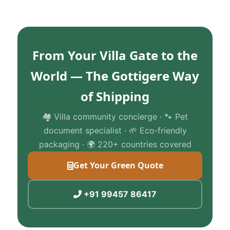
From Your Villa Gate to the
World — The Gottigere Way
of Shipping
🏘️ Villa community concierge · 🐾 Pet
document specialist · 🌱 Eco‑friendly
packaging · 🌍 220+ countries covered
Get Your Green Quote
+91 99457 86417