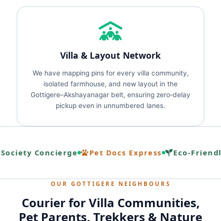
Villa & Layout Network
We have mapping pins for every villa community,
isolated farmhouse, and new layout in the
Gottigere–Akshayanagar belt, ensuring zero‑delay
pickup even in unnumbered lanes.
ociety Concierge
Pet Docs Express
Eco‑Friendl
OUR GOTTIGERE NEIGHBOURS
Courier for Villa Communities,
Pet Parents, Trekkers & Nature