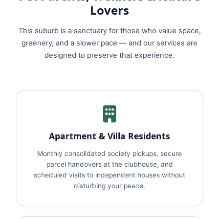
Lovers
This suburb is a sanctuary for those who value space,
greenery, and a slower pace — and our services are
designed to preserve that experience.
Apartment & Villa Residents
Monthly consolidated society pickups, secure
parcel handovers at the clubhouse, and
scheduled visits to independent houses without
disturbing your peace.