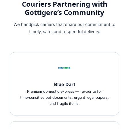
Couriers Partnering with
Gottigere’s Community
We handpick carriers that share our commitment to
timely, safe, and respectful delivery.
Blue Dart
Premium domestic express — favourite for
time‑sensitive pet documents, urgent legal papers,
and fragile items.