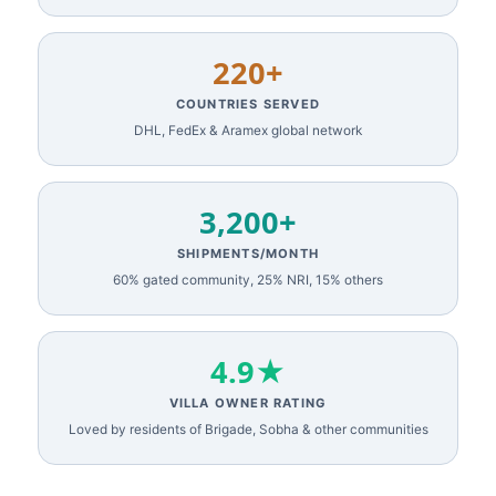
220+
COUNTRIES SERVED
DHL, FedEx & Aramex global network
3,200+
SHIPMENTS/MONTH
60% gated community, 25% NRI, 15% others
4.9★
VILLA OWNER RATING
Loved by residents of Brigade, Sobha & other communities