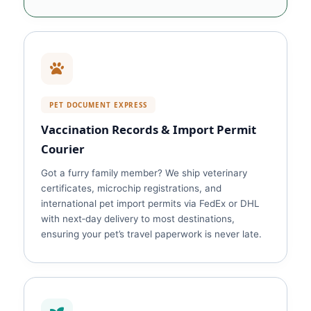
PET DOCUMENT EXPRESS
Vaccination Records & Import Permit
Courier
Got a furry family member? We ship veterinary
certificates, microchip registrations, and
international pet import permits via FedEx or DHL
with next‑day delivery to most destinations,
ensuring your pet’s travel paperwork is never late.