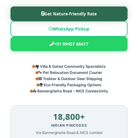
Get Nature‑Friendly Rate
WhatsApp Pickup
+91 99457 86417
🏘️ Villa & Gated Community Specialists
🐾 Pet Relocation Document Courier
🎒 Trekker & Outdoor Gear Shipping
🌍 Eco‑Friendly Packaging Options
🛵 Bannerghatta Road – NICE Connectivity
18,800+
INDIAN PINCODES
Via Bannerghatta Road & NICE corridor