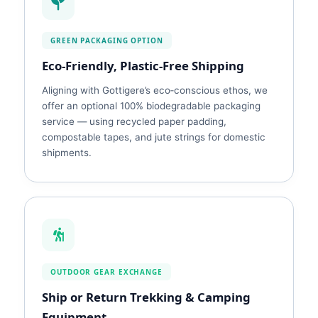
GREEN PACKAGING OPTION
Eco‑Friendly, Plastic‑Free Shipping
Aligning with Gottigere’s eco‑conscious ethos, we
offer an optional 100% biodegradable packaging
service — using recycled paper padding,
compostable tapes, and jute strings for domestic
shipments.
OUTDOOR GEAR EXCHANGE
Ship or Return Trekking & Camping
Equipment