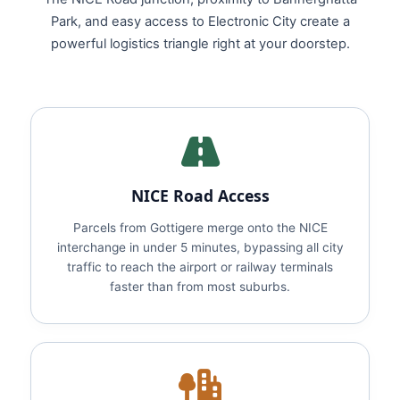
Park, and easy access to Electronic City create a
powerful logistics triangle right at your doorstep.
NICE Road Access
Parcels from Gottigere merge onto the NICE
interchange in under 5 minutes, bypassing all city
traffic to reach the airport or railway terminals
faster than from most suburbs.