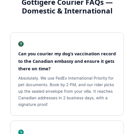
Gottigere Courier FAQs —
Domestic & International
Can you courier my dog’s vaccination record
to the Canadian embassy and ensure it gets
there on time?
Absolutely. We use FedEx International Priority for
pet documents. Book by 2 PM, and our rider picks
up the sealed envelope from your villa. It reaches
Canadian addresses in 2 business days, with a
signature proof.