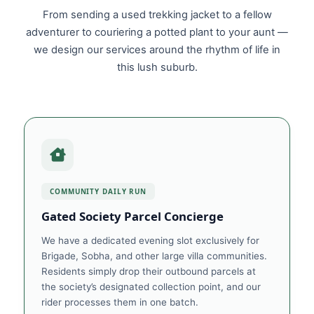
From sending a used trekking jacket to a fellow
adventurer to couriering a potted plant to your aunt —
we design our services around the rhythm of life in
this lush suburb.
COMMUNITY DAILY RUN
Gated Society Parcel Concierge
We have a dedicated evening slot exclusively for
Brigade, Sobha, and other large villa communities.
Residents simply drop their outbound parcels at
the society’s designated collection point, and our
rider processes them in one batch.