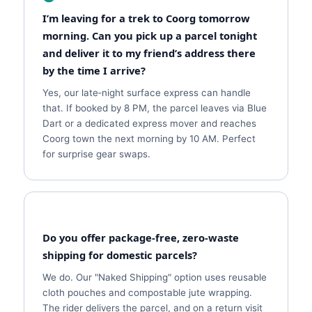
I’m leaving for a trek to Coorg tomorrow
morning. Can you pick up a parcel tonight
and deliver it to my friend’s address there
by the time I arrive?
Yes, our late‑night surface express can handle
that. If booked by 8 PM, the parcel leaves via Blue
Dart or a dedicated express mover and reaches
Coorg town the next morning by 10 AM. Perfect
for surprise gear swaps.
Do you offer package‑free, zero‑waste
shipping for domestic parcels?
We do. Our "Naked Shipping" option uses reusable
cloth pouches and compostable jute wrapping.
The rider delivers the parcel, and on a return visit