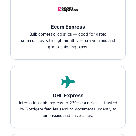
Ecom Express
Bulk domestic logistics — good for gated
communities with high monthly return volumes and
group‑shipping plans.
DHL Express
International air express to 220+ countries — trusted
by Gottigere families sending documents urgently to
embassies and universities.