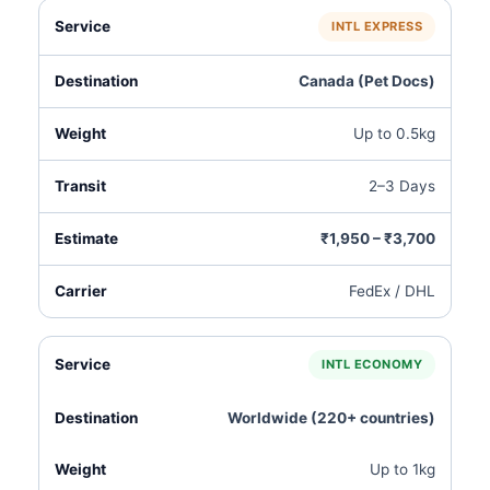
INTL EXPRESS
Canada (Pet Docs)
Up to 0.5kg
2–3 Days
₹1,950 – ₹3,700
FedEx / DHL
INTL ECONOMY
Worldwide (220+ countries)
Up to 1kg