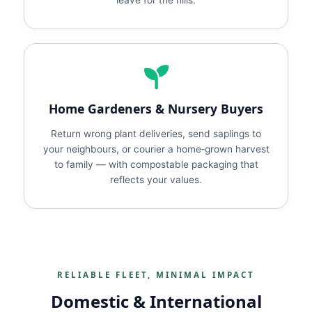
leave for the hills.
Home Gardeners & Nursery Buyers
Return wrong plant deliveries, send saplings to
your neighbours, or courier a home‑grown harvest
to family — with compostable packaging that
reflects your values.
RELIABLE FLEET, MINIMAL IMPACT
Domestic & International