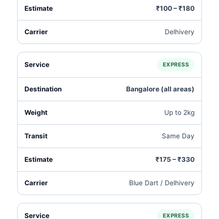
₹100 – ₹180
Delhivery
EXPRESS
Bangalore (all areas)
Up to 2kg
Same Day
₹175 – ₹330
Blue Dart / Delhivery
EXPRESS