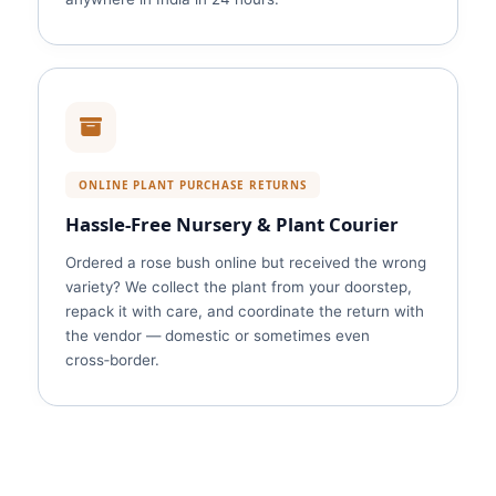
ONLINE PLANT PURCHASE RETURNS
Hassle‑Free Nursery & Plant Courier
Ordered a rose bush online but received the wrong
variety? We collect the plant from your doorstep,
repack it with care, and coordinate the return with
the vendor — domestic or sometimes even
cross‑border.