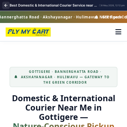
Best Domestic & International Courier Service near me in Gottigere Bangalore
8 May 2026, 12:12 pm
nnerghatta Road · Akshayanagar · Hulimavu · NICE Road Corr
Gottigere · Ba
GOTTIGERE · BANNERGHATTA ROAD ·
AKSHAYANAGAR · HULIMAVU — GATEWAY TO
THE GREEN CORRIDOR
Domestic & International
Courier Near Me in
Gottigere —
Nature‑Conscious Pickup