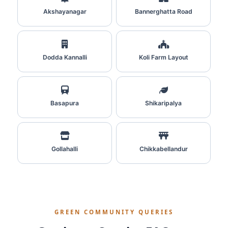
Akshayanagar
Bannerghatta Road
Dodda Kannalli
Koli Farm Layout
Basapura
Shikaripalya
Gollahalli
Chikkabellandur
GREEN COMMUNITY QUERIES