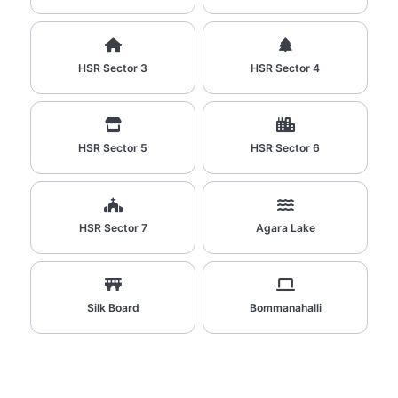
HSR Sector 3
HSR Sector 4
HSR Sector 5
HSR Sector 6
HSR Sector 7
Agara Lake
Silk Board
Bommanahalli