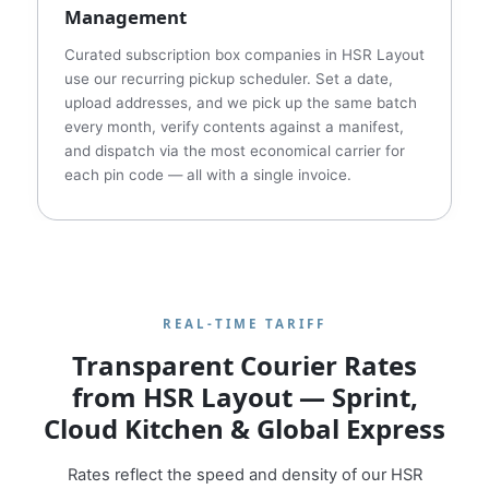
Management
Curated subscription box companies in HSR Layout
use our recurring pickup scheduler. Set a date,
upload addresses, and we pick up the same batch
every month, verify contents against a manifest,
and dispatch via the most economical carrier for
each pin code — all with a single invoice.
REAL‑TIME TARIFF
Transparent Courier Rates
from HSR Layout — Sprint,
Cloud Kitchen & Global Express
Rates reflect the speed and density of our HSR