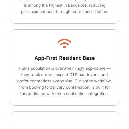
is among the highest in Bangalore, reducing
per‑shipment cost through route consolidation.
App‑First Resident Base
HSR's population is overwhelmingly app‑native —
they track orders, expect OTP handovers, and
prefer contactless everything. Our entire workflow,
from booking to delivery confirmation, is built for
this audience with deep notification integration.