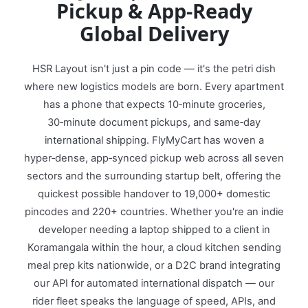
Pickup & App‑Ready
Global Delivery
HSR Layout isn't just a pin code — it's the petri dish
where new logistics models are born. Every apartment
has a phone that expects 10‑minute groceries,
30‑minute document pickups, and same‑day
international shipping. FlyMyCart has woven a
hyper‑dense, app‑synced pickup web across all seven
sectors and the surrounding startup belt, offering the
quickest possible handover to 19,000+ domestic
pincodes and 220+ countries. Whether you're an indie
developer needing a laptop shipped to a client in
Koramangala within the hour, a cloud kitchen sending
meal prep kits nationwide, or a D2C brand integrating
our API for automated international dispatch — our
rider fleet speaks the language of speed, APIs, and