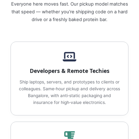
Everyone here moves fast. Our pickup model matches
that speed — whether you're shipping code on a hard
drive or a freshly baked protein bar.
Developers & Remote Techies
Ship laptops, servers, and prototypes to clients or
colleagues. Same‑hour pickup and delivery across
Bangalore, with anti‑static packaging and
insurance for high‑value electronics.