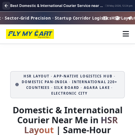
Best Domestic & International Courier Service near me in HSR Layout Bangalore
8 May 2026, 12:24 pm
Sector-Grid Precision · Startup Corridor Logistics
HSR Layout · 
Hi
HSR LAYOUT · APP‑NATIVE LOGISTICS HUB ·
DOMESTIC PAN‑INDIA · INTERNATIONAL 220+
COUNTRIES · SILK BOARD · AGARA LAKE ·
ELECTRONIC CITY
Domestic & International
Courier Near Me in
HSR
Layout
| Same‑Hour