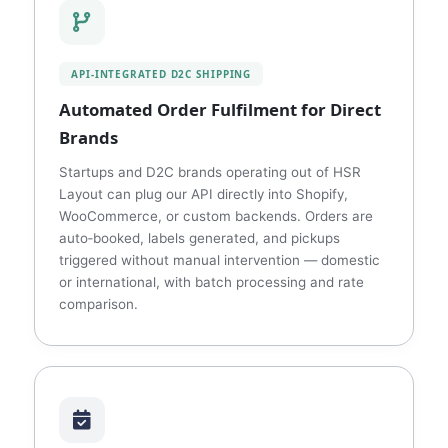
API‑INTEGRATED D2C SHIPPING
Automated Order Fulfilment for Direct
Brands
Startups and D2C brands operating out of HSR
Layout can plug our API directly into Shopify,
WooCommerce, or custom backends. Orders are
auto‑booked, labels generated, and pickups
triggered without manual intervention — domestic
or international, with batch processing and rate
comparison.