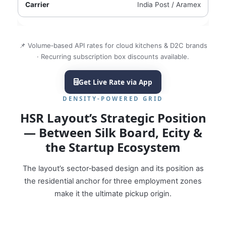
India Post / Aramex
📌 Volume‑based API rates for cloud kitchens & D2C brands
· Recurring subscription box discounts available.
Get Live Rate via App
DENSITY‑POWERED GRID
HSR Layout’s Strategic Position
— Between Silk Board, Ecity &
the Startup Ecosystem
The layout’s sector‑based design and its position as
the residential anchor for three employment zones
make it the ultimate pickup origin.