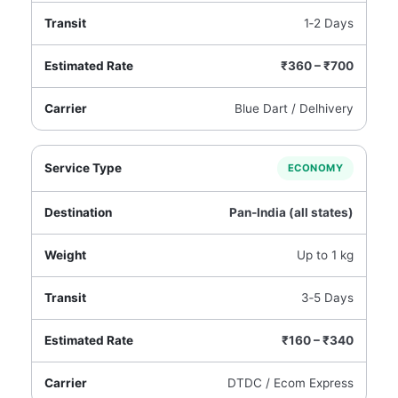
1‑2 Days
₹360 – ₹700
Blue Dart / Delhivery
ECONOMY
Pan‑India (all states)
Up to 1 kg
3‑5 Days
₹160 – ₹340
DTDC / Ecom Express