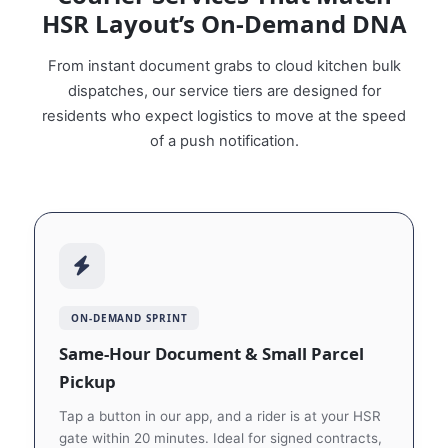
HSR Layout’s On‑Demand DNA
From instant document grabs to cloud kitchen bulk
dispatches, our service tiers are designed for
residents who expect logistics to move at the speed
of a push notification.
ON‑DEMAND SPRINT
Same‑Hour Document & Small Parcel
Pickup
Tap a button in our app, and a rider is at your HSR
gate within 20 minutes. Ideal for signed contracts,