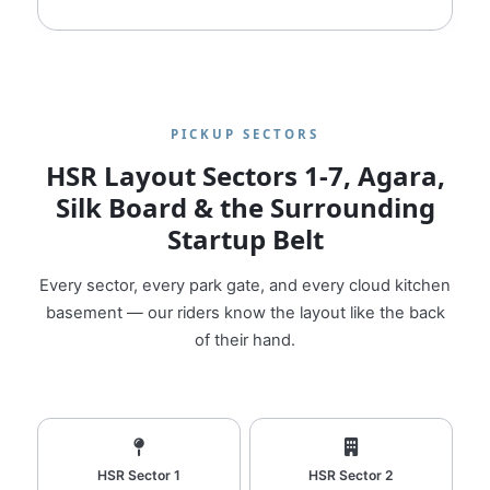
PICKUP SECTORS
HSR Layout Sectors 1‑7, Agara,
Silk Board & the Surrounding
Startup Belt
Every sector, every park gate, and every cloud kitchen
basement — our riders know the layout like the back
of their hand.
HSR Sector 1
HSR Sector 2