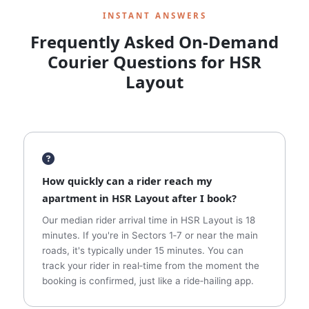
INSTANT ANSWERS
Frequently Asked On‑Demand
Courier Questions for HSR
Layout
How quickly can a rider reach my
apartment in HSR Layout after I book?
Our median rider arrival time in HSR Layout is 18
minutes. If you're in Sectors 1‑7 or near the main
roads, it's typically under 15 minutes. You can
track your rider in real‑time from the moment the
booking is confirmed, just like a ride‑hailing app.