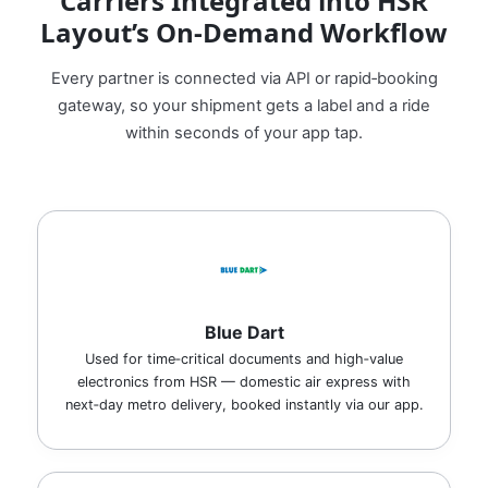
Carriers Integrated into HSR
Layout’s On‑Demand Workflow
Every partner is connected via API or rapid‑booking
gateway, so your shipment gets a label and a ride
within seconds of your app tap.
Blue Dart
Used for time‑critical documents and high‑value
electronics from HSR — domestic air express with
next‑day metro delivery, booked instantly via our app.