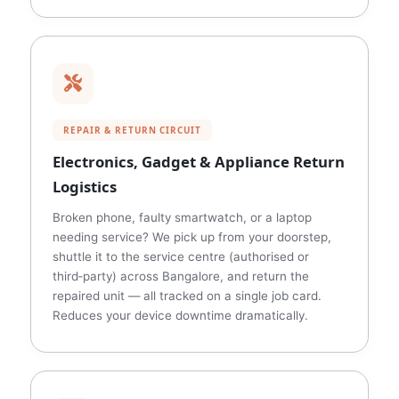
REPAIR & RETURN CIRCUIT
Electronics, Gadget & Appliance Return
Logistics
Broken phone, faulty smartwatch, or a laptop
needing service? We pick up from your doorstep,
shuttle it to the service centre (authorised or
third‑party) across Bangalore, and return the
repaired unit — all tracked on a single job card.
Reduces your device downtime dramatically.