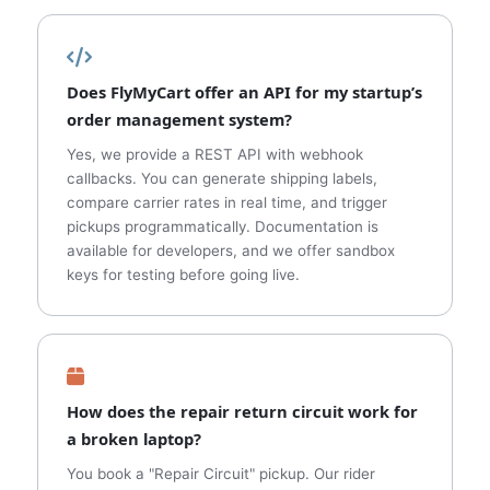
Does FlyMyCart offer an API for my startup’s
order management system?
Yes, we provide a REST API with webhook
callbacks. You can generate shipping labels,
compare carrier rates in real time, and trigger
pickups programmatically. Documentation is
available for developers, and we offer sandbox
keys for testing before going live.
How does the repair return circuit work for
a broken laptop?
You book a "Repair Circuit" pickup. Our rider