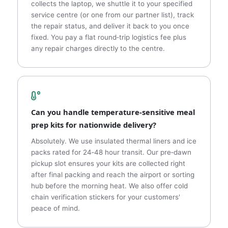
collects the laptop, we shuttle it to your specified
service centre (or one from our partner list), track
the repair status, and deliver it back to you once
fixed. You pay a flat round‑trip logistics fee plus
any repair charges directly to the centre.
Can you handle temperature‑sensitive meal
prep kits for nationwide delivery?
Absolutely. We use insulated thermal liners and ice
packs rated for 24‑48 hour transit. Our pre‑dawn
pickup slot ensures your kits are collected right
after final packing and reach the airport or sorting
hub before the morning heat. We also offer cold
chain verification stickers for your customers'
peace of mind.