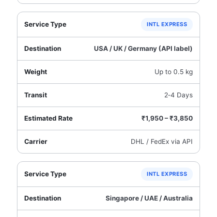
INTL EXPRESS
USA / UK / Germany (API label)
Up to 0.5 kg
2‑4 Days
₹1,950 – ₹3,850
DHL / FedEx via API
INTL EXPRESS
Singapore / UAE / Australia