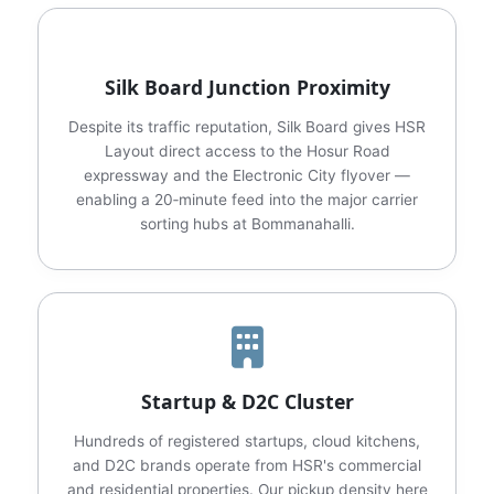
Silk Board Junction Proximity
Despite its traffic reputation, Silk Board gives HSR
Layout direct access to the Hosur Road
expressway and the Electronic City flyover —
enabling a 20‑minute feed into the major carrier
sorting hubs at Bommanahalli.
Startup & D2C Cluster
Hundreds of registered startups, cloud kitchens,
and D2C brands operate from HSR's commercial
and residential properties. Our pickup density here