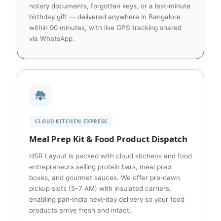
notary documents, forgotten keys, or a last‑minute
birthday gift — delivered anywhere in Bangalore
within 90 minutes, with live GPS tracking shared
via WhatsApp.
CLOUD KITCHEN EXPRESS
Meal Prep Kit & Food Product Dispatch
HSR Layout is packed with cloud kitchens and food
entrepreneurs selling protein bars, meal prep
boxes, and gourmet sauces. We offer pre‑dawn
pickup slots (5–7 AM) with insulated carriers,
enabling pan‑India next‑day delivery so your food
products arrive fresh and intact.