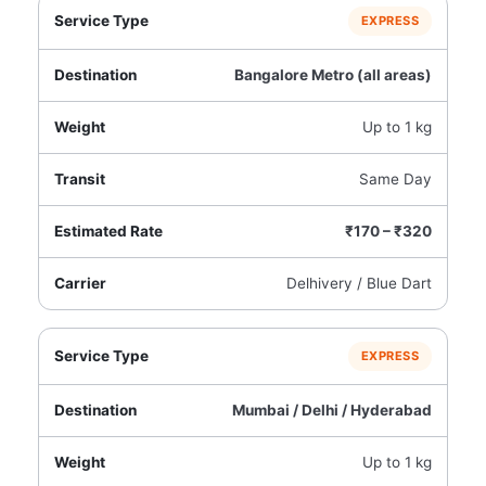
EXPRESS
Bangalore Metro (all areas)
Up to 1 kg
Same Day
₹170 – ₹320
Delhivery / Blue Dart
EXPRESS
Mumbai / Delhi / Hyderabad
Up to 1 kg