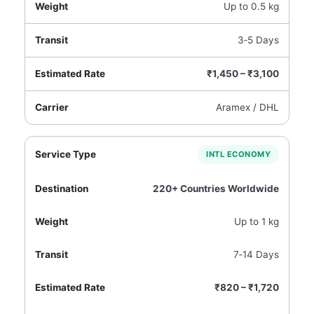
Up to 0.5 kg
3‑5 Days
₹1,450 – ₹3,100
Aramex / DHL
INTL ECONOMY
220+ Countries Worldwide
Up to 1 kg
7‑14 Days
₹820 – ₹1,720