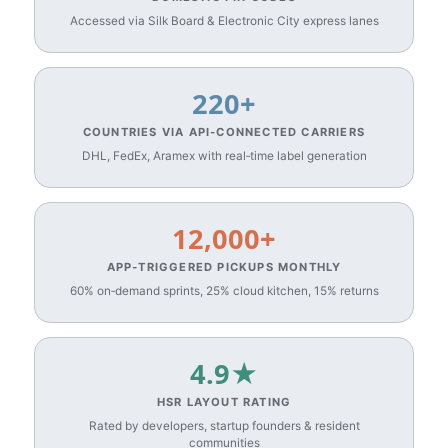
Accessed via Silk Board & Electronic City express lanes
220+
COUNTRIES VIA API‑CONNECTED CARRIERS
DHL, FedEx, Aramex with real‑time label generation
12,000+
APP‑TRIGGERED PICKUPS MONTHLY
60% on‑demand sprints, 25% cloud kitchen, 15% returns
4.9★
HSR LAYOUT RATING
Rated by developers, startup founders & resident
communities