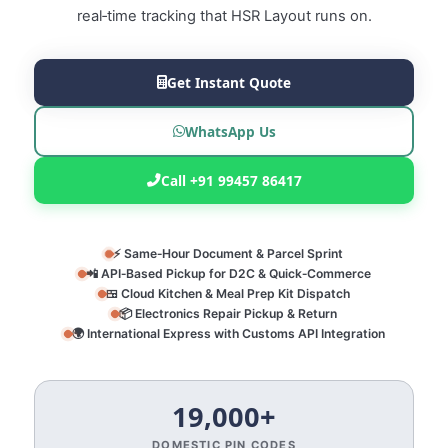
real‑time tracking that HSR Layout runs on.
Get Instant Quote
WhatsApp Us
Call +91 99457 86417
⚡ Same‑Hour Document & Parcel Sprint
📲 API‑Based Pickup for D2C & Quick‑Commerce
🍱 Cloud Kitchen & Meal Prep Kit Dispatch
📦 Electronics Repair Pickup & Return
🌍 International Express with Customs API Integration
19,000+
DOMESTIC PIN CODES