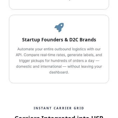
Startup Founders & D2C Brands
Automate your entire outbound logistics with our
API. Compare real‑time rates, generate labels, and
trigger pickups for hundreds of orders a day —
domestic and international — without leaving your
dashboard.
INSTANT CARRIER GRID