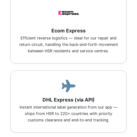
Ecom Express
Efficient reverse logistics — ideal for our repair and
return circuit, handling the back‑and‑forth movement
between HSR residents and service centres.
DHL Express (via API)
Instant international label generation from our app —
ships from HSR to 220+ countries with priority
customs clearance and end‑to‑end tracking.