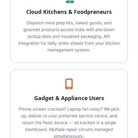
Cloud Kitchens & Foodpreneurs
Dispatch meal prep kits, baked goods, and
gourmet products across India with pre‑dawn
pickup slots and insulated packaging. API
integration for daily order sheets from your kitchen
management system.
Gadget & Appliance Users
Phone screen cracked? Laptop fan noisy? We pick
up, deliver to your preferred service centre, and
return the fixed device — all tracked in a single
dashboard. Multiple repair circuits managed
simultaneously.