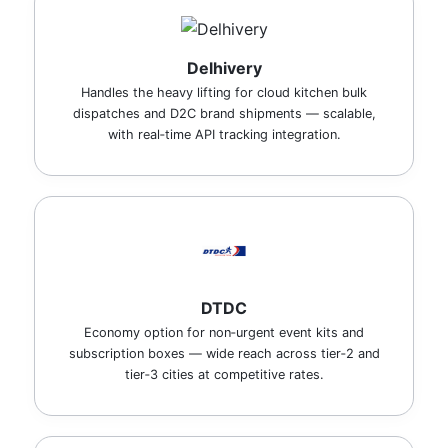
Delhivery
Handles the heavy lifting for cloud kitchen bulk
dispatches and D2C brand shipments — scalable,
with real‑time API tracking integration.
DTDC
Economy option for non‑urgent event kits and
subscription boxes — wide reach across tier‑2 and
tier‑3 cities at competitive rates.