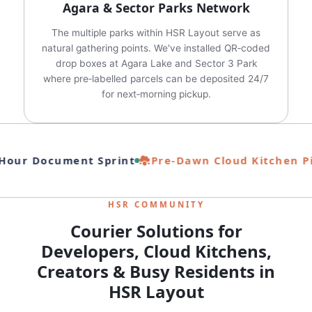
Agara & Sector Parks Network
The multiple parks within HSR Layout serve as
natural gathering points. We've installed QR‑coded
drop boxes at Agara Lake and Sector 3 Park
where pre‑labelled parcels can be deposited 24/7
for next‑morning pickup.
our Document Sprint
Pre‑Dawn Cloud Kitchen Pi
HSR COMMUNITY
Courier Solutions for
Developers, Cloud Kitchens,
Creators & Busy Residents in
HSR Layout