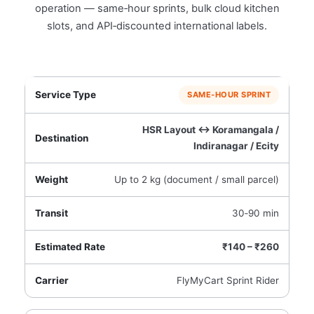
operation — same‑hour sprints, bulk cloud kitchen
slots, and API‑discounted international labels.
SAME‑HOUR SPRINT
HSR Layout ↔ Koramangala /
Indiranagar / Ecity
Up to 2 kg (document / small parcel)
30‑90 min
₹140 – ₹260
FlyMyCart Sprint Rider