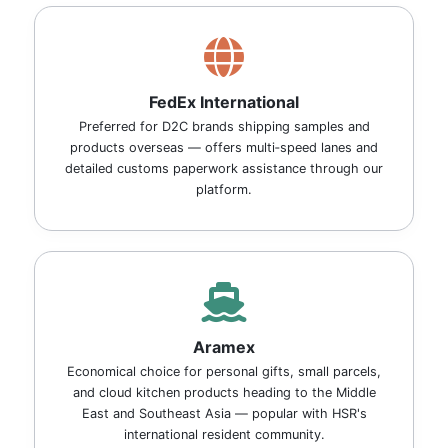
FedEx International
Preferred for D2C brands shipping samples and
products overseas — offers multi‑speed lanes and
detailed customs paperwork assistance through our
platform.
Aramex
Economical choice for personal gifts, small parcels,
and cloud kitchen products heading to the Middle
East and Southeast Asia — popular with HSR's
international resident community.