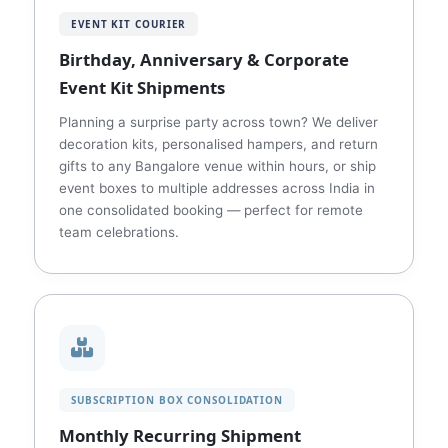
EVENT KIT COURIER
Birthday, Anniversary & Corporate
Event Kit Shipments
Planning a surprise party across town? We deliver
decoration kits, personalised hampers, and return
gifts to any Bangalore venue within hours, or ship
event boxes to multiple addresses across India in
one consolidated booking — perfect for remote
team celebrations.
SUBSCRIPTION BOX CONSOLIDATION
Monthly Recurring Shipment