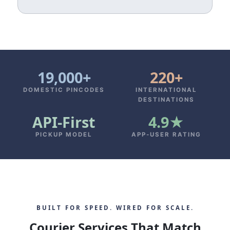
19,000+
220+
DOMESTIC PINCODES
INTERNATIONAL
DESTINATIONS
API‑First
4.9★
PICKUP MODEL
APP‑USER RATING
BUILT FOR SPEED. WIRED FOR SCALE.
Courier Services That Match