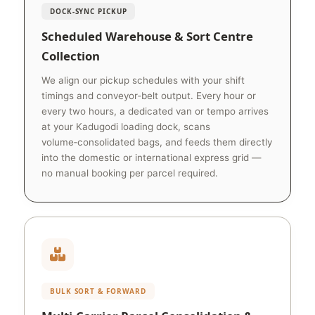
DOCK‑SYNC PICKUP
Scheduled Warehouse & Sort Centre
Collection
We align our pickup schedules with your shift
timings and conveyor‑belt output. Every hour or
every two hours, a dedicated van or tempo arrives
at your Kadugodi loading dock, scans
volume‑consolidated bags, and feeds them directly
into the domestic or international express grid —
no manual booking per parcel required.
BULK SORT & FORWARD