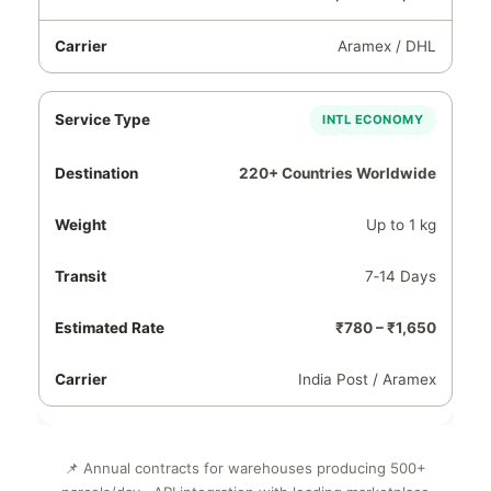
Aramex / DHL
INTL ECONOMY
220+ Countries Worldwide
Up to 1 kg
7‑14 Days
₹780 – ₹1,650
India Post / Aramex
📌 Annual contracts for warehouses producing 500+