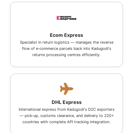
Ecom Express
Specialist in return logistics — manages the reverse
flow of e‑commerce parcels back into Kadugodi's
returns processing centres efficiently.
DHL Express
International express from Kadugodi's D2C exporters
— pick‑up, customs clearance, and delivery to 220+
countries with complete API tracking integration.