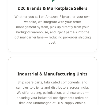
D2C Brands & Marketplace Sellers
Whether you sell on Amazon, Flipkart, or your own
website, we integrate with your order
management system, pick up directly from your
Kadugodi warehouse, and inject parcels into the
optimal carrier lane — reducing per‑order shipping
cost.
Industrial & Manufacturing Units
Ship spare parts, fabricated components, and
samples to clients and distributors across India.
We offer crating, palletisation, and insurance —
ensuring your industrial consignments arrive on
time and undamaged at OEM supply chains.