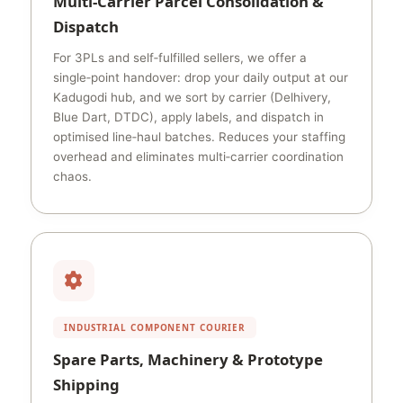
Multi‑Carrier Parcel Consolidation &
Dispatch
For 3PLs and self‑fulfilled sellers, we offer a
single‑point handover: drop your daily output at our
Kadugodi hub, and we sort by carrier (Delhivery,
Blue Dart, DTDC), apply labels, and dispatch in
optimised line‑haul batches. Reduces your staffing
overhead and eliminates multi‑carrier coordination
chaos.
INDUSTRIAL COMPONENT COURIER
Spare Parts, Machinery & Prototype
Shipping