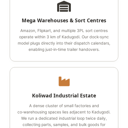
Mega Warehouses & Sort Centres
Amazon, Flipkart, and multiple 3PL sort centres
operate within 3 km of Kadugodi. Our dock‑sync
model plugs directly into their dispatch calendars,
enabling just‑in‑time trailer handovers.
Koliwad Industrial Estate
A dense cluster of small factories and
co‑warehousing spaces lies adjacent to Kadugodi.
We run a dedicated industrial loop twice daily,
collecting parts, samples, and bulk goods for