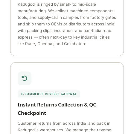
Kadugodi is ringed by small‑ to mid‑scale
manufacturing. We collect machined components,
tools, and supply‑chain samples from factory gates
and ship them to OEMs or distributors across India
with packing slips, insurance, and pan‑India road
express — often next‑day to key industrial cities
like Pune, Chennai, and Coimbatore.
E‑COMMERCE REVERSE GATEWAY
Instant Returns Collection & QC
Checkpoint
Customer returns from across India land back in
Kadugodi's warehouses. We manage the reverse