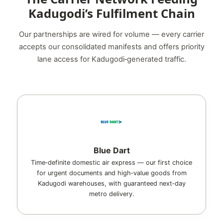
Kadugodi’s Fulfilment Chain
Our partnerships are wired for volume — every carrier
accepts our consolidated manifests and offers priority
lane access for Kadugodi‑generated traffic.
Blue Dart
Time‑definite domestic air express — our first choice
for urgent documents and high‑value goods from
Kadugodi warehouses, with guaranteed next‑day
metro delivery.