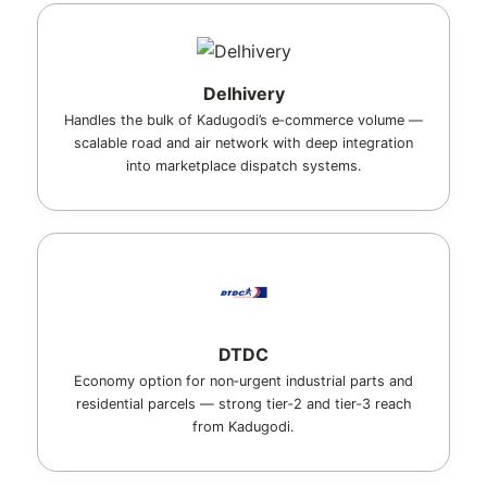
Delhivery
Handles the bulk of Kadugodi’s e‑commerce volume —
scalable road and air network with deep integration
into marketplace dispatch systems.
DTDC
Economy option for non‑urgent industrial parts and
residential parcels — strong tier‑2 and tier‑3 reach
from Kadugodi.