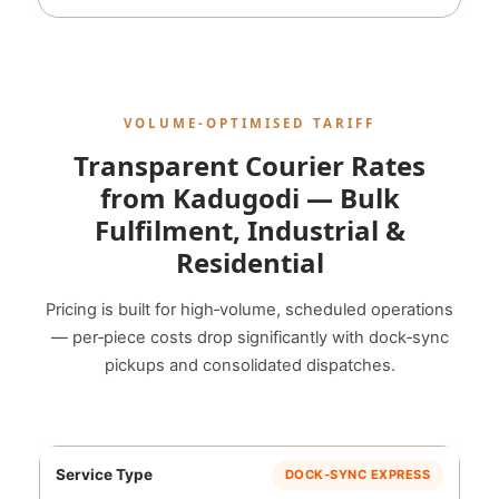
VOLUME‑OPTIMISED TARIFF
Transparent Courier Rates
from Kadugodi — Bulk
Fulfilment, Industrial &
Residential
Pricing is built for high‑volume, scheduled operations
— per‑piece costs drop significantly with dock‑sync
pickups and consolidated dispatches.
DOCK‑SYNC EXPRESS