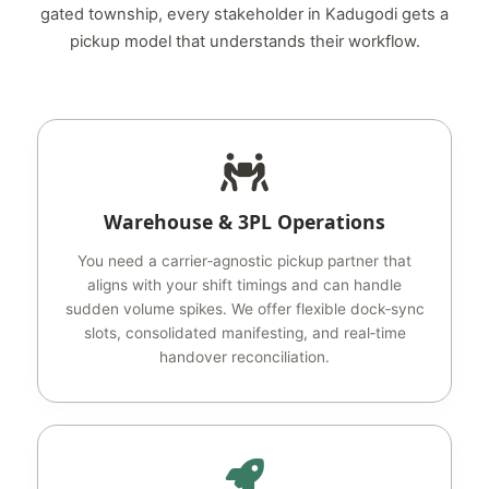
gated township, every stakeholder in Kadugodi gets a
pickup model that understands their workflow.
Warehouse & 3PL Operations
You need a carrier‑agnostic pickup partner that
aligns with your shift timings and can handle
sudden volume spikes. We offer flexible dock‑sync
slots, consolidated manifesting, and real‑time
handover reconciliation.