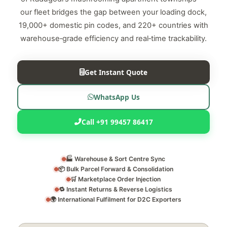
our fleet bridges the gap between your loading dock,
19,000+ domestic pin codes, and 220+ countries with
warehouse‑grade efficiency and real‑time trackability.
Get Instant Quote
WhatsApp Us
Call +91 99457 86417
🏭 Warehouse & Sort Centre Sync
📦 Bulk Parcel Forward & Consolidation
🛒 Marketplace Order Injection
🔁 Instant Returns & Reverse Logistics
🌍 International Fulfilment for D2C Exporters