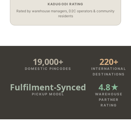
KADUGODI RATING
Rated by warehouse managers, D2C operators & community
residents
19,000+
220+
DOMESTIC PINCODES
INTERNATIONAL
DESTINATIONS
Fulfilment‑Synced
4.8★
PICKUP MODEL
WAREHOUSE
PARTNER
RATING