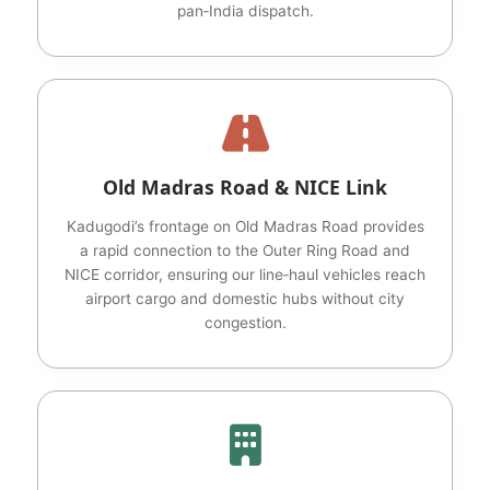
pan‑India dispatch.
Old Madras Road & NICE Link
Kadugodi’s frontage on Old Madras Road provides
a rapid connection to the Outer Ring Road and
NICE corridor, ensuring our line‑haul vehicles reach
airport cargo and domestic hubs without city
congestion.