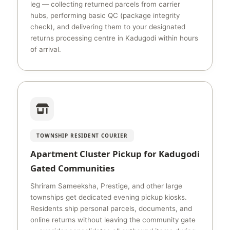
leg — collecting returned parcels from carrier
hubs, performing basic QC (package integrity
check), and delivering them to your designated
returns processing centre in Kadugodi within hours
of arrival.
TOWNSHIP RESIDENT COURIER
Apartment Cluster Pickup for Kadugodi
Gated Communities
Shriram Sameeksha, Prestige, and other large
townships get dedicated evening pickup kiosks.
Residents ship personal parcels, documents, and
online returns without leaving the community gate