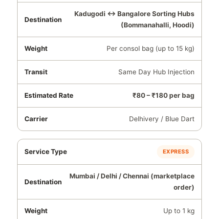
Kadugodi ↔ Bangalore Sorting Hubs
(Bommanahalli, Hoodi)
Per consol bag (up to 15 kg)
Same Day Hub Injection
₹80 – ₹180 per bag
Delhivery / Blue Dart
EXPRESS
Mumbai / Delhi / Chennai (marketplace
order)
Up to 1 kg