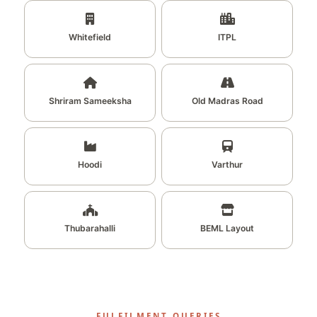
Whitefield
ITPL
Shriram Sameeksha
Old Madras Road
Hoodi
Varthur
Thubarahalli
BEML Layout
FULFILMENT QUERIES