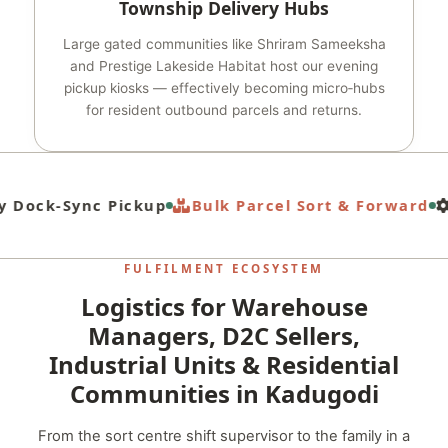
Township Delivery Hubs
Large gated communities like Shriram Sameeksha
and Prestige Lakeside Habitat host our evening
pickup kiosks — effectively becoming micro‑hubs
for resident outbound parcels and returns.
 Dock‑Sync Pickup
Bulk Parcel Sort & Forward
FULFILMENT ECOSYSTEM
Logistics for Warehouse
Managers, D2C Sellers,
Industrial Units & Residential
Communities in Kadugodi
From the sort centre shift supervisor to the family in a