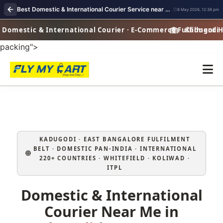
Best Domestic & International Courier Service near me in Kadugodi Bangalore
8 May 2026, 12:38 pm
omestic & International Courier · E-Commerce Fulfilment Hub 
Kadugodi · D
packing">
KADUGODI · EAST BANGALORE FULFILMENT
BELT · DOMESTIC PAN‑INDIA · INTERNATIONAL
220+ COUNTRIES · WHITEFIELD · KOLIWAD ·
ITPL
Domestic & International
Courier Near Me in