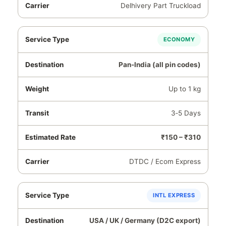
Delhivery Part Truckload
ECONOMY
Pan‑India (all pin codes)
Up to 1 kg
3‑5 Days
₹150 – ₹310
DTDC / Ecom Express
INTL EXPRESS
USA / UK / Germany (D2C export)