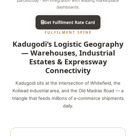
parcels/day · API integration with leading marketplace
dashboards.
Get Fulfilment Rate Card
FULFILMENT SPINE
Kadugodi’s Logistic Geography
— Warehouses, Industrial
Estates & Expressway
Connectivity
Kadugodi sits at the intersection of Whitefield, the
Koliwad industrial area, and the Old Madras Road — a
triangle that feeds millions of e‑commerce shipments
daily.