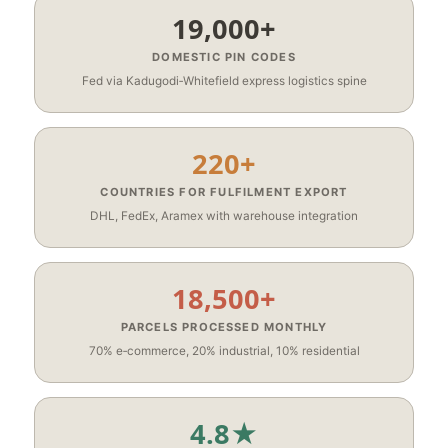
19,000+
DOMESTIC PIN CODES
Fed via Kadugodi‑Whitefield express logistics spine
220+
COUNTRIES FOR FULFILMENT EXPORT
DHL, FedEx, Aramex with warehouse integration
18,500+
PARCELS PROCESSED MONTHLY
70% e‑commerce, 20% industrial, 10% residential
4.8★