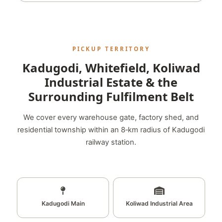
PICKUP TERRITORY
Kadugodi, Whitefield, Koliwad
Industrial Estate & the
Surrounding Fulfilment Belt
We cover every warehouse gate, factory shed, and
residential township within an 8‑km radius of Kadugodi
railway station.
Kadugodi Main
Koliwad Industrial Area