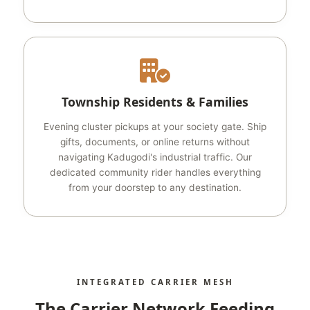
Township Residents & Families
Evening cluster pickups at your society gate. Ship
gifts, documents, or online returns without
navigating Kadugodi's industrial traffic. Our
dedicated community rider handles everything
from your doorstep to any destination.
INTEGRATED CARRIER MESH
The Carrier Network Feeding