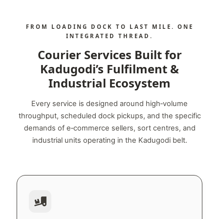
FROM LOADING DOCK TO LAST MILE. ONE
INTEGRATED THREAD.
Courier Services Built for
Kadugodi’s Fulfilment &
Industrial Ecosystem
Every service is designed around high‑volume
throughput, scheduled dock pickups, and the specific
demands of e‑commerce sellers, sort centres, and
industrial units operating in the Kadugodi belt.