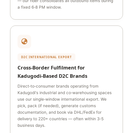
— our rider consolidates all outbound items during
a fixed 6‑8 PM window.
D2C INTERNATIONAL EXPORT
Cross‑Border Fulfilment for
Kadugodi‑Based D2C Brands
Direct‑to‑consumer brands operating from
Kadugodi's industrial and co‑warehousing spaces
use our single‑window international export. We
pick, pack (if needed), generate customs
documentation, and book via DHL/FedEx for
delivery to 220+ countries — often within 3‑5
business days.