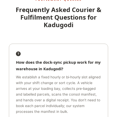
Frequently Asked Courier &
Fulfilment Questions for
Kadugodi
How does the dock‑sync pickup work for my
warehouse in Kadugodi?
We establish a fixed hourly or bi‑hourly slot aligned
with your shift change or sort cycle. A vehicle
arrives at your loading bay, collects pre‑bagged
and labelled parcels, scans the consol manifest,
and hands over a digital receipt. You don't need to
book each parcel individually; our system
processes the manifest in bulk.