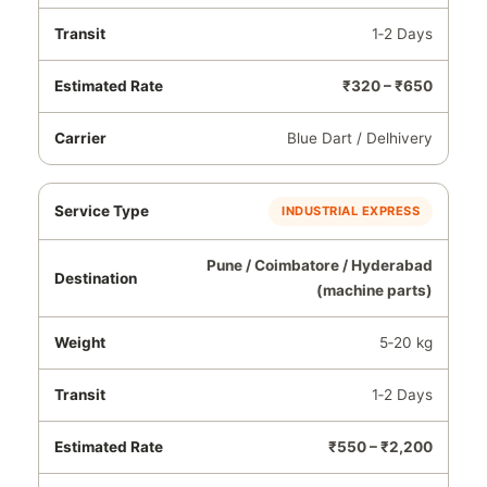
1‑2 Days
₹320 – ₹650
Blue Dart / Delhivery
INDUSTRIAL EXPRESS
Pune / Coimbatore / Hyderabad
(machine parts)
5‑20 kg
1‑2 Days
₹550 – ₹2,200