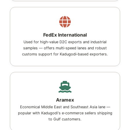
FedEx International
Used for high‑value D2C exports and industrial
samples — offers multi‑speed lanes and robust
customs support for Kadugodi‑based exporters.
Aramex
Economical Middle East and Southeast Asia lane —
popular with Kadugodi's e‑commerce sellers shipping
to Gulf customers.