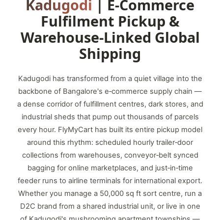
Kadugodi
| E‑Commerce
Fulfilment Pickup &
Warehouse‑Linked Global
Shipping
Kadugodi has transformed from a quiet village into the
backbone of Bangalore's e‑commerce supply chain —
a dense corridor of fulfillment centres, dark stores, and
industrial sheds that pump out thousands of parcels
every hour. FlyMyCart has built its entire pickup model
around this rhythm: scheduled hourly trailer‑door
collections from warehouses, conveyor‑belt synced
bagging for online marketplaces, and just‑in‑time
feeder runs to airline terminals for international export.
Whether you manage a 50,000 sq ft sort centre, run a
D2C brand from a shared industrial unit, or live in one
of Kadugodi's mushrooming apartment townships —