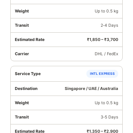
Up to 0.5 kg
2‑4 Days
₹1,850 – ₹3,700
DHL / FedEx
INTL EXPRESS
Singapore / UAE / Australia
Up to 0.5 kg
3‑5 Days
₹1,350 – ₹2,900