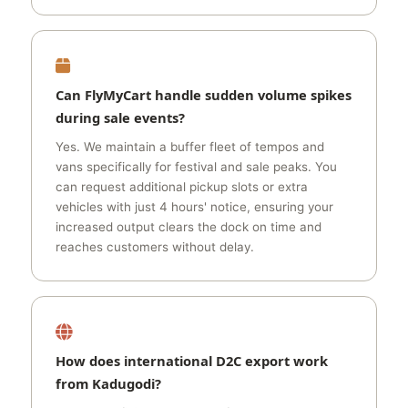
Can FlyMyCart handle sudden volume spikes
during sale events?
Yes. We maintain a buffer fleet of tempos and
vans specifically for festival and sale peaks. You
can request additional pickup slots or extra
vehicles with just 4 hours' notice, ensuring your
increased output clears the dock on time and
reaches customers without delay.
How does international D2C export work
from Kadugodi?