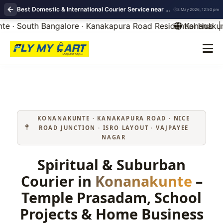
Best Domestic & International Courier Service near me in Konanakunte Bangalore
8 May 2026, 12:50 pm
 · South Bangalore · Kanakapura Road Residential Hub | 
Konanakunte
KONANAKUNTE · KANAKAPURA ROAD · NICE
ROAD JUNCTION · ISRO LAYOUT · VAJPAYEE
NAGAR
Spiritual & Suburban
Courier in
Konanakunte
–
Temple Prasadam, School
Projects & Home Business