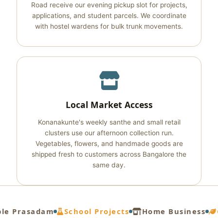
Road receive our evening pickup slot for projects,
applications, and student parcels. We coordinate
with hostel wardens for bulk trunk movements.
Local Market Access
Konanakunte's weekly santhe and small retail
clusters use our afternoon collection run.
Vegetables, flowers, and handmade goods are
shipped fresh to customers across Bangalore the
same day.
e Prasadam
School Projects
Home Business
G