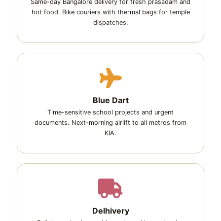
Same-day Bangalore delivery for fresh prasadam and
hot food. Bike couriers with thermal bags for temple
dispatches.
Blue Dart
Time-sensitive school projects and urgent
documents. Next-morning airlift to all metros from
KIA.
Delhivery