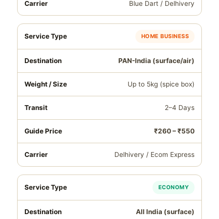
Blue Dart / Delhivery
HOME BUSINESS
PAN-India (surface/air)
Up to 5kg (spice box)
2–4 Days
₹260 – ₹550
Delhivery / Ecom Express
ECONOMY
All India (surface)