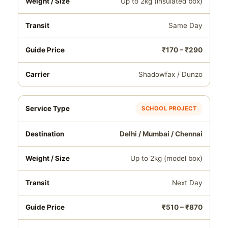
Up to 2kg (insulated box)
Same Day
₹170 – ₹290
Shadowfax / Dunzo
SCHOOL PROJECT
Delhi / Mumbai / Chennai
Up to 2kg (model box)
Next Day
₹510 – ₹870