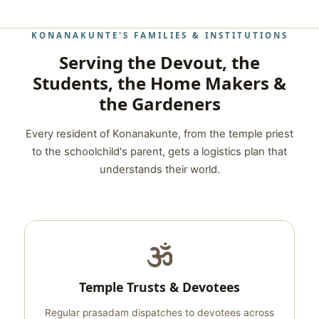
KONANAKUNTE'S FAMILIES & INSTITUTIONS
Serving the Devout, the
Students, the Home Makers &
the Gardeners
Every resident of Konanakunte, from the temple priest
to the schoolchild's parent, gets a logistics plan that
understands their world.
Temple Trusts & Devotees
Regular prasadam dispatches to devotees across