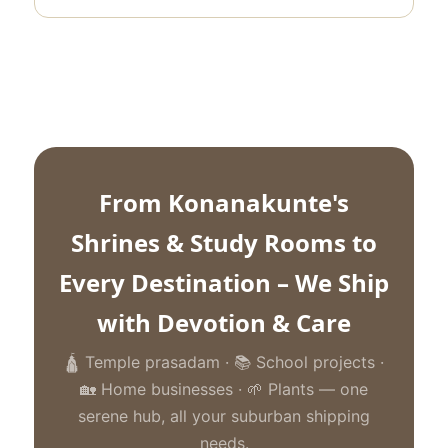
From Konanakunte's
Shrines & Study Rooms to
Every Destination – We Ship
with Devotion & Care
🛕 Temple prasadam · 📚 School projects ·
🏡 Home businesses · 🌱 Plants — one
serene hub, all your suburban shipping
needs.