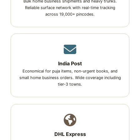
Bulk home business shipments and heavy trunks.
Reliable surface network with real-time tracking
across 19,000+ pincodes.
India Post
Economical for puja items, non-urgent books, and
small home business orders. Wide coverage including
tier-3 towns.
DHL Express