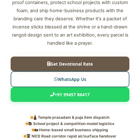
proof containers, protect school projects with custom
foam, and ship home-business products with the
branding care they deserve. Whether it's a packet of
incense sticks blessed at the shrine or a hand-drawn
rangoli design sent to an art exhibition, every parcel is
handled like a prayer.
Get Devotional Rate
WhatsApp Us
+91 99457 86417
🛕 Temple prasadam & puja item dispatch
📚 School project & competition model logistics
🏡 Home-based small business shipping
🛣️ NICE Road corridor rapid air/surface handover