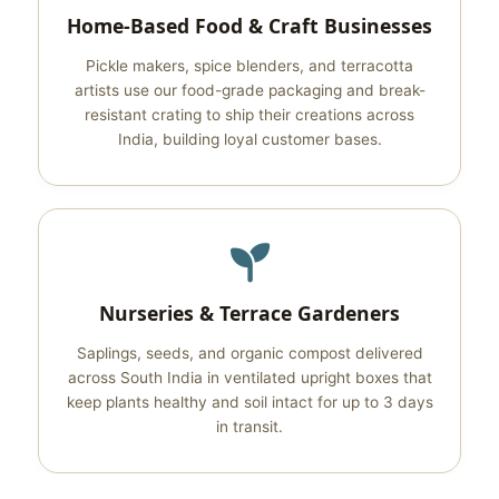
Home-Based Food & Craft Businesses
Pickle makers, spice blenders, and terracotta
artists use our food-grade packaging and break-
resistant crating to ship their creations across
India, building loyal customer bases.
Nurseries & Terrace Gardeners
Saplings, seeds, and organic compost delivered
across South India in ventilated upright boxes that
keep plants healthy and soil intact for up to 3 days
in transit.