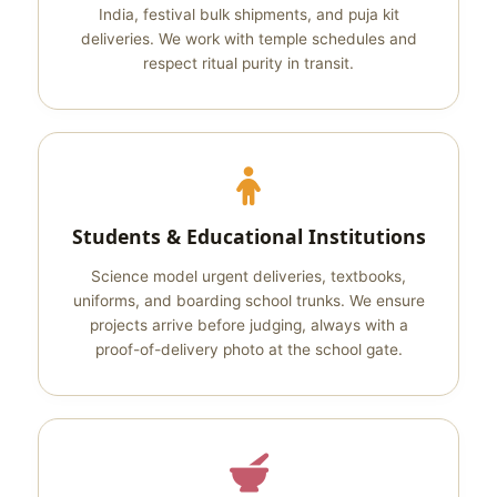
India, festival bulk shipments, and puja kit
deliveries. We work with temple schedules and
respect ritual purity in transit.
Students & Educational Institutions
Science model urgent deliveries, textbooks,
uniforms, and boarding school trunks. We ensure
projects arrive before judging, always with a
proof-of-delivery photo at the school gate.