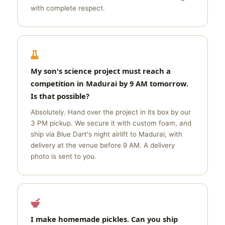
with complete respect.
My son's science project must reach a
competition in Madurai by 9 AM tomorrow.
Is that possible?
Absolutely. Hand over the project in its box by our
3 PM pickup. We secure it with custom foam, and
ship via Blue Dart's night airlift to Madurai, with
delivery at the venue before 9 AM. A delivery
photo is sent to you.
I make homemade pickles. Can you ship