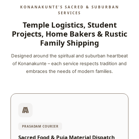
KONANAKUNTE'S SACRED & SUBURBAN
SERVICES
Temple Logistics, Student
Projects, Home Bakers & Rustic
Family Shipping
Designed around the spiritual and suburban heartbeat
of Konanakunte – each service respects tradition and
embraces the needs of modern families.
PRASADAM COURIER
Sacred Food & Puja Material Dispatch