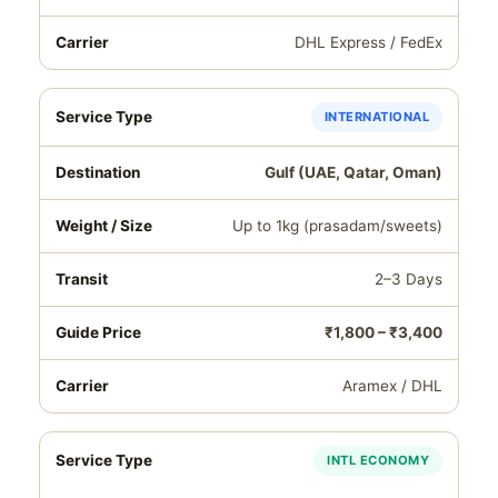
DHL Express / FedEx
INTERNATIONAL
Gulf (UAE, Qatar, Oman)
Up to 1kg (prasadam/sweets)
2–3 Days
₹1,800 – ₹3,400
Aramex / DHL
INTL ECONOMY