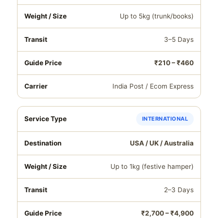
Up to 5kg (trunk/books)
3–5 Days
₹210 – ₹460
India Post / Ecom Express
INTERNATIONAL
USA / UK / Australia
Up to 1kg (festive hamper)
2–3 Days
₹2,700 – ₹4,900