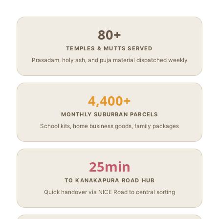
80+
TEMPLES & MUTTS SERVED
Prasadam, holy ash, and puja material dispatched weekly
4,400+
MONTHLY SUBURBAN PARCELS
School kits, home business goods, family packages
25min
TO KANAKAPURA ROAD HUB
Quick handover via NICE Road to central sorting