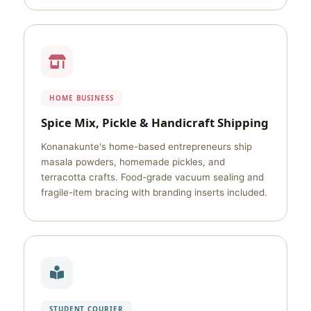
HOME BUSINESS
Spice Mix, Pickle & Handicraft Shipping
Konanakunte's home-based entrepreneurs ship
masala powders, homemade pickles, and
terracotta crafts. Food-grade vacuum sealing and
fragile-item bracing with branding inserts included.
STUDENT COURIER