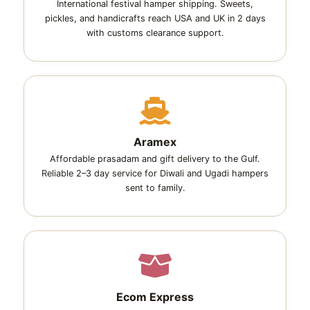
International festival hamper shipping. Sweets,
pickles, and handicrafts reach USA and UK in 2 days
with customs clearance support.
Aramex
Affordable prasadam and gift delivery to the Gulf.
Reliable 2–3 day service for Diwali and Ugadi hampers
sent to family.
Ecom Express