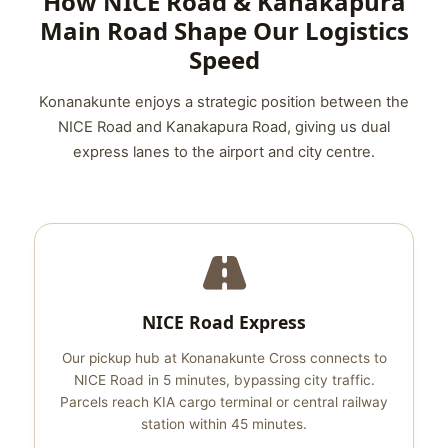
How NICE Road & Kanakapura
Main Road Shape Our Logistics
Speed
Konanakunte enjoys a strategic position between the
NICE Road and Kanakapura Road, giving us dual
express lanes to the airport and city centre.
NICE Road Express
Our pickup hub at Konanakunte Cross connects to
NICE Road in 5 minutes, bypassing city traffic.
Parcels reach KIA cargo terminal or central railway
station within 45 minutes.