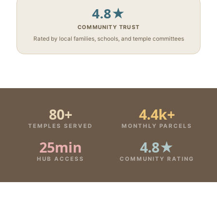
4.8★
COMMUNITY TRUST
Rated by local families, schools, and temple committees
80+
4.4k+
TEMPLES SERVED
MONTHLY PARCELS
25min
4.8★
HUB ACCESS
COMMUNITY RATING