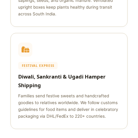
saplings, seeds, and organic manure. Ventilated
upright boxes keep plants healthy during transit
across South India.
FESTIVAL EXPRESS
Diwali, Sankranti & Ugadi Hamper
Shipping
Families send festive sweets and handcrafted
goodies to relatives worldwide. We follow customs
guidelines for food items and deliver in celebratory
packaging via DHL/FedEx to 220+ countries.