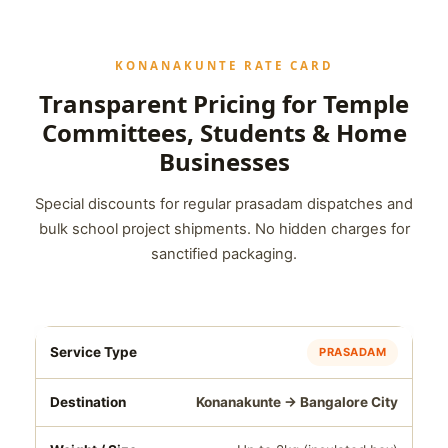
KONANAKUNTE RATE CARD
Transparent Pricing for Temple
Committees, Students & Home
Businesses
Special discounts for regular prasadam dispatches and
bulk school project shipments. No hidden charges for
sanctified packaging.
PRASADAM
Konanakunte → Bangalore City