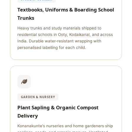
Textbooks, Uniforms & Boarding School
Trunks
Heavy trunks and study materials shipped to
residential schools in Ooty, Kodaikanal, and across
India. Durable water-resistant wrapping with
personalised labelling for each child.
GARDEN & NURSERY
Plant Sapling & Organic Compost
Delivery
Konanakunte's nurseries and home gardeners ship