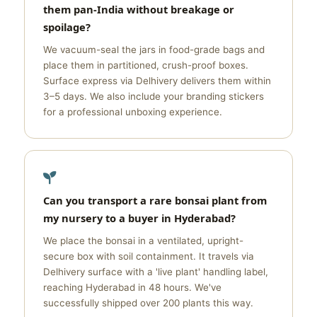
them pan-India without breakage or
spoilage?
We vacuum-seal the jars in food-grade bags and
place them in partitioned, crush-proof boxes.
Surface express via Delhivery delivers them within
3–5 days. We also include your branding stickers
for a professional unboxing experience.
Can you transport a rare bonsai plant from
my nursery to a buyer in Hyderabad?
We place the bonsai in a ventilated, upright-
secure box with soil containment. It travels via
Delhivery surface with a 'live plant' handling label,
reaching Hyderabad in 48 hours. We've
successfully shipped over 200 plants this way.