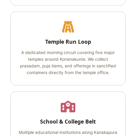
Temple Run Loop
A dedicated morning circuit covering five major
temples around Konanakunte. We collect
prasadam, puja items, and offerings in sanctified
containers directly from the temple office.
School & College Belt
Multiple educational institutions along Kanakapura