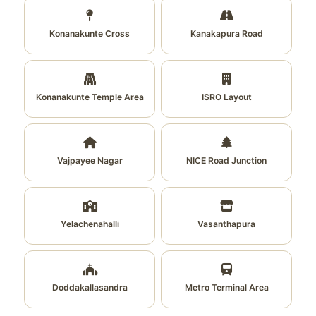
Konanakunte Cross
Kanakapura Road
Konanakunte Temple Area
ISRO Layout
Vajpayee Nagar
NICE Road Junction
Yelachenahalli
Vasanthapura
Doddakallasandra
Metro Terminal Area