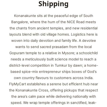
Shipping
Konanakunte sits at the peaceful edge of South
Bangalore, where the hum of the NICE Road meets
the chants from ancient temples, and new residential
layouts blend with old village homes. Logistics here is
woven into daily devotion and family life. A devotee
wants to send sacred prasadam from the local
Gopuram temple to a relative in Mysore; a schoolchild
needs a meticulously built science model to reach a
district-level competition in Tumkur by dawn; a home-
based spice-mix entrepreneur ships boxes of God's
own country flavours to customers across India.
FlyMyCart establishes a serene but efficient hub near
the Konanakunte Cross, offering pickups that respect
the area's calm pace while delivering nationally with
speed. We wrap temple offerings in sanctified, leak-