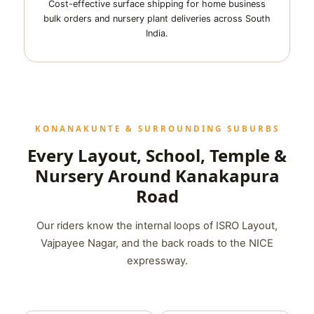
Cost-effective surface shipping for home business
bulk orders and nursery plant deliveries across South
India.
KONANAKUNTE & SURROUNDING SUBURBS
Every Layout, School, Temple &
Nursery Around Kanakapura
Road
Our riders know the internal loops of ISRO Layout,
Vajpayee Nagar, and the back roads to the NICE
expressway.