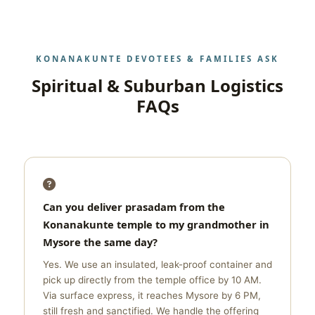
KONANAKUNTE DEVOTEES & FAMILIES ASK
Spiritual & Suburban Logistics
FAQs
Can you deliver prasadam from the
Konanakunte temple to my grandmother in
Mysore the same day?
Yes. We use an insulated, leak-proof container and
pick up directly from the temple office by 10 AM.
Via surface express, it reaches Mysore by 6 PM,
still fresh and sanctified. We handle the offering