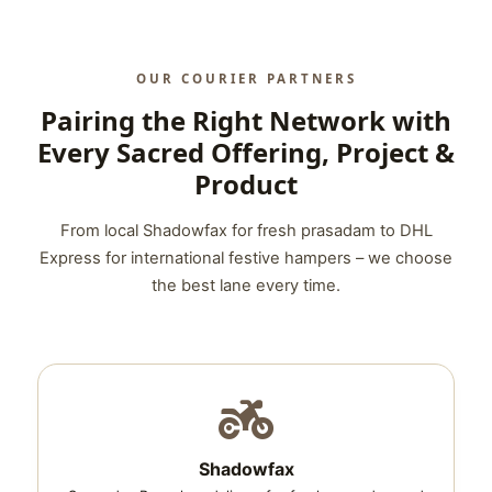
OUR COURIER PARTNERS
Pairing the Right Network with
Every Sacred Offering, Project &
Product
From local Shadowfax for fresh prasadam to DHL
Express for international festive hampers – we choose
the best lane every time.
Shadowfax