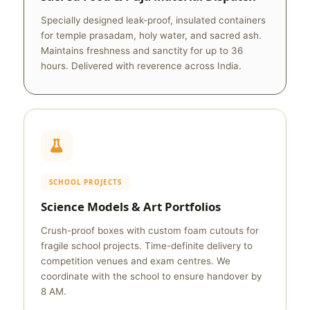
Specially designed leak-proof, insulated containers
for temple prasadam, holy water, and sacred ash.
Maintains freshness and sanctity for up to 36
hours. Delivered with reverence across India.
SCHOOL PROJECTS
Science Models & Art Portfolios
Crush-proof boxes with custom foam cutouts for
fragile school projects. Time-definite delivery to
competition venues and exam centres. We
coordinate with the school to ensure handover by
8 AM.