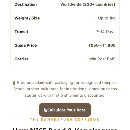
Worldwide (220+ countries)
Up to 1kg
7–14 Days
₹950 – ₹1,800
India Post EMS
🛕 Free prasadam-safe packaging for recognised temples.
School project bulk rates for institutions. Home business
starter kit with first 5 shipments discounted.
Calculate Your Rate
THE KANAKAPURA CORRIDOR