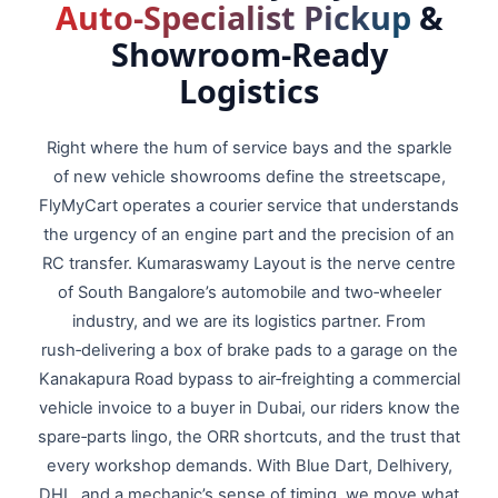
Auto‑Specialist Pickup
&
Showroom‑Ready
Logistics
Right where the hum of service bays and the sparkle
of new vehicle showrooms define the streetscape,
FlyMyCart operates a courier service that understands
the urgency of an engine part and the precision of an
RC transfer. Kumaraswamy Layout is the nerve centre
of South Bangalore’s automobile and two‑wheeler
industry, and we are its logistics partner. From
rush‑delivering a box of brake pads to a garage on the
Kanakapura Road bypass to air‑freighting a commercial
vehicle invoice to a buyer in Dubai, our riders know the
spare‑parts lingo, the ORR shortcuts, and the trust that
every workshop demands. With Blue Dart, Delhivery,
DHL, and a mechanic’s sense of timing, we move what