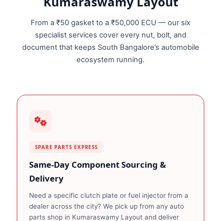
Kumaraswamy Layout
From a ₹50 gasket to a ₹50,000 ECU — our six
specialist services cover every nut, bolt, and
document that keeps South Bangalore’s automobile
ecosystem running.
SPARE PARTS EXPRESS
Same‑Day Component Sourcing &
Delivery
Need a specific clutch plate or fuel injector from a
dealer across the city? We pick up from any auto
parts shop in Kumaraswamy Layout and deliver