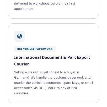
delivered to workshops before their first
appointment.
NRI VEHICLE PAPERWORK
International Document & Part Export
Courier
Selling a classic Royal Enfield to a buyer in
Germany? We handle the customs paperwork and
courier the vehicle documents, spare keys, or small
accessories via DHL/FedEx to any of 220+
countries.