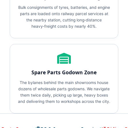
Bulk consignments of tyres, batteries, and engine
parts are loaded onto railway parcel services at
the nearby station, cutting long‑distance
heavy‑freight costs by nearly 40%.
Spare Parts Godown Zone
The bylanes behind the main showrooms house
dozens of wholesale parts godowns. We navigate
them twice daily, picking up large, heavy boxes
and delivering them to workshops across the city.