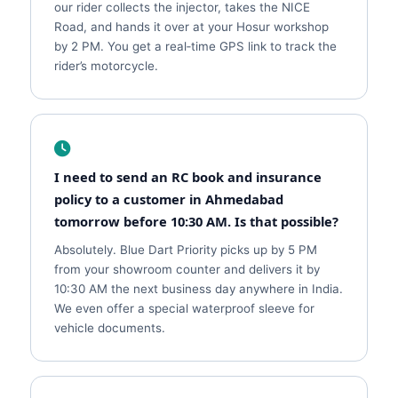
our rider collects the injector, takes the NICE
Road, and hands it over at your Hosur workshop
by 2 PM. You get a real‑time GPS link to track the
rider’s motorcycle.
I need to send an RC book and insurance
policy to a customer in Ahmedabad
tomorrow before 10:30 AM. Is that possible?
Absolutely. Blue Dart Priority picks up by 5 PM
from your showroom counter and delivers it by
10:30 AM the next business day anywhere in India.
We even offer a special waterproof sleeve for
vehicle documents.