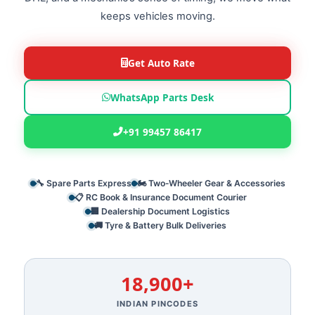
keeps vehicles moving.
Get Auto Rate
WhatsApp Parts Desk
+91 99457 86417
🔧 Spare Parts Express
🏍️ Two‑Wheeler Gear & Accessories
📋 RC Book & Insurance Document Courier
🏢 Dealership Document Logistics
🚚 Tyre & Battery Bulk Deliveries
18,900+
INDIAN PINCODES