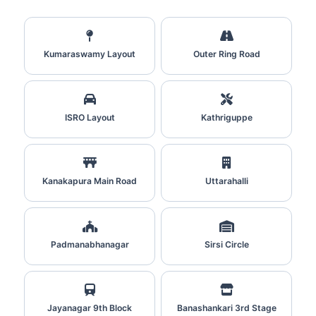
Kumaraswamy Layout
Outer Ring Road
ISRO Layout
Kathriguppe
Kanakapura Main Road
Uttarahalli
Padmanabhanagar
Sirsi Circle
Jayanagar 9th Block
Banashankari 3rd Stage