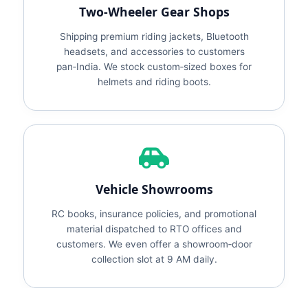
Two‑Wheeler Gear Shops
Shipping premium riding jackets, Bluetooth
headsets, and accessories to customers
pan‑India. We stock custom‑sized boxes for
helmets and riding boots.
Vehicle Showrooms
RC books, insurance policies, and promotional
material dispatched to RTO offices and
customers. We even offer a showroom‑door
collection slot at 9 AM daily.