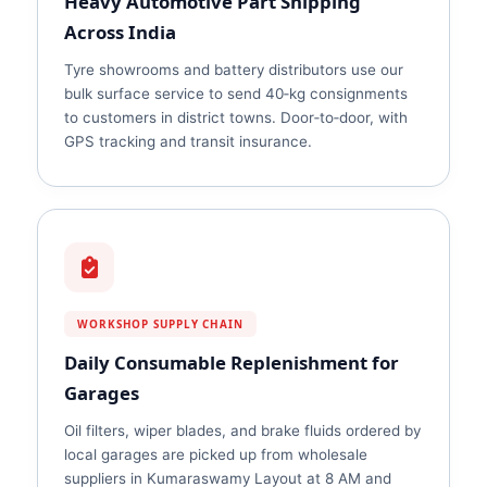
Heavy Automotive Part Shipping
Across India
Tyre showrooms and battery distributors use our
bulk surface service to send 40‑kg consignments
to customers in district towns. Door‑to‑door, with
GPS tracking and transit insurance.
WORKSHOP SUPPLY CHAIN
Daily Consumable Replenishment for
Garages
Oil filters, wiper blades, and brake fluids ordered by
local garages are picked up from wholesale
suppliers in Kumaraswamy Layout at 8 AM and