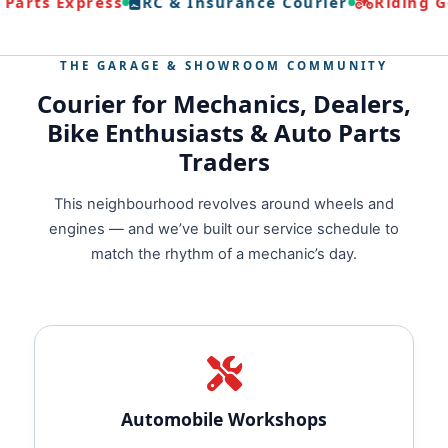
Parts Express
RC & Insurance Courier
Riding Ge
THE GARAGE & SHOWROOM COMMUNITY
Courier for Mechanics, Dealers,
Bike Enthusiasts & Auto Parts
Traders
This neighbourhood revolves around wheels and
engines — and we’ve built our service schedule to
match the rhythm of a mechanic’s day.
Automobile Workshops