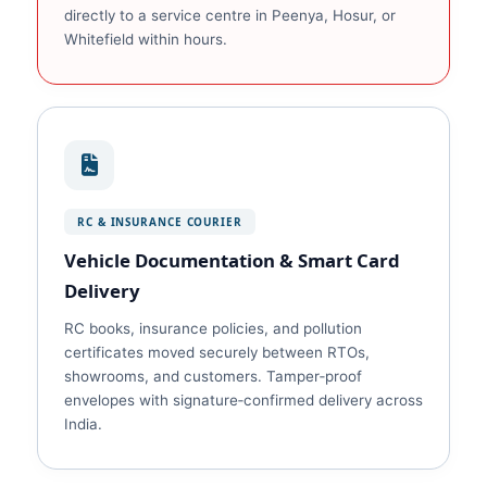
directly to a service centre in Peenya, Hosur, or
Whitefield within hours.
RC & INSURANCE COURIER
Vehicle Documentation & Smart Card
Delivery
RC books, insurance policies, and pollution
certificates moved securely between RTOs,
showrooms, and customers. Tamper‑proof
envelopes with signature‑confirmed delivery across
India.