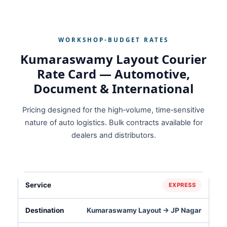
WORKSHOP‑BUDGET RATES
Kumaraswamy Layout Courier
Rate Card — Automotive,
Document & International
Pricing designed for the high‑volume, time‑sensitive
nature of auto logistics. Bulk contracts available for
dealers and distributors.
EXPRESS
Kumaraswamy Layout → JP Nagar