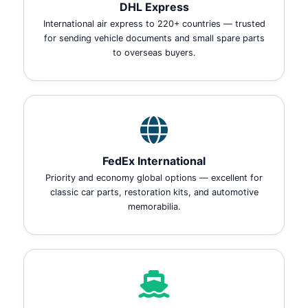
DHL Express
International air express to 220+ countries — trusted
for sending vehicle documents and small spare parts
to overseas buyers.
FedEx International
Priority and economy global options — excellent for
classic car parts, restoration kits, and automotive
memorabilia.