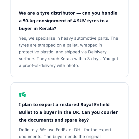
We are a tyre distributor — can you handle
a 50‑kg consignment of 4 SUV tyres to a
buyer in Kerala?
Yes, we specialise in heavy automotive parts. The
tyres are strapped on a pallet, wrapped in
protective plastic, and shipped via Delhivery
surface. They reach Kerala within 3 days. You get
a proof‑of‑delivery with photo.
I plan to export a restored Royal Enfield
Bullet to a buyer in the UK. Can you courier
the documents and spare key?
Definitely. We use FedEx or DHL for the export
documents. The buyer needs the original