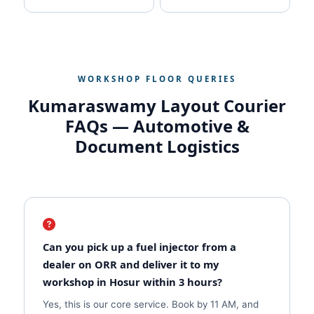
WORKSHOP FLOOR QUERIES
Kumaraswamy Layout Courier
FAQs — Automotive &
Document Logistics
Can you pick up a fuel injector from a
dealer on ORR and deliver it to my
workshop in Hosur within 3 hours?
Yes, this is our core service. Book by 11 AM, and