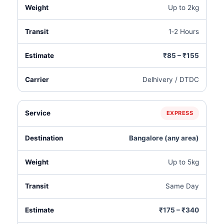
Up to 2kg
1‑2 Hours
₹85 – ₹155
Delhivery / DTDC
EXPRESS
Bangalore (any area)
Up to 5kg
Same Day
₹175 – ₹340