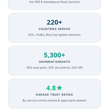
Via ORR & Kanakapura Road Junction
220+
COUNTRIES SERVED
DHL, FedEx, Blue Dart global networks
5,300+
SHIPMENTS/MONTH
60% auto parts, 20% documents, 20% NRI
4.8★
GARAGE TRUST RATING
By service centre owners & spare parts dealers