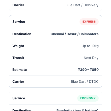
Blue Dart / Delhivery
EXPRESS
Chennai / Hosur / Coimbatore
Up to 10kg
Next Day
₹390 – ₹850
Blue Dart / DTDC
ECONOMY
Pan‑India (tyre & battery)