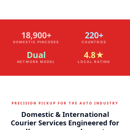
18,900+
220+
DOMESTIC PINCODES
COUNTRIES
Dual
4.8★
NETWORK MODEL
LOCAL RATING
PRECISION PICKUP FOR THE AUTO INDUSTRY
Domestic & International
Courier Services Engineered for