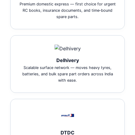
Premium domestic express — first choice for urgent
RC books, insurance documents, and time‑bound
spare parts.
Delhivery
Scalable surface network — moves heavy tyres,
batteries, and bulk spare part orders across India
with ease.
DTDC