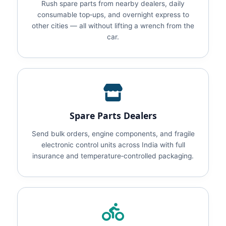
Rush spare parts from nearby dealers, daily
consumable top‑ups, and overnight express to
other cities — all without lifting a wrench from the
car.
Spare Parts Dealers
Send bulk orders, engine components, and fragile
electronic control units across India with full
insurance and temperature‑controlled packaging.