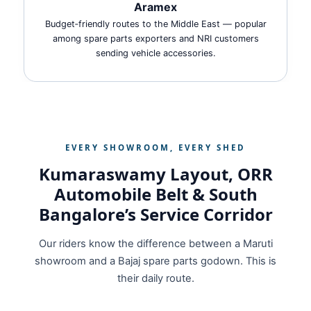
Aramex
Budget‑friendly routes to the Middle East — popular
among spare parts exporters and NRI customers
sending vehicle accessories.
EVERY SHOWROOM, EVERY SHED
Kumaraswamy Layout, ORR
Automobile Belt & South
Bangalore’s Service Corridor
Our riders know the difference between a Maruti
showroom and a Bajaj spare parts godown. This is
their daily route.