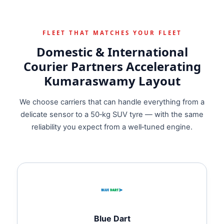
FLEET THAT MATCHES YOUR FLEET
Domestic & International
Courier Partners Accelerating
Kumaraswamy Layout
We choose carriers that can handle everything from a
delicate sensor to a 50‑kg SUV tyre — with the same
reliability you expect from a well‑tuned engine.
Blue Dart