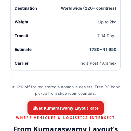
Worldwide (220+ countries)
Up to 2kg
7‑14 Days
₹780 – ₹1,650
India Post / Aramex
📌 12% off for registered automobile dealers. Free RC book
pickup from showroom counters.
Get Kumaraswamy Layout Rate
WHERE VEHICLES & LOGISTICS INTERSECT
From Kumaraswamy Layout’s