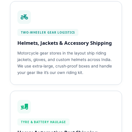
TWO‑WHEELER GEAR LOGISTICS
Helmets, Jackets & Accessory Shipping
Motorcycle gear stores in the layout ship riding
jackets, gloves, and custom helmets across India.
We use extra‑large, crush‑proof boxes and handle
your gear like it’s our own riding kit.
TYRE & BATTERY HAULAGE