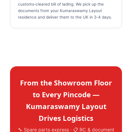
customs‑cleared bill of lading. We pick up the
documents from your Kumaraswamy Layout
residence and deliver them to the UK in 3‑4 days.
From the Showroom Floor
to Every Pincode —
Kumaraswamy Layout
Drives Logistics
🔧 Spare parts express · 📋 RC & document