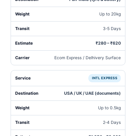
Up to 20kg
3‑5 Days
₹280 – ₹620
Ecom Express / Delhivery Surface
INTL EXPRESS
USA / UK / UAE (documents)
Up to 0.5kg
2‑4 Days