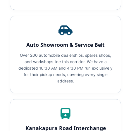
Auto Showroom & Service Belt
Over 200 automobile dealerships, spares shops,
and workshops line this corridor. We have a
dedicated 10:30 AM and 4:30 PM run exclusively
for their pickup needs, covering every single
address.
Kanakapura Road Interchange