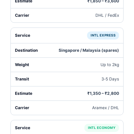
₹1,850 – ₹3,600
DHL / FedEx
INTL EXPRESS
Singapore / Malaysia (spares)
Up to 2kg
3‑5 Days
₹1,350 – ₹2,800
Aramex / DHL
INTL ECONOMY