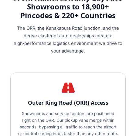
Showrooms to 18,900+
Pincodes & 220+ Countries
The ORR, the Kanakapura Road junction, and the
dense cluster of auto dealerships create a
high‑performance logistics environment we drive to
your advantage.
Outer Ring Road (ORR) Access
Showrooms and service centres are positioned
right on the ORR. Our pickup vans merge within
seconds, bypassing all traffic to reach the airport
or central sorting hubs faster than any other route.