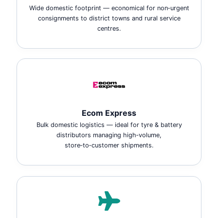
Wide domestic footprint — economical for non‑urgent
consignments to district towns and rural service
centres.
Ecom Express
Bulk domestic logistics — ideal for tyre & battery
distributors managing high‑volume,
store‑to‑customer shipments.