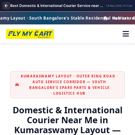
Best Domestic & International Courier Service near me in Kumaraswamy Layout Bangalore
8 May 2026, 01:11 pm
Layout · South Bangalore’s Stable Residential Habitat · Cou
Kumaraswamy 
KUMARASWAMY LAYOUT · OUTER RING ROAD ·
AUTO SERVICE CORRIDOR — SOUTH
BANGALORE’S SPARE PARTS & VEHICLE
LOGISTICS HUB
Domestic & International
Courier Near Me in
Kumaraswamy Layout —