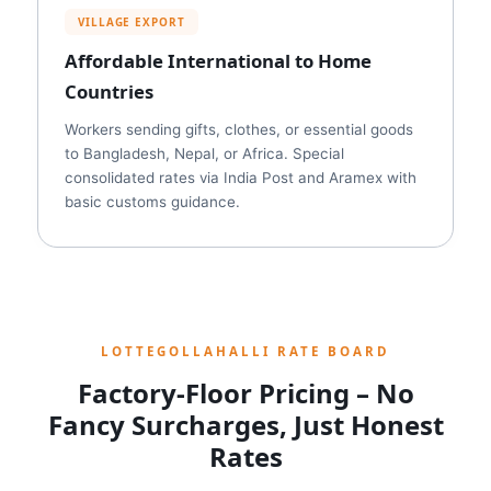
VILLAGE EXPORT
Affordable International to Home
Countries
Workers sending gifts, clothes, or essential goods
to Bangladesh, Nepal, or Africa. Special
consolidated rates via India Post and Aramex with
basic customs guidance.
LOTTEGOLLAHALLI RATE BOARD
Factory-Floor Pricing – No
Fancy Surcharges, Just Honest
Rates