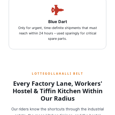
Blue Dart
Only for urgent, time-definite shipments that must
reach within 24 hours – used sparingly for critical
spare parts.
LOTTEGOLLAHALLI BELT
Every Factory Lane, Workers'
Hostel & Tiffin Kitchen Within
Our Radius
Our riders know the shortcuts through the industrial