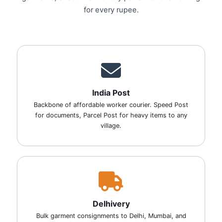
for every rupee.
India Post
Backbone of affordable worker courier. Speed Post
for documents, Parcel Post for heavy items to any
village.
Delhivery
Bulk garment consignments to Delhi, Mumbai, and