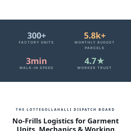
300+
5.8k+
FACTORY UNITS
MONTHLY BUDGET
PARCELS
3min
4.7★
WALK-IN SPEED
WORKER TRUST
THE LOTTEGOLLAHALLI DISPATCH BOARD
No-Frills Logistics for Garment
Units, Mechanics & Working