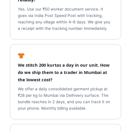
Yes. Use our ₹50 worker document service. It
goes via India Post Speed Post with tracking,
reaching any village within 4–6 days. We give you
a receipt with the tracking number immediately.
We stitch 200 kurtas a day in our unit. How
do we ship them to a trader in Mumbai at
the lowest cost?
We offer a daily consolidated garment pickup at
₹28 per kg to Mumbai via Delhivery surface. The
bundle reaches in 2 days, and you can track it on
your phone. Monthly billing available.