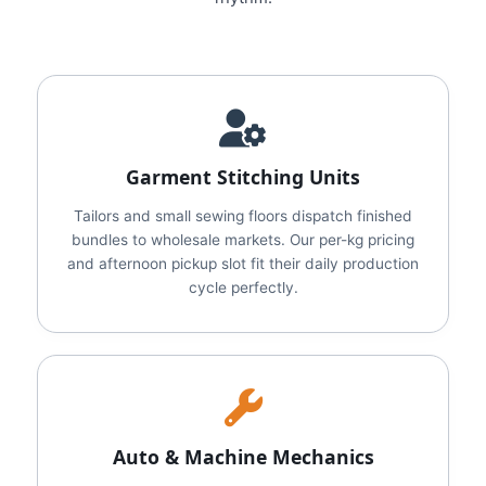
Garment Stitching Units
Tailors and small sewing floors dispatch finished
bundles to wholesale markets. Our per-kg pricing
and afternoon pickup slot fit their daily production
cycle perfectly.
Auto & Machine Mechanics