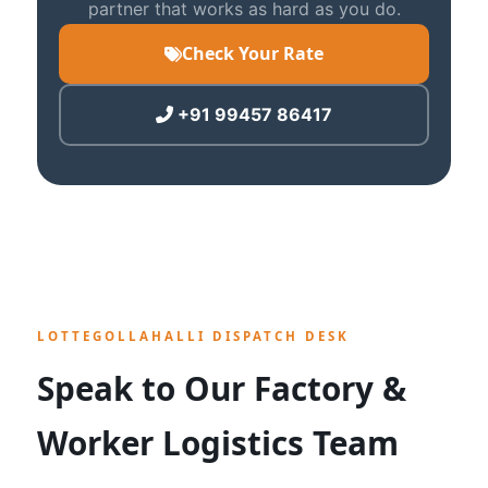
partner that works as hard as you do.
Check Your Rate
+91 99457 86417
LOTTEGOLLAHALLI DISPATCH DESK
Speak to Our Factory &
Worker Logistics Team