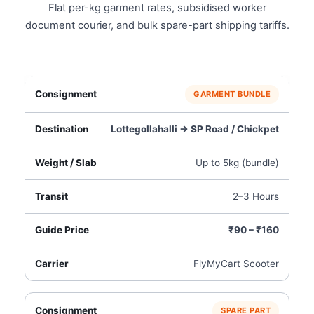
Flat per-kg garment rates, subsidised worker
document courier, and bulk spare-part shipping tariffs.
GARMENT BUNDLE
Lottegollahalli → SP Road / Chickpet
Up to 5kg (bundle)
2–3 Hours
₹90 – ₹160
FlyMyCart Scooter
SPARE PART