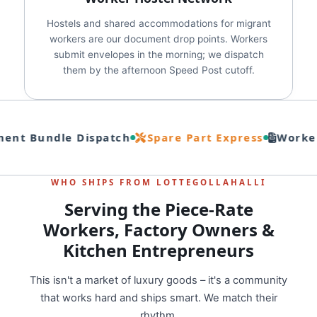
Hostels and shared accommodations for migrant
workers are our document drop points. Workers
submit envelopes in the morning; we dispatch
them by the afternoon Speed Post cutoff.
nt Bundle Dispatch
Spare Part Express
Worker
WHO SHIPS FROM LOTTEGOLLAHALLI
Serving the Piece-Rate
Workers, Factory Owners &
Kitchen Entrepreneurs
This isn't a market of luxury goods – it's a community
that works hard and ships smart. We match their
rhythm.