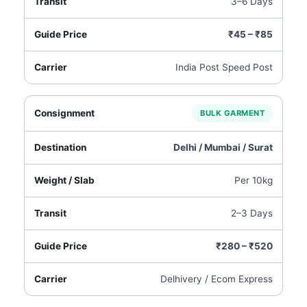
3–6 Days
₹45 – ₹85
India Post Speed Post
BULK GARMENT
Delhi / Mumbai / Surat
Per 10kg
2–3 Days
₹280 – ₹520
Delhivery / Ecom Express