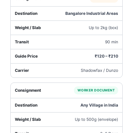
Bangalore Industrial Areas
Up to 2kg (box)
90 min
₹120 – ₹210
Shadowfax / Dunzo
WORKER DOCUMENT
Any Village in India
Up to 500g (envelope)