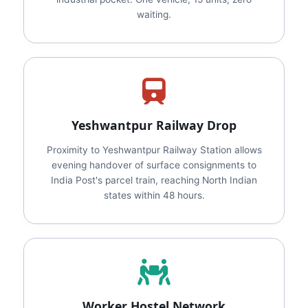
waiting.
Yeshwantpur Railway Drop
Proximity to Yeshwantpur Railway Station allows
evening handover of surface consignments to
India Post's parcel train, reaching North Indian
states within 48 hours.
Worker Hostel Network