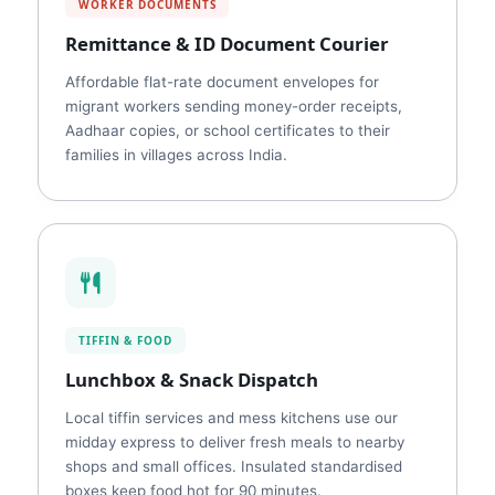
WORKER DOCUMENTS
Remittance & ID Document Courier
Affordable flat-rate document envelopes for
migrant workers sending money-order receipts,
Aadhaar copies, or school certificates to their
families in villages across India.
TIFFIN & FOOD
Lunchbox & Snack Dispatch
Local tiffin services and mess kitchens use our
midday express to deliver fresh meals to nearby
shops and small offices. Insulated standardised
boxes keep food hot for 90 minutes.