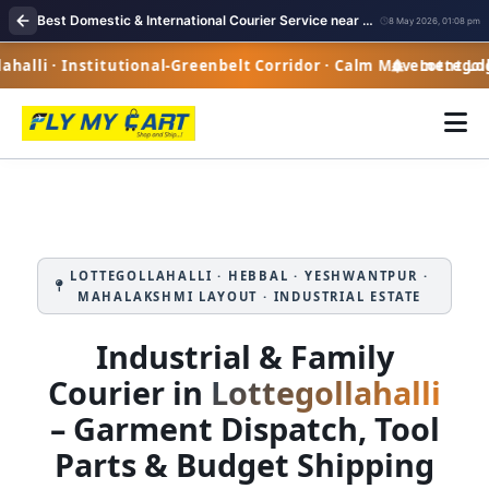
Best Domestic & International Courier Service near me in Lottegollahalli Bangalore
8 May 2026, 01:08 pm
alli · Institutional-Greenbelt Corridor · Calm Movement Logi
Lottegollah
LOTTEGOLLAHALLI · HEBBAL · YESHWANTPUR ·
MAHALAKSHMI LAYOUT · INDUSTRIAL ESTATE
Industrial & Family
Courier in
Lottegollahalli
– Garment Dispatch, Tool
Parts & Budget Shipping