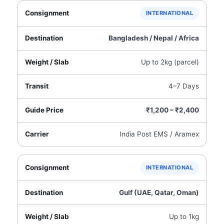
INTERNATIONAL
Bangladesh / Nepal / Africa
Up to 2kg (parcel)
4–7 Days
₹1,200 – ₹2,400
India Post EMS / Aramex
INTERNATIONAL
Gulf (UAE, Qatar, Oman)
Up to 1kg