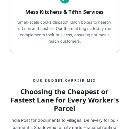
Mess Kitchens & Tiffin Services
Small-scale cooks dispatch lunch boxes to nearby
offices and hostels. Our thermal bag middday run
complements their business, ensuring hot meals
reach customers.
OUR BUDGET CARRIER MIX
Choosing the Cheapest or
Fastest Lane for Every Worker's
Parcel
India Post for documents to villages, Delhivery for bulk
garments, Shadowfax for city parts – rational routing