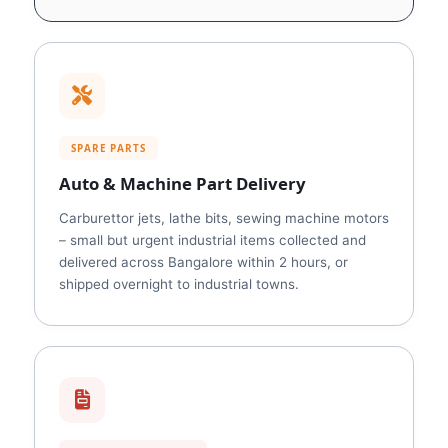
SPARE PARTS
Auto & Machine Part Delivery
Carburettor jets, lathe bits, sewing machine motors
– small but urgent industrial items collected and
delivered across Bangalore within 2 hours, or
shipped overnight to industrial towns.