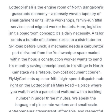
Lottegollahalli is the engine room of North Bangalore's
grassroots economy – a densely woven tapestry of
small garment units, lathe workshops, family-run tiffin
services, and migrant worker hostels. Here, logistics
isn't a boardroom concept; it's a daily necessity. A tailor
sends a bundle of stitched kurtas to a distributor on
SP Road before lunch; a mechanic needs a carburettor
part delivered from the Yeshwantpur spare market
within the hour; a construction worker wants to send
his monthly savings receipt back to his village in North
Karnataka via a reliable, low-cost document courier.
FlyMyCart sets up a no-frills, high-speed dispatch hub
right on the Lottegollahalli Main Road – a place where
you walk in with a parcel and walk out with a tracking
number in under three minutes. We speak the
language of piece-rate workers and small-scale
entrepreneurs: transparent, affordable, and respectful