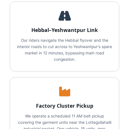
Hebbal–Yeshwantpur Link
Our riders navigate the Hebbal flyover and the
interior roads to cut across to Yeshwantpur's spare
market in 12 minutes, bypassing main road
congestion.
Factory Cluster Pickup
We operate a scheduled 11 AM belt pickup
covering the garment units near the Lottegollahalli
industrial pocket. One vehicle, 15 units, zero