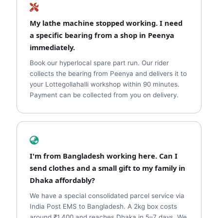
My lathe machine stopped working. I need
a specific bearing from a shop in Peenya
immediately.
Book our hyperlocal spare part run. Our rider
collects the bearing from Peenya and delivers it to
your Lottegollahalli workshop within 90 minutes.
Payment can be collected from you on delivery.
I'm from Bangladesh working here. Can I
send clothes and a small gift to my family in
Dhaka affordably?
We have a special consolidated parcel service via
India Post EMS to Bangladesh. A 2kg box costs
around ₹1,400 and reaches Dhaka in 5–7 days. We