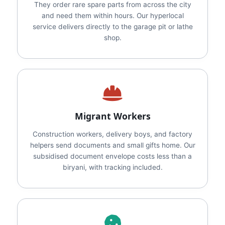
They order rare spare parts from across the city
and need them within hours. Our hyperlocal
service delivers directly to the garage pit or lathe
shop.
Migrant Workers
Construction workers, delivery boys, and factory
helpers send documents and small gifts home. Our
subsidised document envelope costs less than a
biryani, with tracking included.