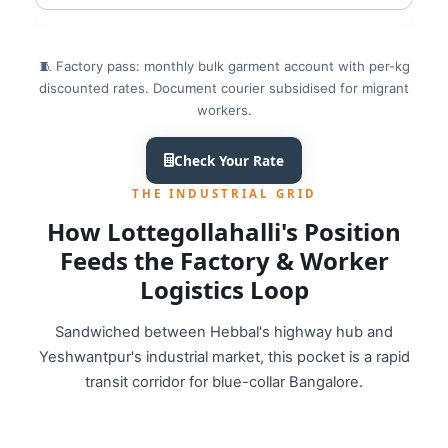
🧵 Factory pass: monthly bulk garment account with per-kg
discounted rates. Document courier subsidised for migrant
workers.
Check Your Rate
THE INDUSTRIAL GRID
How Lottegollahalli's Position
Feeds the Factory & Worker
Logistics Loop
Sandwiched between Hebbal's highway hub and
Yeshwantpur's industrial market, this pocket is a rapid
transit corridor for blue-collar Bangalore.