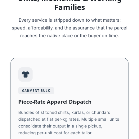
Families
Every service is stripped down to what matters:
speed, affordability, and the assurance that the parcel
reaches the native place or the buyer on time.
GARMENT BULK
Piece-Rate Apparel Dispatch
Bundles of stitched shirts, kurtas, or churidars
dispatched at flat per-kg rates. Multiple small units
consolidate their output in a single pickup,
reducing per-unit cost for each tailor.