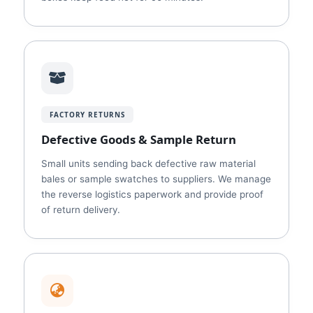
FACTORY RETURNS
Defective Goods & Sample Return
Small units sending back defective raw material
bales or sample swatches to suppliers. We manage
the reverse logistics paperwork and provide proof
of return delivery.