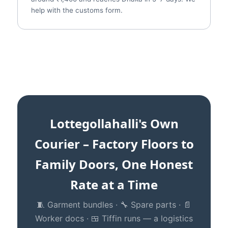
help with the customs form.
Lottegollahalli's Own
Courier – Factory Floors to
Family Doors, One Honest
Rate at a Time
🧵 Garment bundles · 🔧 Spare parts · 📄
Worker docs · 🍱 Tiffin runs — a logistics