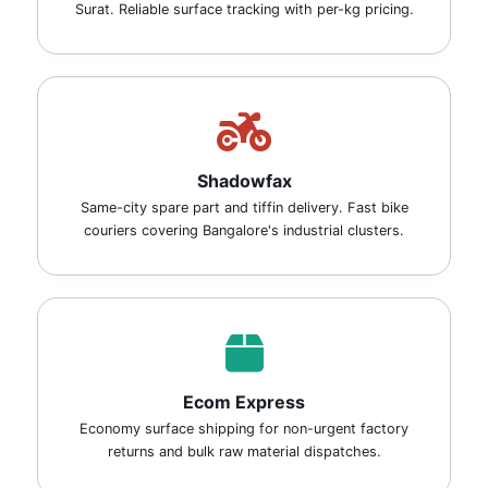
Surat. Reliable surface tracking with per-kg pricing.
Shadowfax
Same-city spare part and tiffin delivery. Fast bike
couriers covering Bangalore's industrial clusters.
Ecom Express
Economy surface shipping for non-urgent factory
returns and bulk raw material dispatches.