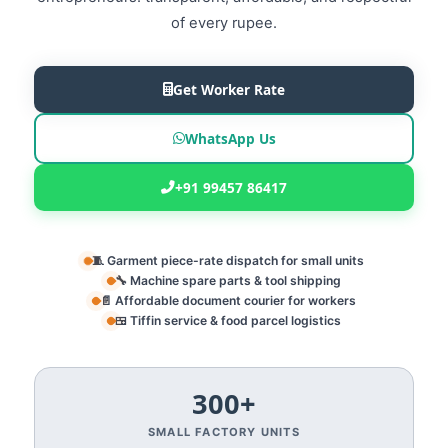
of every rupee.
Get Worker Rate
WhatsApp Us
+91 99457 86417
🧵 Garment piece-rate dispatch for small units
🔧 Machine spare parts & tool shipping
📄 Affordable document courier for workers
🍱 Tiffin service & food parcel logistics
300+
SMALL FACTORY UNITS