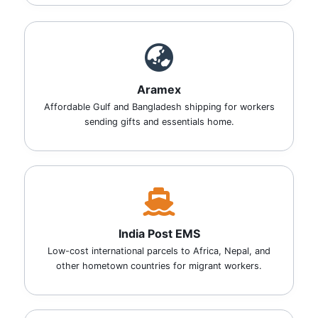
Aramex
Affordable Gulf and Bangladesh shipping for workers
sending gifts and essentials home.
India Post EMS
Low-cost international parcels to Africa, Nepal, and
other hometown countries for migrant workers.