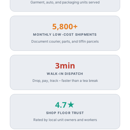
Garment, auto, and packaging units served
5,800+
MONTHLY LOW-COST SHIPMENTS
Document courier, parts, and tiffin parcels
3min
WALK-IN DISPATCH
Drop, pay, track – faster than a tea break
4.7★
SHOP FLOOR TRUST
Rated by local unit owners and workers