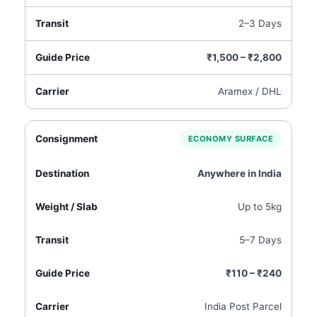
2–3 Days
₹1,500 – ₹2,800
Aramex / DHL
ECONOMY SURFACE
Anywhere in India
Up to 5kg
5–7 Days
₹110 – ₹240
India Post Parcel