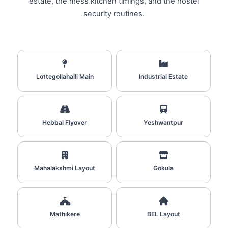
estate, the mess kitchen timings, and the hostel
security routines.
Lottegollahalli Main
Industrial Estate
Hebbal Flyover
Yeshwantpur
Mahalakshmi Layout
Gokula
Mathikere
BEL Layout