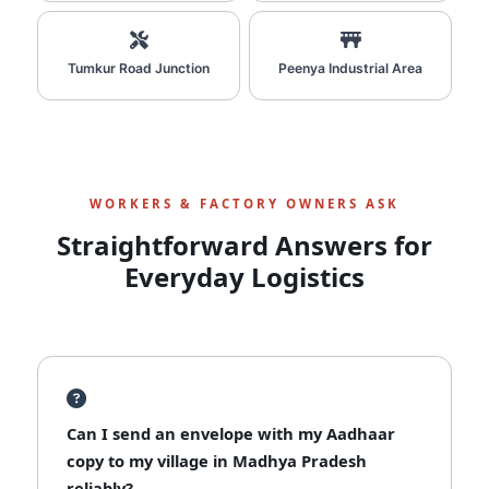
Tumkur Road Junction
Peenya Industrial Area
WORKERS & FACTORY OWNERS ASK
Straightforward Answers for
Everyday Logistics
Can I send an envelope with my Aadhaar
copy to my village in Madhya Pradesh
reliably?