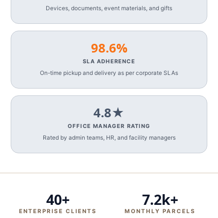
Devices, documents, event materials, and gifts
98.6%
SLA ADHERENCE
On-time pickup and delivery as per corporate SLAs
4.8★
OFFICE MANAGER RATING
Rated by admin teams, HR, and facility managers
40+
7.2k+
ENTERPRISE CLIENTS
MONTHLY PARCELS