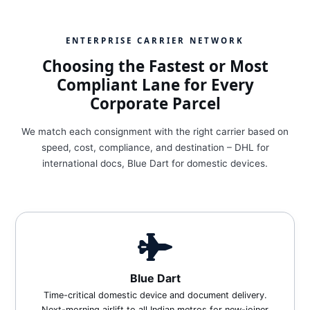
ENTERPRISE CARRIER NETWORK
Choosing the Fastest or Most
Compliant Lane for Every
Corporate Parcel
We match each consignment with the right carrier based on
speed, cost, compliance, and destination – DHL for
international docs, Blue Dart for domestic devices.
Blue Dart
Time-critical domestic device and document delivery.
Next-morning airlift to all Indian metros for new-joiner