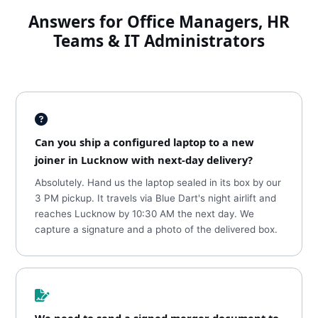
Answers for Office Managers, HR
Teams & IT Administrators
Can you ship a configured laptop to a new
joiner in Lucknow with next-day delivery?
Absolutely. Hand us the laptop sealed in its box by our
3 PM pickup. It travels via Blue Dart's night airlift and
reaches Lucknow by 10:30 AM the next day. We
capture a signature and a photo of the delivered box.