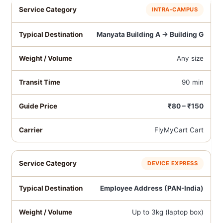
INTRA-CAMPUS
Manyata Building A → Building G
Any size
90 min
₹80 – ₹150
FlyMyCart Cart
DEVICE EXPRESS
Employee Address (PAN-India)
Up to 3kg (laptop box)