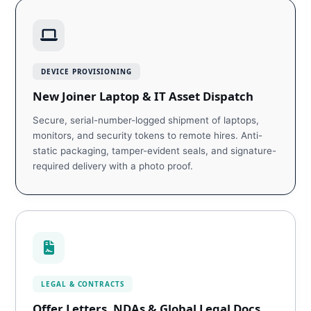
DEVICE PROVISIONING
New Joiner Laptop & IT Asset Dispatch
Secure, serial-number-logged shipment of laptops,
monitors, and security tokens to remote hires. Anti-
static packaging, tamper-evident seals, and signature-
required delivery with a photo proof.
LEGAL & CONTRACTS
Offer Letters, NDAs & Global Legal Docs