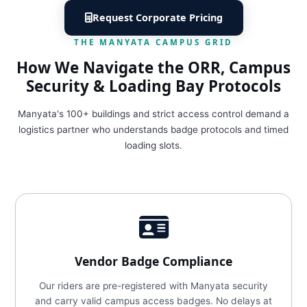
Request Corporate Pricing
THE MANYATA CAMPUS GRID
How We Navigate the ORR, Campus
Security & Loading Bay Protocols
Manyata's 100+ buildings and strict access control demand a
logistics partner who understands badge protocols and timed
loading slots.
Vendor Badge Compliance
Our riders are pre-registered with Manyata security
and carry valid campus access badges. No delays at