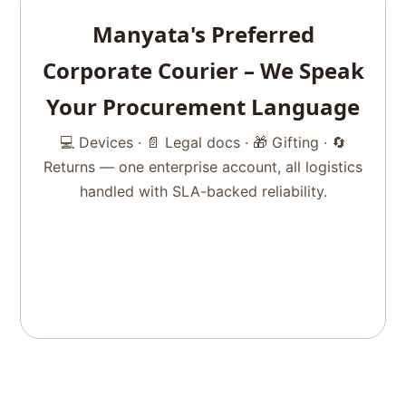
Manyata's Preferred
Corporate Courier – We Speak
Your Procurement Language
💻 Devices · 📄 Legal docs · 🎁 Gifting · 🔄
Returns — one enterprise account, all logistics
handled with SLA-backed reliability.
Get Corporate Pricing
+91 99457 86417