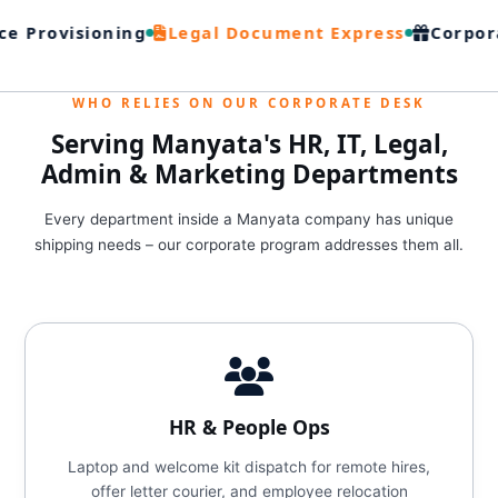
e Provisioning
Legal Document Express
Corpora
WHO RELIES ON OUR CORPORATE DESK
Serving Manyata's HR, IT, Legal,
Admin & Marketing Departments
Every department inside a Manyata company has unique
shipping needs – our corporate program addresses them all.
HR & People Ops
Laptop and welcome kit dispatch for remote hires,
offer letter courier, and employee relocation