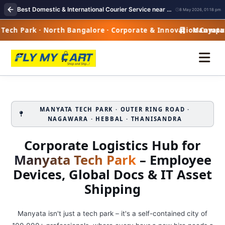
Best Domestic & International Courier Service near me in Manyata Tech Park Bangalore
8 May 2026, 01:18 pm
ch Park · North Bangalore · Corporate & Innovation Campus
Manyata Te
MANYATA TECH PARK · OUTER RING ROAD ·
NAGAWARA · HEBBAL · THANISANDRA
Corporate Logistics Hub for
Manyata Tech Park
– Employee
Devices, Global Docs & IT Asset
Shipping
Manyata isn't just a tech park – it's a self-contained city of