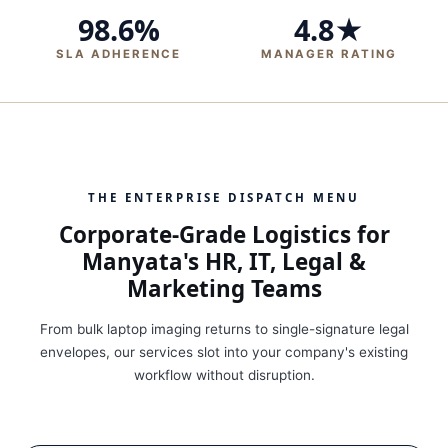
98.6%
4.8★
SLA ADHERENCE
MANAGER RATING
THE ENTERPRISE DISPATCH MENU
Corporate-Grade Logistics for
Manyata's HR, IT, Legal &
Marketing Teams
From bulk laptop imaging returns to single-signature legal
envelopes, our services slot into your company's existing
workflow without disruption.