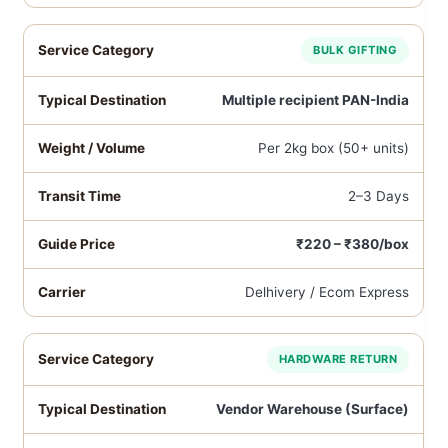
BULK GIFTING
Multiple recipient PAN-India
Per 2kg box (50+ units)
2–3 Days
₹220 – ₹380/box
Delhivery / Ecom Express
HARDWARE RETURN
Vendor Warehouse (Surface)