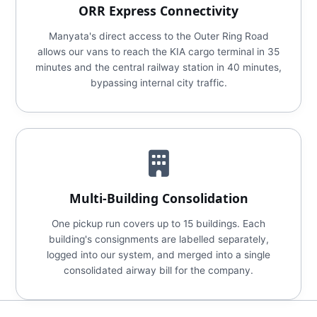
ORR Express Connectivity
Manyata's direct access to the Outer Ring Road
allows our vans to reach the KIA cargo terminal in 35
minutes and the central railway station in 40 minutes,
bypassing internal city traffic.
Multi-Building Consolidation
One pickup run covers up to 15 buildings. Each
building's consignments are labelled separately,
logged into our system, and merged into a single
consolidated airway bill for the company.