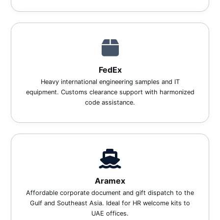
FedEx
Heavy international engineering samples and IT
equipment. Customs clearance support with harmonized
code assistance.
Aramex
Affordable corporate document and gift dispatch to the
Gulf and Southeast Asia. Ideal for HR welcome kits to
UAE offices.