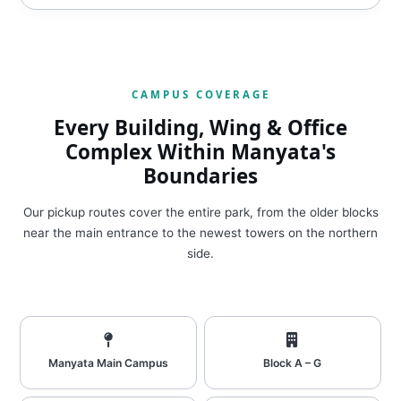
CAMPUS COVERAGE
Every Building, Wing & Office
Complex Within Manyata's
Boundaries
Our pickup routes cover the entire park, from the older blocks
near the main entrance to the newest towers on the northern
side.
Manyata Main Campus
Block A – G