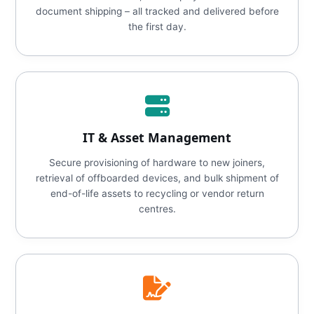
document shipping – all tracked and delivered before
the first day.
IT & Asset Management
Secure provisioning of hardware to new joiners,
retrieval of offboarded devices, and bulk shipment of
end-of-life assets to recycling or vendor return
centres.