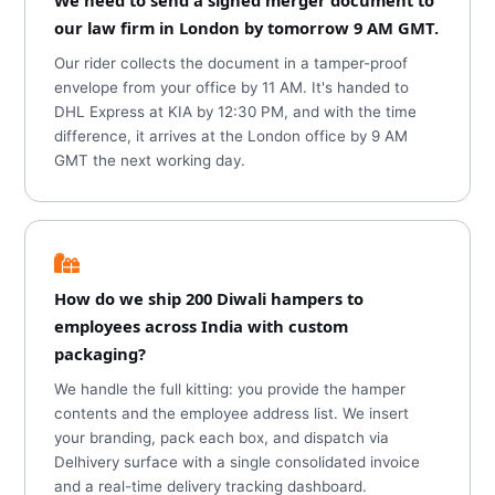
We need to send a signed merger document to
our law firm in London by tomorrow 9 AM GMT.
Our rider collects the document in a tamper-proof
envelope from your office by 11 AM. It's handed to
DHL Express at KIA by 12:30 PM, and with the time
difference, it arrives at the London office by 9 AM
GMT the next working day.
How do we ship 200 Diwali hampers to
employees across India with custom
packaging?
We handle the full kitting: you provide the hamper
contents and the employee address list. We insert
your branding, pack each box, and dispatch via
Delhivery surface with a single consolidated invoice
and a real-time delivery tracking dashboard.