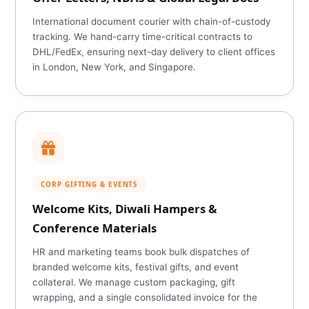
International document courier with chain-of-custody
tracking. We hand-carry time-critical contracts to
DHL/FedEx, ensuring next-day delivery to client offices
in London, New York, and Singapore.
CORP GIFTING & EVENTS
Welcome Kits, Diwali Hampers &
Conference Materials
HR and marketing teams book bulk dispatches of
branded welcome kits, festival gifts, and event
collateral. We manage custom packaging, gift
wrapping, and a single consolidated invoice for the