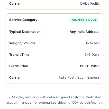
DHL / FedEx
ARCHIVE & DOCS
Any India Address
Up to 5kg
3–5 Days
₹180 – ₹390
India Post / Ecom Express
📊 Monthly invoicing with detailed spend analytics. Dedicated
account manager for enterprises shipping 100+ parcels/month.