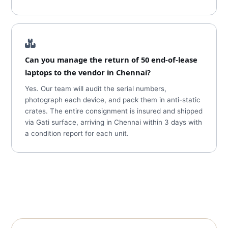
Can you manage the return of 50 end-of-lease
laptops to the vendor in Chennai?
Yes. Our team will audit the serial numbers,
photograph each device, and pack them in anti-static
crates. The entire consignment is insured and shipped
via Gati surface, arriving in Chennai within 3 days with
a condition report for each unit.