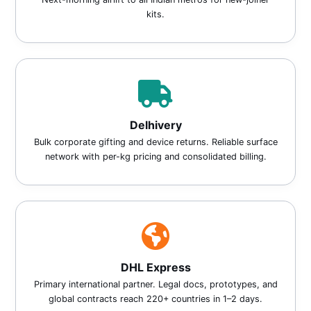
kits.
Delhivery
Bulk corporate gifting and device returns. Reliable surface
network with per-kg pricing and consolidated billing.
DHL Express
Primary international partner. Legal docs, prototypes, and
global contracts reach 220+ countries in 1–2 days.