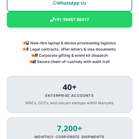
WhatsApp Us
+91 99457 86417
💻 New-hire laptop & device provisioning logistics
📄 Legal contracts, offer letters & visa documents
🎁 Corporate gifting & event kit dispatch
🔐 Secure chain-of-custody with audit trail
40+
ENTERPRISE ACCOUNTS
MNCs, GCCs, and unicorn startups within Manyata
7,200+
MONTHLY CORPORATE SHIPMENTS