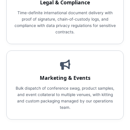
Legal & Compliance
Time-definite international document delivery with
proof of signature, chain-of-custody logs, and
compliance with data privacy regulations for sensitive
contracts.
Marketing & Events
Bulk dispatch of conference swag, product samples,
and event collateral to multiple venues, with kitting
and custom packaging managed by our operations
team.