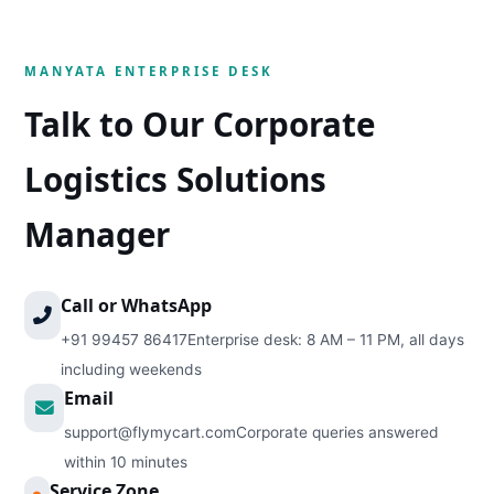
MANYATA ENTERPRISE DESK
Talk to Our Corporate
Logistics Solutions
Manager
Call or WhatsApp
+91 99457 86417
Enterprise desk: 8 AM – 11 PM, all days
including weekends
Email
support@flymycart.com
Corporate queries answered
within 10 minutes
Service Zone