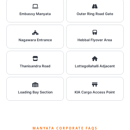
Embassy Manyata
Outer Ring Road Gate
Nagawara Entrance
Hebbal Flyover Area
Thanisandra Road
Lottegollahalli Adjacent
Loading Bay Section
KIA Cargo Access Point
MANYATA CORPORATE FAQS