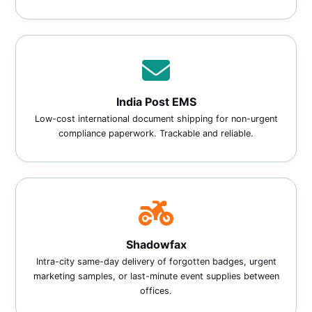
India Post EMS
Low-cost international document shipping for non-urgent
compliance paperwork. Trackable and reliable.
Shadowfax
Intra-city same-day delivery of forgotten badges, urgent
marketing samples, or last-minute event supplies between
offices.