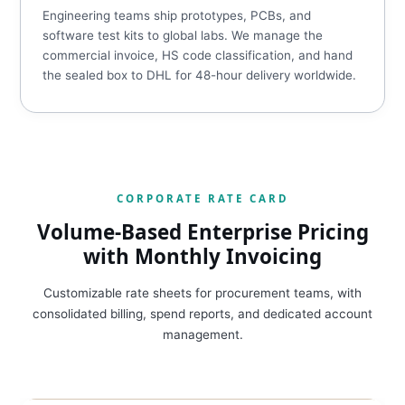
Engineering teams ship prototypes, PCBs, and
software test kits to global labs. We manage the
commercial invoice, HS code classification, and hand
the sealed box to DHL for 48-hour delivery worldwide.
CORPORATE RATE CARD
Volume-Based Enterprise Pricing
with Monthly Invoicing
Customizable rate sheets for procurement teams, with
consolidated billing, spend reports, and dedicated account
management.