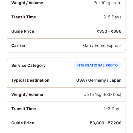
Per 10kg crate
3–5 Days
₹350 – ₹680
Gati / Ecom Express
INTERNATIONAL PROTO
USA / Germany / Japan
Up to 1kg (ESD box)
2–3 Days
₹3,800 – ₹7,200