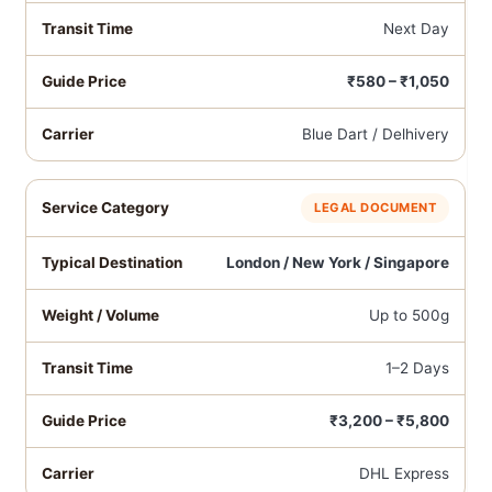
Next Day
₹580 – ₹1,050
Blue Dart / Delhivery
LEGAL DOCUMENT
London / New York / Singapore
Up to 500g
1–2 Days
₹3,200 – ₹5,800
DHL Express