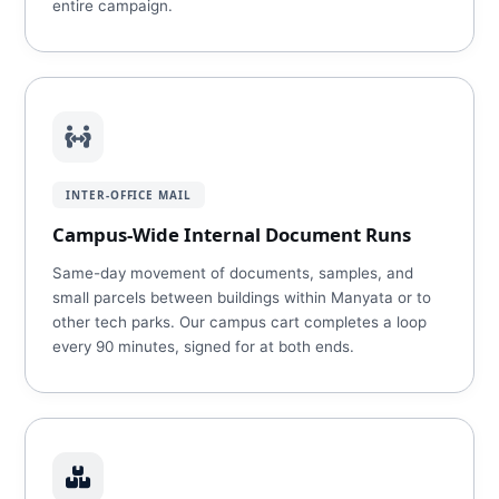
entire campaign.
INTER-OFFICE MAIL
Campus-Wide Internal Document Runs
Same-day movement of documents, samples, and
small parcels between buildings within Manyata or to
other tech parks. Our campus cart completes a loop
every 90 minutes, signed for at both ends.