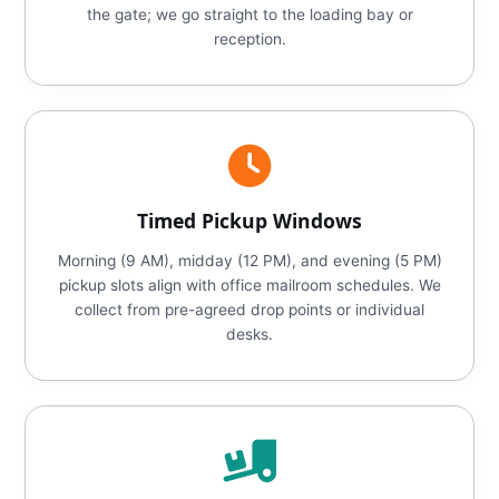
the gate; we go straight to the loading bay or
reception.
Timed Pickup Windows
Morning (9 AM), midday (12 PM), and evening (5 PM)
pickup slots align with office mailroom schedules. We
collect from pre-agreed drop points or individual
desks.