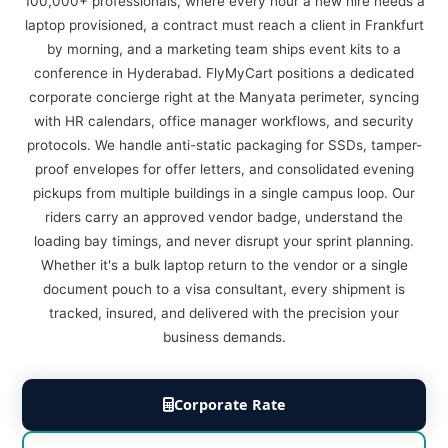
100,000+ professionals, where every hour a new hire needs a
laptop provisioned, a contract must reach a client in Frankfurt
by morning, and a marketing team ships event kits to a
conference in Hyderabad. FlyMyCart positions a dedicated
corporate concierge right at the Manyata perimeter, syncing
with HR calendars, office manager workflows, and security
protocols. We handle anti-static packaging for SSDs, tamper-
proof envelopes for offer letters, and consolidated evening
pickups from multiple buildings in a single campus loop. Our
riders carry an approved vendor badge, understand the
loading bay timings, and never disrupt your sprint planning.
Whether it's a bulk laptop return to the vendor or a single
document pouch to a visa consultant, every shipment is
tracked, insured, and delivered with the precision your
business demands.
Corporate Rate