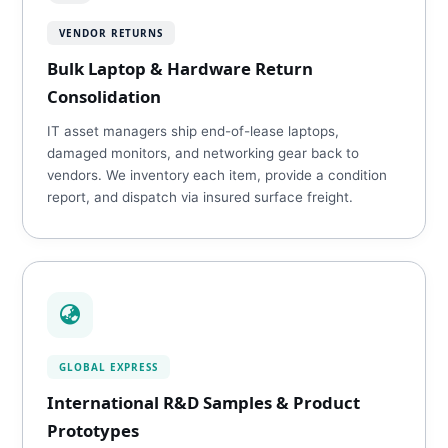
VENDOR RETURNS
Bulk Laptop & Hardware Return
Consolidation
IT asset managers ship end-of-lease laptops,
damaged monitors, and networking gear back to
vendors. We inventory each item, provide a condition
report, and dispatch via insured surface freight.
GLOBAL EXPRESS
International R&D Samples & Product
Prototypes