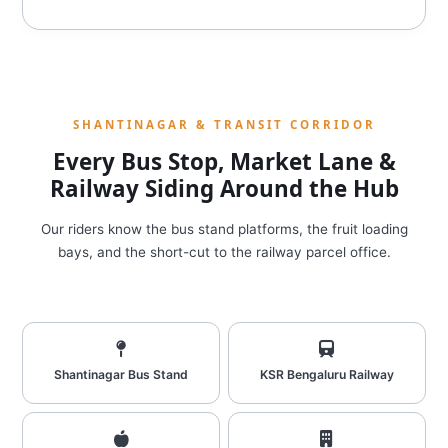
SHANTINAGAR & TRANSIT CORRIDOR
Every Bus Stop, Market Lane &
Railway Siding Around the Hub
Our riders know the bus stand platforms, the fruit loading
bays, and the short-cut to the railway parcel office.
Shantinagar Bus Stand
KSR Bengaluru Railway