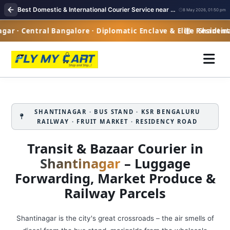
Best Domestic & International Courier Service near me in Shantinagar Bangalore
8 May 2026, 01:50 pm
r · Central Bangalore · Diplomatic Enclave & Elite Residenti
Shantinaga
SHANTINAGAR · BUS STAND · KSR BENGALURU
RAILWAY · FRUIT MARKET · RESIDENCY ROAD
Transit & Bazaar Courier in
Shantinagar
– Luggage
Forwarding, Market Produce &
Railway Parcels
Shantinagar is the city's great crossroads – the air smells of