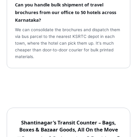
Can you handle bulk shipment of travel
brochures from our office to 50 hotels across
Karnataka?
We can consolidate the brochures and dispatch them
via bus parcel to the nearest KSRTC depot in each
town, where the hotel can pick them up. It's much
cheaper than door-to-door courier for bulk printed
materials.
Shantinagar's Transit Counter – Bags,
Boxes & Bazaar Goods, All On the Move