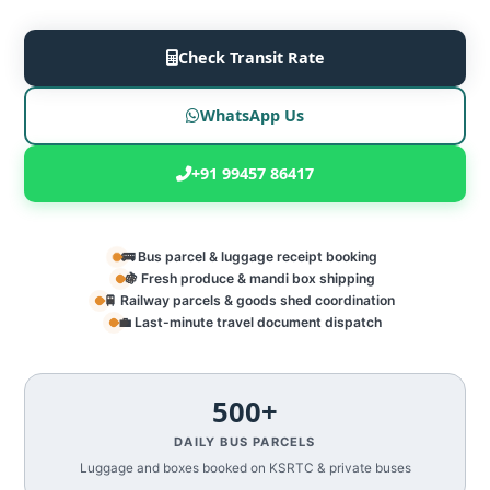
Check Transit Rate
WhatsApp Us
+91 99457 86417
🚌 Bus parcel & luggage receipt booking
🍇 Fresh produce & mandi box shipping
🚆 Railway parcels & goods shed coordination
💼 Last-minute travel document dispatch
500+
DAILY BUS PARCELS
Luggage and boxes booked on KSRTC & private buses