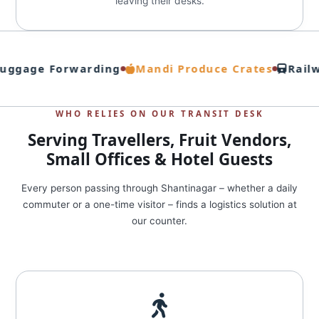
leaving their desks.
uggage Forwarding
Mandi Produce Crates
Railw
WHO RELIES ON OUR TRANSIT DESK
Serving Travellers, Fruit Vendors,
Small Offices & Hotel Guests
Every person passing through Shantinagar – whether a daily
commuter or a one-time visitor – finds a logistics solution at
our counter.