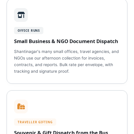
OFFICE RUNS
Small Business & NGO Document Dispatch
Shantinagar's many small offices, travel agencies, and
NGOs use our afternoon collection for invoices,
contracts, and reports. Bulk rate per envelope, with
tracking and signature proof.
TRAVELLER GIFTING
Souvenir & Gift Dispatch from the Bus