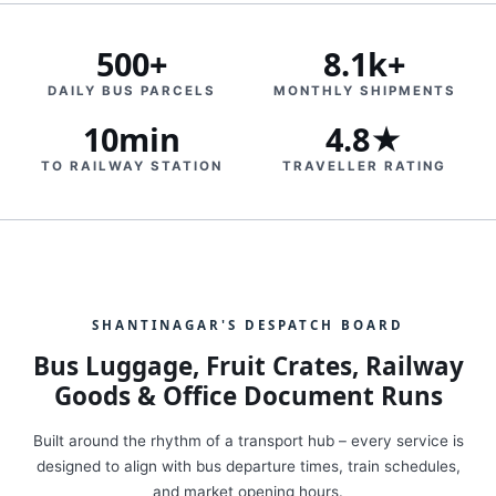
500+
8.1k+
DAILY BUS PARCELS
MONTHLY SHIPMENTS
10min
4.8★
TO RAILWAY STATION
TRAVELLER RATING
SHANTINAGAR'S DESPATCH BOARD
Bus Luggage, Fruit Crates, Railway
Goods & Office Document Runs
Built around the rhythm of a transport hub – every service is
designed to align with bus departure times, train schedules,
and market opening hours.