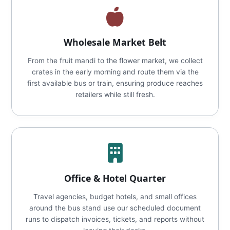
Wholesale Market Belt
From the fruit mandi to the flower market, we collect
crates in the early morning and route them via the
first available bus or train, ensuring produce reaches
retailers while still fresh.
Office & Hotel Quarter
Travel agencies, budget hotels, and small offices
around the bus stand use our scheduled document
runs to dispatch invoices, tickets, and reports without