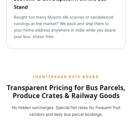
Stand
Bought too many Mysore silk scarves or sandalwood
carvings at the market? We pack and ship them to
your home address anywhere in India while you board
your bus, stress-free.
SHANTINAGAR RATE BOARD
Transparent Pricing for Bus Parcels,
Produce Crates & Railway Goods
No hidden surcharges. Special flat rates for frequent fruit
vendors and daily bus parcel bookings.