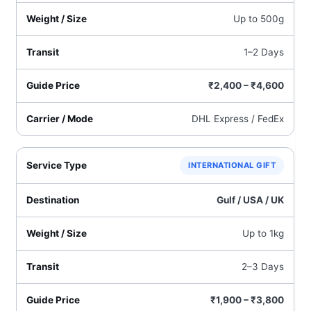
Up to 500g
1–2 Days
₹2,400 – ₹4,600
DHL Express / FedEx
INTERNATIONAL GIFT
Gulf / USA / UK
Up to 1kg
2–3 Days
₹1,900 – ₹3,800