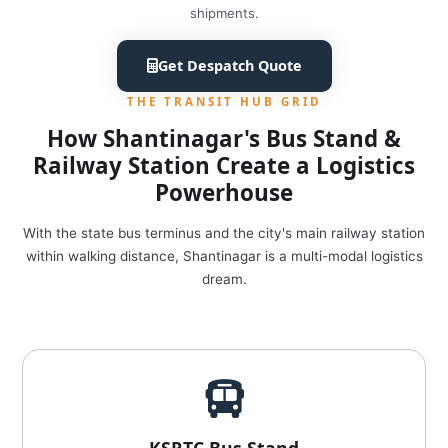
shipments.
Get Despatch Quote
THE TRANSIT HUB GRID
How Shantinagar's Bus Stand &
Railway Station Create a Logistics
Powerhouse
With the state bus terminus and the city's main railway station
within walking distance, Shantinagar is a multi-modal logistics
dream.