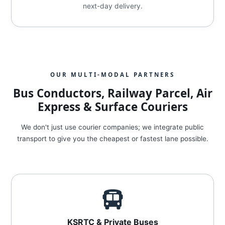
next-day delivery.
OUR MULTI-MODAL PARTNERS
Bus Conductors, Railway Parcel, Air
Express & Surface Couriers
We don't just use courier companies; we integrate public
transport to give you the cheapest or fastest lane possible.
KSRTC & Private Buses