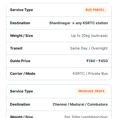
BUS PARCEL
Shantinagar → any KSRTC station
Up to 20kg (suitcase)
Same Day / Overnight
₹180 – ₹450
KSRTC / Private Bus
PRODUCE CRATE
Chennai / Madurai / Coimbatore
Per 30kg (ventilated box)