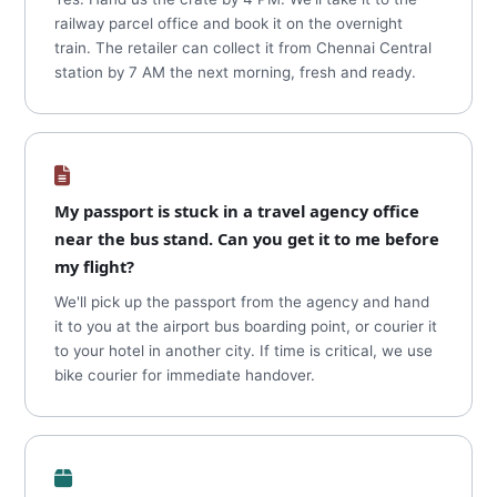
railway parcel office and book it on the overnight
train. The retailer can collect it from Chennai Central
station by 7 AM the next morning, fresh and ready.
My passport is stuck in a travel agency office
near the bus stand. Can you get it to me before
my flight?
We'll pick up the passport from the agency and hand
it to you at the airport bus boarding point, or courier it
to your hotel in another city. If time is critical, we use
bike courier for immediate handover.