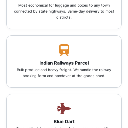
Most economical for luggage and boxes to any town
connected by state highways. Same-day delivery to most
districts.
Indian Railways Parcel
Bulk produce and heavy freight. We handle the railway
booking form and handover at the goods shed.
Blue Dart