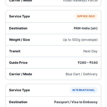
Indian Railways Parcel
OFFICE DOC
PAN-India (air)
Up to 500g (envelope)
Next Day
₹280 – ₹540
Blue Dart / Delhivery
INTERNATIONAL
Passport / Visa to Embassy