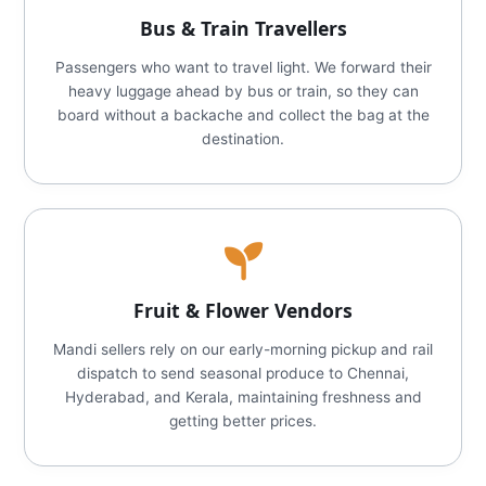
Bus & Train Travellers
Passengers who want to travel light. We forward their
heavy luggage ahead by bus or train, so they can
board without a backache and collect the bag at the
destination.
Fruit & Flower Vendors
Mandi sellers rely on our early-morning pickup and rail
dispatch to send seasonal produce to Chennai,
Hyderabad, and Kerala, maintaining freshness and
getting better prices.