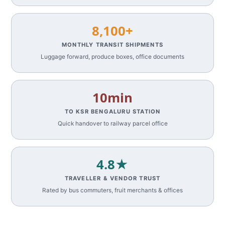
8,100+
MONTHLY TRANSIT SHIPMENTS
Luggage forward, produce boxes, office documents
10min
TO KSR BENGALURU STATION
Quick handover to railway parcel office
4.8★
TRAVELLER & VENDOR TRUST
Rated by bus commuters, fruit merchants & offices