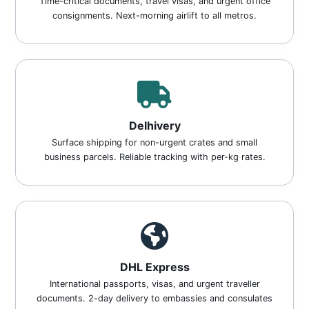
Time-critical documents, travel visas, and urgent office
consignments. Next-morning airlift to all metros.
Delhivery
Surface shipping for non-urgent crates and small
business parcels. Reliable tracking with per-kg rates.
DHL Express
International passports, visas, and urgent traveller
documents. 2-day delivery to embassies and consulates