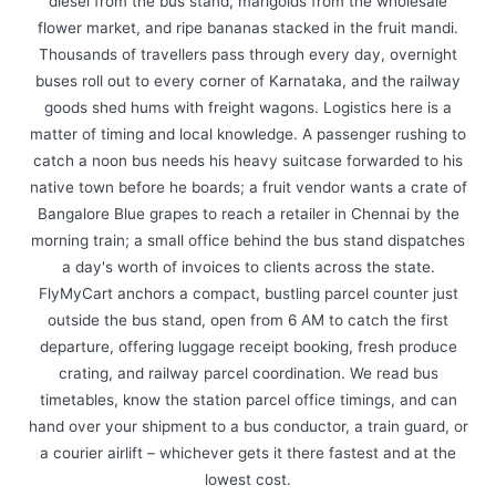
diesel from the bus stand, marigolds from the wholesale
flower market, and ripe bananas stacked in the fruit mandi.
Thousands of travellers pass through every day, overnight
buses roll out to every corner of Karnataka, and the railway
goods shed hums with freight wagons. Logistics here is a
matter of timing and local knowledge. A passenger rushing to
catch a noon bus needs his heavy suitcase forwarded to his
native town before he boards; a fruit vendor wants a crate of
Bangalore Blue grapes to reach a retailer in Chennai by the
morning train; a small office behind the bus stand dispatches
a day's worth of invoices to clients across the state.
FlyMyCart anchors a compact, bustling parcel counter just
outside the bus stand, open from 6 AM to catch the first
departure, offering luggage receipt booking, fresh produce
crating, and railway parcel coordination. We read bus
timetables, know the station parcel office timings, and can
hand over your shipment to a bus conductor, a train guard, or
a courier airlift – whichever gets it there fastest and at the
lowest cost.