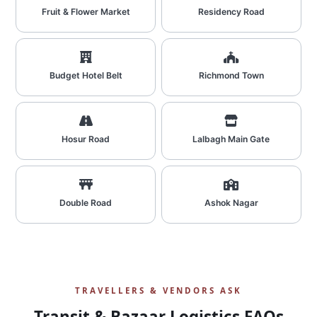
Fruit & Flower Market
Residency Road
Budget Hotel Belt
Richmond Town
Hosur Road
Lalbagh Main Gate
Double Road
Ashok Nagar
TRAVELLERS & VENDORS ASK
Transit & Bazaar Logistics FAQs