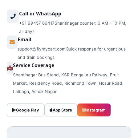
Call or WhatsApp
+91 99457 86417
Shantinagar counter: 6 AM – 10 PM,
all days
Email
support@flymycart.com
Quick response for urgent bus
and train bookings
Service Coverage
Shantinagar Bus Stand, KSR Bengaluru Railway, Fruit
Market, Residency Road, Richmond Town, Hosur Road,
Lalbagh, Ashok Nagar
Google Play
App Store
Instagram