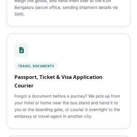
weigh the goods, and hand them over at the KSR
Bengaluru parcel office, sending shipment details via
SMS.
TRAVEL DOCUMENTS
Passport, Ticket & Visa Application
Courier
Forgot a document before a journey? We pick up from
your hotel or home near the bus stand and hand it to
you at the boarding gate, or courier it overnight to the
embassy or travel agent in another city.