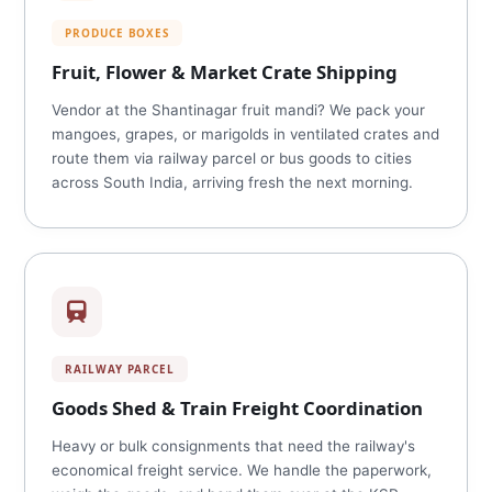
PRODUCE BOXES
Fruit, Flower & Market Crate Shipping
Vendor at the Shantinagar fruit mandi? We pack your
mangoes, grapes, or marigolds in ventilated crates and
route them via railway parcel or bus goods to cities
across South India, arriving fresh the next morning.
RAILWAY PARCEL
Goods Shed & Train Freight Coordination
Heavy or bulk consignments that need the railway's
economical freight service. We handle the paperwork,