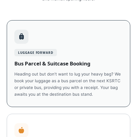
LUGGAGE FORWARD
Bus Parcel & Suitcase Booking
Heading out but don't want to lug your heavy bag? We
book your luggage as a bus parcel on the next KSRTC
or private bus, providing you with a receipt. Your bag
awaits you at the destination bus stand.