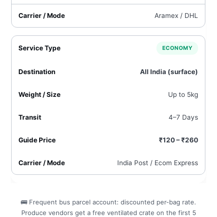
Aramex / DHL
ECONOMY
All India (surface)
Up to 5kg
4–7 Days
₹120 – ₹260
India Post / Ecom Express
🚌 Frequent bus parcel account: discounted per-bag rate.
Produce vendors get a free ventilated crate on the first 5