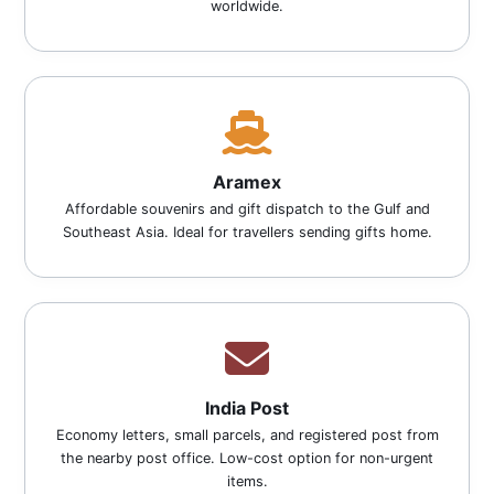
worldwide.
Aramex
Affordable souvenirs and gift dispatch to the Gulf and
Southeast Asia. Ideal for travellers sending gifts home.
India Post
Economy letters, small parcels, and registered post from
the nearby post office. Low-cost option for non-urgent
items.