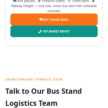
🚌 Bus parcels · 🍇 Produce crates · 📄 Travel docs · 🚆
Railway freight — one hub, every bus and train schedule
covered.
Get Transit Rate
+91 99457 86417
SHANTINAGAR TRANSIT DESK
Talk to Our Bus Stand
Logistics Team