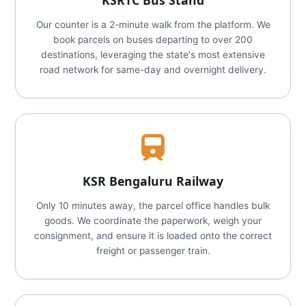
KSRTC Bus Stand
Our counter is a 2-minute walk from the platform. We
book parcels on buses departing to over 200
destinations, leveraging the state's most extensive
road network for same-day and overnight delivery.
KSR Bengaluru Railway
Only 10 minutes away, the parcel office handles bulk
goods. We coordinate the paperwork, weigh your
consignment, and ensure it is loaded onto the correct
freight or passenger train.