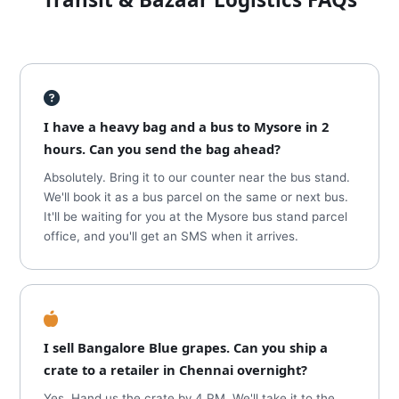
I have a heavy bag and a bus to Mysore in 2
hours. Can you send the bag ahead?
Absolutely. Bring it to our counter near the bus stand.
We'll book it as a bus parcel on the same or next bus.
It'll be waiting for you at the Mysore bus stand parcel
office, and you'll get an SMS when it arrives.
I sell Bangalore Blue grapes. Can you ship a
crate to a retailer in Chennai overnight?
Yes. Hand us the crate by 4 PM. We'll take it to the