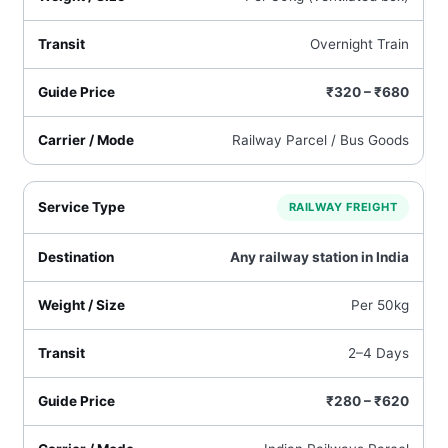
Overnight Train
₹320 – ₹680
Railway Parcel / Bus Goods
RAILWAY FREIGHT
Any railway station in India
Per 50kg
2–4 Days
₹280 – ₹620