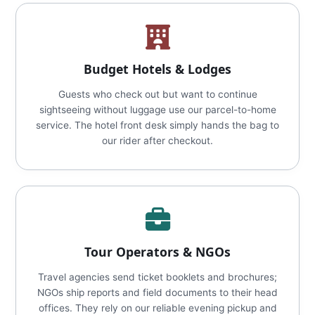
Budget Hotels & Lodges
Guests who check out but want to continue
sightseeing without luggage use our parcel-to-home
service. The hotel front desk simply hands the bag to
our rider after checkout.
Tour Operators & NGOs
Travel agencies send ticket booklets and brochures;
NGOs ship reports and field documents to their head
offices. They rely on our reliable evening pickup and