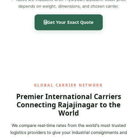
depends on weight, dimensions, and chosen carrier.
Get Your Exact Quote
GLOBAL CARRIER NETWORK
Premier International Carriers
Connecting Rajajinagar to the
World
We compare real‑time rates from the world's most trusted
logistics providers to give your industrial consignments and