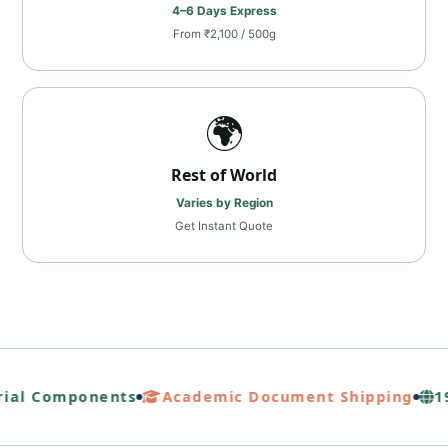
4–6 Days Express
From ₹2,100 / 500g
🌍
Rest of World
Varies by Region
Get Instant Quote
ial Components
Academic Document Shipping
19