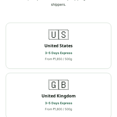
shippers.
🇺🇸
United States
3–5 Days Express
From ₹1,850 / 500g
🇬🇧
United Kingdom
3–5 Days Express
From ₹1,800 / 500g