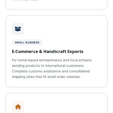
SMALL BUSINESS
E‑Commerce & Handicraft Exports
For home‑based entrepreneurs and local artisans
sending products to international customers.
Complete customs assistance and consolidated
shipping rates that fit small order volumes.