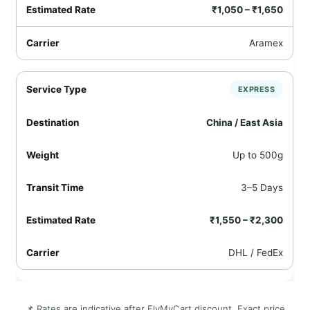
₹1,050 – ₹1,650
Aramex
EXPRESS
China / East Asia
Up to 500g
3–5 Days
₹1,550 – ₹2,300
DHL / FedEx
📌 Rates are indicative after FlyMyCart discount. Exact price