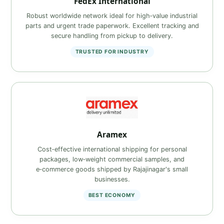
FedEx International
Robust worldwide network ideal for high‑value industrial
parts and urgent trade paperwork. Excellent tracking and
secure handling from pickup to delivery.
TRUSTED FOR INDUSTRY
Aramex
Cost‑effective international shipping for personal
packages, low‑weight commercial samples, and
e‑commerce goods shipped by Rajajinagar's small
businesses.
BEST ECONOMY