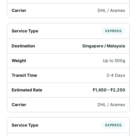
DHL / Aramex
EXPRESS
Singapore / Malaysia
Up to 500g
2–4 Days
₹1,450 – ₹2,250
DHL / Aramex
EXPRESS