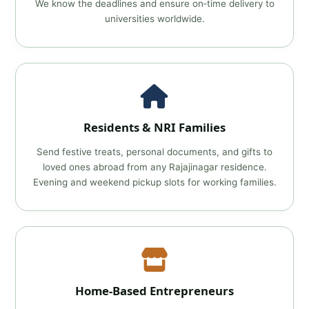
We know the deadlines and ensure on‑time delivery to
universities worldwide.
Residents & NRI Families
Send festive treats, personal documents, and gifts to
loved ones abroad from any Rajajinagar residence.
Evening and weekend pickup slots for working families.
Home‑Based Entrepreneurs