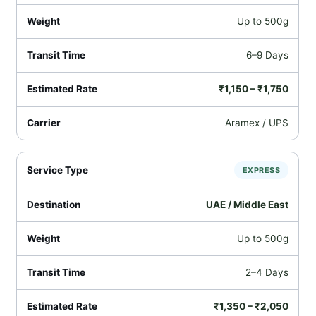
Up to 500g
6–9 Days
₹1,150 – ₹1,750
Aramex / UPS
EXPRESS
UAE / Middle East
Up to 500g
2–4 Days
₹1,350 – ₹2,050