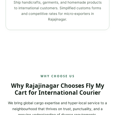
Ship handicrafts, garments, and homemade products
to international customers. Simplified customs forms
and competitive rates for micro‑exporters in
Rajajinagar.
WHY CHOOSE US
Why Rajajinagar Chooses Fly My
Cart for International Courier
We bring global cargo expertise and hyper‑local service to a
neighbourhood that thrives on trust, punctuality, and a
genuine understanding of diverse requirements.