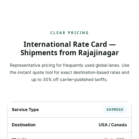
CLEAR PRICING
International Rate Card —
Shipments from Rajajinagar
Representative pricing for frequently used global lanes. Use
the instant quote tool for exact destination‑based rates and
up to 30% off carrier‑published tariffs.
EXPRESS
USA / Canada