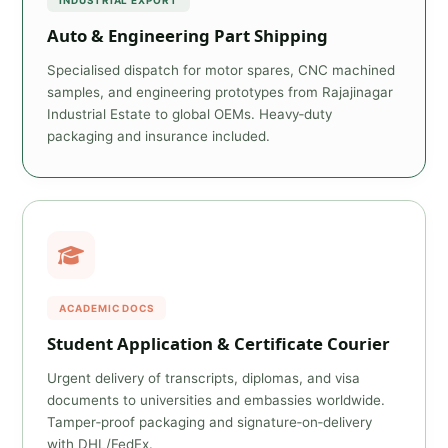
INDUSTRIAL EXPORT
Auto & Engineering Part Shipping
Specialised dispatch for motor spares, CNC machined
samples, and engineering prototypes from Rajajinagar
Industrial Estate to global OEMs. Heavy‑duty
packaging and insurance included.
ACADEMIC DOCS
Student Application & Certificate Courier
Urgent delivery of transcripts, diplomas, and visa
documents to universities and embassies worldwide.
Tamper‑proof packaging and signature‑on‑delivery
with DHL/FedEx.