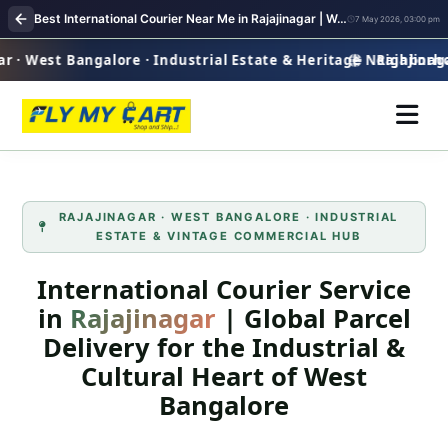
Best International Courier Near Me in Rajajinagar | Worldwide Parcel Delivery
7 May 2026, 03:00 pm
· West Bangalore · Industrial Estate & Heritage Neighborho
Rajajinagar 
RAJAJINAGAR · WEST BANGALORE · INDUSTRIAL
ESTATE & VINTAGE COMMERCIAL HUB
International Courier Service
in
Rajajinagar
| Global Parcel
Delivery for the Industrial &
Cultural Heart of West
Bangalore