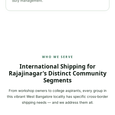
duty management.
WHO WE SERVE
International Shipping for
Rajajinagar's Distinct Community
Segments
From workshop owners to college aspirants, every group in
this vibrant West Bangalore locality has specific cross‑border
shipping needs — and we address them all.