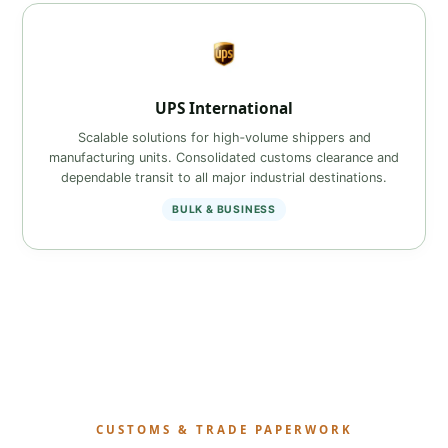
UPS International
Scalable solutions for high‑volume shippers and
manufacturing units. Consolidated customs clearance and
dependable transit to all major industrial destinations.
BULK & BUSINESS
CUSTOMS & TRADE PAPERWORK