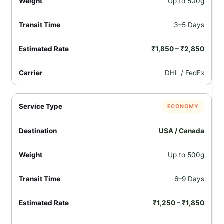
Up to 500g
3–5 Days
₹1,850 – ₹2,850
DHL / FedEx
ECONOMY
USA / Canada
Up to 500g
6–9 Days
₹1,250 – ₹1,850