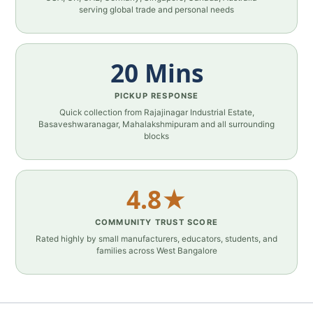
serving global trade and personal needs
20 Mins
PICKUP RESPONSE
Quick collection from Rajajinagar Industrial Estate,
Basaveshwaranagar, Mahalakshmipuram and all surrounding
blocks
4.8★
COMMUNITY TRUST SCORE
Rated highly by small manufacturers, educators, students, and
families across West Bangalore