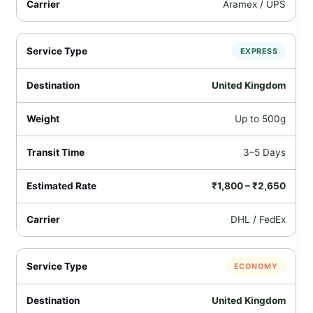
Aramex / UPS
EXPRESS
United Kingdom
Up to 500g
3–5 Days
₹1,800 – ₹2,650
DHL / FedEx
ECONOMY
United Kingdom