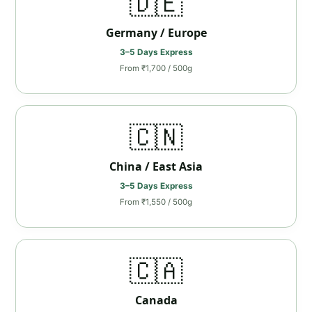
🇩🇪
Germany / Europe
3–5 Days Express
From ₹1,700 / 500g
🇨🇳
China / East Asia
3–5 Days Express
From ₹1,550 / 500g
🇨🇦
Canada