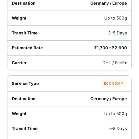
Germany / Europe
Up to 500g
3–5 Days
₹1,700 – ₹2,600
DHL / FedEx
ECONOMY
Germany / Europe
Up to 500g
5–8 Days