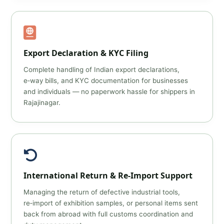
Export Declaration & KYC Filing
Complete handling of Indian export declarations,
e‑way bills, and KYC documentation for businesses
and individuals — no paperwork hassle for shippers in
Rajajinagar.
International Return & Re‑Import Support
Managing the return of defective industrial tools,
re‑import of exhibition samples, or personal items sent
back from abroad with full customs coordination and