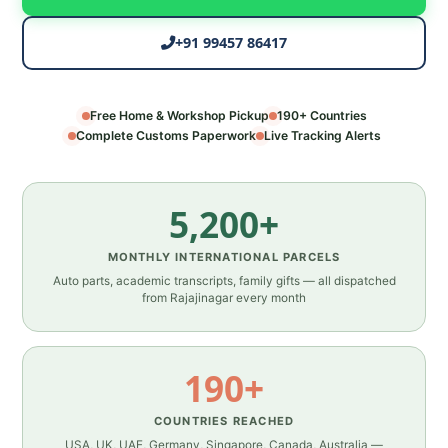
+91 99457 86417
Free Home & Workshop Pickup
190+ Countries
Complete Customs Paperwork
Live Tracking Alerts
5,200+
MONTHLY INTERNATIONAL PARCELS
Auto parts, academic transcripts, family gifts — all dispatched
from Rajajinagar every month
190+
COUNTRIES REACHED
USA, UK, UAE, Germany, Singapore, Canada, Australia —