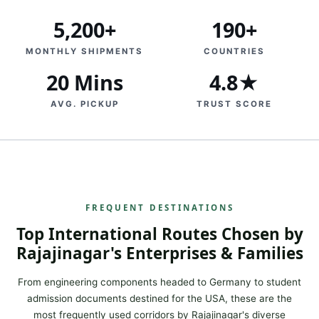
5,200+
190+
MONTHLY SHIPMENTS
COUNTRIES
20 Mins
4.8★
AVG. PICKUP
TRUST SCORE
FREQUENT DESTINATIONS
Top International Routes Chosen by
Rajajinagar's Enterprises & Families
From engineering components headed to Germany to student
admission documents destined for the USA, these are the
most frequently used corridors by Rajajinagar's diverse