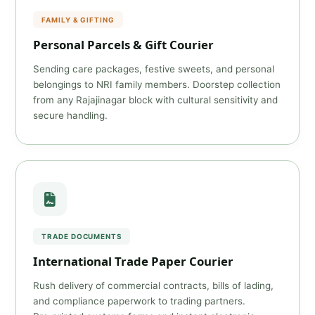
FAMILY & GIFTING
Personal Parcels & Gift Courier
Sending care packages, festive sweets, and personal
belongings to NRI family members. Doorstep collection
from any Rajajinagar block with cultural sensitivity and
secure handling.
TRADE DOCUMENTS
International Trade Paper Courier
Rush delivery of commercial contracts, bills of lading,
and compliance paperwork to trading partners.