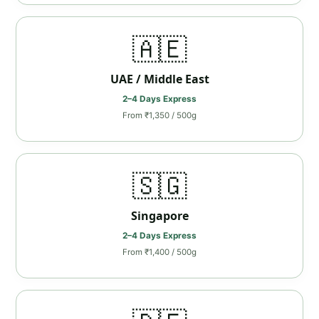
🇦🇪
UAE / Middle East
2–4 Days Express
From ₹1,350 / 500g
🇸🇬
Singapore
2–4 Days Express
From ₹1,400 / 500g