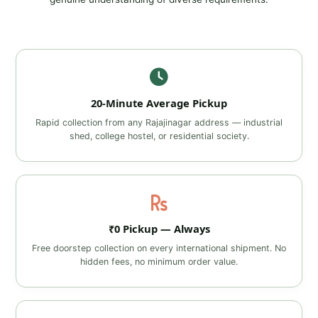
20‑Minute Average Pickup
Rapid collection from any Rajajinagar address — industrial
shed, college hostel, or residential society.
₹0 Pickup — Always
Free doorstep collection on every international shipment. No
hidden fees, no minimum order value.