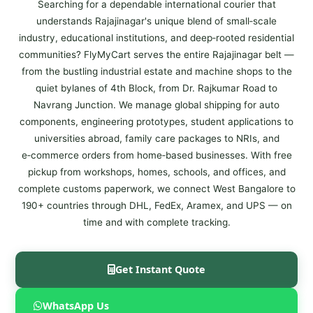
Searching for a dependable international courier that
understands Rajajinagar's unique blend of small‑scale
industry, educational institutions, and deep‑rooted residential
communities? FlyMyCart serves the entire Rajajinagar belt —
from the bustling industrial estate and machine shops to the
quiet bylanes of 4th Block, from Dr. Rajkumar Road to
Navrang Junction. We manage global shipping for auto
components, engineering prototypes, student applications to
universities abroad, family care packages to NRIs, and
e‑commerce orders from home‑based businesses. With free
pickup from workshops, homes, schools, and offices, and
complete customs paperwork, we connect West Bangalore to
190+ countries through DHL, FedEx, Aramex, and UPS — on
time and with complete tracking.
Get Instant Quote
WhatsApp Us