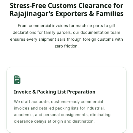
Stress‑Free Customs Clearance for
Rajajinagar's Exporters & Families
From commercial invoices for machine parts to gift
declarations for family parcels, our documentation team
ensures every shipment sails through foreign customs with
zero friction.
Invoice & Packing List Preparation
We draft accurate, customs‑ready commercial
invoices and detailed packing lists for industrial,
academic, and personal consignments, eliminating
clearance delays at origin and destination.