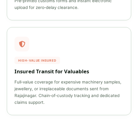
Pre‑printed customs forms and instant electronic
upload for zero‑delay clearance.
HIGH‑VALUE INSURED
Insured Transit for Valuables
Full‑value coverage for expensive machinery samples,
jewellery, or irreplaceable documents sent from
Rajajinagar. Chain‑of‑custody tracking and dedicated
claims support.