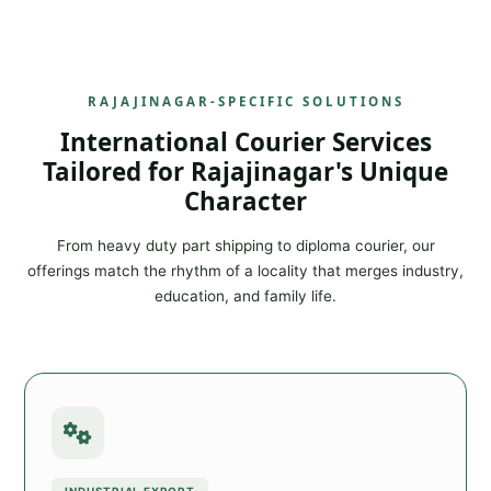
RAJAJINAGAR-SPECIFIC SOLUTIONS
International Courier Services
Tailored for Rajajinagar's Unique
Character
From heavy duty part shipping to diploma courier, our
offerings match the rhythm of a locality that merges industry,
education, and family life.