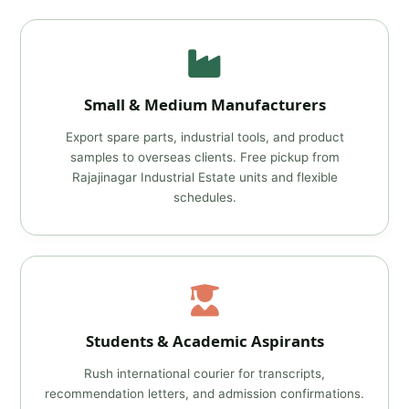
Small & Medium Manufacturers
Export spare parts, industrial tools, and product
samples to overseas clients. Free pickup from
Rajajinagar Industrial Estate units and flexible
schedules.
Students & Academic Aspirants
Rush international courier for transcripts,
recommendation letters, and admission confirmations.