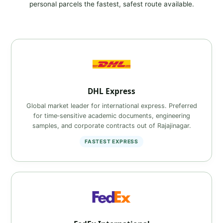
personal parcels the fastest, safest route available.
DHL Express
Global market leader for international express. Preferred
for time‑sensitive academic documents, engineering
samples, and corporate contracts out of Rajajinagar.
FASTEST EXPRESS