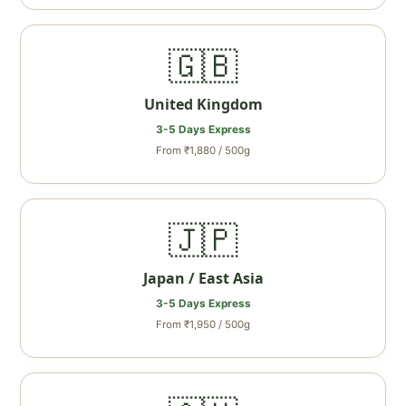
🇬🇧
United Kingdom
3-5 Days Express
From ₹1,880 / 500g
🇯🇵
Japan / East Asia
3-5 Days Express
From ₹1,950 / 500g