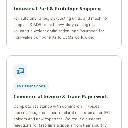
Industrial Part & Prototype Shipping
For auto ancillaries, die-casting units, and machine
shops in KIADB area: heavy-duty packaging,
volumetric weight optimisation, and insurance for
high-value components to OEMs worldwide.
SME TRADE DOCS
Commercial Invoice & Trade Paperwork
Complete assistance with commercial invoices,
packing lists, and export declaration – crucial for IEC
holders and new exporters. We reduce customs
rejections for first-time shippers from Ramamurthy