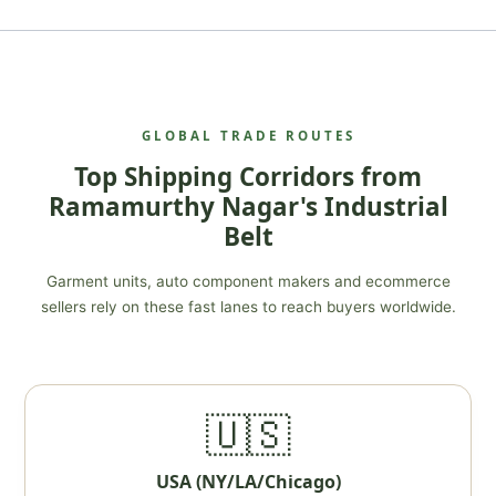
GLOBAL TRADE ROUTES
Top Shipping Corridors from
Ramamurthy Nagar's Industrial
Belt
Garment units, auto component makers and ecommerce
sellers rely on these fast lanes to reach buyers worldwide.
🇺🇸
USA (NY/LA/Chicago)