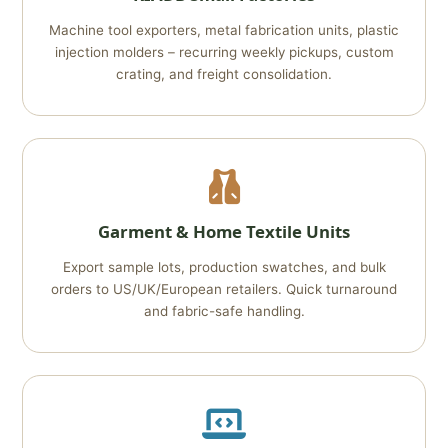
Machine tool exporters, metal fabrication units, plastic
injection molders – recurring weekly pickups, custom
crating, and freight consolidation.
Garment & Home Textile Units
Export sample lots, production swatches, and bulk
orders to US/UK/European retailers. Quick turnaround
and fabric-safe handling.