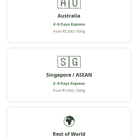
🇦🇺
Australia
4-6 Days Express
From ₹2,100 / 500g
🇸🇬
Singapore / ASEAN
2-4 Days Express
From ₹1,550 / 500g
🌍
Rest of World