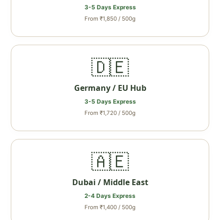
3-5 Days Express
From ₹1,850 / 500g
🇩🇪
Germany / EU Hub
3-5 Days Express
From ₹1,720 / 500g
🇦🇪
Dubai / Middle East
2-4 Days Express
From ₹1,400 / 500g