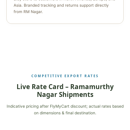
Asia. Branded tracking and returns support directly
from RM Nagar.
COMPETITIVE EXPORT RATES
Live Rate Card – Ramamurthy
Nagar Shipments
Indicative pricing after FlyMyCart discount; actual rates based
on dimensions & final destination.