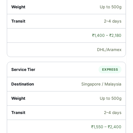
Up to 500g
2–4 days
₹1,400 – ₹2,180
DHL/Aramex
EXPRESS
Singapore / Malaysia
Up to 500g
2–4 days
₹1,550 – ₹2,400