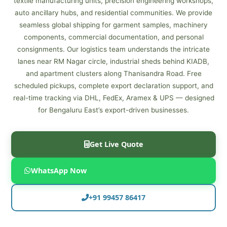
textile manufacturing units, precision engineering workshops,
auto ancillary hubs, and residential communities. We provide
seamless global shipping for garment samples, machinery
components, commercial documentation, and personal
consignments. Our logistics team understands the intricate
lanes near RM Nagar circle, industrial sheds behind KIADB,
and apartment clusters along Thanisandra Road. Free
scheduled pickups, complete export declaration support, and
real-time tracking via DHL, FedEx, Aramex & UPS — designed
for Bengaluru East’s export-driven businesses.
Get Live Quote
WhatsApp Now
+91 99457 86417