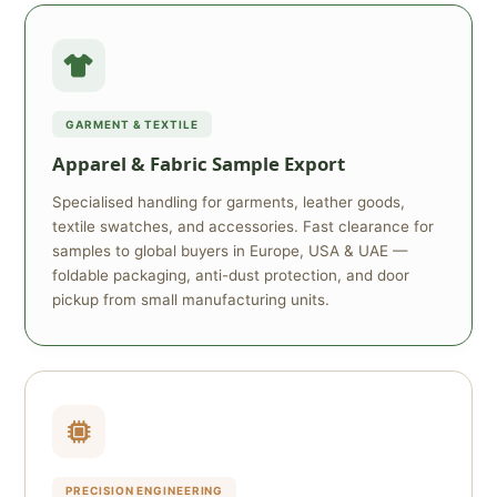
GARMENT & TEXTILE
Apparel & Fabric Sample Export
Specialised handling for garments, leather goods,
textile swatches, and accessories. Fast clearance for
samples to global buyers in Europe, USA & UAE —
foldable packaging, anti-dust protection, and door
pickup from small manufacturing units.
PRECISION ENGINEERING