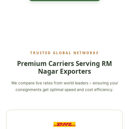
TRUSTED GLOBAL NETWORKS
Premium Carriers Serving RM
Nagar Exporters
We compare live rates from world leaders – ensuring your
consignments get optimal speed and cost efficiency.