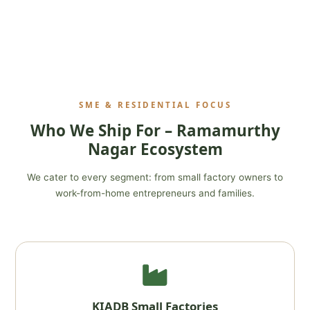
SME & RESIDENTIAL FOCUS
Who We Ship For – Ramamurthy
Nagar Ecosystem
We cater to every segment: from small factory owners to
work-from-home entrepreneurs and families.
KIADB Small Factories