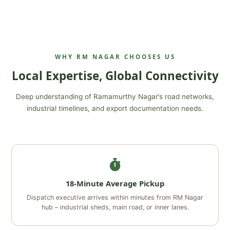
WHY RM NAGAR CHOOSES US
Local Expertise, Global Connectivity
Deep understanding of Ramamurthy Nagar’s road networks,
industrial timelines, and export documentation needs.
18-Minute Average Pickup
Dispatch executive arrives within minutes from RM Nagar
hub – industrial sheds, main road, or inner lanes.