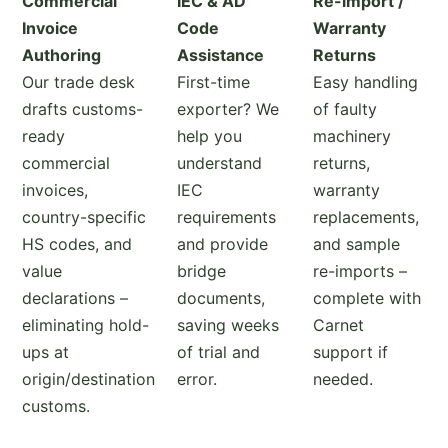
Commercial
IEC & AD
Re-import /
Invoice
Code
Warranty
Authoring
Assistance
Returns
Our trade desk
First-time
Easy handling
drafts customs-
exporter? We
of faulty
ready
help you
machinery
commercial
understand
returns,
invoices,
IEC
warranty
country-specific
requirements
replacements,
HS codes, and
and provide
and sample
value
bridge
re-imports –
declarations –
documents,
complete with
eliminating hold-
saving weeks
Carnet
ups at
of trial and
support if
origin/destination
error.
needed.
customs.