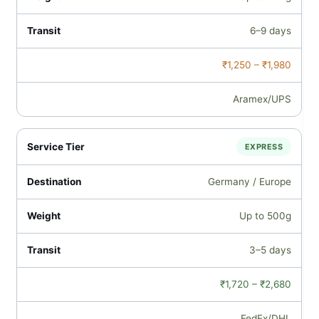
6–9 days
₹1,250 – ₹1,980
Aramex/UPS
EXPRESS
Germany / Europe
Up to 500g
3–5 days
₹1,720 – ₹2,680
FedEx/DHL