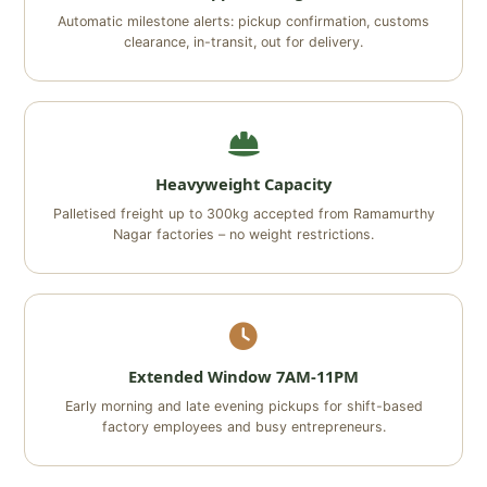
Automatic milestone alerts: pickup confirmation, customs
clearance, in-transit, out for delivery.
Heavyweight Capacity
Palletised freight up to 300kg accepted from Ramamurthy
Nagar factories – no weight restrictions.
Extended Window 7AM-11PM
Early morning and late evening pickups for shift-based
factory employees and busy entrepreneurs.