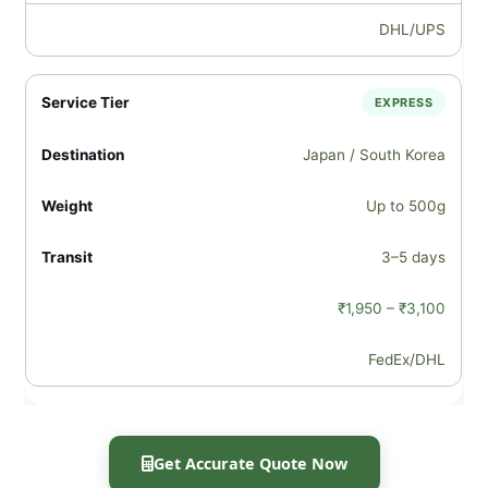
DHL/UPS
EXPRESS
Japan / South Korea
Up to 500g
3–5 days
₹1,950 – ₹3,100
FedEx/DHL
Get Accurate Quote Now