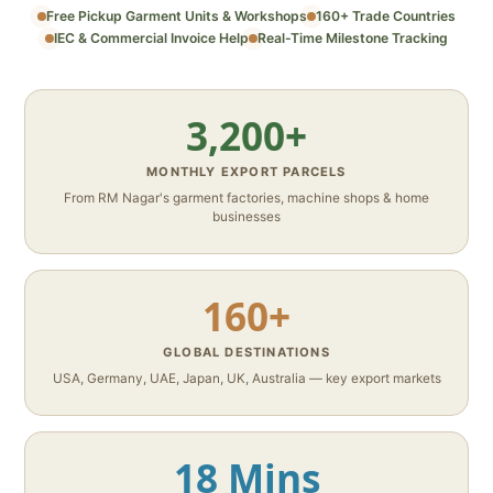
Free Pickup Garment Units & Workshops
160+ Trade Countries
IEC & Commercial Invoice Help
Real-Time Milestone Tracking
3,200+
MONTHLY EXPORT PARCELS
From RM Nagar's garment factories, machine shops & home
businesses
160+
GLOBAL DESTINATIONS
USA, Germany, UAE, Japan, UK, Australia — key export markets
18 Mins