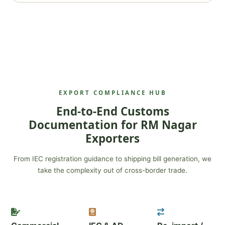
EXPORT COMPLIANCE HUB
End-to-End Customs
Documentation for RM Nagar
Exporters
From IEC registration guidance to shipping bill generation, we
take the complexity out of cross-border trade.