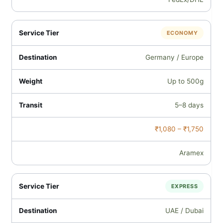
ECONOMY
Germany / Europe
Up to 500g
5–8 days
₹1,080 – ₹1,750
Aramex
EXPRESS
UAE / Dubai