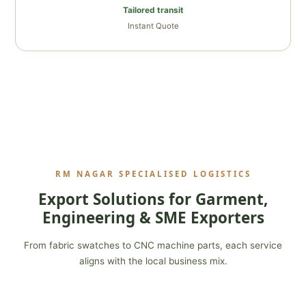
Tailored transit
Instant Quote
RM NAGAR SPECIALISED LOGISTICS
Export Solutions for Garment,
Engineering & SME Exporters
From fabric swatches to CNC machine parts, each service
aligns with the local business mix.