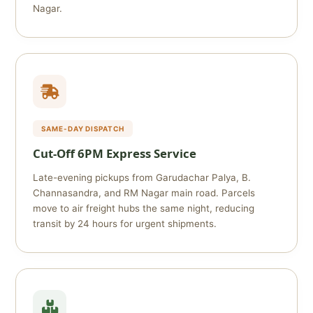
Nagar.
SAME-DAY DISPATCH
Cut‑Off 6PM Express Service
Late-evening pickups from Garudachar Palya, B.
Channasandra, and RM Nagar main road. Parcels
move to air freight hubs the same night, reducing
transit by 24 hours for urgent shipments.