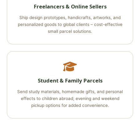
Freelancers & Online Sellers
Ship design prototypes, handicrafts, artworks, and
personalized goods to global clients – cost-effective
small parcel solutions.
Student & Family Parcels
Send study materials, homemade gifts, and personal
effects to children abroad; evening and weekend
pickup options for added convenience.