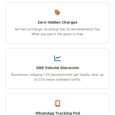
Zero Hidden Charges
No fuel surcharge, no pickup fee, no documentation fee.
What you see in the quote is final.
SME Volume Discounts
Businesses shipping >20 parcels/month get loyalty rates up
to 25% below standard tariffs.
WhatsApp Tracking Pod