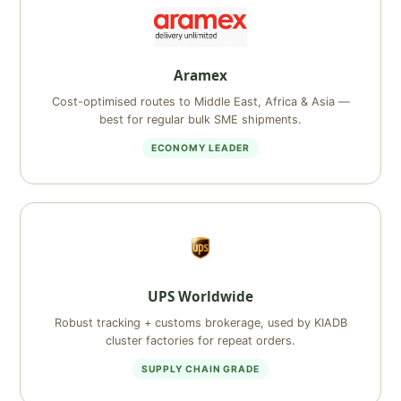
Aramex
Cost-optimised routes to Middle East, Africa & Asia —
best for regular bulk SME shipments.
ECONOMY LEADER
UPS Worldwide
Robust tracking + customs brokerage, used by KIADB
cluster factories for repeat orders.
SUPPLY CHAIN GRADE