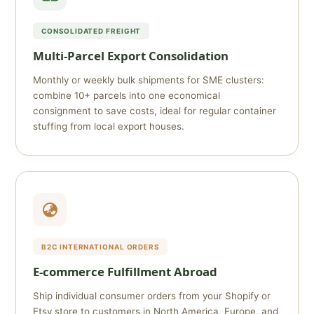
CONSOLIDATED FREIGHT
Multi-Parcel Export Consolidation
Monthly or weekly bulk shipments for SME clusters:
combine 10+ parcels into one economical
consignment to save costs, ideal for regular container
stuffing from local export houses.
B2C INTERNATIONAL ORDERS
E-commerce Fulfillment Abroad
Ship individual consumer orders from your Shopify or
Etsy store to customers in North America, Europe, and