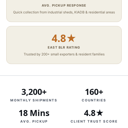
AVG. PICKUP RESPONSE
Quick collection from industrial sheds, KIADB & residential areas
4.8★
EAST BLR RATING
Trusted by 200+ small exporters & resident families
3,200+
160+
MONTHLY SHIPMENTS
COUNTRIES
18 Mins
4.8★
AVG. PICKUP
CLIENT TRUST SCORE