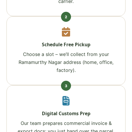
carrier.
2
Schedule Free Pickup
Choose a slot – we’ll collect from your
Ramamurthy Nagar address (home, office,
factory).
3
Digital Customs Prep
Our team prepares commercial invoice &
export docs; you just hand over the parcel.