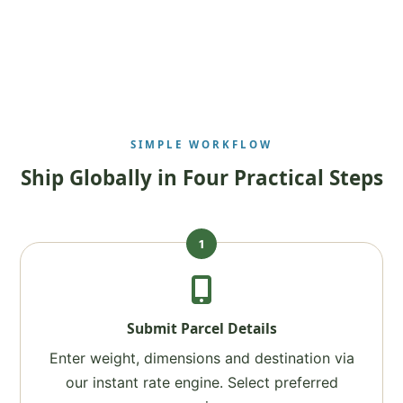
SIMPLE WORKFLOW
Ship Globally in Four Practical Steps
1
Submit Parcel Details
Enter weight, dimensions and destination via
our instant rate engine. Select preferred