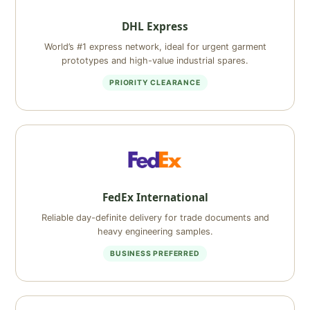
DHL Express
World’s #1 express network, ideal for urgent garment
prototypes and high-value industrial spares.
PRIORITY CLEARANCE
FedEx International
Reliable day-definite delivery for trade documents and
heavy engineering samples.
BUSINESS PREFERRED