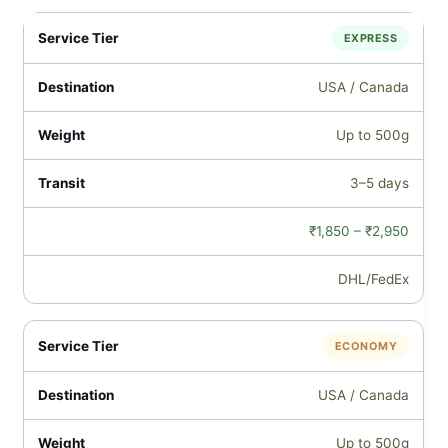
EXPRESS
USA / Canada
Up to 500g
3–5 days
₹1,850 – ₹2,950
DHL/FedEx
ECONOMY
USA / Canada
Up to 500g