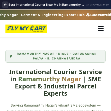
Best International Courier Near Me in Ramamurthy Nagar | Worldwide Parcel Delivery
7 May 2026, 02:56 pm
Nagar · Garment & Engineering Export Hub · KIADB Corridor
Ramamurthy 
RAMAMURTHY NAGAR · KIADB · GARUDACHAR
PALYA · B. CHANNASANDRA
International Courier Service
in
Ramamurthy Nagar
| SME
Export & Industrial Parcel
Experts
Serving Ramamurthy Nagar’s vibrant SME ecosystem —