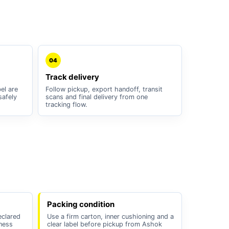
04
Track delivery
el are
Follow pickup, export handoff, transit
safely
scans and final delivery from one
tracking flow.
Packing condition
eclared
Use a firm carton, inner cushioning and a
iness
clear label before pickup from Ashok