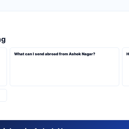
ng
What can I send abroad from Ashok Nagar?
H