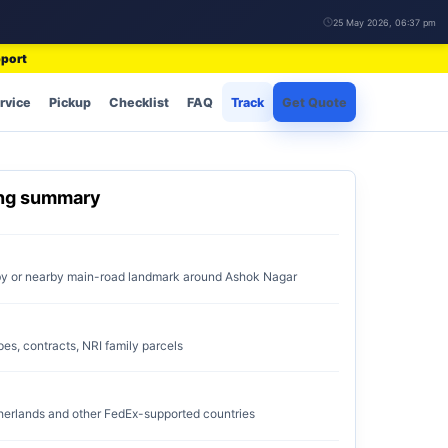
25 May 2026, 06:37 pm
pport
rvice
Pickup
Checklist
FAQ
Track
Get Quote
ing summary
by or nearby main-road landmark around Ashok Nagar
pes, contracts, NRI family parcels
erlands and other FedEx-supported countries