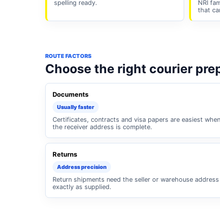
spelling ready.
NRI fam
that ca
ROUTE FACTORS
Choose the right courier pre
Documents
Usually faster
Certificates, contracts and visa papers are easiest whe
the receiver address is complete.
Returns
Address precision
Return shipments need the seller or warehouse address
exactly as supplied.