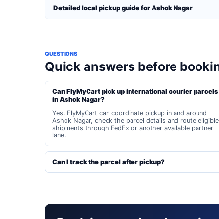
Detailed local pickup guide for Ashok Nagar
QUESTIONS
Quick answers before booki
Can FlyMyCart pick up international courier parcels
in Ashok Nagar?
Yes. FlyMyCart can coordinate pickup in and around
Ashok Nagar, check the parcel details and route eligible
shipments through FedEx or another available partner
lane.
Can I track the parcel after pickup?