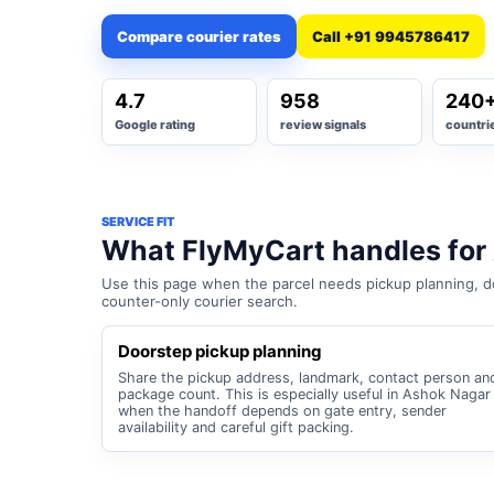
Compare courier rates
Call +91 9945786417
4.7
958
240
Google rating
review signals
countri
SERVICE FIT
What FlyMyCart handles for
Use this page when the parcel needs pickup planning, do
counter-only courier search.
Doorstep pickup planning
Share the pickup address, landmark, contact person an
package count. This is especially useful in Ashok Nagar
when the handoff depends on gate entry, sender
availability and careful gift packing.