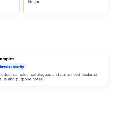
Nagar.
amples
Invoice clarity
roduct samples, catalogues and parts need declared
alue and purpose notes.