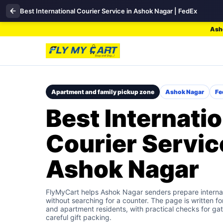
Best International Courier Service in Ashok Nagar | FedEx
Asho
Apartment and family pickup zone
Ashok Nagar
Fe
Best Internatio
Courier Servic
Ashok Nagar
FlyMyCart helps Ashok Nagar senders prepare internat
without searching for a counter. The page is written fo
and apartment residents, with practical checks for gat
careful gift packing.