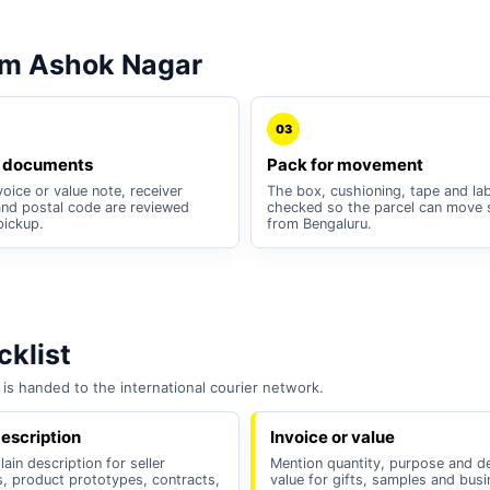
om Ashok Nagar
03
 documents
Pack for movement
oice or value note, receiver
The box, cushioning, tape and lab
nd postal code are reviewed
checked so the parcel can move 
pickup.
from Bengaluru.
klist
is handed to the international courier network.
escription
Invoice or value
lain description for seller
Mention quantity, purpose and d
, product prototypes, contracts,
value for gifts, samples and bus