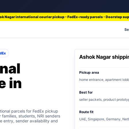
k Nagar international courier pickup - FedEx-ready parcels - Doorstep su
Se
dEx
Ashok Nagar shipp
nal
Pickup area
e in
home entrance, apartment lob
Best for
seller packets, product prototy
ional parcels for FedEx pickup
Route fit
r families, students, NRI senders
UAE, Singapore, Germany, Neth
e entry, sender availability and