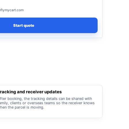
flymycart.com
Start quote
racking and receiver updates
fter booking, the tracking details can be shared with
amily, clients or overseas teams so the receiver knows
hen the parcel is moving.