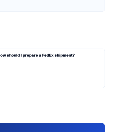
ow should I prepare a FedEx shipment?