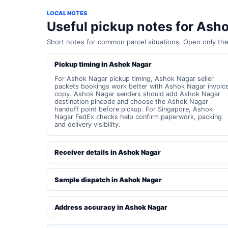
LOCAL NOTES
Useful pickup notes for Ash
Short notes for common parcel situations. Open only th
Pickup timing in Ashok Nagar
For Ashok Nagar pickup timing, Ashok Nagar seller
packets bookings work better with Ashok Nagar invoic
copy. Ashok Nagar senders should add Ashok Nagar
destination pincode and choose the Ashok Nagar
handoff point before pickup. For Singapore, Ashok
Nagar FedEx checks help confirm paperwork, packing
and delivery visibility.
Receiver details in Ashok Nagar
Sample dispatch in Ashok Nagar
Address accuracy in Ashok Nagar