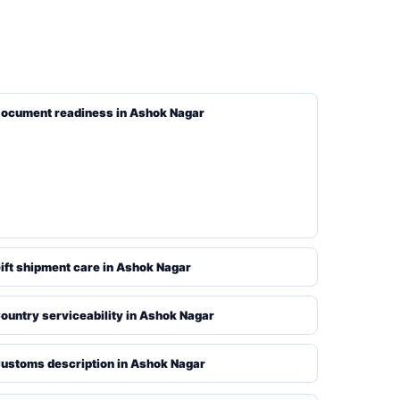
ocument readiness in Ashok Nagar
ift shipment care in Ashok Nagar
ountry serviceability in Ashok Nagar
ustoms description in Ashok Nagar