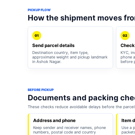
PICKUP FLOW
How the shipment moves fr
01
02
Send parcel details
Check
Destination country, item type,
KYC, inv
approximate weight and pickup landmark
phone a
in Ashok Nagar.
before 
BEFORE PICKUP
Documents and packing chec
These checks reduce avoidable delays before the parcel 
Address and phone
Item d
Keep sender and receiver names, phone
Use a p
numbers, postal code and country
packets