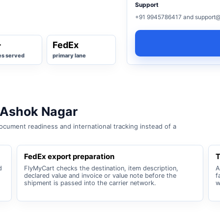
Support
+91 9945786417 and support@
+
FedEx
es served
primary lane
 Ashok Nagar
cument readiness and international tracking instead of a
FedEx export preparation
T
d
FlyMyCart checks the destination, item description,
A
declared value and invoice or value note before the
f
shipment is passed into the carrier network.
w