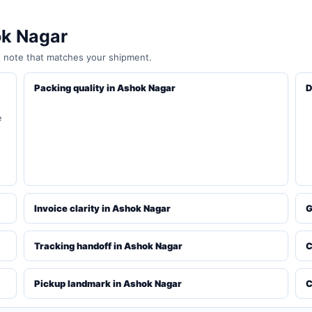
ok Nagar
e note that matches your shipment.
Packing quality in Ashok Nagar
D
e
Invoice clarity in Ashok Nagar
G
Tracking handoff in Ashok Nagar
C
Pickup landmark in Ashok Nagar
C