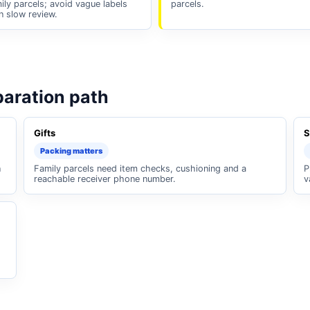
ily parcels; avoid vague labels
parcels.
n slow review.
paration path
Gifts
S
Packing matters
n
Family parcels need item checks, cushioning and a
P
reachable receiver phone number.
v