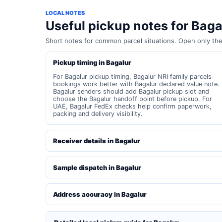
LOCAL NOTES
Useful pickup notes for Baga
Short notes for common parcel situations. Open only th
Pickup timing in Bagalur
For Bagalur pickup timing, Bagalur NRI family parcels
bookings work better with Bagalur declared value note.
Bagalur senders should add Bagalur pickup slot and
choose the Bagalur handoff point before pickup. For
UAE, Bagalur FedEx checks help confirm paperwork,
packing and delivery visibility.
Receiver details in Bagalur
Sample dispatch in Bagalur
Address accuracy in Bagalur