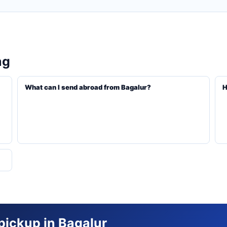
ng
What can I send abroad from Bagalur?
H
 pickup in Bagalur