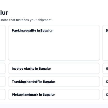
lur
e note that matches your shipment.
Packing quality in Bagalur
D
Invoice clarity in Bagalur
G
Tracking handoff in Bagalur
C
Pickup landmark in Bagalur
C