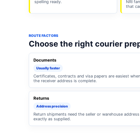
spelling ready.
NRI fam
that ca
ROUTE FACTORS
Choose the right courier pre
Documents
Usually faster
Certificates, contracts and visa papers are easiest whe
the receiver address is complete.
Returns
Address precision
Return shipments need the seller or warehouse address
exactly as supplied.