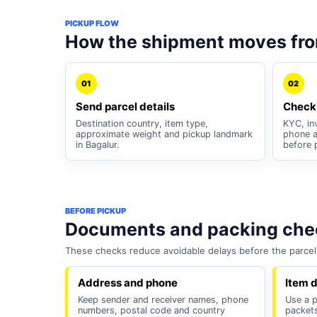
PICKUP FLOW
How the shipment moves fro
01
02
Send parcel details
Check
Destination country, item type,
KYC, inv
approximate weight and pickup landmark
phone a
in Bagalur.
before 
BEFORE PICKUP
Documents and packing chec
These checks reduce avoidable delays before the parcel 
Address and phone
Item d
Keep sender and receiver names, phone
Use a p
numbers, postal code and country
packets