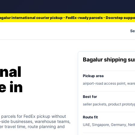
agalur international courier pickup - FedEx-ready parcels - Doorstep suppo
Se
Bagalur shipping s
nal
Pickup area
e in
airport-road access point, wa
Best for
seller packets, product prototy
 parcels for FedEx pickup without
Route fit
rt-side businesses, warehouse teams,
UAE, Singapore, Germany, Neth
er travel time, route planning and