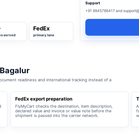
Support
+91 9945786417 and support@
+
FedEx
es served
primary lane
 Bagalur
cument readiness and international tracking instead of a
FedEx export preparation
T
d
FlyMyCart checks the destination, item description,
A
declared value and invoice or value note before the
f
shipment is passed into the carrier network.
w