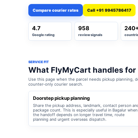
Compare courier rates
Call +91 9945786417
4.7
958
240
Google rating
review signals
countri
SERVICE FIT
What FlyMyCart handles for
Use this page when the parcel needs pickup planning, do
counter-only courier search.
Doorstep pickup planning
Share the pickup address, landmark, contact person an
package count. This is especially useful in Bagalur when
the handoff depends on longer travel time, route
planning and urgent overseas dispatch.