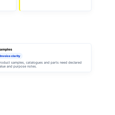
amples
Invoice clarity
roduct samples, catalogues and parts need declared
alue and purpose notes.