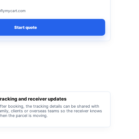
flymycart.com
Start quote
racking and receiver updates
fter booking, the tracking details can be shared with
amily, clients or overseas teams so the receiver knows
hen the parcel is moving.