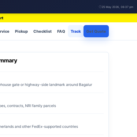
25 May 2026, 06:37 pm
rt
rvice
Pickup
Checklist
FAQ
Track
Get Quote
ummary
rehouse gate or highway-side landmark around Bagalur
pes, contracts, NRI family parcels
erlands and other FedEx-supported countries