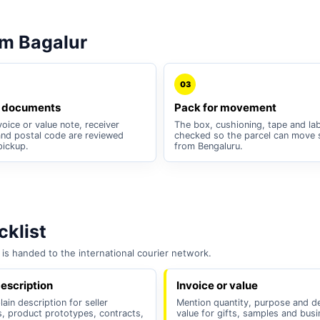
m Bagalur
03
 documents
Pack for movement
oice or value note, receiver
The box, cushioning, tape and lab
nd postal code are reviewed
checked so the parcel can move 
pickup.
from Bengaluru.
klist
is handed to the international courier network.
escription
Invoice or value
lain description for seller
Mention quantity, purpose and d
, product prototypes, contracts,
value for gifts, samples and bus