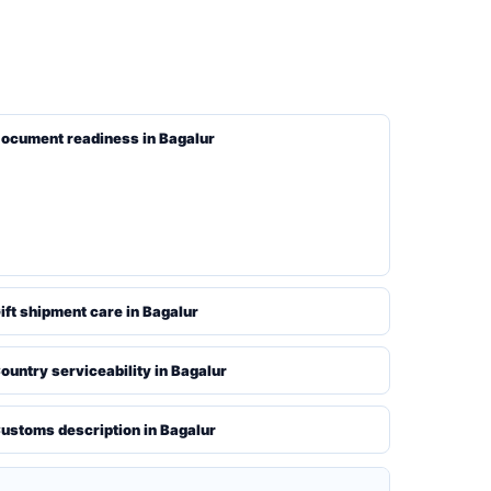
ocument readiness in Bagalur
ift shipment care in Bagalur
ountry serviceability in Bagalur
ustoms description in Bagalur