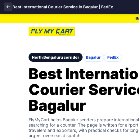
Best International Courier Service in Bagalur | FedEx
B
North Bengaluru corridor
Bagalur
FedEx
Best Internatio
Courier Servic
Bagalur
FlyMyCart helps Bagalur senders prepare international
searching for a counter. The page is written for airpo
travelers and exporters, with practical checks for long
urgent overseas dispatch.