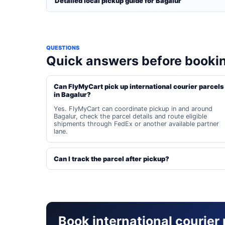
Detailed local pickup guide for Bagalur
QUESTIONS
Quick answers before booki
Can FlyMyCart pick up international courier parcels
in Bagalur?
Yes. FlyMyCart can coordinate pickup in and around
Bagalur, check the parcel details and route eligible
shipments through FedEx or another available partner
lane.
Can I track the parcel after pickup?
Book international courier