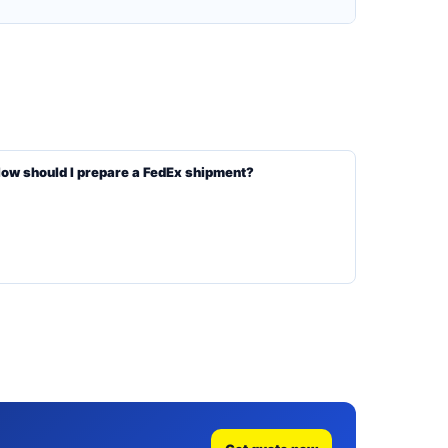
ow should I prepare a FedEx shipment?