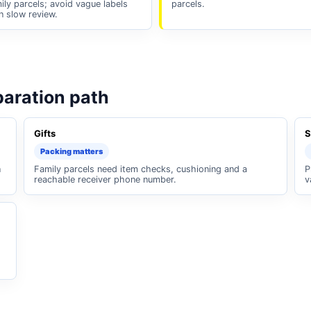
ily parcels; avoid vague labels
parcels.
n slow review.
paration path
Gifts
S
Packing matters
n
Family parcels need item checks, cushioning and a
P
reachable receiver phone number.
v