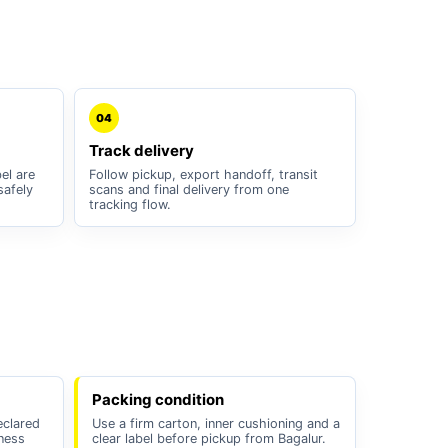
04
Track delivery
el are
Follow pickup, export handoff, transit
safely
scans and final delivery from one
tracking flow.
Packing condition
eclared
Use a firm carton, inner cushioning and a
iness
clear label before pickup from Bagalur.