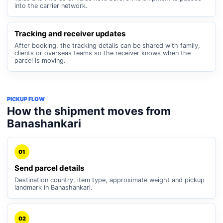
into the carrier network.
Tracking and receiver updates
After booking, the tracking details can be shared with family,
clients or overseas teams so the receiver knows when the
parcel is moving.
PICKUP FLOW
How the shipment moves from
Banashankari
01
Send parcel details
Destination country, item type, approximate weight and pickup
landmark in Banashankari.
02