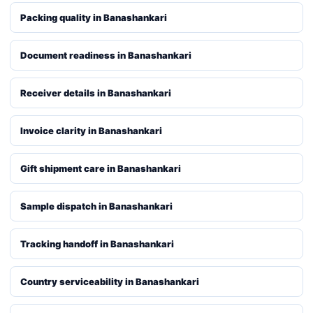
Packing quality in Banashankari
Document readiness in Banashankari
Receiver details in Banashankari
Invoice clarity in Banashankari
Gift shipment care in Banashankari
Sample dispatch in Banashankari
Tracking handoff in Banashankari
Country serviceability in Banashankari