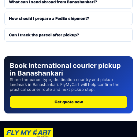
What can I send abroad from Banashankari?
How should I prepare a FedEx shipment?
Can I track the parcel after pickup?
Book international courier pickup
in Banashankari
Share the parcel type, destination country and pickup
landmark in Banashankari. FlyMyCart will help confirm the
practical courier route and next pickup step.
Get quote now