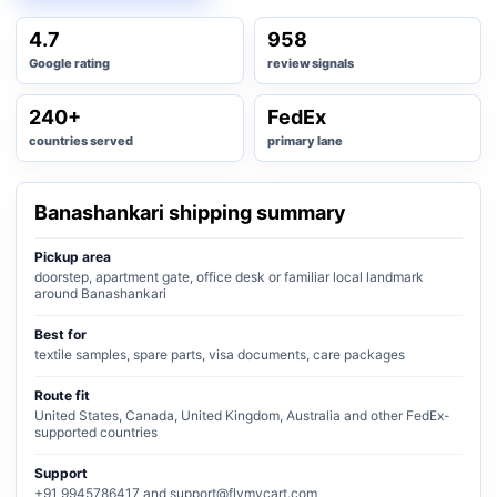
4.7
958
Google rating
review signals
240+
FedEx
countries served
primary lane
Banashankari shipping summary
Pickup area
doorstep, apartment gate, office desk or familiar local landmark
around Banashankari
Best for
textile samples, spare parts, visa documents, care packages
Route fit
United States, Canada, United Kingdom, Australia and other FedEx-
supported countries
Support
+91 9945786417 and support@flymycart.com