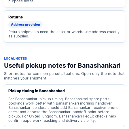
purpose notes.
Returns
Address precision
Return shipments need the seller or warehouse address exactly
as supplied.
LOCAL NOTES
Useful pickup notes for Banashankari
Short notes for common parcel situations. Open only the note that
matches your shipment.
Pickup timing in Banashankari
For Banashankari pickup timing, Banashankari spare parts
bookings work better with Banashankari morning handover.
Banashankari senders should add Banashankari receiver phone
check and choose the Banashankari handoff point before
pickup. For United Kingdom, Banashankari FedEx checks help
confirm paperwork, packing and delivery visibility.