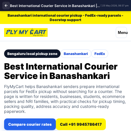
Best International Courier Service in Banashankari | FedEx
25 May 2026, 06:37 pm
Banashankari international courier pickup - FedEx-ready parcels -
Doorstep support
Menu
Bengaluru local pickup zone
Banashankari
FedEx
Best International Courier
Service in Banashankari
FlyMyCart helps Banashankari senders prepare international
parcels for FedEx pickup without searching for a counter. The
page is written for residents, businesses, students, ecommerce
sellers and NRI families, with practical checks for pickup timing,
packing quality, address accuracy and customs-ready
paperwork.
Compare courier rates
Call +91 9945786417