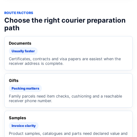
ROUTE FACTORS
Choose the right courier preparation
path
Documents
Usually faster
Certificates, contracts and visa papers are easiest when the
receiver address is complete.
Gifts
Packing matters
Family parcels need item checks, cushioning and a reachable
receiver phone number.
Samples
Invoice clarity
Product samples, catalogues and parts need declared value and