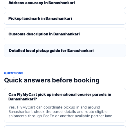
Address accuracy in Banashankari
Pickup landmark in Banashankari
Customs description in Banashankari
Detailed local pickup guide for Banashankari
QUESTIONS
Quick answers before booking
Can FlyMyCart pick up international courier parcels in
Banashankari?
Yes. FlyMyCart can coordinate pickup in and around
Banashankari, check the parcel details and route eligible
shipments through FedEx or another available partner lane.