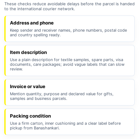
These checks reduce avoidable delays before the parcel is handed
to the international courier network.
Address and phone
Keep sender and receiver names, phone numbers, postal code
and country spelling ready.
Item description
Use a plain description for textile samples, spare parts, visa
documents, care packages; avoid vague labels that can slow
review.
Invoice or value
Mention quantity, purpose and declared value for gifts,
samples and business parcels.
Packing condition
Use a firm carton, inner cushioning and a clear label before
pickup from Banashankari.