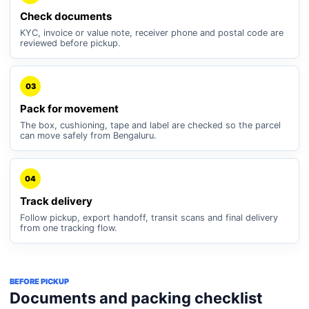
Check documents
KYC, invoice or value note, receiver phone and postal code are
reviewed before pickup.
03
Pack for movement
The box, cushioning, tape and label are checked so the parcel
can move safely from Bengaluru.
04
Track delivery
Follow pickup, export handoff, transit scans and final delivery
from one tracking flow.
BEFORE PICKUP
Documents and packing checklist