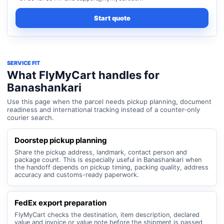
Start quote
SERVICE FIT
What FlyMyCart handles for
Banashankari
Use this page when the parcel needs pickup planning, document
readiness and international tracking instead of a counter-only
courier search.
Doorstep pickup planning
Share the pickup address, landmark, contact person and
package count. This is especially useful in Banashankari when
the handoff depends on pickup timing, packing quality, address
accuracy and customs-ready paperwork.
FedEx export preparation
FlyMyCart checks the destination, item description, declared
value and invoice or value note before the shipment is passed