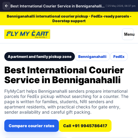
Best International Courier Service in Benniganahalli | FedEx
25 May 2026, 06:37 pm
Benniganahalli international courier pickup - FedEx-ready parcels -
Doorstep support
Menu
Apartment and family pickup zone
Benniganahalli
FedEx
Best International Courier
Service in Benniganahalli
FlyMyCart helps Benniganahalli senders prepare international
parcels for FedEx pickup without searching for a counter. The
page is written for families, students, NRI senders and
apartment residents, with practical checks for gate entry,
sender availability and careful gift packing.
Compare courier rates
Call +91 9945786417