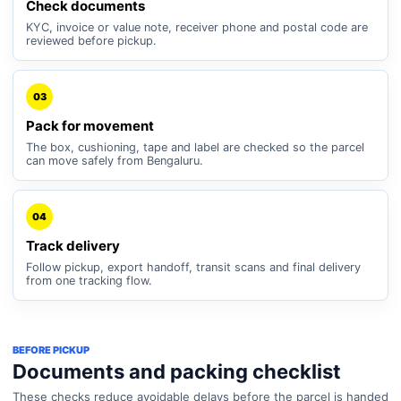
Check documents
KYC, invoice or value note, receiver phone and postal code are
reviewed before pickup.
03
Pack for movement
The box, cushioning, tape and label are checked so the parcel
can move safely from Bengaluru.
04
Track delivery
Follow pickup, export handoff, transit scans and final delivery
from one tracking flow.
BEFORE PICKUP
Documents and packing checklist
These checks reduce avoidable delays before the parcel is handed