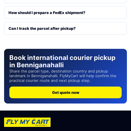
How should I prepare a FedEx shipment?
Can I track the parcel after pickup?
Book international courier pickup
in Benniganahalli
Share the parcel type, destination country and pickup
landmark in Benniganahalli. FlyMyCart will help confirm the
practical courier route and next pickup step.
Get quote now