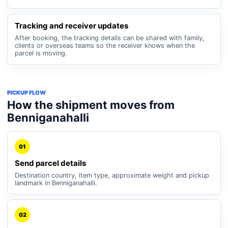
Tracking and receiver updates
After booking, the tracking details can be shared with family,
clients or overseas teams so the receiver knows when the
parcel is moving.
PICKUP FLOW
How the shipment moves from
Benniganahalli
01
Send parcel details
Destination country, item type, approximate weight and pickup
landmark in Benniganahalli.
02