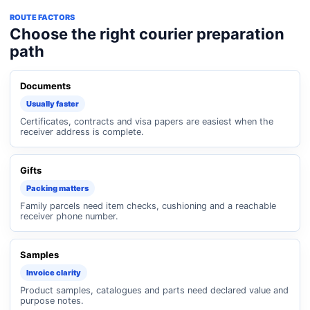
ROUTE FACTORS
Choose the right courier preparation
path
Documents
Usually faster
Certificates, contracts and visa papers are easiest when the
receiver address is complete.
Gifts
Packing matters
Family parcels need item checks, cushioning and a reachable
receiver phone number.
Samples
Invoice clarity
Product samples, catalogues and parts need declared value and
purpose notes.