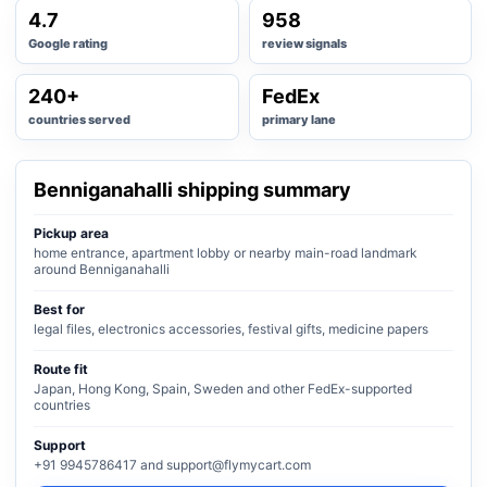
4.7
958
Google rating
review signals
240+
FedEx
countries served
primary lane
Benniganahalli shipping summary
Pickup area
home entrance, apartment lobby or nearby main-road landmark
around Benniganahalli
Best for
legal files, electronics accessories, festival gifts, medicine papers
Route fit
Japan, Hong Kong, Spain, Sweden and other FedEx-supported
countries
Support
+91 9945786417 and support@flymycart.com