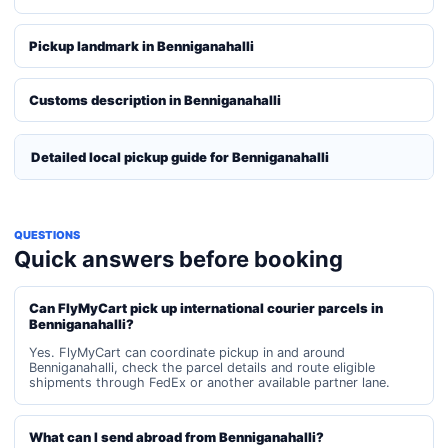
Pickup landmark in Benniganahalli
Customs description in Benniganahalli
Detailed local pickup guide for Benniganahalli
QUESTIONS
Quick answers before booking
Can FlyMyCart pick up international courier parcels in
Benniganahalli?
Yes. FlyMyCart can coordinate pickup in and around
Benniganahalli, check the parcel details and route eligible
shipments through FedEx or another available partner lane.
What can I send abroad from Benniganahalli?