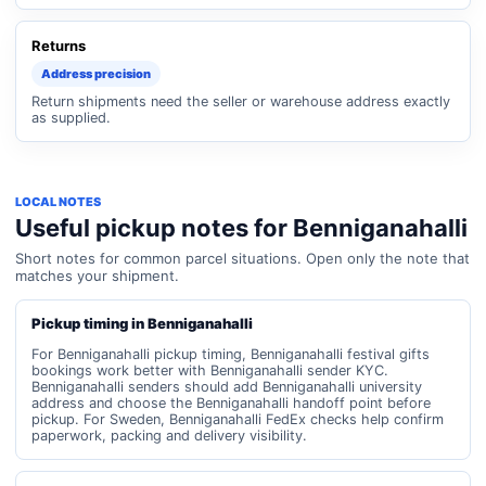
Returns
Address precision
Return shipments need the seller or warehouse address exactly
as supplied.
LOCAL NOTES
Useful pickup notes for Benniganahalli
Short notes for common parcel situations. Open only the note that
matches your shipment.
Pickup timing in Benniganahalli
For Benniganahalli pickup timing, Benniganahalli festival gifts
bookings work better with Benniganahalli sender KYC.
Benniganahalli senders should add Benniganahalli university
address and choose the Benniganahalli handoff point before
pickup. For Sweden, Benniganahalli FedEx checks help confirm
paperwork, packing and delivery visibility.