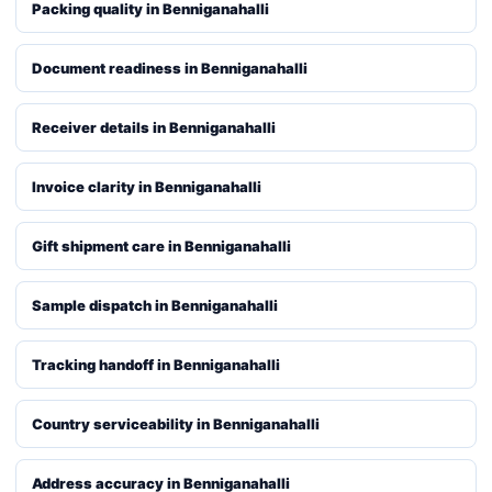
Packing quality in Benniganahalli
Document readiness in Benniganahalli
Receiver details in Benniganahalli
Invoice clarity in Benniganahalli
Gift shipment care in Benniganahalli
Sample dispatch in Benniganahalli
Tracking handoff in Benniganahalli
Country serviceability in Benniganahalli
Address accuracy in Benniganahalli