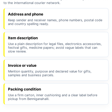
to the international courier network.
Address and phone
Keep sender and receiver names, phone numbers, postal code
and country spelling ready.
Item description
Use a plain description for legal files, electronics accessories,
festival gifts, medicine papers; avoid vague labels that can
slow review.
Invoice or value
Mention quantity, purpose and declared value for gifts,
samples and business parcels.
Packing condition
Use a firm carton, inner cushioning and a clear label before
pickup from Benniganahalli.