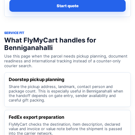
Start quote
SERVICE FIT
What FlyMyCart handles for
Benniganahalli
Use this page when the parcel needs pickup planning, document
readiness and international tracking instead of a counter-only
courier search.
Doorstep pickup planning
Share the pickup address, landmark, contact person and
package count. This is especially useful in Benniganahalli when
the handoff depends on gate entry, sender availability and
careful gift packing.
FedEx export preparation
FlyMyCart checks the destination, item description, declared
value and invoice or value note before the shipment is passed
into the carrier network.