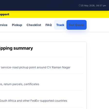
25 May 2026, 06:37 pm
support
rvice
Pickup
Checklist
FAQ
Track
Get Quote
ipping summary
or service-road pickup point around CV Raman Nagar
 return parcels, certificates
 South Africa and other FedEx-supported countries