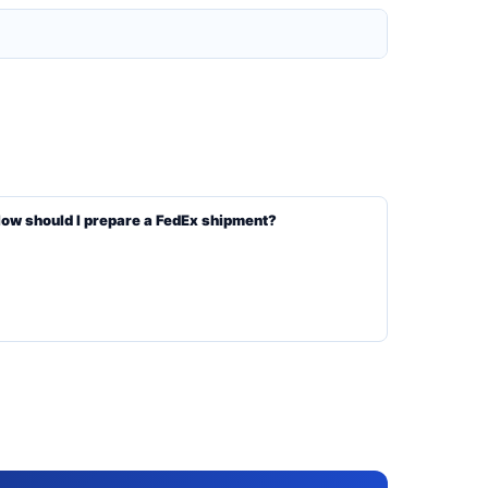
ow should I prepare a FedEx shipment?