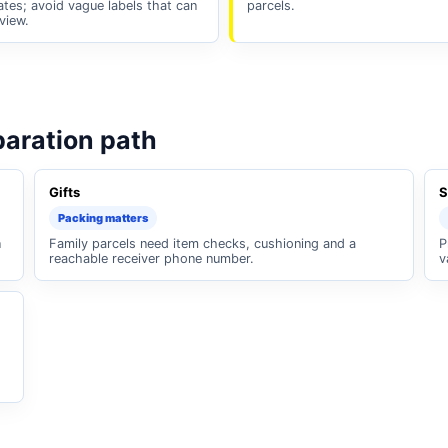
cates; avoid vague labels that can
parcels.
view.
paration path
Gifts
S
Packing matters
n
Family parcels need item checks, cushioning and a
P
reachable receiver phone number.
v