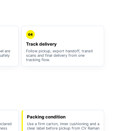
04
Track delivery
el are
Follow pickup, export handoff, transit
safely
scans and final delivery from one
tracking flow.
Packing condition
eclared
Use a firm carton, inner cushioning and a
iness
clear label before pickup from CV Raman