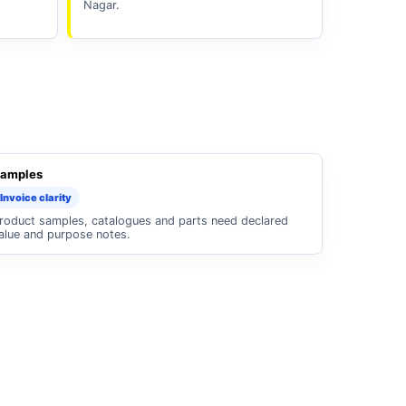
Nagar.
amples
Invoice clarity
roduct samples, catalogues and parts need declared
alue and purpose notes.