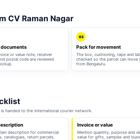
om CV Raman Nagar
03
 documents
Pack for movement
oice or value note, receiver
The box, cushioning, tape and lab
nd postal code are reviewed
checked so the parcel can move 
pickup.
from Bengaluru.
klist
is handed to the international courier network.
escription
Invoice or value
lain description for commercial
Mention quantity, purpose and d
, catalogues, return parcels,
value for gifts, samples and bus