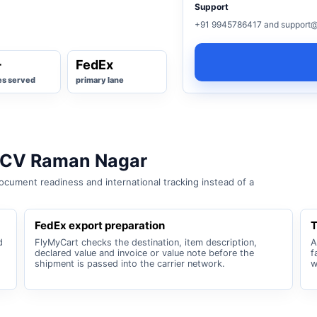
Support
+91 9945786417 and support@
+
FedEx
es served
primary lane
r CV Raman Nagar
cument readiness and international tracking instead of a
FedEx export preparation
T
d
FlyMyCart checks the destination, item description,
A
declared value and invoice or value note before the
f
shipment is passed into the carrier network.
w