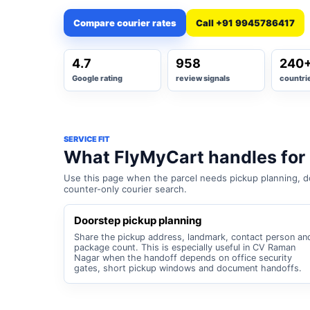
Compare courier rates
Call +91 9945786417
4.7
958
240
Google rating
review signals
countri
SERVICE FIT
What FlyMyCart handles fo
Use this page when the parcel needs pickup planning, do
counter-only courier search.
Doorstep pickup planning
Share the pickup address, landmark, contact person an
package count. This is especially useful in CV Raman
Nagar when the handoff depends on office security
gates, short pickup windows and document handoffs.