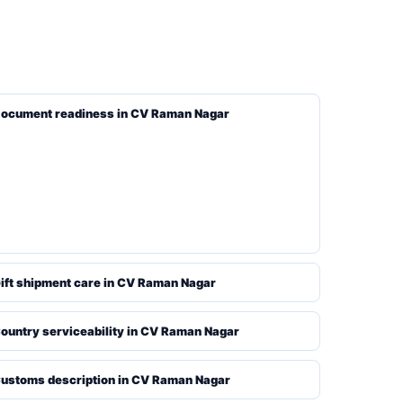
ocument readiness in CV Raman Nagar
ift shipment care in CV Raman Nagar
ountry serviceability in CV Raman Nagar
ustoms description in CV Raman Nagar