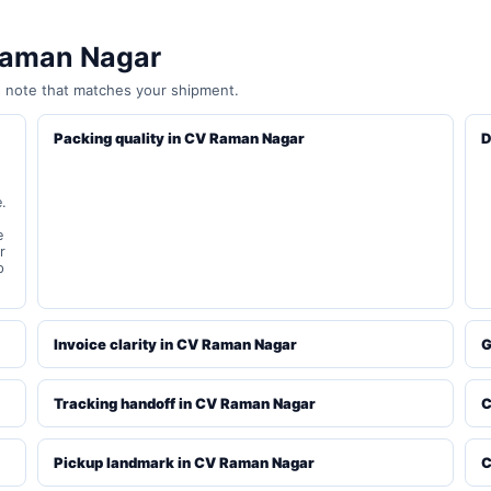
 Raman Nagar
e note that matches your shipment.
Packing quality in CV Raman Nagar
D
.
e
r
p
Invoice clarity in CV Raman Nagar
G
Tracking handoff in CV Raman Nagar
C
Pickup landmark in CV Raman Nagar
C