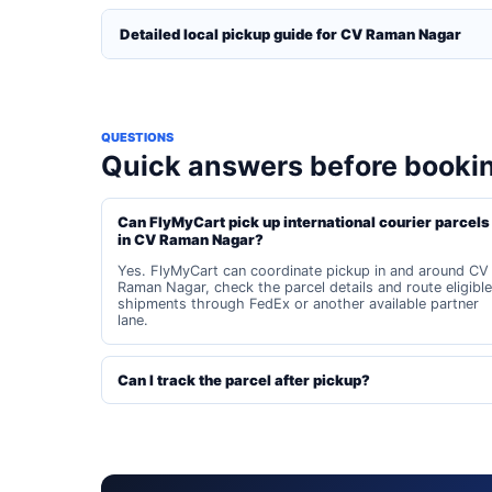
Detailed local pickup guide for CV Raman Nagar
QUESTIONS
Quick answers before booki
Can FlyMyCart pick up international courier parcels
in CV Raman Nagar?
Yes. FlyMyCart can coordinate pickup in and around CV
Raman Nagar, check the parcel details and route eligible
shipments through FedEx or another available partner
lane.
Can I track the parcel after pickup?