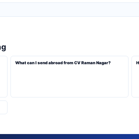
ng
What can I send abroad from CV Raman Nagar?
H