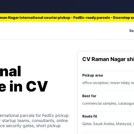
an Nagar international courier pickup - FedEx-ready parcels - Doorstep 
Se
CV Raman Nagar sh
nal
Pickup area
e in CV
office reception, tower lobby 
Best for
commercial samples, catalogues,
rnational parcels for FedEx pickup
Route fit
r startup teams, consultants, online
Qatar, Saudi Arabia, Malaysia,
ice security gates, short pickup