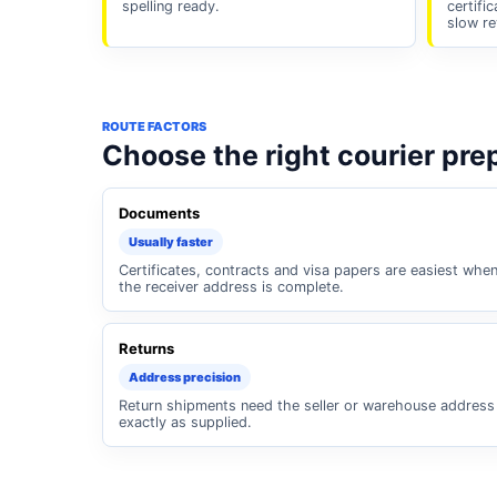
spelling ready.
certifi
slow re
ROUTE FACTORS
Choose the right courier pre
Documents
Usually faster
Certificates, contracts and visa papers are easiest whe
the receiver address is complete.
Returns
Address precision
Return shipments need the seller or warehouse address
exactly as supplied.