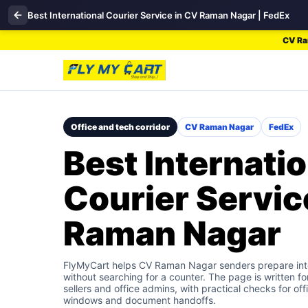
Best International Courier Service in CV Raman Nagar | FedEx
CV Ram
Office and tech corridor
CV Raman Nagar
FedEx
Best Internatio
Courier Servic
Raman Nagar
FlyMyCart helps CV Raman Nagar senders prepare inte
without searching for a counter. The page is written fo
sellers and office admins, with practical checks for off
windows and document handoffs.