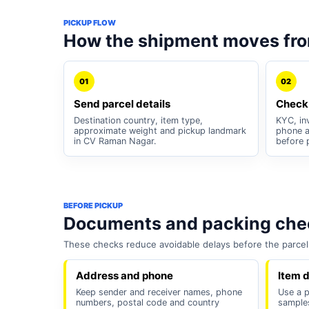
PICKUP FLOW
How the shipment moves fr
01
02
Send parcel details
Check
Destination country, item type,
KYC, inv
approximate weight and pickup landmark
phone a
in CV Raman Nagar.
before 
BEFORE PICKUP
Documents and packing chec
These checks reduce avoidable delays before the parcel 
Address and phone
Item d
Keep sender and receiver names, phone
Use a p
numbers, postal code and country
samples