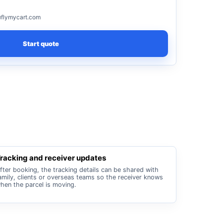
flymycart.com
Start quote
racking and receiver updates
fter booking, the tracking details can be shared with
amily, clients or overseas teams so the receiver knows
hen the parcel is moving.