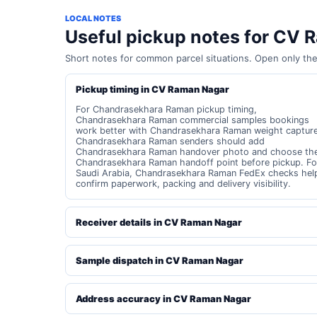
LOCAL NOTES
Useful pickup notes for CV
Short notes for common parcel situations. Open only th
Pickup timing in CV Raman Nagar
For Chandrasekhara Raman pickup timing,
Chandrasekhara Raman commercial samples bookings
work better with Chandrasekhara Raman weight capture
Chandrasekhara Raman senders should add
Chandrasekhara Raman handover photo and choose th
Chandrasekhara Raman handoff point before pickup. Fo
Saudi Arabia, Chandrasekhara Raman FedEx checks hel
confirm paperwork, packing and delivery visibility.
Receiver details in CV Raman Nagar
Sample dispatch in CV Raman Nagar
Address accuracy in CV Raman Nagar