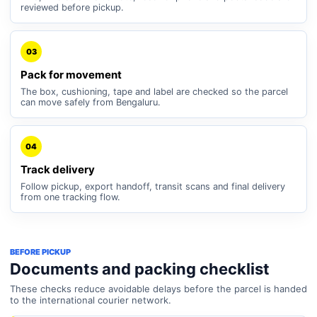
reviewed before pickup.
03
Pack for movement
The box, cushioning, tape and label are checked so the parcel
can move safely from Bengaluru.
04
Track delivery
Follow pickup, export handoff, transit scans and final delivery
from one tracking flow.
BEFORE PICKUP
Documents and packing checklist
These checks reduce avoidable delays before the parcel is handed
to the international courier network.