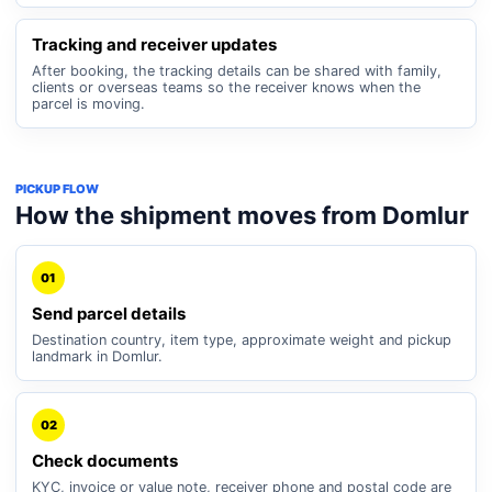
Tracking and receiver updates
After booking, the tracking details can be shared with family,
clients or overseas teams so the receiver knows when the
parcel is moving.
PICKUP FLOW
How the shipment moves from Domlur
01
Send parcel details
Destination country, item type, approximate weight and pickup
landmark in Domlur.
02
Check documents
KYC, invoice or value note, receiver phone and postal code are