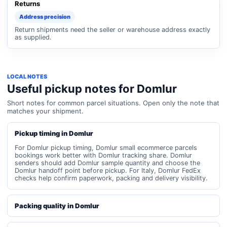
Returns
Address precision
Return shipments need the seller or warehouse address exactly
as supplied.
LOCAL NOTES
Useful pickup notes for Domlur
Short notes for common parcel situations. Open only the note that
matches your shipment.
Pickup timing in Domlur
For Domlur pickup timing, Domlur small ecommerce parcels
bookings work better with Domlur tracking share. Domlur
senders should add Domlur sample quantity and choose the
Domlur handoff point before pickup. For Italy, Domlur FedEx
checks help confirm paperwork, packing and delivery visibility.
Packing quality in Domlur