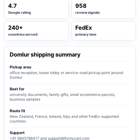
4.7
958
Google rating
review signals
240+
FedEx
countries served
primary lane
Domlur shipping summary
Pickup area
office reception, tower lobby or service-road pickup point around
Domlur
Best for
university documents, family gifts, small ecommerce parcels,
business samples
Route fit
New Zealand, France, Ireland, Italy and other FedEx-supported
countries
Support
+91 9945786417 and support@flymycart.com