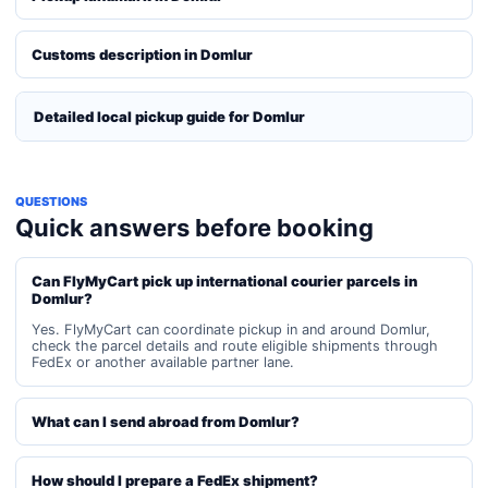
Customs description in Domlur
Detailed local pickup guide for Domlur
QUESTIONS
Quick answers before booking
Can FlyMyCart pick up international courier parcels in
Domlur?
Yes. FlyMyCart can coordinate pickup in and around Domlur,
check the parcel details and route eligible shipments through
FedEx or another available partner lane.
What can I send abroad from Domlur?
How should I prepare a FedEx shipment?