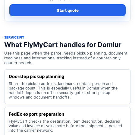
Start quote
SERVICE FIT
What FlyMyCart handles for Domlur
Use this page when the parcel needs pickup planning, document
readiness and international tracking instead of a counter-only
courier search.
Doorstep pickup planning
Share the pickup address, landmark, contact person and
package count. This is especially useful in Domlur when the
handoff depends on office security gates, short pickup
windows and document handoffs.
FedEx export preparation
FlyMyCart checks the destination, item description, declared
value and invoice or value note before the shipment is passed
into the carrier network.