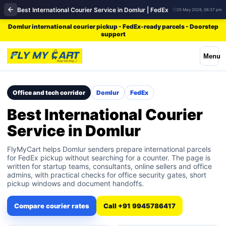
Best International Courier Service in Domlur | FedEx
25 May 2026, 06:37 pm
Domlur international courier pickup - FedEx-ready parcels - Doorstep
support
Menu
Office and tech corridor
Domlur
FedEx
Best International Courier
Service in Domlur
FlyMyCart helps Domlur senders prepare international parcels
for FedEx pickup without searching for a counter. The page is
written for startup teams, consultants, online sellers and office
admins, with practical checks for office security gates, short
pickup windows and document handoffs.
Compare courier rates
Call +91 9945786417