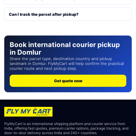
Can I track the parcel after pickup?
Book international courier pickup
in Domlur
Share the parcel type, destination country and pickup
landmark in Domlur. FlyMyCart will help confirm the practical
courier route and next pickup step.
Get quote now
FlyMyCart is an international shipping platform and courier service from
India, offering fast quotes, premium carrier options, package tracking, and
door-to-door delivery across India and 240+ countries.