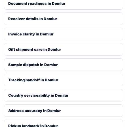
Document readiness in Domlur
Receiver details in Domlur
Invoice clarity in Domlur
Gift shipment care in Domlur
Sample dispatch in Domlur
Tracking handoff in Domlur
Country serviceability in Domlur
Address accuracy in Domlur
Pickup landmark in Domlur