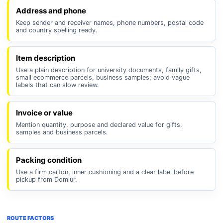
Address and phone
Keep sender and receiver names, phone numbers, postal code
and country spelling ready.
Item description
Use a plain description for university documents, family gifts,
small ecommerce parcels, business samples; avoid vague
labels that can slow review.
Invoice or value
Mention quantity, purpose and declared value for gifts,
samples and business parcels.
Packing condition
Use a firm carton, inner cushioning and a clear label before
pickup from Domlur.
ROUTE FACTORS