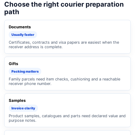
Choose the right courier preparation
path
Documents
Usually faster
Certificates, contracts and visa papers are easiest when the
receiver address is complete.
Gifts
Packing matters
Family parcels need item checks, cushioning and a reachable
receiver phone number.
Samples
Invoice clarity
Product samples, catalogues and parts need declared value and
purpose notes.