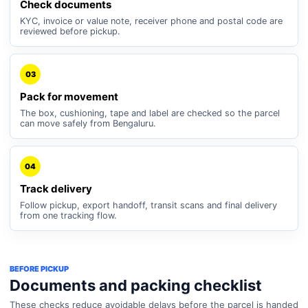
Check documents
KYC, invoice or value note, receiver phone and postal code are
reviewed before pickup.
03
Pack for movement
The box, cushioning, tape and label are checked so the parcel
can move safely from Bengaluru.
04
Track delivery
Follow pickup, export handoff, transit scans and final delivery
from one tracking flow.
BEFORE PICKUP
Documents and packing checklist
These checks reduce avoidable delays before the parcel is handed