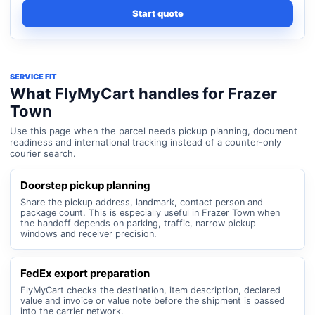
Start quote
SERVICE FIT
What FlyMyCart handles for Frazer
Town
Use this page when the parcel needs pickup planning, document
readiness and international tracking instead of a counter-only
courier search.
Doorstep pickup planning
Share the pickup address, landmark, contact person and
package count. This is especially useful in Frazer Town when
the handoff depends on parking, traffic, narrow pickup
windows and receiver precision.
FedEx export preparation
FlyMyCart checks the destination, item description, declared
value and invoice or value note before the shipment is passed
into the carrier network.