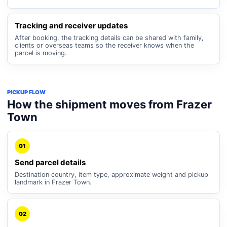
Tracking and receiver updates
After booking, the tracking details can be shared with family,
clients or overseas teams so the receiver knows when the
parcel is moving.
PICKUP FLOW
How the shipment moves from Frazer
Town
01
Send parcel details
Destination country, item type, approximate weight and pickup
landmark in Frazer Town.
02