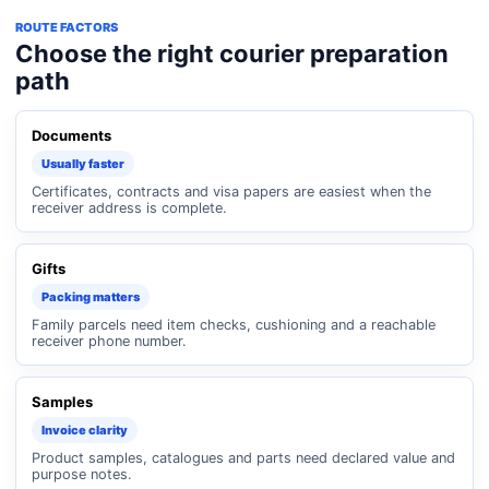
ROUTE FACTORS
Choose the right courier preparation
path
Documents
Usually faster
Certificates, contracts and visa papers are easiest when the
receiver address is complete.
Gifts
Packing matters
Family parcels need item checks, cushioning and a reachable
receiver phone number.
Samples
Invoice clarity
Product samples, catalogues and parts need declared value and
purpose notes.