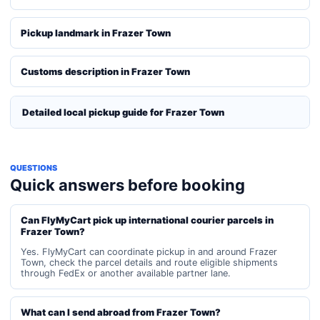
Pickup landmark in Frazer Town
Customs description in Frazer Town
Detailed local pickup guide for Frazer Town
QUESTIONS
Quick answers before booking
Can FlyMyCart pick up international courier parcels in
Frazer Town?
Yes. FlyMyCart can coordinate pickup in and around Frazer
Town, check the parcel details and route eligible shipments
through FedEx or another available partner lane.
What can I send abroad from Frazer Town?