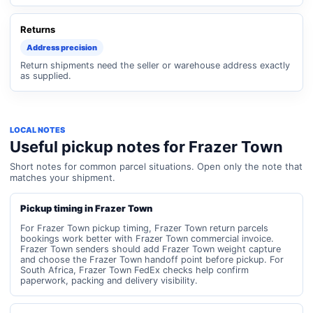
Returns
Address precision
Return shipments need the seller or warehouse address exactly
as supplied.
LOCAL NOTES
Useful pickup notes for Frazer Town
Short notes for common parcel situations. Open only the note that
matches your shipment.
Pickup timing in Frazer Town
For Frazer Town pickup timing, Frazer Town return parcels
bookings work better with Frazer Town commercial invoice.
Frazer Town senders should add Frazer Town weight capture
and choose the Frazer Town handoff point before pickup. For
South Africa, Frazer Town FedEx checks help confirm
paperwork, packing and delivery visibility.