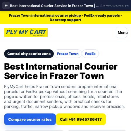
Best International Courier Service in Frazer Town | FedEx
25 May 2026, 06:37 pm
Frazer Town international courier pickup - FedEx-ready parcels -
Doorstep support
Menu
Central city courier zone
Frazer Town
FedEx
Best International Courier
Service in Frazer Town
FlyMyCart helps Frazer Town senders prepare international
parcels for FedEx pickup without searching for a counter. The
page is written for professionals, offices, hotels, retail stores
and urgent document senders, with practical checks for
parking, traffic, narrow pickup windows and receiver precision.
Compare courier rates
Call +91 9945786417