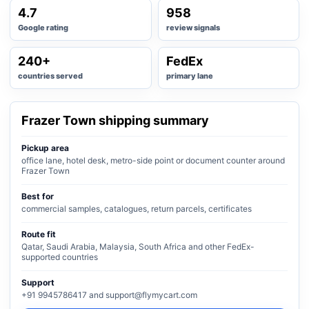
4.7
958
Google rating
review signals
240+
FedEx
countries served
primary lane
Frazer Town shipping summary
Pickup area
office lane, hotel desk, metro-side point or document counter around
Frazer Town
Best for
commercial samples, catalogues, return parcels, certificates
Route fit
Qatar, Saudi Arabia, Malaysia, South Africa and other FedEx-
supported countries
Support
+91 9945786417 and support@flymycart.com