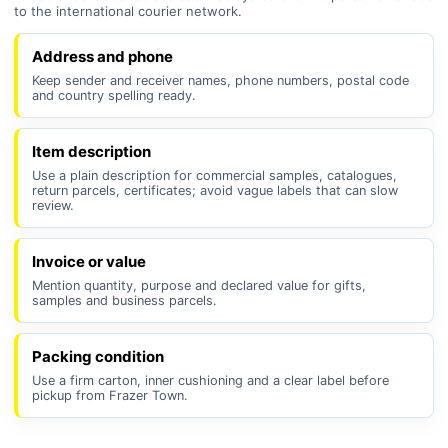
to the international courier network.
Address and phone
Keep sender and receiver names, phone numbers, postal code
and country spelling ready.
Item description
Use a plain description for commercial samples, catalogues,
return parcels, certificates; avoid vague labels that can slow
review.
Invoice or value
Mention quantity, purpose and declared value for gifts,
samples and business parcels.
Packing condition
Use a firm carton, inner cushioning and a clear label before
pickup from Frazer Town.