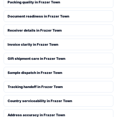
Packing quality in Frazer Town
Document readiness in Frazer Town
Receiver details in Frazer Town
Invoice clarity in Frazer Town
Gift shipment care in Frazer Town
Sample dispatch in Frazer Town
Tracking handoff in Frazer Town
Country serviceability in Frazer Town
Address accuracy in Frazer Town