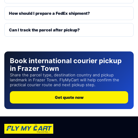
How should I prepare a FedEx shipment?
Can I track the parcel after pickup?
Book international courier pickup
in Frazer Town
Share the parcel type, destination country and pickup
landmark in Frazer Town. FlyMyCart will help confirm the
practical courier route and next pickup step.
Get quote now