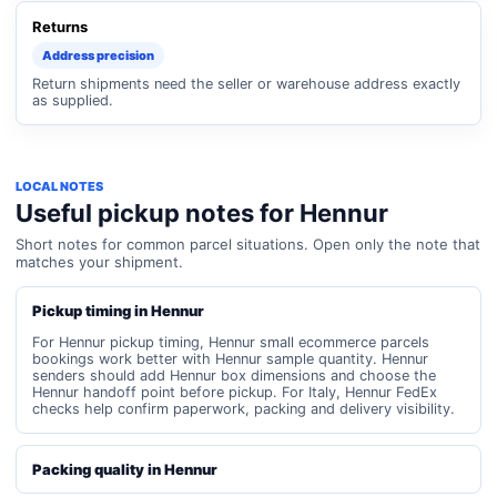
Returns
Address precision
Return shipments need the seller or warehouse address exactly
as supplied.
LOCAL NOTES
Useful pickup notes for Hennur
Short notes for common parcel situations. Open only the note that
matches your shipment.
Pickup timing in Hennur
For Hennur pickup timing, Hennur small ecommerce parcels
bookings work better with Hennur sample quantity. Hennur
senders should add Hennur box dimensions and choose the
Hennur handoff point before pickup. For Italy, Hennur FedEx
checks help confirm paperwork, packing and delivery visibility.
Packing quality in Hennur