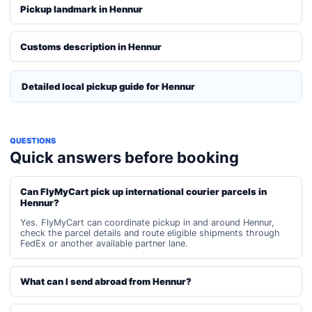
Pickup landmark in Hennur
Customs description in Hennur
Detailed local pickup guide for Hennur
QUESTIONS
Quick answers before booking
Can FlyMyCart pick up international courier parcels in
Hennur?
Yes. FlyMyCart can coordinate pickup in and around Hennur,
check the parcel details and route eligible shipments through
FedEx or another available partner lane.
What can I send abroad from Hennur?