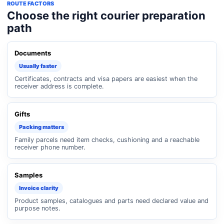
ROUTE FACTORS
Choose the right courier preparation
path
Documents
Usually faster
Certificates, contracts and visa papers are easiest when the
receiver address is complete.
Gifts
Packing matters
Family parcels need item checks, cushioning and a reachable
receiver phone number.
Samples
Invoice clarity
Product samples, catalogues and parts need declared value and
purpose notes.