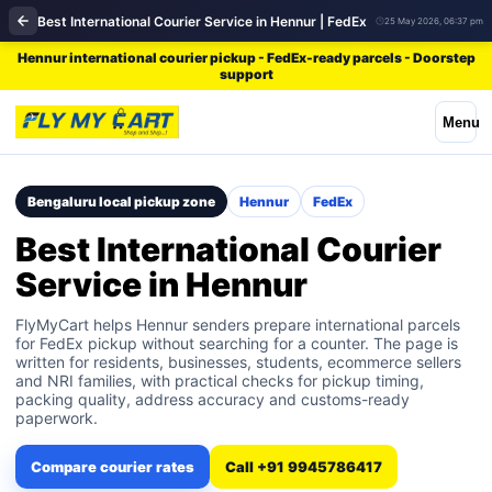
Best International Courier Service in Hennur | FedEx
25 May 2026, 06:37 pm
Hennur international courier pickup - FedEx-ready parcels - Doorstep
support
Menu
Bengaluru local pickup zone
Hennur
FedEx
Best International Courier
Service in Hennur
FlyMyCart helps Hennur senders prepare international parcels
for FedEx pickup without searching for a counter. The page is
written for residents, businesses, students, ecommerce sellers
and NRI families, with practical checks for pickup timing,
packing quality, address accuracy and customs-ready
paperwork.
Compare courier rates
Call +91 9945786417