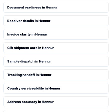
Document readiness in Hennur
Receiver details in Hennur
Invoice clarity in Hennur
Gift shipment care in Hennur
Sample dispatch in Hennur
Tracking handoff in Hennur
Country serviceability in Hennur
Address accuracy in Hennur