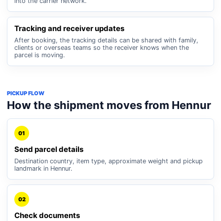
into the carrier network.
Tracking and receiver updates
After booking, the tracking details can be shared with family,
clients or overseas teams so the receiver knows when the
parcel is moving.
PICKUP FLOW
How the shipment moves from Hennur
01
Send parcel details
Destination country, item type, approximate weight and pickup
landmark in Hennur.
02
Check documents