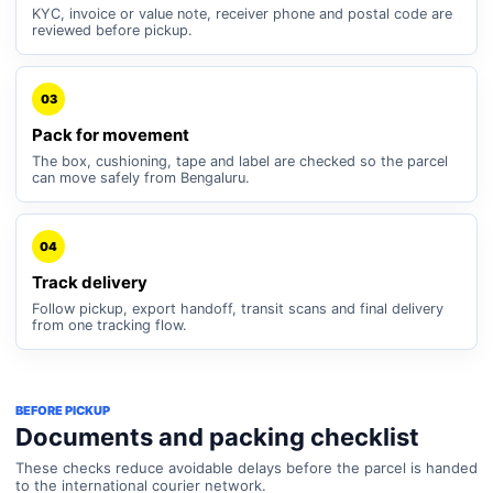
KYC, invoice or value note, receiver phone and postal code are
reviewed before pickup.
03
Pack for movement
The box, cushioning, tape and label are checked so the parcel
can move safely from Bengaluru.
04
Track delivery
Follow pickup, export handoff, transit scans and final delivery
from one tracking flow.
BEFORE PICKUP
Documents and packing checklist
These checks reduce avoidable delays before the parcel is handed
to the international courier network.