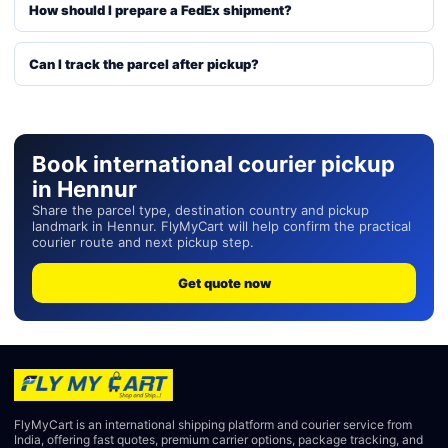
How should I prepare a FedEx shipment?
Can I track the parcel after pickup?
Book international courier pickup
in Hennur
Share the parcel type, destination country and pickup
landmark in Hennur. FlyMyCart will help confirm the practical
courier route and next pickup step.
Get quote now
FlyMyCart is an international shipping platform and courier service from
India, offering fast quotes, premium carrier options, package tracking, and