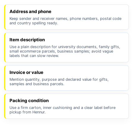
Address and phone
Keep sender and receiver names, phone numbers, postal code
and country spelling ready.
Item description
Use a plain description for university documents, family gifts,
small ecommerce parcels, business samples; avoid vague
labels that can slow review.
Invoice or value
Mention quantity, purpose and declared value for gifts,
samples and business parcels.
Packing condition
Use a firm carton, inner cushioning and a clear label before
pickup from Hennur.