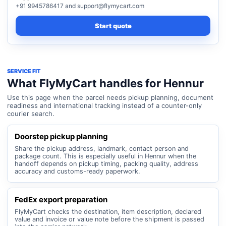
+91 9945786417 and support@flymycart.com
Start quote
SERVICE FIT
What FlyMyCart handles for Hennur
Use this page when the parcel needs pickup planning, document
readiness and international tracking instead of a counter-only
courier search.
Doorstep pickup planning
Share the pickup address, landmark, contact person and
package count. This is especially useful in Hennur when the
handoff depends on pickup timing, packing quality, address
accuracy and customs-ready paperwork.
FedEx export preparation
FlyMyCart checks the destination, item description, declared
value and invoice or value note before the shipment is passed