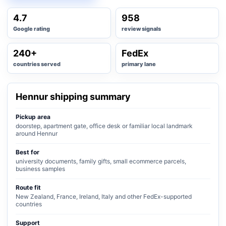
4.7
958
Google rating
review signals
240+
FedEx
countries served
primary lane
Hennur shipping summary
Pickup area
doorstep, apartment gate, office desk or familiar local landmark
around Hennur
Best for
university documents, family gifts, small ecommerce parcels,
business samples
Route fit
New Zealand, France, Ireland, Italy and other FedEx-supported
countries
Support