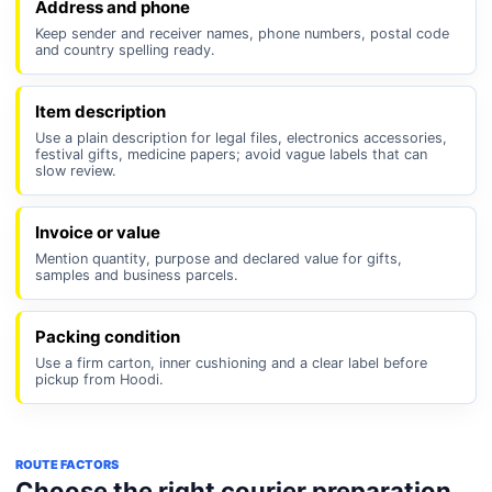
Address and phone
Keep sender and receiver names, phone numbers, postal code
and country spelling ready.
Item description
Use a plain description for legal files, electronics accessories,
festival gifts, medicine papers; avoid vague labels that can
slow review.
Invoice or value
Mention quantity, purpose and declared value for gifts,
samples and business parcels.
Packing condition
Use a firm carton, inner cushioning and a clear label before
pickup from Hoodi.
ROUTE FACTORS
Choose the right courier preparation