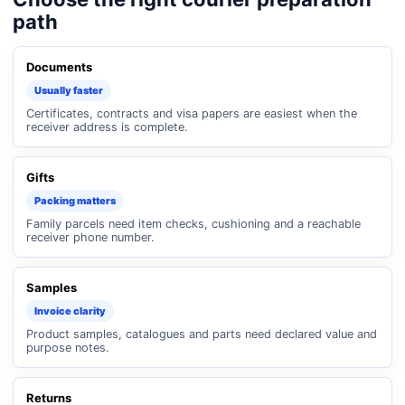
path
Documents
Usually faster
Certificates, contracts and visa papers are easiest when the
receiver address is complete.
Gifts
Packing matters
Family parcels need item checks, cushioning and a reachable
receiver phone number.
Samples
Invoice clarity
Product samples, catalogues and parts need declared value and
purpose notes.
Returns