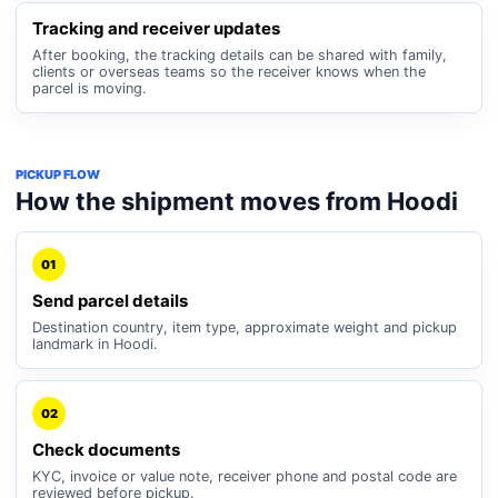
Tracking and receiver updates
After booking, the tracking details can be shared with family,
clients or overseas teams so the receiver knows when the
parcel is moving.
PICKUP FLOW
How the shipment moves from Hoodi
01
Send parcel details
Destination country, item type, approximate weight and pickup
landmark in Hoodi.
02
Check documents
KYC, invoice or value note, receiver phone and postal code are
reviewed before pickup.