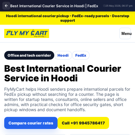
Best International Courier Service in Hoodi | FedEx
25 May 2026, 06:37 pm
Hoodi international courier pickup - FedEx-ready parcels - Doorstep
support
Menu
Office and tech corridor
Hoodi
FedEx
Best International Courier
Service in Hoodi
FlyMyCart helps Hoodi senders prepare international parcels for
FedEx pickup without searching for a counter. The page is
written for startup teams, consultants, online sellers and office
admins, with practical checks for office security gates, short
pickup windows and document handoffs.
Compare courier rates
Call +91 9945786417