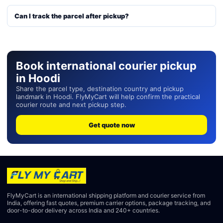
Can I track the parcel after pickup?
Book international courier pickup
in Hoodi
Share the parcel type, destination country and pickup
landmark in Hoodi. FlyMyCart will help confirm the practical
courier route and next pickup step.
Get quote now
FlyMyCart is an international shipping platform and courier service from
India, offering fast quotes, premium carrier options, package tracking, and
door-to-door delivery across India and 240+ countries.