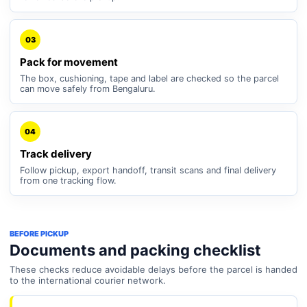
03
Pack for movement
The box, cushioning, tape and label are checked so the parcel
can move safely from Bengaluru.
04
Track delivery
Follow pickup, export handoff, transit scans and final delivery
from one tracking flow.
BEFORE PICKUP
Documents and packing checklist
These checks reduce avoidable delays before the parcel is handed
to the international courier network.