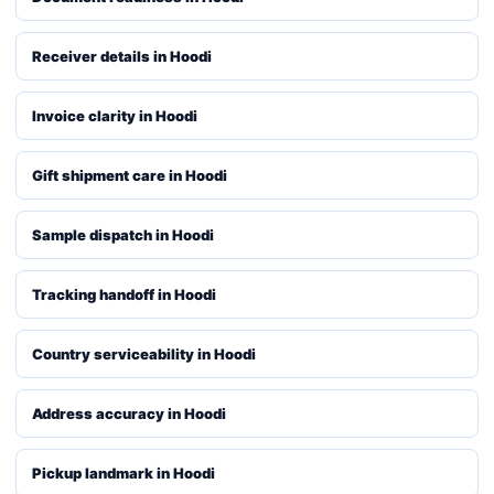
Receiver details in Hoodi
Invoice clarity in Hoodi
Gift shipment care in Hoodi
Sample dispatch in Hoodi
Tracking handoff in Hoodi
Country serviceability in Hoodi
Address accuracy in Hoodi
Pickup landmark in Hoodi