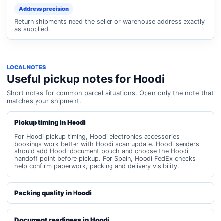
Address precision
Return shipments need the seller or warehouse address exactly
as supplied.
LOCAL NOTES
Useful pickup notes for Hoodi
Short notes for common parcel situations. Open only the note that
matches your shipment.
Pickup timing in Hoodi
For Hoodi pickup timing, Hoodi electronics accessories
bookings work better with Hoodi scan update. Hoodi senders
should add Hoodi document pouch and choose the Hoodi
handoff point before pickup. For Spain, Hoodi FedEx checks
help confirm paperwork, packing and delivery visibility.
Packing quality in Hoodi
Document readiness in Hoodi