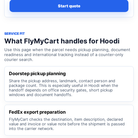
Start quote
SERVICE FIT
What FlyMyCart handles for Hoodi
Use this page when the parcel needs pickup planning, document
readiness and international tracking instead of a counter-only
courier search.
Doorstep pickup planning
Share the pickup address, landmark, contact person and
package count. This is especially useful in Hoodi when the
handoff depends on office security gates, short pickup
windows and document handoffs.
FedEx export preparation
FlyMyCart checks the destination, item description, declared
value and invoice or value note before the shipment is passed
into the carrier network.