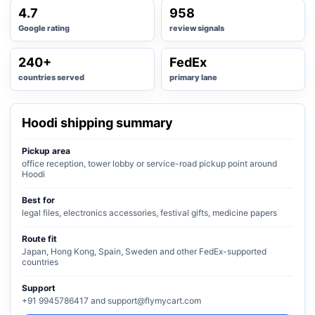
4.7
958
Google rating
review signals
240+
FedEx
countries served
primary lane
Hoodi shipping summary
Pickup area
office reception, tower lobby or service-road pickup point around
Hoodi
Best for
legal files, electronics accessories, festival gifts, medicine papers
Route fit
Japan, Hong Kong, Spain, Sweden and other FedEx-supported
countries
Support
+91 9945786417 and support@flymycart.com