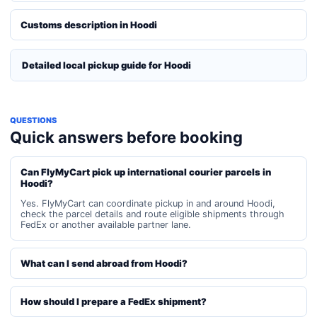
Customs description in Hoodi
Detailed local pickup guide for Hoodi
QUESTIONS
Quick answers before booking
Can FlyMyCart pick up international courier parcels in
Hoodi?
Yes. FlyMyCart can coordinate pickup in and around Hoodi,
check the parcel details and route eligible shipments through
FedEx or another available partner lane.
What can I send abroad from Hoodi?
How should I prepare a FedEx shipment?