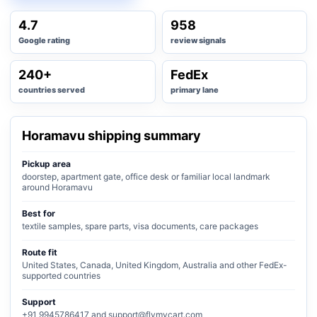
4.7
958
Google rating
review signals
240+
FedEx
countries served
primary lane
Horamavu shipping summary
Pickup area
doorstep, apartment gate, office desk or familiar local landmark
around Horamavu
Best for
textile samples, spare parts, visa documents, care packages
Route fit
United States, Canada, United Kingdom, Australia and other FedEx-
supported countries
Support
+91 9945786417 and support@flymycart.com