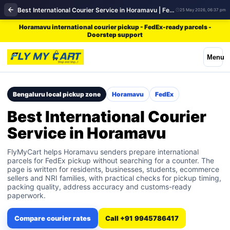
Best International Courier Service in Horamavu | FedEx
25 May 2026, 06:37 pm
Horamavu international courier pickup - FedEx-ready parcels -
Doorstep support
Menu
Bengaluru local pickup zone
Horamavu
FedEx
Best International Courier
Service in Horamavu
FlyMyCart helps Horamavu senders prepare international
parcels for FedEx pickup without searching for a counter. The
page is written for residents, businesses, students, ecommerce
sellers and NRI families, with practical checks for pickup timing,
packing quality, address accuracy and customs-ready
paperwork.
Compare courier rates
Call +91 9945786417