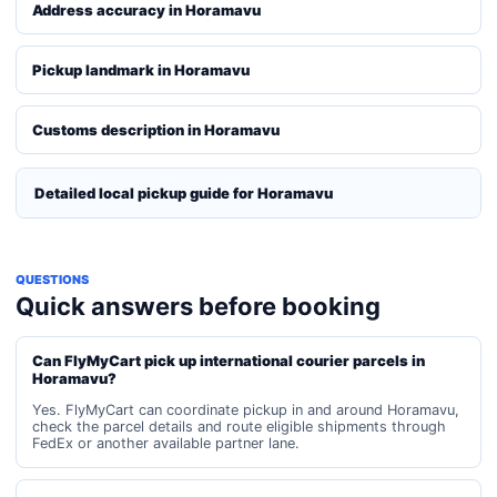
Address accuracy in Horamavu
Pickup landmark in Horamavu
Customs description in Horamavu
Detailed local pickup guide for Horamavu
QUESTIONS
Quick answers before booking
Can FlyMyCart pick up international courier parcels in
Horamavu?
Yes. FlyMyCart can coordinate pickup in and around Horamavu,
check the parcel details and route eligible shipments through
FedEx or another available partner lane.