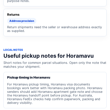
purpose notes.
Returns
Address precision
Return shipments need the seller or warehouse address exactly
as supplied.
LOCAL NOTES
Useful pickup notes for Horamavu
Short notes for common parcel situations. Open only the note that
matches your shipment.
Pickup timing in Horamavu
For Horamavu pickup timing, Horamavu visa documents
bookings work better with Horamavu packing photo. Horamavu
senders should add Horamavu apartment gate note and choose
the Horamavu handoff point before pickup. For Australia,
Horamavu FedEx checks help confirm paperwork, packing and
delivery visibility.