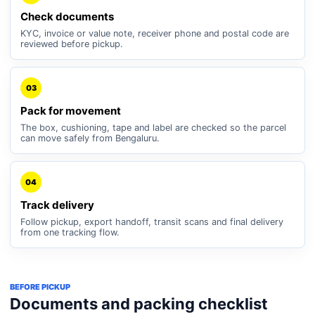
Check documents
KYC, invoice or value note, receiver phone and postal code are
reviewed before pickup.
03
Pack for movement
The box, cushioning, tape and label are checked so the parcel
can move safely from Bengaluru.
04
Track delivery
Follow pickup, export handoff, transit scans and final delivery
from one tracking flow.
BEFORE PICKUP
Documents and packing checklist