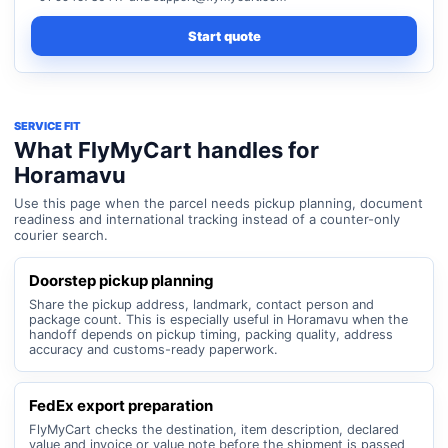
Start quote
SERVICE FIT
What FlyMyCart handles for
Horamavu
Use this page when the parcel needs pickup planning, document
readiness and international tracking instead of a counter-only
courier search.
Doorstep pickup planning
Share the pickup address, landmark, contact person and
package count. This is especially useful in Horamavu when the
handoff depends on pickup timing, packing quality, address
accuracy and customs-ready paperwork.
FedEx export preparation
FlyMyCart checks the destination, item description, declared
value and invoice or value note before the shipment is passed