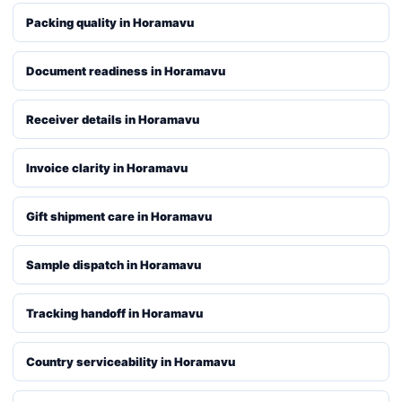
Packing quality in Horamavu
Document readiness in Horamavu
Receiver details in Horamavu
Invoice clarity in Horamavu
Gift shipment care in Horamavu
Sample dispatch in Horamavu
Tracking handoff in Horamavu
Country serviceability in Horamavu