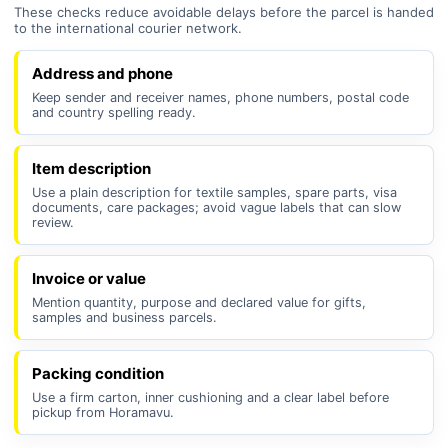
These checks reduce avoidable delays before the parcel is handed
to the international courier network.
Address and phone
Keep sender and receiver names, phone numbers, postal code
and country spelling ready.
Item description
Use a plain description for textile samples, spare parts, visa
documents, care packages; avoid vague labels that can slow
review.
Invoice or value
Mention quantity, purpose and declared value for gifts,
samples and business parcels.
Packing condition
Use a firm carton, inner cushioning and a clear label before
pickup from Horamavu.