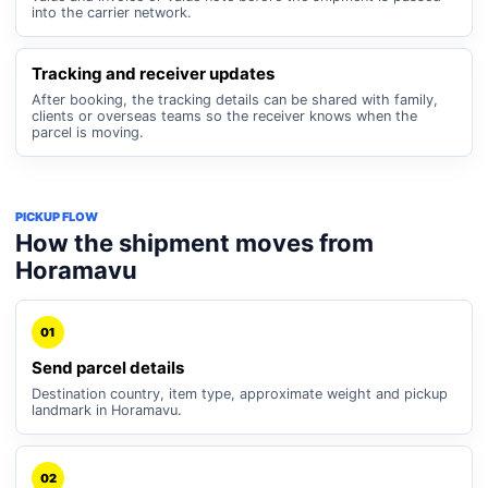
into the carrier network.
Tracking and receiver updates
After booking, the tracking details can be shared with family,
clients or overseas teams so the receiver knows when the
parcel is moving.
PICKUP FLOW
How the shipment moves from
Horamavu
01
Send parcel details
Destination country, item type, approximate weight and pickup
landmark in Horamavu.
02