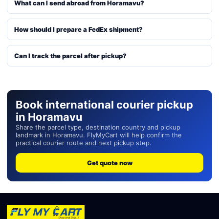
What can I send abroad from Horamavu?
How should I prepare a FedEx shipment?
Can I track the parcel after pickup?
Book international courier pickup
in Horamavu
Share the parcel type, destination country and pickup
landmark in Horamavu. FlyMyCart will help confirm the
practical courier route and next pickup step.
Get quote now