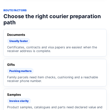
ROUTE FACTORS
Choose the right courier preparation
path
Documents
Usually faster
Certificates, contracts and visa papers are easiest when the
receiver address is complete.
Gifts
Packing matters
Family parcels need item checks, cushioning and a reachable
receiver phone number.
Samples
Invoice clarity
Product samples, catalogues and parts need declared value and