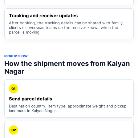
Tracking and receiver updates
After booking, the tracking details can be shared with family,
clients or overseas teams so the receiver knows when the
parcel is moving.
PICKUP FLOW
How the shipment moves from Kalyan
Nagar
01
Send parcel details
Destination country, item type, approximate weight and pickup
landmark in Kalyan Nagar.
02