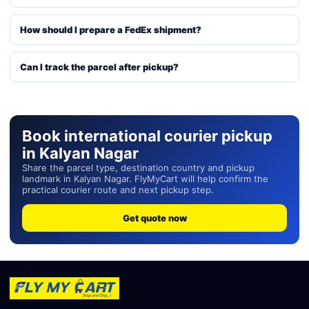
How should I prepare a FedEx shipment?
Can I track the parcel after pickup?
Book international courier pickup
in Kalyan Nagar
Share the parcel type, destination country and pickup
landmark in Kalyan Nagar. FlyMyCart will help confirm the
practical courier route and next pickup step.
Get quote now