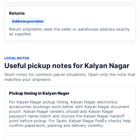
Returns
Address precision
Return shipments need the seller or warehouse address exactly
as supplied.
LOCAL NOTES
Useful pickup notes for Kalyan Nagar
Short notes for common parcel situations. Open only the note that
matches your shipment.
Pickup timing in Kalyan Nagar
For Kalyan Nagar pickup timing, Kalyan Nagar electronics
accessories bookings work better with Kalyan Nagar document
pouch. Kalyan Nagar senders should add Kalyan Nagar
passport-name match and choose the Kalyan Nagar handoff
point before pickup. For Spain, Kalyan Nagar FedEx checks help
confirm paperwork, packing and delivery visibility.