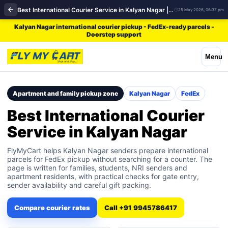
Best International Courier Service in Kalyan Nagar | FedEx
25 May 2026, 06:37 pm
Kalyan Nagar international courier pickup - FedEx-ready parcels -
Doorstep support
Menu
Apartment and family pickup zone
Kalyan Nagar
FedEx
Best International Courier
Service in Kalyan Nagar
FlyMyCart helps Kalyan Nagar senders prepare international
parcels for FedEx pickup without searching for a counter. The
page is written for families, students, NRI senders and
apartment residents, with practical checks for gate entry,
sender availability and careful gift packing.
Compare courier rates
Call +91 9945786417