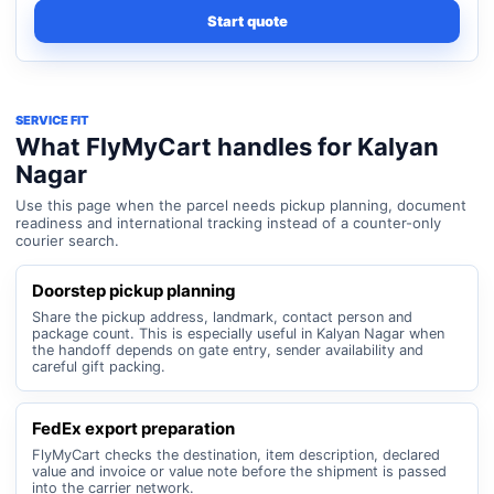
Start quote
SERVICE FIT
What FlyMyCart handles for Kalyan
Nagar
Use this page when the parcel needs pickup planning, document
readiness and international tracking instead of a counter-only
courier search.
Doorstep pickup planning
Share the pickup address, landmark, contact person and
package count. This is especially useful in Kalyan Nagar when
the handoff depends on gate entry, sender availability and
careful gift packing.
FedEx export preparation
FlyMyCart checks the destination, item description, declared
value and invoice or value note before the shipment is passed
into the carrier network.