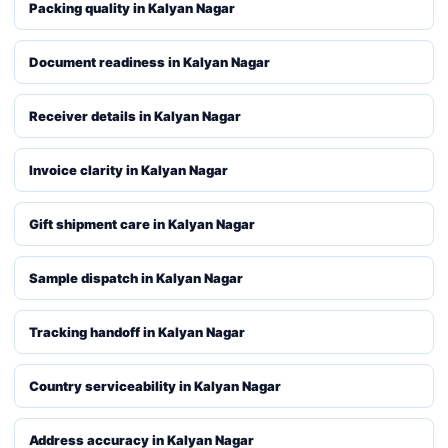
Packing quality in Kalyan Nagar
Document readiness in Kalyan Nagar
Receiver details in Kalyan Nagar
Invoice clarity in Kalyan Nagar
Gift shipment care in Kalyan Nagar
Sample dispatch in Kalyan Nagar
Tracking handoff in Kalyan Nagar
Country serviceability in Kalyan Nagar
Address accuracy in Kalyan Nagar