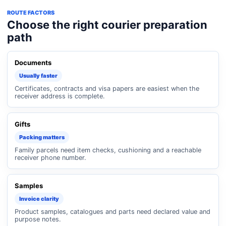
ROUTE FACTORS
Choose the right courier preparation
path
Documents
Usually faster
Certificates, contracts and visa papers are easiest when the
receiver address is complete.
Gifts
Packing matters
Family parcels need item checks, cushioning and a reachable
receiver phone number.
Samples
Invoice clarity
Product samples, catalogues and parts need declared value and
purpose notes.