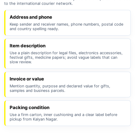
to the international courier network.
Address and phone
Keep sender and receiver names, phone numbers, postal code
and country spelling ready.
Item description
Use a plain description for legal files, electronics accessories,
festival gifts, medicine papers; avoid vague labels that can
slow review.
Invoice or value
Mention quantity, purpose and declared value for gifts,
samples and business parcels.
Packing condition
Use a firm carton, inner cushioning and a clear label before
pickup from Kalyan Nagar.