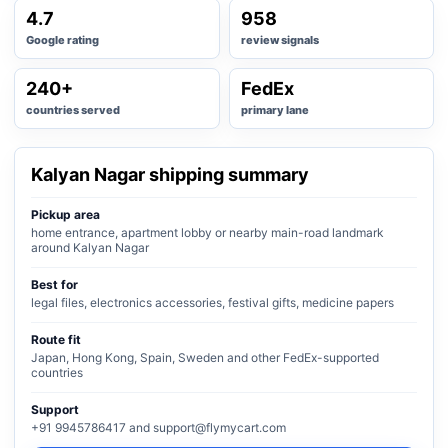
4.7
958
Google rating
review signals
240+
FedEx
countries served
primary lane
Kalyan Nagar shipping summary
Pickup area
home entrance, apartment lobby or nearby main-road landmark
around Kalyan Nagar
Best for
legal files, electronics accessories, festival gifts, medicine papers
Route fit
Japan, Hong Kong, Spain, Sweden and other FedEx-supported
countries
Support
+91 9945786417 and support@flymycart.com