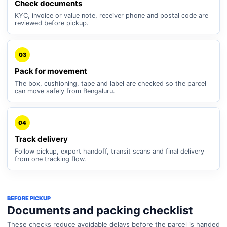
Check documents
KYC, invoice or value note, receiver phone and postal code are
reviewed before pickup.
03
Pack for movement
The box, cushioning, tape and label are checked so the parcel
can move safely from Bengaluru.
04
Track delivery
Follow pickup, export handoff, transit scans and final delivery
from one tracking flow.
BEFORE PICKUP
Documents and packing checklist
These checks reduce avoidable delays before the parcel is handed