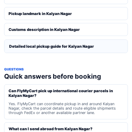
Pickup landmark in Kalyan Nagar
Customs description in Kalyan Nagar
Detailed local pickup guide for Kalyan Nagar
QUESTIONS
Quick answers before booking
Can FlyMyCart pick up international courier parcels in
Kalyan Nagar?
Yes. FlyMyCart can coordinate pickup in and around Kalyan
Nagar, check the parcel details and route eligible shipments
through FedEx or another available partner lane.
What can I send abroad from Kalyan Nagar?