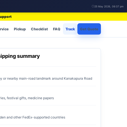
25 May 2026, 06:37 pm
support
rvice
Pickup
Checklist
FAQ
Track
Get Quote
hipping summary
by or nearby main-road landmark around Kanakapura Road
ries, festival gifts, medicine papers
den and other FedEx-supported countries