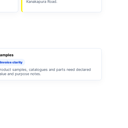
Kanakapura Road.
amples
Invoice clarity
roduct samples, catalogues and parts need declared
alue and purpose notes.