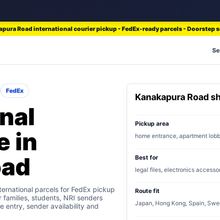
pura Road international courier pickup - FedEx-ready parcels - Doorstep 
Se
FedEx
Kanakapura Road s
nal
Pickup area
e in
home entrance, apartment lob
oad
Best for
legal files, electronics accesso
ernational parcels for FedEx pickup
Route fit
r families, students, NRI senders
Japan, Hong Kong, Spain, Swe
e entry, sender availability and