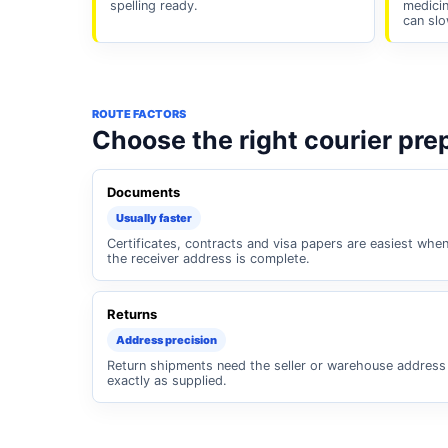
spelling ready.
medicin
can slo
ROUTE FACTORS
Choose the right courier pre
Documents
Usually faster
Certificates, contracts and visa papers are easiest whe
the receiver address is complete.
Returns
Address precision
Return shipments need the seller or warehouse address
exactly as supplied.