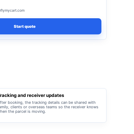
flymycart.com
Start quote
racking and receiver updates
fter booking, the tracking details can be shared with
amily, clients or overseas teams so the receiver knows
hen the parcel is moving.