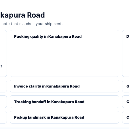
akapura Road
e note that matches your shipment.
Packing quality in Kanakapura Road
D
ks
Invoice clarity in Kanakapura Road
G
Tracking handoff in Kanakapura Road
C
Pickup landmark in Kanakapura Road
C