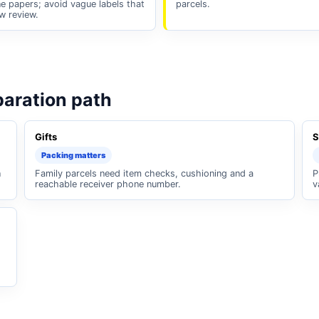
e papers; avoid vague labels that
parcels.
w review.
paration path
Gifts
S
Packing matters
n
Family parcels need item checks, cushioning and a
P
reachable receiver phone number.
v