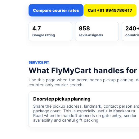
Compare courier rates
Call +91 9945786417
4.7
958
240
Google rating
review signals
countri
SERVICE FIT
What FlyMyCart handles for
Use this page when the parcel needs pickup planning, do
counter-only courier search.
Doorstep pickup planning
Share the pickup address, landmark, contact person an
package count. This is especially useful in Kanakapura
Road when the handoff depends on gate entry, sender
availability and careful gift packing.