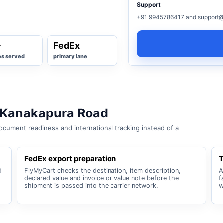
Support
+91 9945786417 and support@
+
FedEx
es served
primary lane
 Kanakapura Road
cument readiness and international tracking instead of a
FedEx export preparation
T
d
FlyMyCart checks the destination, item description,
A
declared value and invoice or value note before the
f
shipment is passed into the carrier network.
w