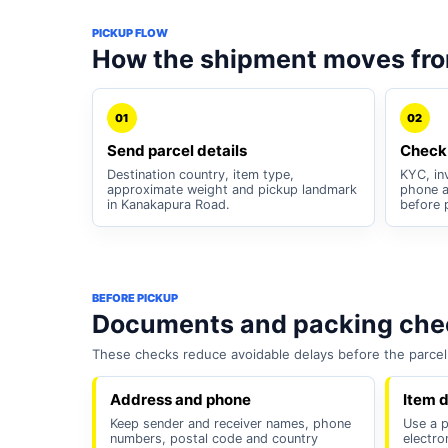
PICKUP FLOW
How the shipment moves fr
01
02
Send parcel details
Check
Destination country, item type,
KYC, inv
approximate weight and pickup landmark
phone a
in Kanakapura Road.
before 
BEFORE PICKUP
Documents and packing chec
These checks reduce avoidable delays before the parcel 
Address and phone
Item d
Keep sender and receiver names, phone
Use a pl
numbers, postal code and country
electro