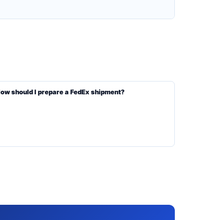
ow should I prepare a FedEx shipment?