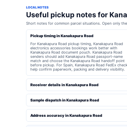
LOCAL NOTES
Useful pickup notes for Kan
Short notes for common parcel situations. Open only th
Pickup timing in Kanakapura Road
For Kanakapura Road pickup timing, Kanakapura Road
electronics accessories bookings work better with
Kanakapura Road document pouch. Kanakapura Road
senders should add Kanakapura Road passport-name
match and choose the Kanakapura Road handoff point
before pickup. For Spain, Kanakapura Road FedEx chec
help confirm paperwork, packing and delivery visibility.
Receiver details in Kanakapura Road
Sample dispatch in Kanakapura Road
Address accuracy in Kanakapura Road