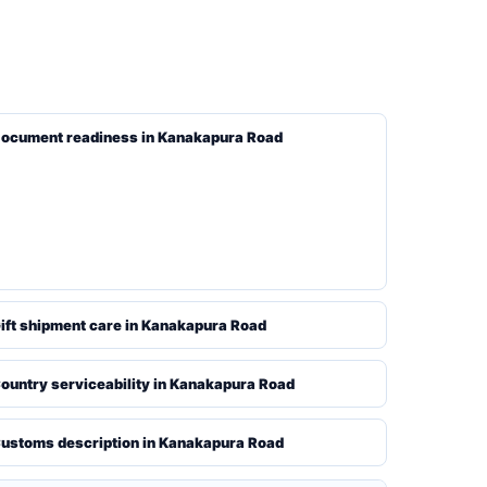
ocument readiness in Kanakapura Road
ift shipment care in Kanakapura Road
ountry serviceability in Kanakapura Road
ustoms description in Kanakapura Road