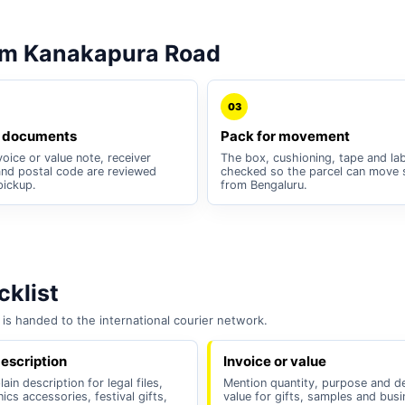
om Kanakapura Road
03
 documents
Pack for movement
oice or value note, receiver
The box, cushioning, tape and lab
nd postal code are reviewed
checked so the parcel can move 
pickup.
from Bengaluru.
klist
is handed to the international courier network.
escription
Invoice or value
ain description for legal files,
Mention quantity, purpose and d
nics accessories, festival gifts,
value for gifts, samples and bus