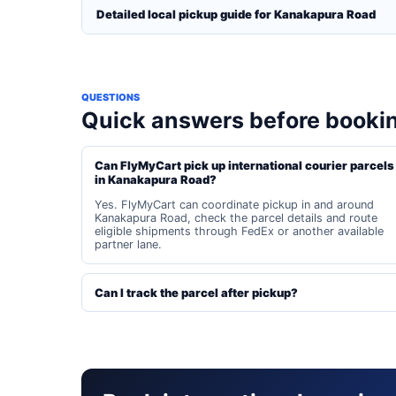
Detailed local pickup guide for Kanakapura Road
QUESTIONS
Quick answers before booki
Can FlyMyCart pick up international courier parcels
in Kanakapura Road?
Yes. FlyMyCart can coordinate pickup in and around
Kanakapura Road, check the parcel details and route
eligible shipments through FedEx or another available
partner lane.
Can I track the parcel after pickup?