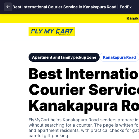
Best International Courier Service in Kanakapura Road | FedEx
Kanaka
Apartment and family pickup zone
Kanakapura Road
Best Internatio
Courier Servic
Kanakapura R
FlyMyCart helps Kanakapura Road senders prepare int
without searching for a counter. The page is written fo
and apartment residents, with practical checks for gat
careful gift packing.