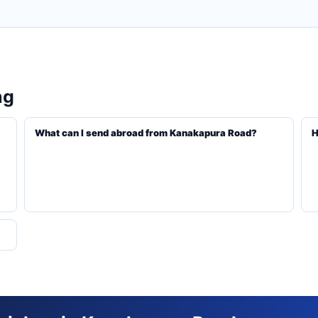
ng
What can I send abroad from Kanakapura Road?
H