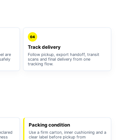
04
Track delivery
el are
Follow pickup, export handoff, transit
safely
scans and final delivery from one
tracking flow.
Packing condition
eclared
Use a firm carton, inner cushioning and a
iness
clear label before pickup from