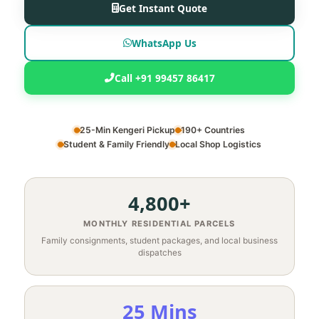
Get Instant Quote
WhatsApp Us
Call +91 99457 86417
25-Min Kengeri Pickup
190+ Countries
Student & Family Friendly
Local Shop Logistics
4,800+
MONTHLY RESIDENTIAL PARCELS
Family consignments, student packages, and local business
dispatches
25 Mins