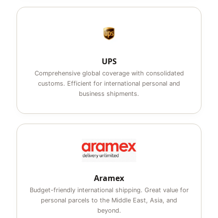
UPS
Comprehensive global coverage with consolidated
customs. Efficient for international personal and
business shipments.
Aramex
Budget-friendly international shipping. Great value for
personal parcels to the Middle East, Asia, and
beyond.