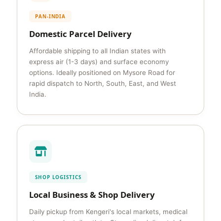
PAN-INDIA
Domestic Parcel Delivery
Affordable shipping to all Indian states with
express air (1-3 days) and surface economy
options. Ideally positioned on Mysore Road for
rapid dispatch to North, South, East, and West
India.
SHOP LOGISTICS
Local Business & Shop Delivery
Daily pickup from Kengeri's local markets, medical