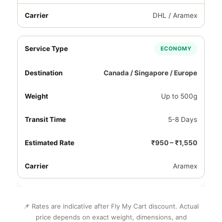
DHL / Aramex
ECONOMY
Canada / Singapore / Europe
Up to 500g
5-8 Days
₹950 – ₹1,550
Aramex
📌 Rates are indicative after Fly My Cart discount. Actual
price depends on exact weight, dimensions, and