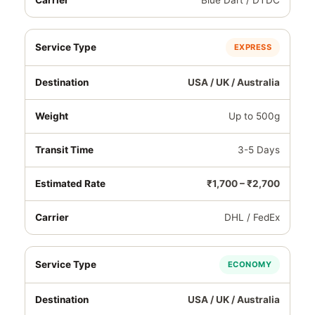
Blue Dart / DTDC
EXPRESS
USA / UK / Australia
Up to 500g
3-5 Days
₹1,700 – ₹2,700
DHL / FedEx
ECONOMY
USA / UK / Australia