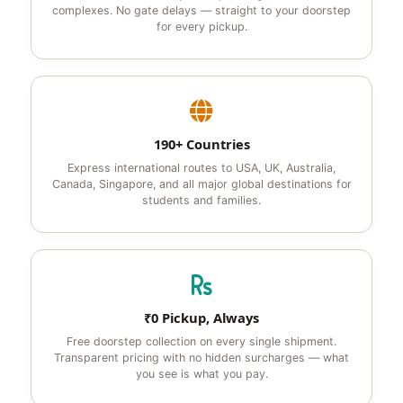
complexes. No gate delays — straight to your doorstep
for every pickup.
190+ Countries
Express international routes to USA, UK, Australia,
Canada, Singapore, and all major global destinations for
students and families.
₹0 Pickup, Always
Free doorstep collection on every single shipment.
Transparent pricing with no hidden surcharges — what
you see is what you pay.