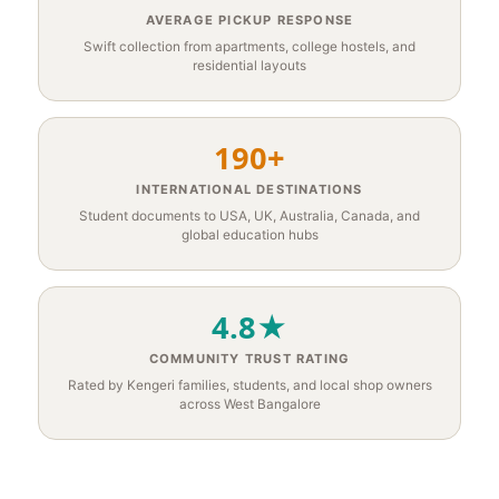
AVERAGE PICKUP RESPONSE
Swift collection from apartments, college hostels, and
residential layouts
190+
INTERNATIONAL DESTINATIONS
Student documents to USA, UK, Australia, Canada, and
global education hubs
4.8★
COMMUNITY TRUST RATING
Rated by Kengeri families, students, and local shop owners
across West Bangalore