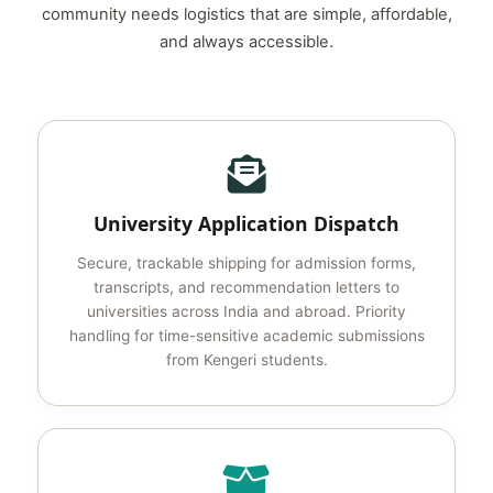
community needs logistics that are simple, affordable,
and always accessible.
University Application Dispatch
Secure, trackable shipping for admission forms,
transcripts, and recommendation letters to
universities across India and abroad. Priority
handling for time-sensitive academic submissions
from Kengeri students.