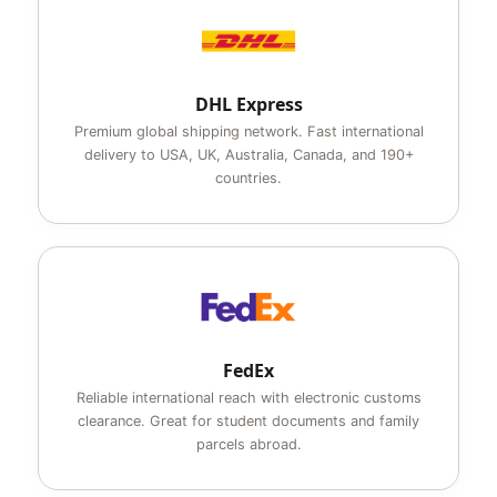
DHL Express
Premium global shipping network. Fast international
delivery to USA, UK, Australia, Canada, and 190+
countries.
FedEx
Reliable international reach with electronic customs
clearance. Great for student documents and family
parcels abroad.