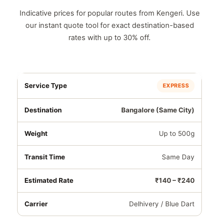
Indicative prices for popular routes from Kengeri. Use
our instant quote tool for exact destination-based
rates with up to 30% off.
EXPRESS
Bangalore (Same City)
Up to 500g
Same Day
₹140 – ₹240
Delhivery / Blue Dart