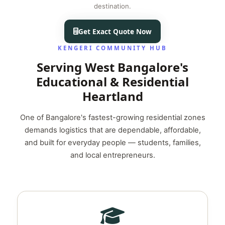
destination.
Get Exact Quote Now
KENGERI COMMUNITY HUB
Serving West Bangalore's
Educational & Residential
Heartland
One of Bangalore's fastest-growing residential zones
demands logistics that are dependable, affordable,
and built for everyday people — students, families,
and local entrepreneurs.