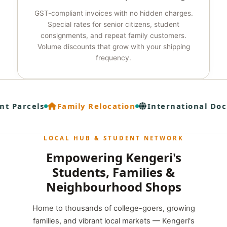
GST-compliant invoices with no hidden charges.
Special rates for senior citizens, student
consignments, and repeat family customers.
Volume discounts that grow with your shipping
frequency.
t Parcels
Family Relocation
International Doc
LOCAL HUB & STUDENT NETWORK
Empowering Kengeri's
Students, Families &
Neighbourhood Shops
Home to thousands of college-goers, growing
families, and vibrant local markets — Kengeri's