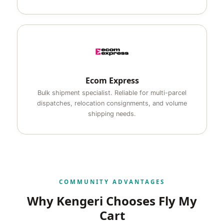
Ecom Express
Bulk shipment specialist. Reliable for multi-parcel
dispatches, relocation consignments, and volume
shipping needs.
COMMUNITY ADVANTAGES
Why Kengeri Chooses Fly My
Cart