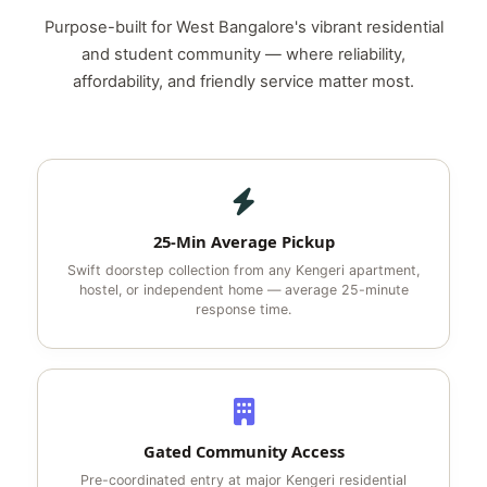
Purpose-built for West Bangalore's vibrant residential
and student community — where reliability,
affordability, and friendly service matter most.
25-Min Average Pickup
Swift doorstep collection from any Kengeri apartment,
hostel, or independent home — average 25-minute
response time.
Gated Community Access
Pre-coordinated entry at major Kengeri residential