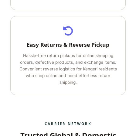
Easy Returns & Reverse Pickup
Hassle-free return pickups for online shopping
orders, defective products, and exchange items.
Convenient reverse logistics for Kengeri residents
who shop online and need effortless return
shipping.
CARRIER NETWORK
Trusted Global & Domestic