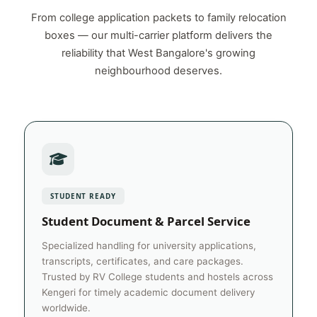
From college application packets to family relocation
boxes — our multi-carrier platform delivers the
reliability that West Bangalore's growing
neighbourhood deserves.
STUDENT READY
Student Document & Parcel Service
Specialized handling for university applications,
transcripts, certificates, and care packages.
Trusted by RV College students and hostels across
Kengeri for timely academic document delivery
worldwide.