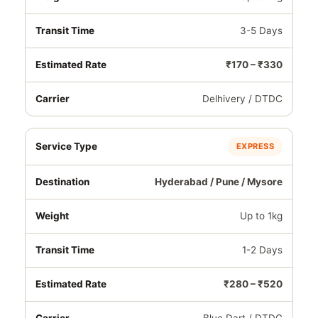
3-5 Days
₹170 – ₹330
Delhivery / DTDC
EXPRESS
Hyderabad / Pune / Mysore
Up to 1kg
1-2 Days
₹280 – ₹520