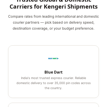
Carriers for Kengeri Shipments
Compare rates from leading international and domestic
courier partners — pick based on delivery speed,
destination coverage, or your budget preference.
Blue Dart
India's most trusted express courier. Reliable
domestic delivery to over 35,000 pin codes across
the country.