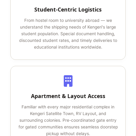
Student-Centric Logistics
From hostel room to university abroad — we
understand the shipping needs of Kengeri's large
student population. Special document handling,
discounted student rates, and timely deliveries to
educational institutions worldwide.
Apartment & Layout Access
Familiar with every major residential complex in
Kengeri Satellite Town, RV Layout, and
surrounding colonies. Pre-coordinated gate entry
for gated communities ensures seamless doorstep
pickup without delays.