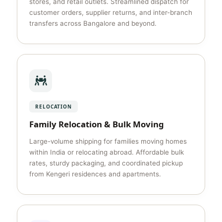
stores, and retail outlets. Streamlined dispatch for
customer orders, supplier returns, and inter-branch
transfers across Bangalore and beyond.
RELOCATION
Family Relocation & Bulk Moving
Large-volume shipping for families moving homes
within India or relocating abroad. Affordable bulk
rates, sturdy packaging, and coordinated pickup
from Kengeri residences and apartments.