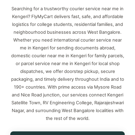
Searching for a trustworthy courier service near me in
Kengeri? FlyMyCart delivers fast, safe, and affordable
logistics for college students, residential families, and
neighbourhood businesses across West Bangalore.
Whether you need international courier service near
me in Kengeri for sending documents abroad,
domestic courier near me in Kengeri for family parcels,
or parcel service near me in Kengeri for local shop
dispatches, we offer doorstep pickup, secure
packaging, and timely delivery throughout India and to
190+ countries. With prime access via Mysore Road
and Nice Road junction, our services connect Kengeri
Satellite Town, RV Engineering College, Rajarajeshwari
Nagar, and surrounding West Bangalore localities with
the rest of the world.