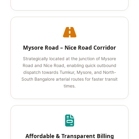
Mysore Road – Nice Road Corridor
Strategically located at the junction of Mysore
Road and Nice Road, enabling quick outbound
dispatch towards Tumkur, Mysore, and North-
South Bangalore arterial routes for faster transit
times.
Affordable & Transparent Billing