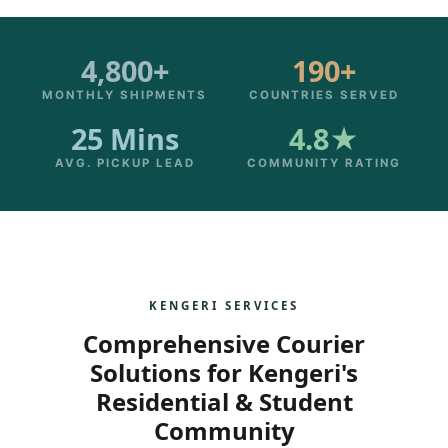
4,800+
190+
MONTHLY SHIPMENTS
COUNTRIES SERVED
25 Mins
4.8★
AVG. PICKUP LEAD
COMMUNITY RATING
KENGERI SERVICES
Comprehensive Courier
Solutions for Kengeri's
Residential & Student
Community