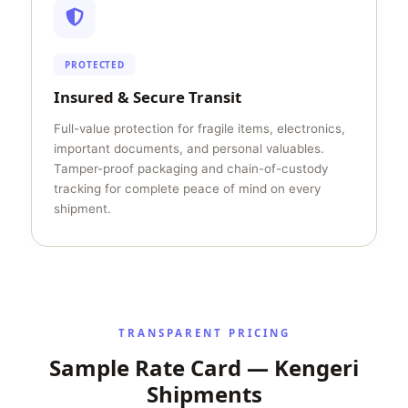
PROTECTED
Insured & Secure Transit
Full-value protection for fragile items, electronics,
important documents, and personal valuables.
Tamper-proof packaging and chain-of-custody
tracking for complete peace of mind on every
shipment.
TRANSPARENT PRICING
Sample Rate Card — Kengeri
Shipments