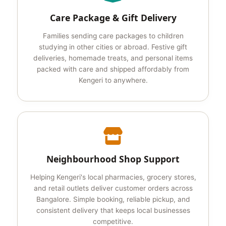
Care Package & Gift Delivery
Families sending care packages to children
studying in other cities or abroad. Festive gift
deliveries, homemade treats, and personal items
packed with care and shipped affordably from
Kengeri to anywhere.
Neighbourhood Shop Support
Helping Kengeri's local pharmacies, grocery stores,
and retail outlets deliver customer orders across
Bangalore. Simple booking, reliable pickup, and
consistent delivery that keeps local businesses
competitive.