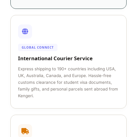
GLOBAL CONNECT
International Courier Service
Express shipping to 190+ countries including USA,
UK, Australia, Canada, and Europe. Hassle-free
customs clearance for student visa documents,
family gifts, and personal parcels sent abroad from
Kengeri.