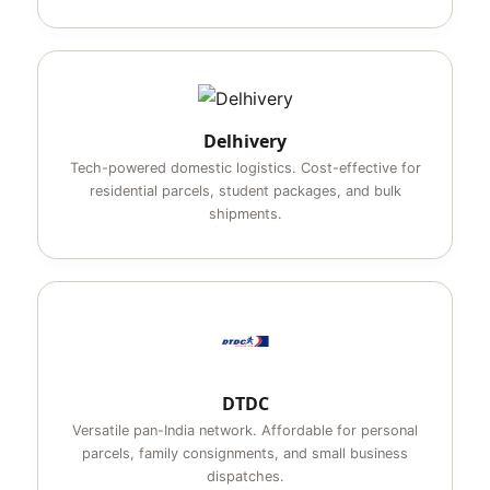
Delhivery
Tech-powered domestic logistics. Cost-effective for
residential parcels, student packages, and bulk
shipments.
DTDC
Versatile pan-India network. Affordable for personal
parcels, family consignments, and small business
dispatches.