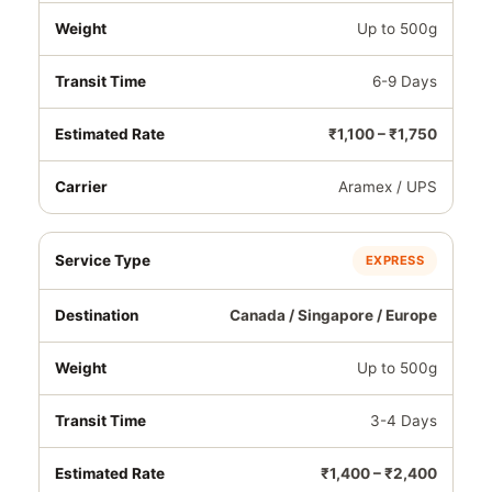
Up to 500g
6-9 Days
₹1,100 – ₹1,750
Aramex / UPS
EXPRESS
Canada / Singapore / Europe
Up to 500g
3-4 Days
₹1,400 – ₹2,400