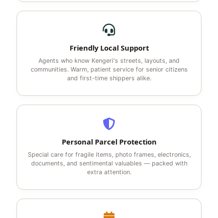
Friendly Local Support
Agents who know Kengeri's streets, layouts, and
communities. Warm, patient service for senior citizens
and first-time shippers alike.
Personal Parcel Protection
Special care for fragile items, photo frames, electronics,
documents, and sentimental valuables — packed with
extra attention.