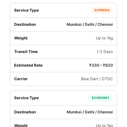
EXPRESS
Mumbai / Delhi / Chennai
Up to 1kg
1-2 Days
₹330 – ₹620
Blue Dart / DTDC
ECONOMY
Mumbai / Delhi / Chennai
Up to 1kg