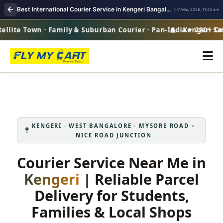
Best International Courier Service in Kengeri Bangalore
7 May 2026, 11:45 am
lite Town · Family & Suburban Courier · Pan-India + 220+ Cou
Kengeri Satel
KENGERI · WEST BANGALORE · MYSORE ROAD –
NICE ROAD JUNCTION
Courier Service Near Me in
Kengeri
| Reliable Parcel
Delivery for Students,
Families & Local Shops