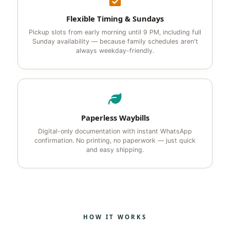
Flexible Timing & Sundays
Pickup slots from early morning until 9 PM, including full
Sunday availability — because family schedules aren't
always weekday-friendly.
Paperless Waybills
Digital-only documentation with instant WhatsApp
confirmation. No printing, no paperwork — just quick
and easy shipping.
HOW IT WORKS