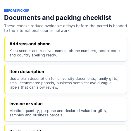
BEFORE PICKUP
Documents and packing checklist
These checks reduce avoidable delays before the parcel is handed
to the international courier network.
Address and phone
Keep sender and receiver names, phone numbers, postal code
and country spelling ready.
Item description
Use a plain description for university documents, family gifts,
small ecommerce parcels, business samples; avoid vague
labels that can slow review.
Invoice or value
Mention quantity, purpose and declared value for gifts,
samples and business parcels.