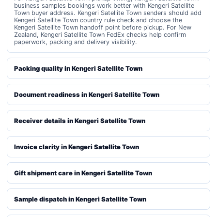
business samples bookings work better with Kengeri Satellite
Town buyer address. Kengeri Satellite Town senders should add
Kengeri Satellite Town country rule check and choose the
Kengeri Satellite Town handoff point before pickup. For New
Zealand, Kengeri Satellite Town FedEx checks help confirm
paperwork, packing and delivery visibility.
Packing quality in Kengeri Satellite Town
Document readiness in Kengeri Satellite Town
Receiver details in Kengeri Satellite Town
Invoice clarity in Kengeri Satellite Town
Gift shipment care in Kengeri Satellite Town
Sample dispatch in Kengeri Satellite Town