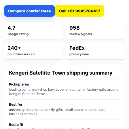
Compare courier rates
Call +91 9945786417
4.7
958
Google rating
review signals
240+
FedEx
countries served
primary lane
Kengeri Satellite Town shipping summary
Pickup area
loading point, workshop bay, supplier counter or factory gate around
Kengeri Satellite Town
Best for
university documents, family gifts, small ecommerce parcels,
business samples
Route fit