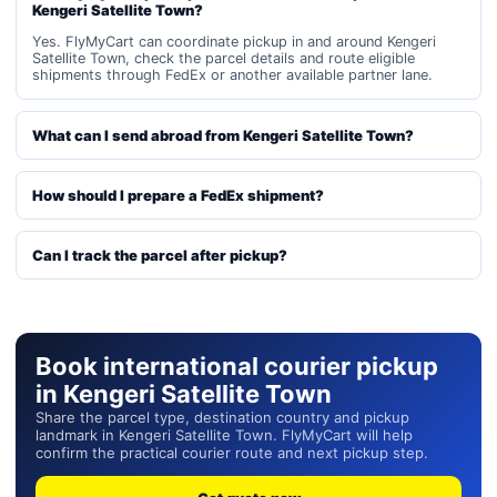
Kengeri Satellite Town?
Yes. FlyMyCart can coordinate pickup in and around Kengeri
Satellite Town, check the parcel details and route eligible
shipments through FedEx or another available partner lane.
What can I send abroad from Kengeri Satellite Town?
How should I prepare a FedEx shipment?
Can I track the parcel after pickup?
Book international courier pickup
in Kengeri Satellite Town
Share the parcel type, destination country and pickup
landmark in Kengeri Satellite Town. FlyMyCart will help
confirm the practical courier route and next pickup step.