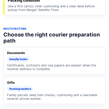
Packing condition
Use a firm carton, inner cushioning and a clear label before
pickup from Kengeri Satellite Town.
ROUTE FACTORS
Choose the right courier preparation
path
Documents
Usually faster
Certificates, contracts and visa papers are easiest when the
receiver address is complete.
Gifts
Packing matters
Family parcels need item checks, cushioning and a reachable
receiver phone number.