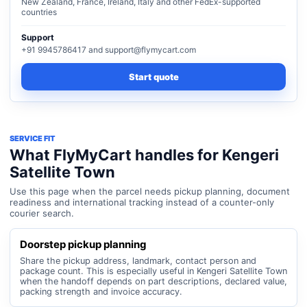
New Zealand, France, Ireland, Italy and other FedEx-supported
countries
Support
+91 9945786417 and support@flymycart.com
Start quote
SERVICE FIT
What FlyMyCart handles for Kengeri
Satellite Town
Use this page when the parcel needs pickup planning, document
readiness and international tracking instead of a counter-only
courier search.
Doorstep pickup planning
Share the pickup address, landmark, contact person and
package count. This is especially useful in Kengeri Satellite Town
when the handoff depends on part descriptions, declared value,
packing strength and invoice accuracy.