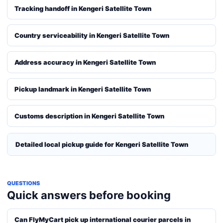
Tracking handoff in Kengeri Satellite Town
Country serviceability in Kengeri Satellite Town
Address accuracy in Kengeri Satellite Town
Pickup landmark in Kengeri Satellite Town
Customs description in Kengeri Satellite Town
Detailed local pickup guide for Kengeri Satellite Town
QUESTIONS
Quick answers before booking
Can FlyMyCart pick up international courier parcels in