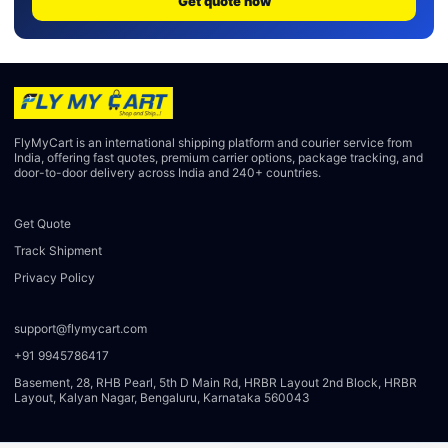
Get quote now
FlyMyCart is an international shipping platform and courier service from
India, offering fast quotes, premium carrier options, package tracking, and
door-to-door delivery across India and 240+ countries.
Get Quote
Track Shipment
Privacy Policy
support@flymycart.com
+91 9945786417
Basement, 28, RHB Pearl, 5th D Main Rd, HRBR Layout 2nd Block, HRBR
Layout, Kalyan Nagar, Bengaluru, Karnataka 560043