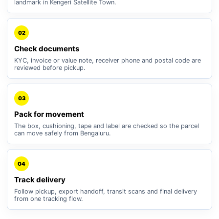
landmark in Kengeri Satellite Town.
02
Check documents
KYC, invoice or value note, receiver phone and postal code are
reviewed before pickup.
03
Pack for movement
The box, cushioning, tape and label are checked so the parcel
can move safely from Bengaluru.
04
Track delivery
Follow pickup, export handoff, transit scans and final delivery
from one tracking flow.