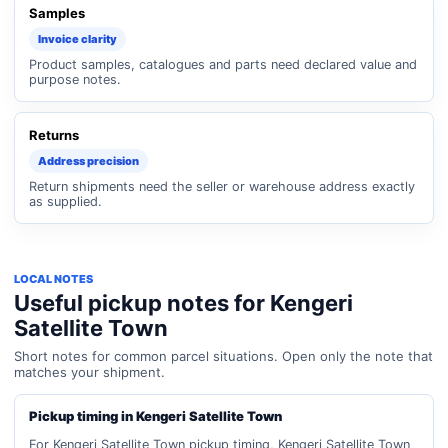
Samples
Invoice clarity
Product samples, catalogues and parts need declared value and
purpose notes.
Returns
Address precision
Return shipments need the seller or warehouse address exactly
as supplied.
LOCAL NOTES
Useful pickup notes for Kengeri
Satellite Town
Short notes for common parcel situations. Open only the note that
matches your shipment.
Pickup timing in Kengeri Satellite Town
For Kengeri Satellite Town pickup timing, Kengeri Satellite Town