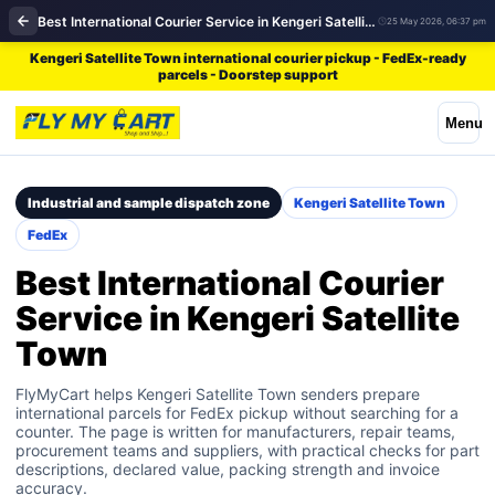
Best International Courier Service in Kengeri Satellite Town | FedEx
25 May 2026, 06:37 pm
Kengeri Satellite Town international courier pickup - FedEx-ready
parcels - Doorstep support
Menu
Industrial and sample dispatch zone
Kengeri Satellite Town
FedEx
Best International Courier
Service in Kengeri Satellite
Town
FlyMyCart helps Kengeri Satellite Town senders prepare
international parcels for FedEx pickup without searching for a
counter. The page is written for manufacturers, repair teams,
procurement teams and suppliers, with practical checks for part
descriptions, declared value, packing strength and invoice
accuracy.