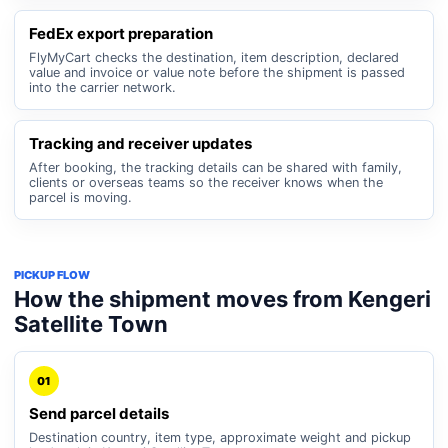
FedEx export preparation
FlyMyCart checks the destination, item description, declared
value and invoice or value note before the shipment is passed
into the carrier network.
Tracking and receiver updates
After booking, the tracking details can be shared with family,
clients or overseas teams so the receiver knows when the
parcel is moving.
PICKUP FLOW
How the shipment moves from Kengeri
Satellite Town
01
Send parcel details
Destination country, item type, approximate weight and pickup