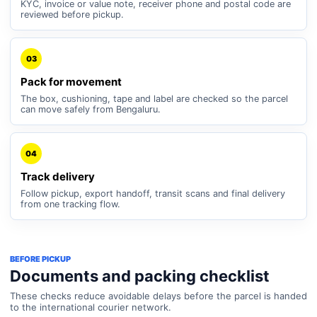
KYC, invoice or value note, receiver phone and postal code are
reviewed before pickup.
03
Pack for movement
The box, cushioning, tape and label are checked so the parcel
can move safely from Bengaluru.
04
Track delivery
Follow pickup, export handoff, transit scans and final delivery
from one tracking flow.
BEFORE PICKUP
Documents and packing checklist
These checks reduce avoidable delays before the parcel is handed
to the international courier network.