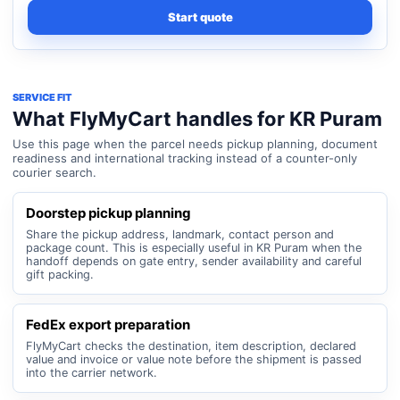
Start quote
SERVICE FIT
What FlyMyCart handles for KR Puram
Use this page when the parcel needs pickup planning, document
readiness and international tracking instead of a counter-only
courier search.
Doorstep pickup planning
Share the pickup address, landmark, contact person and
package count. This is especially useful in KR Puram when the
handoff depends on gate entry, sender availability and careful
gift packing.
FedEx export preparation
FlyMyCart checks the destination, item description, declared
value and invoice or value note before the shipment is passed
into the carrier network.