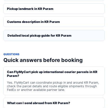
Pickup landmark in KR Puram
Customs description in KR Puram
Detailed local pickup guide for KR Puram
QUESTIONS
Quick answers before booking
Can FlyMyCart pick up international courier parcels in KR
Puram?
Yes. FlyMyCart can coordinate pickup in and around KR Puram,
check the parcel details and route eligible shipments through
FedEx or another available partner lane.
What can I send abroad from KR Puram?