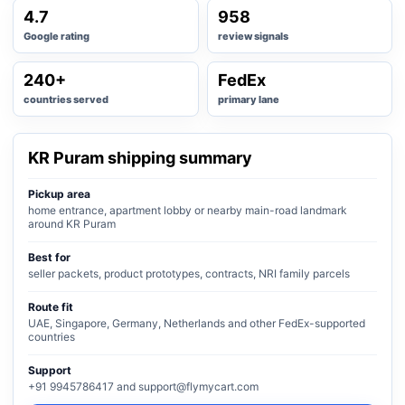
4.7
958
Google rating
review signals
240+
FedEx
countries served
primary lane
KR Puram shipping summary
Pickup area
home entrance, apartment lobby or nearby main-road landmark
around KR Puram
Best for
seller packets, product prototypes, contracts, NRI family parcels
Route fit
UAE, Singapore, Germany, Netherlands and other FedEx-supported
countries
Support
+91 9945786417 and support@flymycart.com