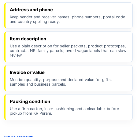
Address and phone
Keep sender and receiver names, phone numbers, postal code
and country spelling ready.
Item description
Use a plain description for seller packets, product prototypes,
contracts, NRI family parcels; avoid vague labels that can slow
review.
Invoice or value
Mention quantity, purpose and declared value for gifts,
samples and business parcels.
Packing condition
Use a firm carton, inner cushioning and a clear label before
pickup from KR Puram.