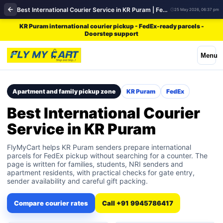
Best International Courier Service in KR Puram | FedEx
25 May 2026, 06:37 pm
KR Puram international courier pickup - FedEx-ready parcels -
Doorstep support
Menu
Apartment and family pickup zone
KR Puram
FedEx
Best International Courier
Service in KR Puram
FlyMyCart helps KR Puram senders prepare international
parcels for FedEx pickup without searching for a counter. The
page is written for families, students, NRI senders and
apartment residents, with practical checks for gate entry,
sender availability and careful gift packing.
Compare courier rates
Call +91 9945786417