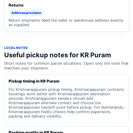
Returns
Address precision
Return shipments need the seller or warehouse address exactly
as supplied.
LOCAL NOTES
Useful pickup notes for KR Puram
Short notes for common parcel situations. Open only the note that
matches your shipment.
Pickup timing in KR Puram
For Krishnarajapuram pickup timing, Krishnarajapuram contracts
bookings work better with Krishnarajapuram destination
pincode. Krishnarajapuram senders should add
Krishnarajapuram alternate contact and choose the
Krishnarajapuram handoff point before pickup. For Netherlands,
Krishnarajapuram FedEx checks help confirm paperwork,
packing and delivery visibility.
Packing quality in KR Puram