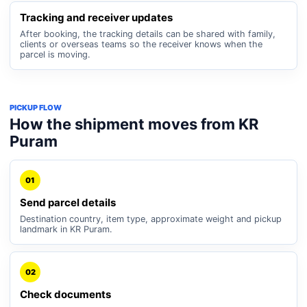
Tracking and receiver updates
After booking, the tracking details can be shared with family,
clients or overseas teams so the receiver knows when the
parcel is moving.
PICKUP FLOW
How the shipment moves from KR
Puram
01
Send parcel details
Destination country, item type, approximate weight and pickup
landmark in KR Puram.
02
Check documents