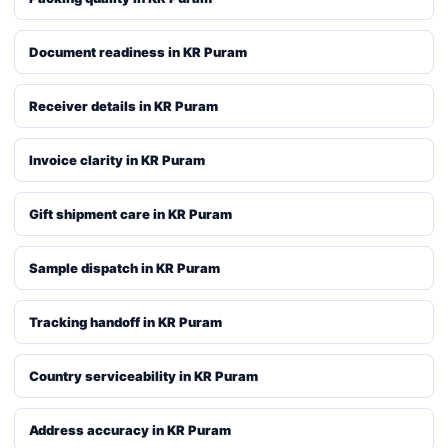
Document readiness in KR Puram
Receiver details in KR Puram
Invoice clarity in KR Puram
Gift shipment care in KR Puram
Sample dispatch in KR Puram
Tracking handoff in KR Puram
Country serviceability in KR Puram
Address accuracy in KR Puram