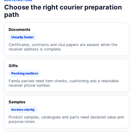
ROUTE FACTORS
Choose the right courier preparation
path
Documents
Usually faster
Certificates, contracts and visa papers are easiest when the
receiver address is complete.
Gifts
Packing matters
Family parcels need item checks, cushioning and a reachable
receiver phone number.
Samples
Invoice clarity
Product samples, catalogues and parts need declared value and
purpose notes.