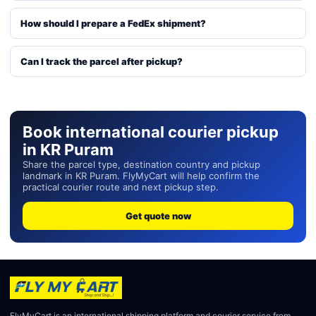
How should I prepare a FedEx shipment?
Can I track the parcel after pickup?
Book international courier pickup
in KR Puram
Share the parcel type, destination country and pickup
landmark in KR Puram. FlyMyCart will help confirm the
practical courier route and next pickup step.
Get quote now
FlyMyCart is an international shipping platform and courier service from