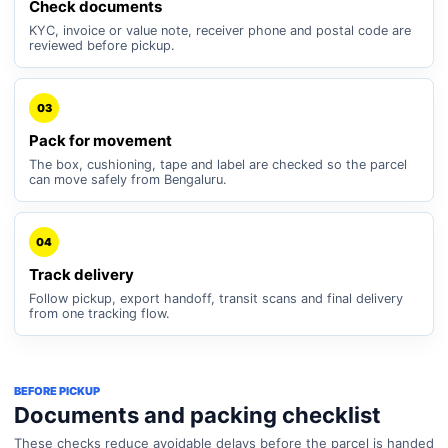
Check documents
KYC, invoice or value note, receiver phone and postal code are
reviewed before pickup.
03
Pack for movement
The box, cushioning, tape and label are checked so the parcel
can move safely from Bengaluru.
04
Track delivery
Follow pickup, export handoff, transit scans and final delivery
from one tracking flow.
BEFORE PICKUP
Documents and packing checklist
These checks reduce avoidable delays before the parcel is handed