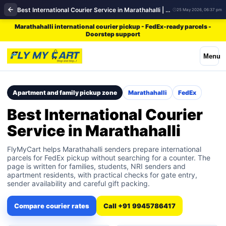
Best International Courier Service in Marathahalli | FedEx
25 May 2026, 06:37 pm
Marathahalli international courier pickup - FedEx-ready parcels -
Doorstep support
Menu
Apartment and family pickup zone
Marathahalli
FedEx
Best International Courier
Service in Marathahalli
FlyMyCart helps Marathahalli senders prepare international
parcels for FedEx pickup without searching for a counter. The
page is written for families, students, NRI senders and
apartment residents, with practical checks for gate entry,
sender availability and careful gift packing.
Compare courier rates
Call +91 9945786417