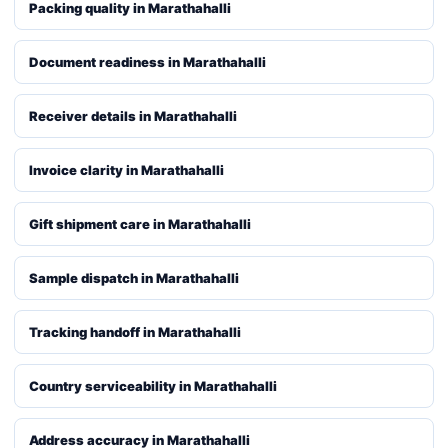
Packing quality in Marathahalli
Document readiness in Marathahalli
Receiver details in Marathahalli
Invoice clarity in Marathahalli
Gift shipment care in Marathahalli
Sample dispatch in Marathahalli
Tracking handoff in Marathahalli
Country serviceability in Marathahalli
Address accuracy in Marathahalli