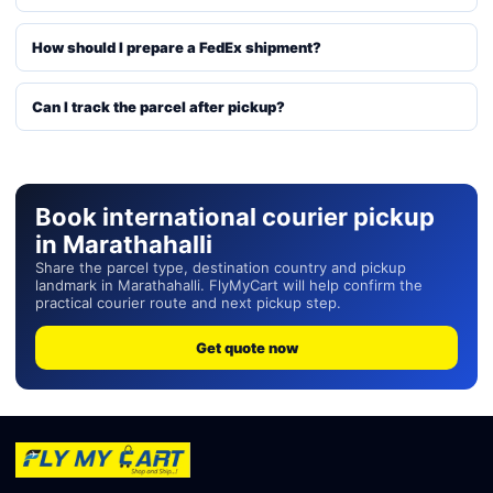
How should I prepare a FedEx shipment?
Can I track the parcel after pickup?
Book international courier pickup
in Marathahalli
Share the parcel type, destination country and pickup
landmark in Marathahalli. FlyMyCart will help confirm the
practical courier route and next pickup step.
Get quote now