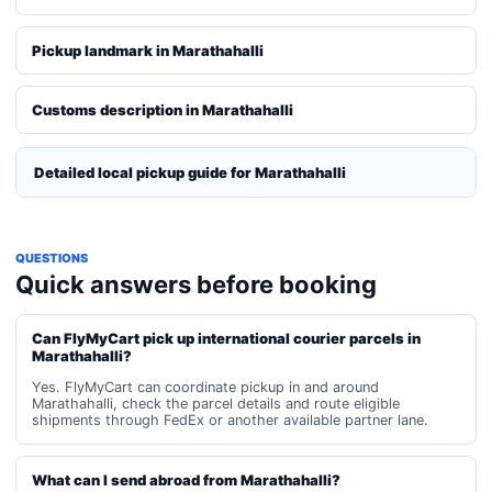
Pickup landmark in Marathahalli
Customs description in Marathahalli
Detailed local pickup guide for Marathahalli
QUESTIONS
Quick answers before booking
Can FlyMyCart pick up international courier parcels in
Marathahalli?
Yes. FlyMyCart can coordinate pickup in and around
Marathahalli, check the parcel details and route eligible
shipments through FedEx or another available partner lane.
What can I send abroad from Marathahalli?