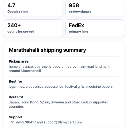
4.7
958
Google rating
review signals
240+
FedEx
countries served
primary lane
Marathahalli shipping summary
Pickup area
home entrance, apartment lobby or nearby main-road landmark
around Marathahalli
Best for
legal files, electronics accessories, festival gifts, medicine papers
Route fit
Japan, Hong Kong, Spain, Sweden and other FedEx-supported
countries
Support
+91 9945786417 and support@flymycart.com