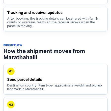
Tracking and receiver updates
After booking, the tracking details can be shared with family,
clients or overseas teams so the receiver knows when the
parcel is moving.
PICKUP FLOW
How the shipment moves from
Marathahalli
01
Send parcel details
Destination country, item type, approximate weight and pickup
landmark in Marathahalli.
02