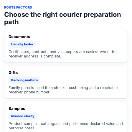
ROUTE FACTORS
Choose the right courier preparation
path
Documents
Usually faster
Certificates, contracts and visa papers are easiest when the
receiver address is complete.
Gifts
Packing matters
Family parcels need item checks, cushioning and a reachable
receiver phone number.
Samples
Invoice clarity
Product samples, catalogues and parts need declared value and
purpose notes.