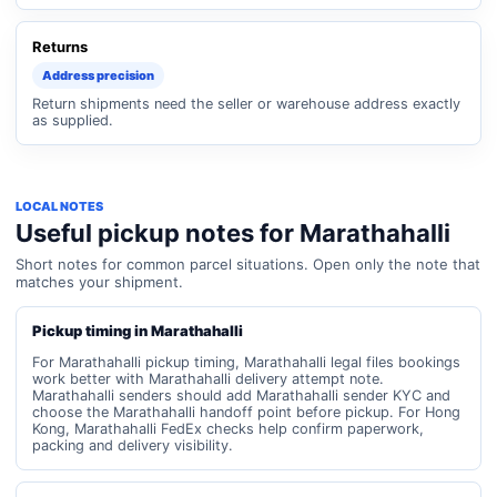
Returns
Address precision
Return shipments need the seller or warehouse address exactly
as supplied.
LOCAL NOTES
Useful pickup notes for Marathahalli
Short notes for common parcel situations. Open only the note that
matches your shipment.
Pickup timing in Marathahalli
For Marathahalli pickup timing, Marathahalli legal files bookings
work better with Marathahalli delivery attempt note.
Marathahalli senders should add Marathahalli sender KYC and
choose the Marathahalli handoff point before pickup. For Hong
Kong, Marathahalli FedEx checks help confirm paperwork,
packing and delivery visibility.