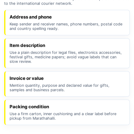
to the international courier network.
Address and phone
Keep sender and receiver names, phone numbers, postal code
and country spelling ready.
Item description
Use a plain description for legal files, electronics accessories,
festival gifts, medicine papers; avoid vague labels that can
slow review.
Invoice or value
Mention quantity, purpose and declared value for gifts,
samples and business parcels.
Packing condition
Use a firm carton, inner cushioning and a clear label before
pickup from Marathahalli.