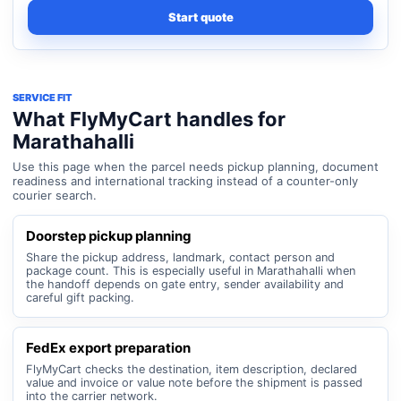
Start quote
SERVICE FIT
What FlyMyCart handles for
Marathahalli
Use this page when the parcel needs pickup planning, document
readiness and international tracking instead of a counter-only
courier search.
Doorstep pickup planning
Share the pickup address, landmark, contact person and
package count. This is especially useful in Marathahalli when
the handoff depends on gate entry, sender availability and
careful gift packing.
FedEx export preparation
FlyMyCart checks the destination, item description, declared
value and invoice or value note before the shipment is passed
into the carrier network.