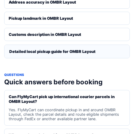
Address accuracy in OMBR Layout
Pickup landmark in OMBR Layout
Customs description in OMBR Layout
Detailed local pickup guide for OMBR Layout
QUESTIONS
Quick answers before booking
Can FlyMyCart pick up international courier parcels in
OMBR Layout?
Yes. FlyMyCart can coordinate pickup in and around OMBR
Layout, check the parcel details and route eligible shipments
through FedEx or another available partner lane.