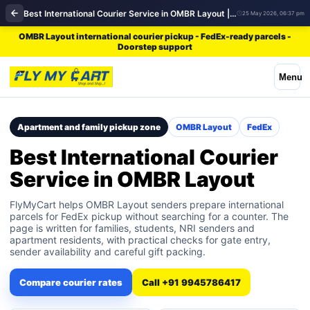
Best International Courier Service in OMBR Layout | FedEx
25 May 2026, 06:37 pm
OMBR Layout international courier pickup - FedEx-ready parcels -
Doorstep support
Menu
Apartment and family pickup zone
OMBR Layout
FedEx
Best International Courier
Service in OMBR Layout
FlyMyCart helps OMBR Layout senders prepare international
parcels for FedEx pickup without searching for a counter. The
page is written for families, students, NRI senders and
apartment residents, with practical checks for gate entry,
sender availability and careful gift packing.
Compare courier rates
Call +91 9945786417