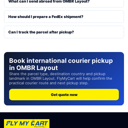
What can I send abroad from OMBR Layout?
How should I prepare a FedEx shipment?
Can I track the parcel after pickup?
Book international courier pickup
in OMBR Layout
Share the parcel type, destination country and pickup
landmark in OMBR Layout. FlyMyCart will help confirm the
practical courier route and next pickup step.
Get quote now