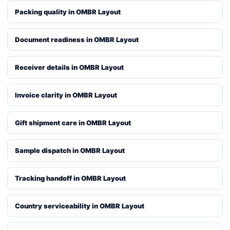
Packing quality in OMBR Layout
Document readiness in OMBR Layout
Receiver details in OMBR Layout
Invoice clarity in OMBR Layout
Gift shipment care in OMBR Layout
Sample dispatch in OMBR Layout
Tracking handoff in OMBR Layout
Country serviceability in OMBR Layout