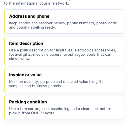
to the international courier network.
Address and phone
Keep sender and receiver names, phone numbers, postal code
and country spelling ready.
Item description
Use a plain description for legal files, electronics accessories,
festival gifts, medicine papers; avoid vague labels that can
slow review.
Invoice or value
Mention quantity, purpose and declared value for gifts,
samples and business parcels.
Packing condition
Use a firm carton, inner cushioning and a clear label before
pickup from OMBR Layout.