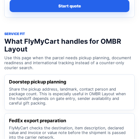
Start quote
SERVICE FIT
What FlyMyCart handles for OMBR
Layout
Use this page when the parcel needs pickup planning, document
readiness and international tracking instead of a counter-only
courier search.
Doorstep pickup planning
Share the pickup address, landmark, contact person and
package count. This is especially useful in OMBR Layout when
the handoff depends on gate entry, sender availability and
careful gift packing.
FedEx export preparation
FlyMyCart checks the destination, item description, declared
value and invoice or value note before the shipment is passed
into the carrier network.