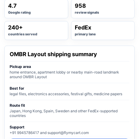
4.7
958
Google rating
review signals
240+
FedEx
countries served
primary lane
OMBR Layout shipping summary
Pickup area
home entrance, apartment lobby or nearby main-road landmark
around OMBR Layout
Best for
legal files, electronics accessories, festival gifts, medicine papers
Route fit
Japan, Hong Kong, Spain, Sweden and other FedEx-supported
countries
Support
+91 9945786417 and support@flymycart.com