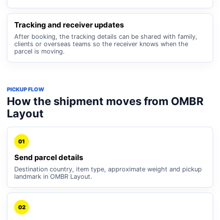
Tracking and receiver updates
After booking, the tracking details can be shared with family,
clients or overseas teams so the receiver knows when the
parcel is moving.
PICKUP FLOW
How the shipment moves from OMBR
Layout
01
Send parcel details
Destination country, item type, approximate weight and pickup
landmark in OMBR Layout.
02