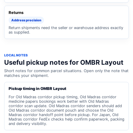
Returns
Address precision
Return shipments need the seller or warehouse address exactly
as supplied.
LOCAL NOTES
Useful pickup notes for OMBR Layout
Short notes for common parcel situations. Open only the note that
matches your shipment.
Pickup timing in OMBR Layout
For Old Madras corridor pickup timing, Old Madras corridor
medicine papers bookings work better with Old Madras
corridor scan update. Old Madras corridor senders should add
Old Madras corridor document pouch and choose the Old
Madras corridor handoff point before pickup. For Japan, Old
Madras corridor FedEx checks help confirm paperwork, packing
and delivery visibility.