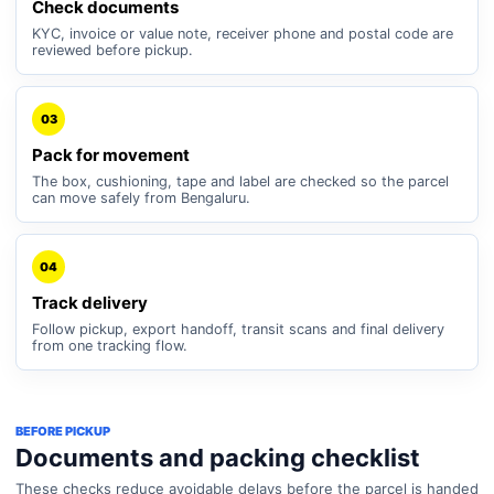
Check documents
KYC, invoice or value note, receiver phone and postal code are
reviewed before pickup.
03
Pack for movement
The box, cushioning, tape and label are checked so the parcel
can move safely from Bengaluru.
04
Track delivery
Follow pickup, export handoff, transit scans and final delivery
from one tracking flow.
BEFORE PICKUP
Documents and packing checklist
These checks reduce avoidable delays before the parcel is handed