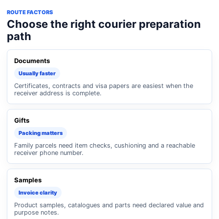
ROUTE FACTORS
Choose the right courier preparation
path
Documents
Usually faster
Certificates, contracts and visa papers are easiest when the
receiver address is complete.
Gifts
Packing matters
Family parcels need item checks, cushioning and a reachable
receiver phone number.
Samples
Invoice clarity
Product samples, catalogues and parts need declared value and
purpose notes.