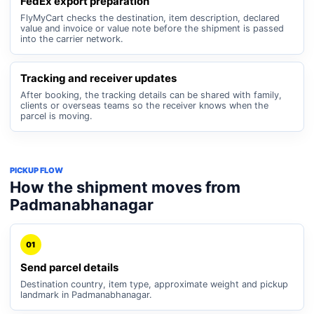
FedEx export preparation
FlyMyCart checks the destination, item description, declared
value and invoice or value note before the shipment is passed
into the carrier network.
Tracking and receiver updates
After booking, the tracking details can be shared with family,
clients or overseas teams so the receiver knows when the
parcel is moving.
PICKUP FLOW
How the shipment moves from
Padmanabhanagar
01
Send parcel details
Destination country, item type, approximate weight and pickup
landmark in Padmanabhanagar.