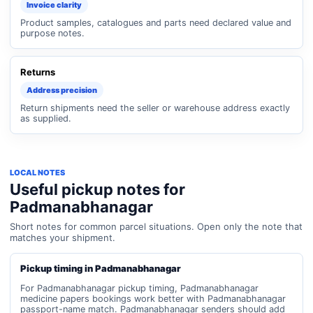
Invoice clarity
Product samples, catalogues and parts need declared value and
purpose notes.
Returns
Address precision
Return shipments need the seller or warehouse address exactly
as supplied.
LOCAL NOTES
Useful pickup notes for
Padmanabhanagar
Short notes for common parcel situations. Open only the note that
matches your shipment.
Pickup timing in Padmanabhanagar
For Padmanabhanagar pickup timing, Padmanabhanagar
medicine papers bookings work better with Padmanabhanagar
passport-name match. Padmanabhanagar senders should add