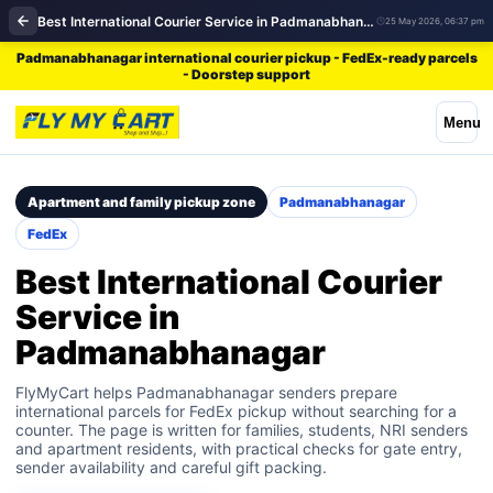
Best International Courier Service in Padmanabhanagar | FedEx
25 May 2026, 06:37 pm
Padmanabhanagar international courier pickup - FedEx-ready parcels
- Doorstep support
Menu
Apartment and family pickup zone
Padmanabhanagar
FedEx
Best International Courier
Service in
Padmanabhanagar
FlyMyCart helps Padmanabhanagar senders prepare
international parcels for FedEx pickup without searching for a
counter. The page is written for families, students, NRI senders
and apartment residents, with practical checks for gate entry,
sender availability and careful gift packing.