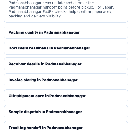
Padmanabhanagar scan update and choose the
Padmanabhanagar handoff point before pickup. For Japan,
Padmanabhanagar FedEx checks help confirm paperwork,
packing and delivery visibility.
Packing quality in Padmanabhanagar
Document readiness in Padmanabhanagar
Receiver details in Padmanabhanagar
Invoice clarity in Padmanabhanagar
Gift shipment care in Padmanabhanagar
Sample dispatch in Padmanabhanagar
Tracking handoff in Padmanabhanagar