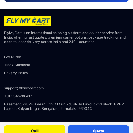
FlyMyCart is an international shipping platform and courier service from
India, offering fast quotes, premium carrier options, package tracking, and
door-to-door delivery across India and 240+ countries.
Get Quote
Track Shipment
Privacy Policy
support@flymycart.com
+91 9945786417
Basement, 28, RHB Pearl, 5th D Main Rd, HRBR Layout 2nd Block, HRBR
Layout, Kalyan Nagar, Bengaluru, Karnataka 560043
Call
Quote