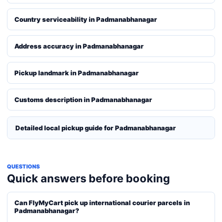
Country serviceability in Padmanabhanagar
Address accuracy in Padmanabhanagar
Pickup landmark in Padmanabhanagar
Customs description in Padmanabhanagar
Detailed local pickup guide for Padmanabhanagar
QUESTIONS
Quick answers before booking
Can FlyMyCart pick up international courier parcels in
Padmanabhanagar?