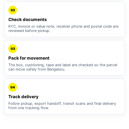
02
Check documents
KYC, invoice or value note, receiver phone and postal code are
reviewed before pickup.
03
Pack for movement
The box, cushioning, tape and label are checked so the parcel
can move safely from Bengaluru.
04
Track delivery
Follow pickup, export handoff, transit scans and final delivery
from one tracking flow.