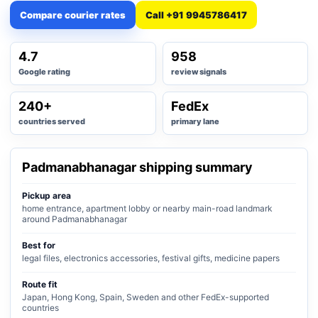
Compare courier rates
Call +91 9945786417
4.7
958
Google rating
review signals
240+
FedEx
countries served
primary lane
Padmanabhanagar shipping summary
Pickup area
home entrance, apartment lobby or nearby main-road landmark
around Padmanabhanagar
Best for
legal files, electronics accessories, festival gifts, medicine papers
Route fit
Japan, Hong Kong, Spain, Sweden and other FedEx-supported
countries