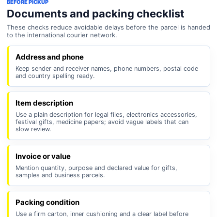
BEFORE PICKUP
Documents and packing checklist
These checks reduce avoidable delays before the parcel is handed
to the international courier network.
Address and phone
Keep sender and receiver names, phone numbers, postal code
and country spelling ready.
Item description
Use a plain description for legal files, electronics accessories,
festival gifts, medicine papers; avoid vague labels that can
slow review.
Invoice or value
Mention quantity, purpose and declared value for gifts,
samples and business parcels.
Packing condition
Use a firm carton, inner cushioning and a clear label before