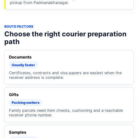
pickup from Padmanabhanagar.
ROUTE FACTORS
Choose the right courier preparation
path
Documents
Usually faster
Certificates, contracts and visa papers are easiest when the
receiver address is complete.
Gifts
Packing matters
Family parcels need item checks, cushioning and a reachable
receiver phone number.
Samples