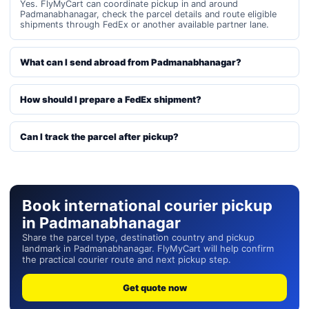
Yes. FlyMyCart can coordinate pickup in and around
Padmanabhanagar, check the parcel details and route eligible
shipments through FedEx or another available partner lane.
What can I send abroad from Padmanabhanagar?
How should I prepare a FedEx shipment?
Can I track the parcel after pickup?
Book international courier pickup
in Padmanabhanagar
Share the parcel type, destination country and pickup
landmark in Padmanabhanagar. FlyMyCart will help confirm
the practical courier route and next pickup step.
Get quote now