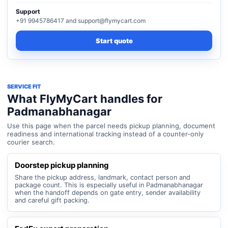
Support
+91 9945786417 and support@flymycart.com
Start quote
SERVICE FIT
What FlyMyCart handles for
Padmanabhanagar
Use this page when the parcel needs pickup planning, document
readiness and international tracking instead of a counter-only
courier search.
Doorstep pickup planning
Share the pickup address, landmark, contact person and
package count. This is especially useful in Padmanabhanagar
when the handoff depends on gate entry, sender availability
and careful gift packing.