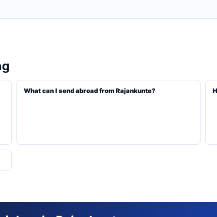
ng
What can I send abroad from Rajankunte?
H