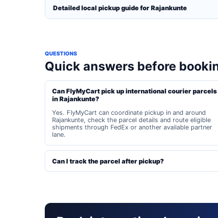
Detailed local pickup guide for Rajankunte
QUESTIONS
Quick answers before booki
Can FlyMyCart pick up international courier parcels
in Rajankunte?
Yes. FlyMyCart can coordinate pickup in and around
Rajankunte, check the parcel details and route eligible
shipments through FedEx or another available partner
lane.
Can I track the parcel after pickup?