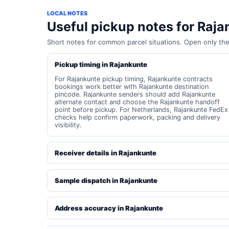
LOCAL NOTES
Useful pickup notes for Raj
Short notes for common parcel situations. Open only th
Pickup timing in Rajankunte
For Rajankunte pickup timing, Rajankunte contracts
bookings work better with Rajankunte destination
pincode. Rajankunte senders should add Rajankunte
alternate contact and choose the Rajankunte handoff
point before pickup. For Netherlands, Rajankunte FedEx
checks help confirm paperwork, packing and delivery
visibility.
Receiver details in Rajankunte
Sample dispatch in Rajankunte
Address accuracy in Rajankunte