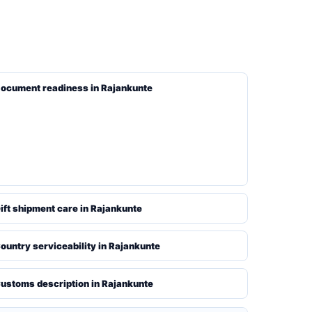
ocument readiness in Rajankunte
ift shipment care in Rajankunte
ountry serviceability in Rajankunte
ustoms description in Rajankunte