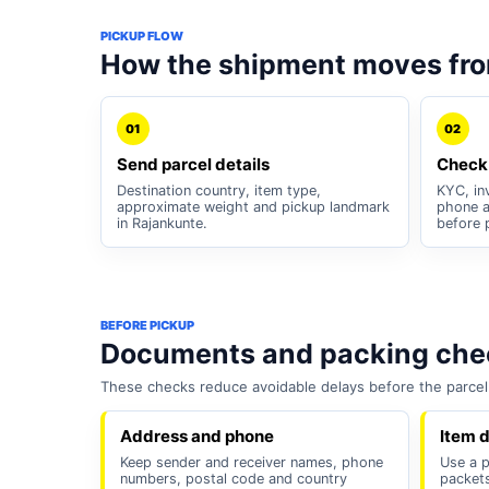
PICKUP FLOW
How the shipment moves fr
01
02
Send parcel details
Check
Destination country, item type,
KYC, inv
approximate weight and pickup landmark
phone a
in Rajankunte.
before 
BEFORE PICKUP
Documents and packing chec
These checks reduce avoidable delays before the parcel 
Address and phone
Item d
Keep sender and receiver names, phone
Use a p
numbers, postal code and country
packets