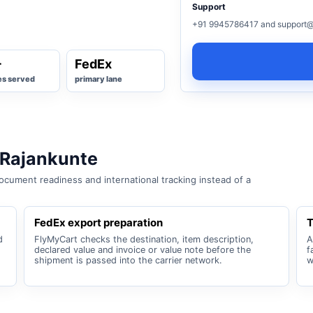
Support
+91 9945786417 and support@
+
FedEx
es served
primary lane
 Rajankunte
cument readiness and international tracking instead of a
FedEx export preparation
T
d
FlyMyCart checks the destination, item description,
A
declared value and invoice or value note before the
f
shipment is passed into the carrier network.
w