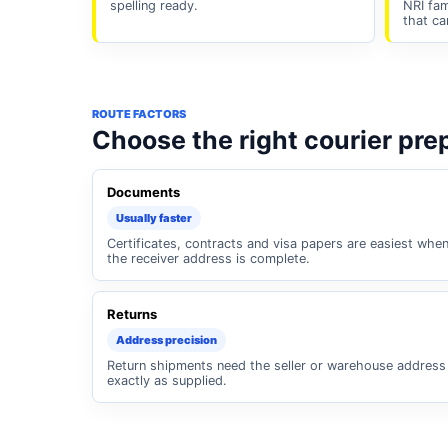
spelling ready.
NRI fam
that ca
ROUTE FACTORS
Choose the right courier pre
Documents
Usually faster
Certificates, contracts and visa papers are easiest whe
the receiver address is complete.
Returns
Address precision
Return shipments need the seller or warehouse address
exactly as supplied.