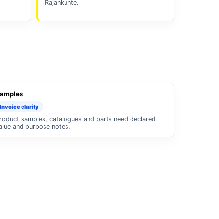
Rajankunte.
amples
Invoice clarity
roduct samples, catalogues and parts need declared
alue and purpose notes.