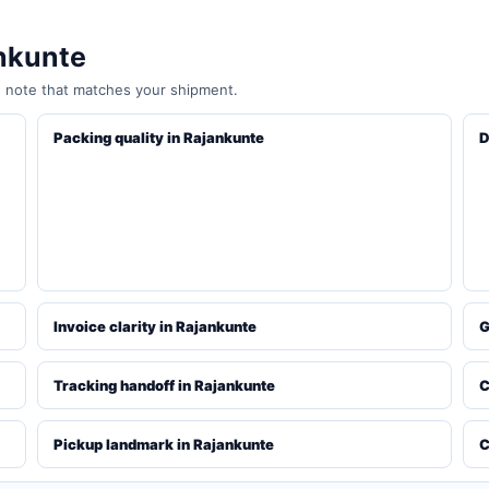
ankunte
e note that matches your shipment.
Packing quality in Rajankunte
D
Invoice clarity in Rajankunte
G
Tracking handoff in Rajankunte
C
Pickup landmark in Rajankunte
C