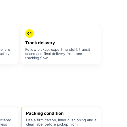
04
Track delivery
el are
Follow pickup, export handoff, transit
safely
scans and final delivery from one
tracking flow.
Packing condition
eclared
Use a firm carton, inner cushioning and a
iness
clear label before pickup from