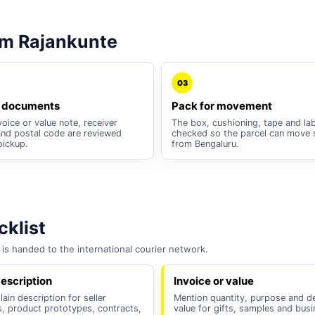
om Rajankunte
03
 documents
Pack for movement
oice or value note, receiver
The box, cushioning, tape and lab
nd postal code are reviewed
checked so the parcel can move 
pickup.
from Bengaluru.
klist
is handed to the international courier network.
escription
Invoice or value
lain description for seller
Mention quantity, purpose and d
, product prototypes, contracts,
value for gifts, samples and bus