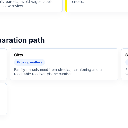
ily parcels; avoid vague labels
parcels.
n slow review.
paration path
Gifts
S
Packing matters
n
Family parcels need item checks, cushioning and a
P
reachable receiver phone number.
v