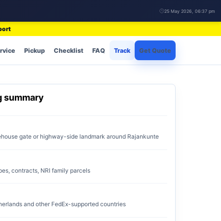
25 May 2026, 06:37 pm
port
rvice
Pickup
Checklist
FAQ
Track
Get Quote
ng summary
rehouse gate or highway-side landmark around Rajankunte
pes, contracts, NRI family parcels
erlands and other FedEx-supported countries