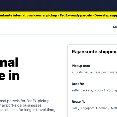
ankunte international courier pickup - FedEx-ready parcels - Doorstep sup
Se
Rajankunte shippi
nal
Pickup area
e in
airport-road access point, wa
Best for
seller packets, product prototy
onal parcels for FedEx pickup
Route fit
r airport-side businesses,
UAE, Singapore, Germany, Neth
al checks for longer travel time,