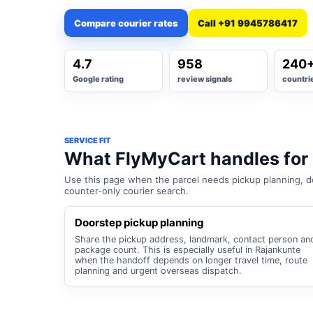
Compare courier rates
Call +91 9945786417
4.7
958
240
Google rating
review signals
countri
SERVICE FIT
What FlyMyCart handles for
Use this page when the parcel needs pickup planning, do
counter-only courier search.
Doorstep pickup planning
Share the pickup address, landmark, contact person an
package count. This is especially useful in Rajankunte
when the handoff depends on longer travel time, route
planning and urgent overseas dispatch.