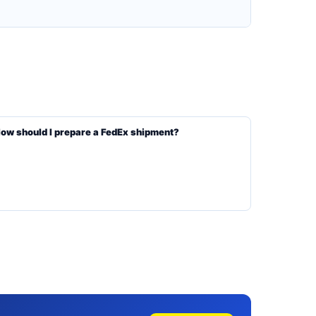
ow should I prepare a FedEx shipment?