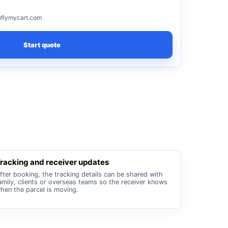
flymycart.com
Start quote
racking and receiver updates
fter booking, the tracking details can be shared with
amily, clients or overseas teams so the receiver knows
hen the parcel is moving.