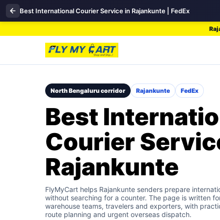
Best International Courier Service in Rajankunte | FedEx
Raj
North Bengaluru corridor
Rajankunte
FedEx
Best Internatio
Courier Servic
Rajankunte
FlyMyCart helps Rajankunte senders prepare internati
without searching for a counter. The page is written fo
warehouse teams, travelers and exporters, with practic
route planning and urgent overseas dispatch.