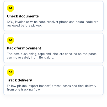
02
Check documents
KYC, invoice or value note, receiver phone and postal code are
reviewed before pickup.
03
Pack for movement
The box, cushioning, tape and label are checked so the parcel
can move safely from Bengaluru.
04
Track delivery
Follow pickup, export handoff, transit scans and final delivery
from one tracking flow.