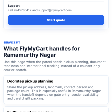
Support
+91 9945786417 and support@flymycart.com
Start quote
SERVICE FIT
What FlyMyCart handles for
Ramamurthy Nagar
Use this page when the parcel needs pickup planning, document
readiness and international tracking instead of a counter-only
courier search.
Doorstep pickup planning
Share the pickup address, landmark, contact person and
package count. This is especially useful in Ramamurthy Nagar
when the handoff depends on gate entry, sender availability
and careful gift packing.