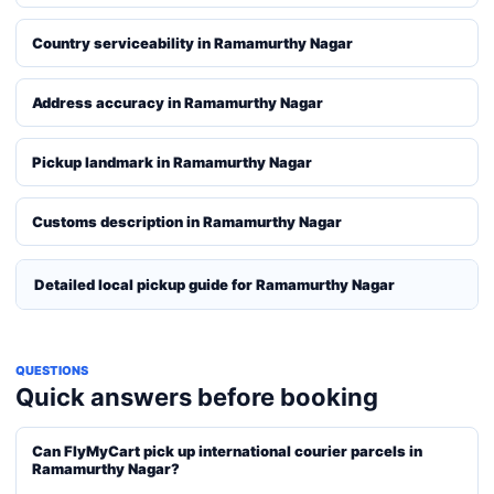
Country serviceability in Ramamurthy Nagar
Address accuracy in Ramamurthy Nagar
Pickup landmark in Ramamurthy Nagar
Customs description in Ramamurthy Nagar
Detailed local pickup guide for Ramamurthy Nagar
QUESTIONS
Quick answers before booking
Can FlyMyCart pick up international courier parcels in
Ramamurthy Nagar?