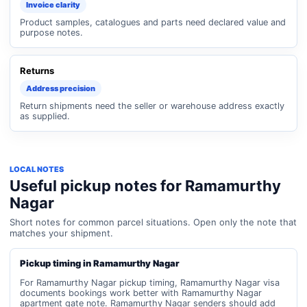
Invoice clarity
Product samples, catalogues and parts need declared value and
purpose notes.
Returns
Address precision
Return shipments need the seller or warehouse address exactly
as supplied.
LOCAL NOTES
Useful pickup notes for Ramamurthy
Nagar
Short notes for common parcel situations. Open only the note that
matches your shipment.
Pickup timing in Ramamurthy Nagar
For Ramamurthy Nagar pickup timing, Ramamurthy Nagar visa
documents bookings work better with Ramamurthy Nagar
apartment gate note. Ramamurthy Nagar senders should add