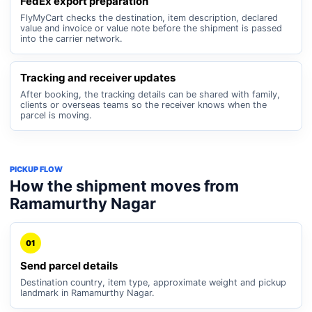
FedEx export preparation
FlyMyCart checks the destination, item description, declared
value and invoice or value note before the shipment is passed
into the carrier network.
Tracking and receiver updates
After booking, the tracking details can be shared with family,
clients or overseas teams so the receiver knows when the
parcel is moving.
PICKUP FLOW
How the shipment moves from
Ramamurthy Nagar
01
Send parcel details
Destination country, item type, approximate weight and pickup
landmark in Ramamurthy Nagar.