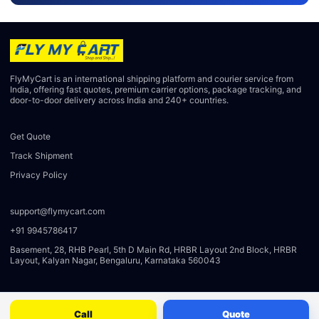
FlyMyCart is an international shipping platform and courier service from
India, offering fast quotes, premium carrier options, package tracking, and
door-to-door delivery across India and 240+ countries.
Get Quote
Track Shipment
Privacy Policy
support@flymycart.com
+91 9945786417
Basement, 28, RHB Pearl, 5th D Main Rd, HRBR Layout 2nd Block, HRBR
Layout, Kalyan Nagar, Bengaluru, Karnataka 560043
Call
Quote