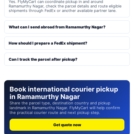
Yes. FlyMyCart can coordinate pickup in and around
Ramamurthy Nagar, check the parcel details and route eligible
shipments through FedEx or another available partner lane.
What can I send abroad from Ramamurthy Nagar?
How should I prepare a FedEx shipment?
Can I track the parcel after pickup?
Book international courier pickup
in Ramamurthy Nagar
Share the parcel type, destination country and pickup
landmark in Ramamurthy Nagar. FlyMyCart will help confirm
the practical courier route and next pickup step.
Get quote now