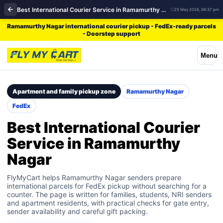
Best International Courier Service in Ramamurthy Nagar | FedEx
25 May 2026, 06:37 pm
Ramamurthy Nagar international courier pickup - FedEx-ready parcels
- Doorstep support
Menu
Apartment and family pickup zone
Ramamurthy Nagar
FedEx
Best International Courier
Service in Ramamurthy
Nagar
FlyMyCart helps Ramamurthy Nagar senders prepare
international parcels for FedEx pickup without searching for a
counter. The page is written for families, students, NRI senders
and apartment residents, with practical checks for gate entry,
sender availability and careful gift packing.