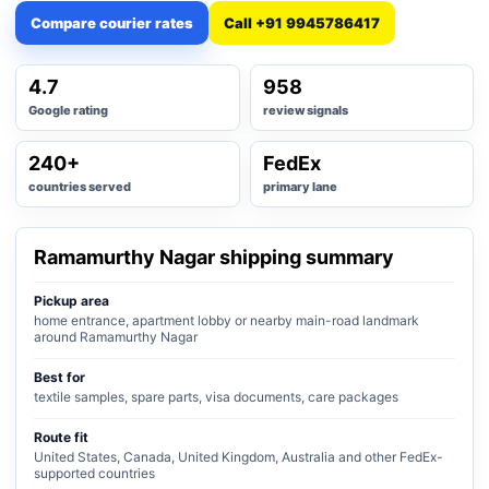
Compare courier rates
Call +91 9945786417
4.7
958
Google rating
review signals
240+
FedEx
countries served
primary lane
Ramamurthy Nagar shipping summary
Pickup area
home entrance, apartment lobby or nearby main-road landmark
around Ramamurthy Nagar
Best for
textile samples, spare parts, visa documents, care packages
Route fit
United States, Canada, United Kingdom, Australia and other FedEx-
supported countries