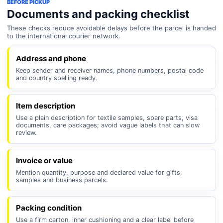
BEFORE PICKUP
Documents and packing checklist
These checks reduce avoidable delays before the parcel is handed
to the international courier network.
Address and phone
Keep sender and receiver names, phone numbers, postal code
and country spelling ready.
Item description
Use a plain description for textile samples, spare parts, visa
documents, care packages; avoid vague labels that can slow
review.
Invoice or value
Mention quantity, purpose and declared value for gifts,
samples and business parcels.
Packing condition
Use a firm carton, inner cushioning and a clear label before