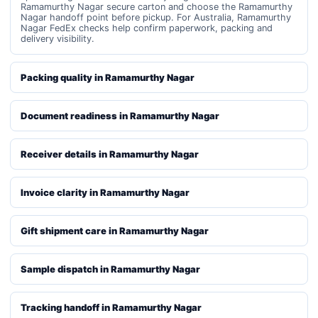
Ramamurthy Nagar secure carton and choose the Ramamurthy
Nagar handoff point before pickup. For Australia, Ramamurthy
Nagar FedEx checks help confirm paperwork, packing and
delivery visibility.
Packing quality in Ramamurthy Nagar
Document readiness in Ramamurthy Nagar
Receiver details in Ramamurthy Nagar
Invoice clarity in Ramamurthy Nagar
Gift shipment care in Ramamurthy Nagar
Sample dispatch in Ramamurthy Nagar
Tracking handoff in Ramamurthy Nagar