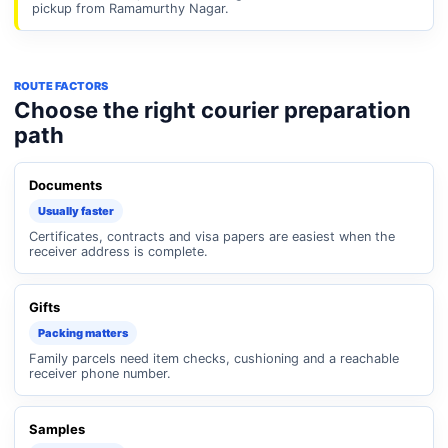
pickup from Ramamurthy Nagar.
ROUTE FACTORS
Choose the right courier preparation
path
Documents
Usually faster
Certificates, contracts and visa papers are easiest when the
receiver address is complete.
Gifts
Packing matters
Family parcels need item checks, cushioning and a reachable
receiver phone number.
Samples