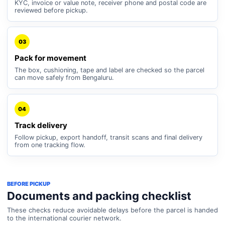
KYC, invoice or value note, receiver phone and postal code are
reviewed before pickup.
03
Pack for movement
The box, cushioning, tape and label are checked so the parcel
can move safely from Bengaluru.
04
Track delivery
Follow pickup, export handoff, transit scans and final delivery
from one tracking flow.
BEFORE PICKUP
Documents and packing checklist
These checks reduce avoidable delays before the parcel is handed
to the international courier network.