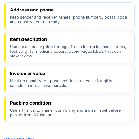
Address and phone
Keep sender and receiver names, phone numbers, postal code
and country spelling ready.
Item description
Use a plain description for legal files, electronics accessories,
festival gifts, medicine papers; avoid vague labels that can
slow review.
Invoice or value
Mention quantity, purpose and declared value for gifts,
samples and business parcels.
Packing condition
Use a firm carton, inner cushioning and a clear label before
pickup from RT Nagar.