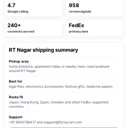
4.7
958
Google rating
review signals
240+
FedEx
countries served
primary lane
RT Nagar shipping summary
Pickup area
home entrance, apartment lobby or nearby main-road landmark
around RT Nagar
Best for
legal files, electronics accessories, festival gifts, medicine papers
Route fit
Japan, Hong Kong, Spain, Sweden and other FedEx-supported
countries
Support
+91 9945786417 and support@flymycart.com