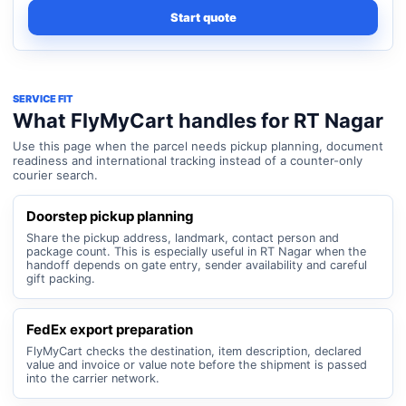
Start quote
SERVICE FIT
What FlyMyCart handles for RT Nagar
Use this page when the parcel needs pickup planning, document
readiness and international tracking instead of a counter-only
courier search.
Doorstep pickup planning
Share the pickup address, landmark, contact person and
package count. This is especially useful in RT Nagar when the
handoff depends on gate entry, sender availability and careful
gift packing.
FedEx export preparation
FlyMyCart checks the destination, item description, declared
value and invoice or value note before the shipment is passed
into the carrier network.