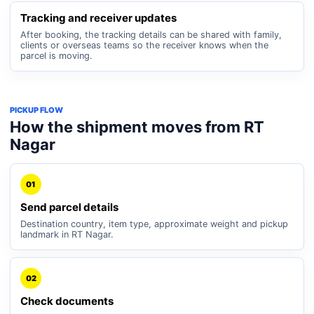
Tracking and receiver updates
After booking, the tracking details can be shared with family,
clients or overseas teams so the receiver knows when the
parcel is moving.
PICKUP FLOW
How the shipment moves from RT
Nagar
01
Send parcel details
Destination country, item type, approximate weight and pickup
landmark in RT Nagar.
02
Check documents