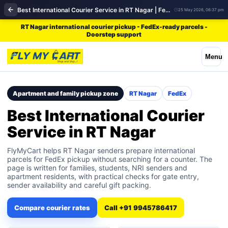
Best International Courier Service in RT Nagar | FedEx
25 May 2026, 06:37 pm
RT Nagar international courier pickup - FedEx-ready parcels -
Doorstep support
Menu
Apartment and family pickup zone
RT Nagar
FedEx
Best International Courier
Service in RT Nagar
FlyMyCart helps RT Nagar senders prepare international
parcels for FedEx pickup without searching for a counter. The
page is written for families, students, NRI senders and
apartment residents, with practical checks for gate entry,
sender availability and careful gift packing.
Compare courier rates
Call +91 9945786417