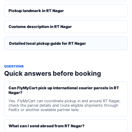
Pickup landmark in RT Nagar
Customs description in RT Nagar
Detailed local pickup guide for RT Nagar
QUESTIONS
Quick answers before booking
Can FlyMyCart pick up international courier parcels in RT
Nagar?
Yes. FlyMyCart can coordinate pickup in and around RT Nagar,
check the parcel details and route eligible shipments through
FedEx or another available partner lane.
What can I send abroad from RT Nagar?