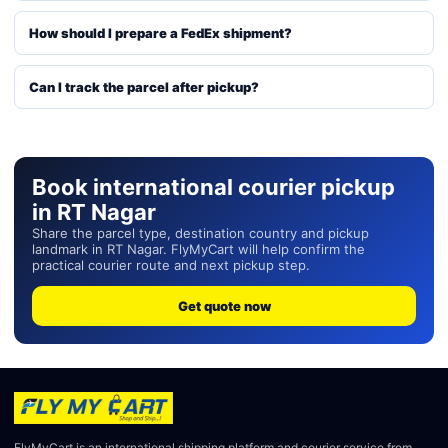
How should I prepare a FedEx shipment?
Can I track the parcel after pickup?
Book international courier pickup
in RT Nagar
Share the parcel type, destination country and pickup
landmark in RT Nagar. FlyMyCart will help confirm the
practical courier route and next pickup step.
Get quote now
FlyMyCart is an international shipping platform and courier service from