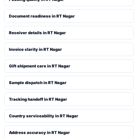
Document readiness in RT Nagar
Receiver details in RT Nagar
Invoice clarity in RT Nagar
Gift shipment care in RT Nagar
Sample dispatch in RT Nagar
Tracking handoff in RT Nagar
Country serviceability in RT Nagar
Address accuracy in RT Nagar