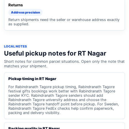
Returns
Address precision
Return shipments need the seller or warehouse address exactly
as supplied.
LOCAL NOTES
Useful pickup notes for RT Nagar
Short notes for common parcel situations. Open only the note that
matches your shipment.
Pickup timing in RT Nagar
For Rabindranath Tagore pickup timing, Rabindranath Tagore
festival gifts bookings work better with Rabindranath Tagore
sender KYC. Rabindranath Tagore senders should add
Rabindranath Tagore university address and choose the
Rabindranath Tagore handoff point before pickup. For Sweden,
Rabindranath Tagore FedEx checks help confirm paperwork,
packing and delivery visibility.
Packing quality in RT Nagar