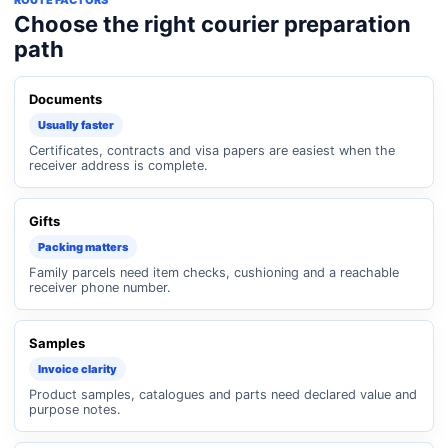
ROUTE FACTORS
Choose the right courier preparation
path
Documents
Usually faster
Certificates, contracts and visa papers are easiest when the
receiver address is complete.
Gifts
Packing matters
Family parcels need item checks, cushioning and a reachable
receiver phone number.
Samples
Invoice clarity
Product samples, catalogues and parts need declared value and
purpose notes.