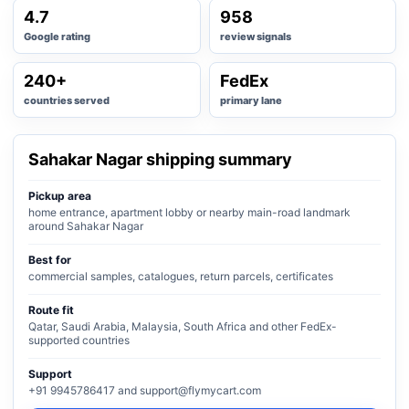
4.7
958
Google rating
review signals
240+
FedEx
countries served
primary lane
Sahakar Nagar shipping summary
Pickup area
home entrance, apartment lobby or nearby main-road landmark
around Sahakar Nagar
Best for
commercial samples, catalogues, return parcels, certificates
Route fit
Qatar, Saudi Arabia, Malaysia, South Africa and other FedEx-
supported countries
Support
+91 9945786417 and support@flymycart.com