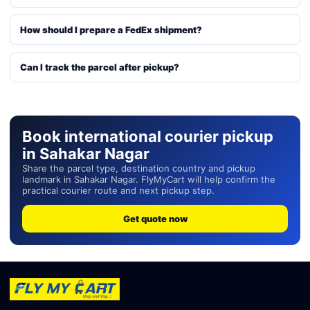
How should I prepare a FedEx shipment?
Can I track the parcel after pickup?
Book international courier pickup
in Sahakar Nagar
Share the parcel type, destination country and pickup
landmark in Sahakar Nagar. FlyMyCart will help confirm the
practical courier route and next pickup step.
Get quote now