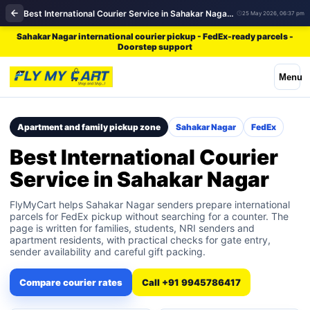
Best International Courier Service in Sahakar Nagar | FedEx
25 May 2026, 06:37 pm
Sahakar Nagar international courier pickup - FedEx-ready parcels -
Doorstep support
Menu
Apartment and family pickup zone
Sahakar Nagar
FedEx
Best International Courier
Service in Sahakar Nagar
FlyMyCart helps Sahakar Nagar senders prepare international
parcels for FedEx pickup without searching for a counter. The
page is written for families, students, NRI senders and
apartment residents, with practical checks for gate entry,
sender availability and careful gift packing.
Compare courier rates
Call +91 9945786417