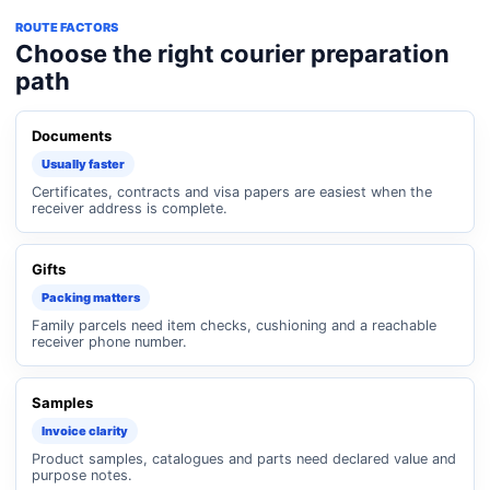
ROUTE FACTORS
Choose the right courier preparation
path
Documents
Usually faster
Certificates, contracts and visa papers are easiest when the
receiver address is complete.
Gifts
Packing matters
Family parcels need item checks, cushioning and a reachable
receiver phone number.
Samples
Invoice clarity
Product samples, catalogues and parts need declared value and
purpose notes.