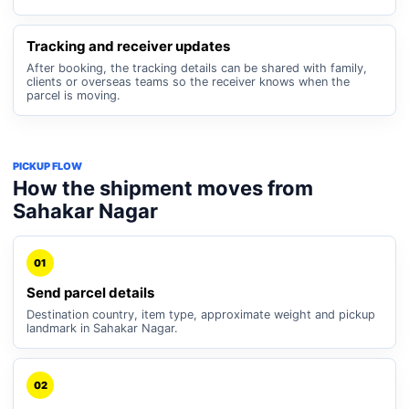
Tracking and receiver updates
After booking, the tracking details can be shared with family,
clients or overseas teams so the receiver knows when the
parcel is moving.
PICKUP FLOW
How the shipment moves from
Sahakar Nagar
01
Send parcel details
Destination country, item type, approximate weight and pickup
landmark in Sahakar Nagar.
02