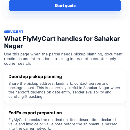
Start quote
SERVICE FIT
What FlyMyCart handles for Sahakar
Nagar
Use this page when the parcel needs pickup planning, document
readiness and international tracking instead of a counter-only
courier search.
Doorstep pickup planning
Share the pickup address, landmark, contact person and
package count. This is especially useful in Sahakar Nagar when
the handoff depends on gate entry, sender availability and
careful gift packing.
FedEx export preparation
FlyMyCart checks the destination, item description, declared
value and invoice or value note before the shipment is passed
into the carrier network.