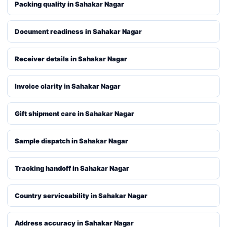
Packing quality in Sahakar Nagar
Document readiness in Sahakar Nagar
Receiver details in Sahakar Nagar
Invoice clarity in Sahakar Nagar
Gift shipment care in Sahakar Nagar
Sample dispatch in Sahakar Nagar
Tracking handoff in Sahakar Nagar
Country serviceability in Sahakar Nagar
Address accuracy in Sahakar Nagar