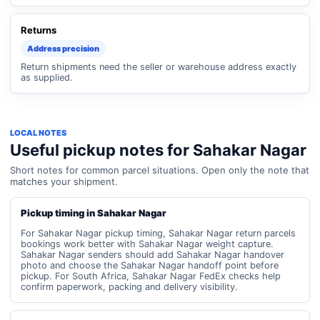
Returns
Address precision
Return shipments need the seller or warehouse address exactly
as supplied.
LOCAL NOTES
Useful pickup notes for Sahakar Nagar
Short notes for common parcel situations. Open only the note that
matches your shipment.
Pickup timing in Sahakar Nagar
For Sahakar Nagar pickup timing, Sahakar Nagar return parcels
bookings work better with Sahakar Nagar weight capture.
Sahakar Nagar senders should add Sahakar Nagar handover
photo and choose the Sahakar Nagar handoff point before
pickup. For South Africa, Sahakar Nagar FedEx checks help
confirm paperwork, packing and delivery visibility.