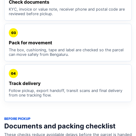
Check documents
KYC, invoice or value note, receiver phone and postal code are
reviewed before pickup.
03
Pack for movement
The box, cushioning, tape and label are checked so the parcel
can move safely from Bengaluru.
04
Track delivery
Follow pickup, export handoff, transit scans and final delivery
from one tracking flow.
BEFORE PICKUP
Documents and packing checklist
These checks reduce avoidable delays before the parcel is handed