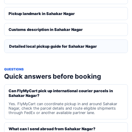
Pickup landmark in Sahakar Nagar
Customs description in Sahakar Nagar
Detailed local pickup guide for Sahakar Nagar
QUESTIONS
Quick answers before booking
Can FlyMyCart pick up international courier parcels in
Sahakar Nagar?
Yes. FlyMyCart can coordinate pickup in and around Sahakar
Nagar, check the parcel details and route eligible shipments
through FedEx or another available partner lane.
What can I send abroad from Sahakar Nagar?