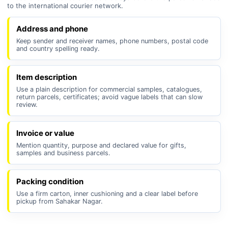
to the international courier network.
Address and phone
Keep sender and receiver names, phone numbers, postal code
and country spelling ready.
Item description
Use a plain description for commercial samples, catalogues,
return parcels, certificates; avoid vague labels that can slow
review.
Invoice or value
Mention quantity, purpose and declared value for gifts,
samples and business parcels.
Packing condition
Use a firm carton, inner cushioning and a clear label before
pickup from Sahakar Nagar.