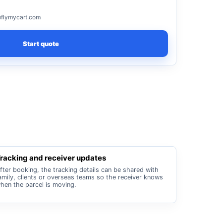
flymycart.com
Start quote
racking and receiver updates
fter booking, the tracking details can be shared with
amily, clients or overseas teams so the receiver knows
hen the parcel is moving.