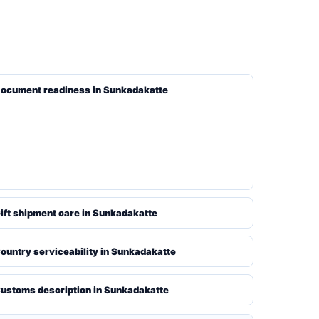
ocument readiness in Sunkadakatte
ift shipment care in Sunkadakatte
ountry serviceability in Sunkadakatte
ustoms description in Sunkadakatte