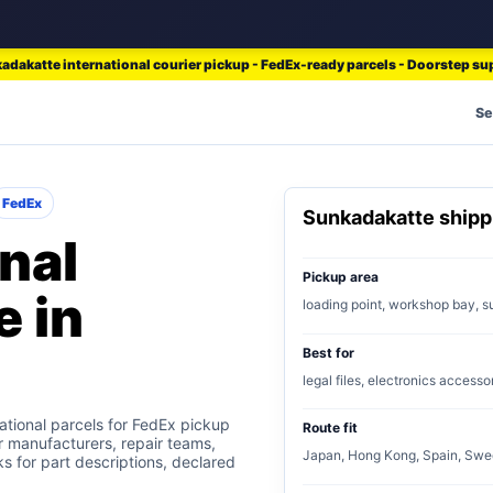
adakatte international courier pickup - FedEx-ready parcels - Doorstep su
Se
FedEx
Sunkadakatte ship
nal
Pickup area
e in
loading point, workshop bay, s
Best for
legal files, electronics accesso
tional parcels for FedEx pickup
Route fit
or manufacturers, repair teams,
Japan, Hong Kong, Spain, Swe
s for part descriptions, declared