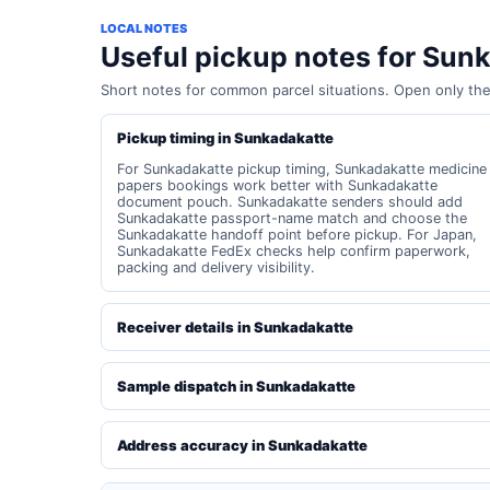
LOCAL NOTES
Useful pickup notes for Sun
Short notes for common parcel situations. Open only th
Pickup timing in Sunkadakatte
For Sunkadakatte pickup timing, Sunkadakatte medicine
papers bookings work better with Sunkadakatte
document pouch. Sunkadakatte senders should add
Sunkadakatte passport-name match and choose the
Sunkadakatte handoff point before pickup. For Japan,
Sunkadakatte FedEx checks help confirm paperwork,
packing and delivery visibility.
Receiver details in Sunkadakatte
Sample dispatch in Sunkadakatte
Address accuracy in Sunkadakatte