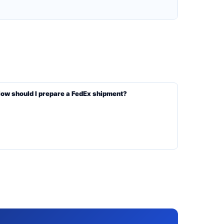
ow should I prepare a FedEx shipment?