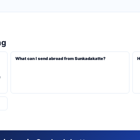
ng
What can I send abroad from Sunkadakatte?
H
e