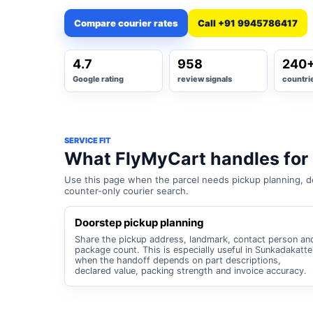
Compare courier rates
Call +91 9945786417
4.7
958
240
Google rating
review signals
countri
SERVICE FIT
What FlyMyCart handles for
Use this page when the parcel needs pickup planning, do
counter-only courier search.
Doorstep pickup planning
Share the pickup address, landmark, contact person an
package count. This is especially useful in Sunkadakatte
when the handoff depends on part descriptions,
declared value, packing strength and invoice accuracy.