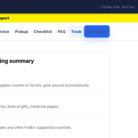
25 May 2026, 06:37 pm
pport
rvice
Pickup
Checklist
FAQ
Track
Get Quote
ping summary
upplier counter or factory gate around Sunkadakatte
ries, festival gifts, medicine papers
den and other FedEx-supported countries