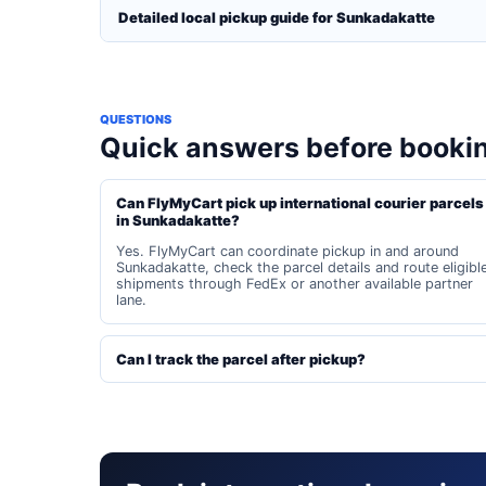
Detailed local pickup guide for Sunkadakatte
QUESTIONS
Quick answers before booki
Can FlyMyCart pick up international courier parcels
in Sunkadakatte?
Yes. FlyMyCart can coordinate pickup in and around
Sunkadakatte, check the parcel details and route eligibl
shipments through FedEx or another available partner
lane.
Can I track the parcel after pickup?