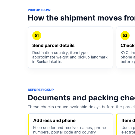
PICKUP FLOW
How the shipment moves fr
01
02
Send parcel details
Check
Destination country, item type,
KYC, inv
approximate weight and pickup landmark
phone a
in Sunkadakatte.
before 
BEFORE PICKUP
Documents and packing chec
These checks reduce avoidable delays before the parcel 
Address and phone
Item d
Keep sender and receiver names, phone
Use a pl
numbers, postal code and country
electro