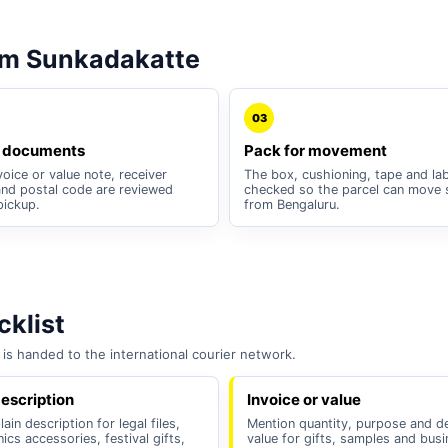
om Sunkadakatte
03
 documents
Pack for movement
oice or value note, receiver
The box, cushioning, tape and lab
nd postal code are reviewed
checked so the parcel can move 
pickup.
from Bengaluru.
klist
is handed to the international courier network.
escription
Invoice or value
ain description for legal files,
Mention quantity, purpose and d
nics accessories, festival gifts,
value for gifts, samples and bus