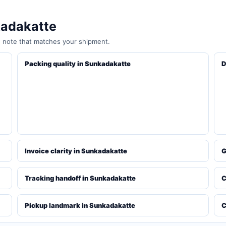
kadakatte
e note that matches your shipment.
Packing quality in Sunkadakatte
D
Invoice clarity in Sunkadakatte
G
Tracking handoff in Sunkadakatte
C
Pickup landmark in Sunkadakatte
C