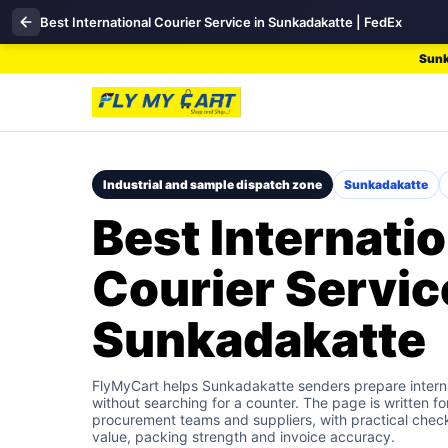
Best International Courier Service in Sunkadakatte | FedEx
Sunk
Industrial and sample dispatch zone
Sunkadakatte
Best Internatio
Courier Servic
Sunkadakatte
FlyMyCart helps Sunkadakatte senders prepare interna
without searching for a counter. The page is written f
procurement teams and suppliers, with practical check
value, packing strength and invoice accuracy.