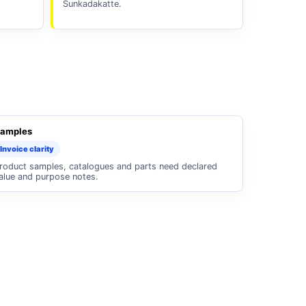
Sunkadakatte.
amples
Invoice clarity
roduct samples, catalogues and parts need declared
alue and purpose notes.