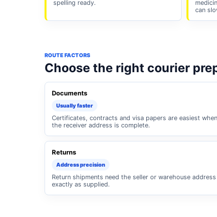
spelling ready.
medicin
can slo
ROUTE FACTORS
Choose the right courier pre
Documents
Usually faster
Certificates, contracts and visa papers are easiest whe
the receiver address is complete.
Returns
Address precision
Return shipments need the seller or warehouse address
exactly as supplied.