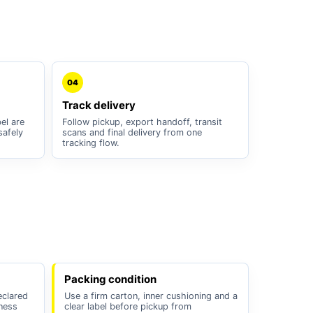
04
Track delivery
el are
Follow pickup, export handoff, transit
safely
scans and final delivery from one
tracking flow.
Packing condition
eclared
Use a firm carton, inner cushioning and a
iness
clear label before pickup from