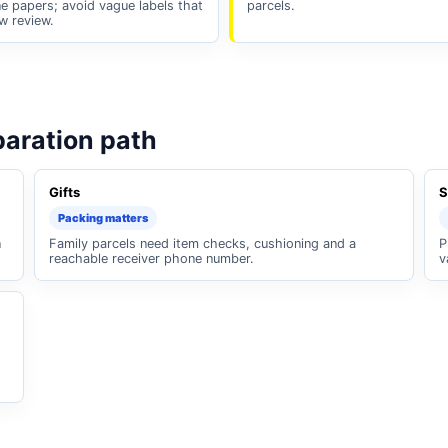
e papers; avoid vague labels that
parcels.
w review.
paration path
Gifts
S
Packing matters
n
Family parcels need item checks, cushioning and a
P
reachable receiver phone number.
v