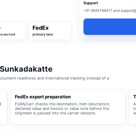
Support
+91 9945786417 and support@
+
FedEx
es served
primary lane
 Sunkadakatte
cument readiness and international tracking instead of a
FedEx export preparation
T
d
FlyMyCart checks the destination, item description,
A
declared value and invoice or value note before the
f
shipment is passed into the carrier network.
w