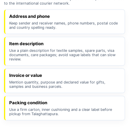
to the international courier network.
Address and phone
Keep sender and receiver names, phone numbers, postal code
and country spelling ready.
Item description
Use a plain description for textile samples, spare parts, visa
documents, care packages; avoid vague labels that can slow
review.
Invoice or value
Mention quantity, purpose and declared value for gifts,
samples and business parcels.
Packing condition
Use a firm carton, inner cushioning and a clear label before
pickup from Talaghattapura.