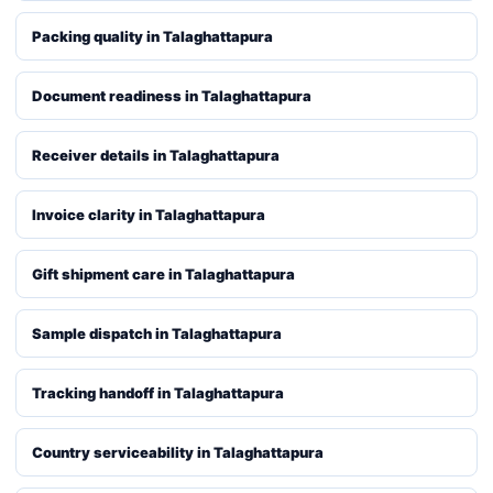
Packing quality in Talaghattapura
Document readiness in Talaghattapura
Receiver details in Talaghattapura
Invoice clarity in Talaghattapura
Gift shipment care in Talaghattapura
Sample dispatch in Talaghattapura
Tracking handoff in Talaghattapura
Country serviceability in Talaghattapura