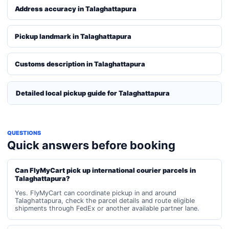
Address accuracy in Talaghattapura
Pickup landmark in Talaghattapura
Customs description in Talaghattapura
Detailed local pickup guide for Talaghattapura
QUESTIONS
Quick answers before booking
Can FlyMyCart pick up international courier parcels in
Talaghattapura?
Yes. FlyMyCart can coordinate pickup in and around
Talaghattapura, check the parcel details and route eligible
shipments through FedEx or another available partner lane.