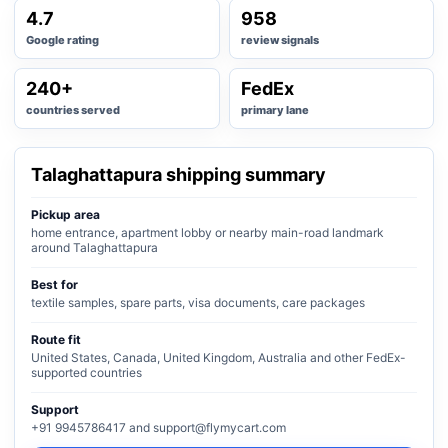
4.7
958
Google rating
review signals
240+
FedEx
countries served
primary lane
Talaghattapura shipping summary
Pickup area
home entrance, apartment lobby or nearby main-road landmark
around Talaghattapura
Best for
textile samples, spare parts, visa documents, care packages
Route fit
United States, Canada, United Kingdom, Australia and other FedEx-
supported countries
Support
+91 9945786417 and support@flymycart.com