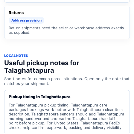
Returns
Address precision
Return shipments need the seller or warehouse address exactly
as supplied.
LOCAL NOTES
Useful pickup notes for
Talaghattapura
Short notes for common parcel situations. Open only the note that
matches your shipment.
Pickup timing in Talaghattapura
For Talaghattapura pickup timing, Talaghattapura care
packages bookings work better with Talaghattapura clear item
description. Talaghattapura senders should add Talaghattapura
morning handover and choose the Talaghattapura handoff
point before pickup. For United States, Talaghattapura FedEx
checks help confirm paperwork, packing and delivery visibility.