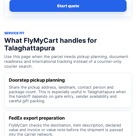
Start quote
SERVICE FIT
What FlyMyCart handles for
Talaghattapura
Use this page when the parcel needs pickup planning, document
readiness and international tracking instead of a counter-only
courier search.
Doorstep pickup planning
Share the pickup address, landmark, contact person and
package count. This is especially useful in Talaghattapura when
the handoff depends on gate entry, sender availability and
careful gift packing.
FedEx export preparation
FlyMyCart checks the destination, item description, declared
value and invoice or value note before the shipment is passed
into the carrier network.