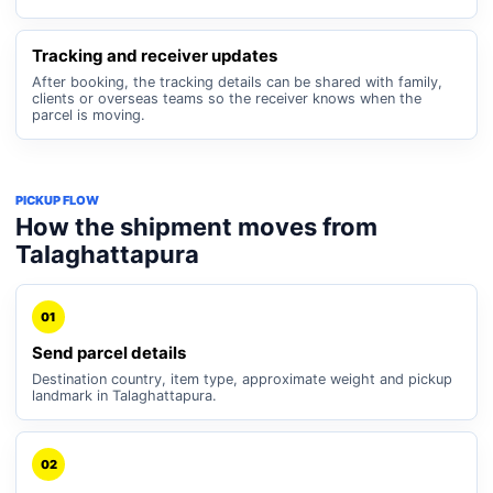
Tracking and receiver updates
After booking, the tracking details can be shared with family,
clients or overseas teams so the receiver knows when the
parcel is moving.
PICKUP FLOW
How the shipment moves from
Talaghattapura
01
Send parcel details
Destination country, item type, approximate weight and pickup
landmark in Talaghattapura.
02