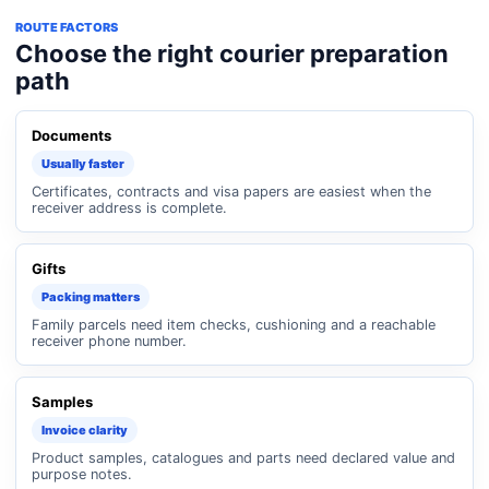
ROUTE FACTORS
Choose the right courier preparation
path
Documents
Usually faster
Certificates, contracts and visa papers are easiest when the
receiver address is complete.
Gifts
Packing matters
Family parcels need item checks, cushioning and a reachable
receiver phone number.
Samples
Invoice clarity
Product samples, catalogues and parts need declared value and
purpose notes.