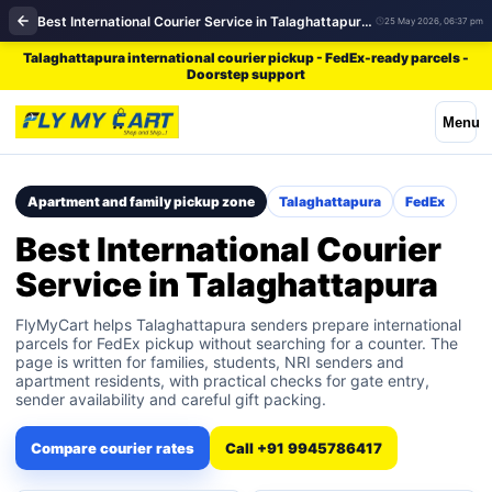
Best International Courier Service in Talaghattapura | FedEx
25 May 2026, 06:37 pm
Talaghattapura international courier pickup - FedEx-ready parcels -
Doorstep support
Menu
Apartment and family pickup zone
Talaghattapura
FedEx
Best International Courier
Service in Talaghattapura
FlyMyCart helps Talaghattapura senders prepare international
parcels for FedEx pickup without searching for a counter. The
page is written for families, students, NRI senders and
apartment residents, with practical checks for gate entry,
sender availability and careful gift packing.
Compare courier rates
Call +91 9945786417