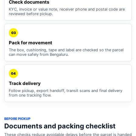
Check documents
KYC, invoice or value note, receiver phone and postal code are
reviewed before pickup.
03
Pack for movement
The box, cushioning, tape and label are checked so the parcel
can move safely from Bengaluru.
04
Track delivery
Follow pickup, export handoff, transit scans and final delivery
from one tracking flow.
BEFORE PICKUP
Documents and packing checklist
These checks reduce avoidable delays before the parcel is handed