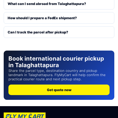
What can I send abroad from Talaghattapura?
How should I prepare a FedEx shipment?
Can I track the parcel after pickup?
Book international courier pickup
in Talaghattapura
Share the parcel type, destination country and pickup
landmark in Talaghattapura. FlyMyCart will help confirm the
practical courier route and next pickup step.
Get quote now