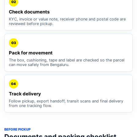
02
Check documents
KYC, invoice or value note, receiver phone and postal code are
reviewed before pickup.
03
Pack for movement
The box, cushioning, tape and label are checked so the parcel
can move safely from Bengaluru.
04
Track delivery
Follow pickup, export handoff, transit scans and final delivery
from one tracking flow.
BEFORE PICKUP
Documents and packing checklist