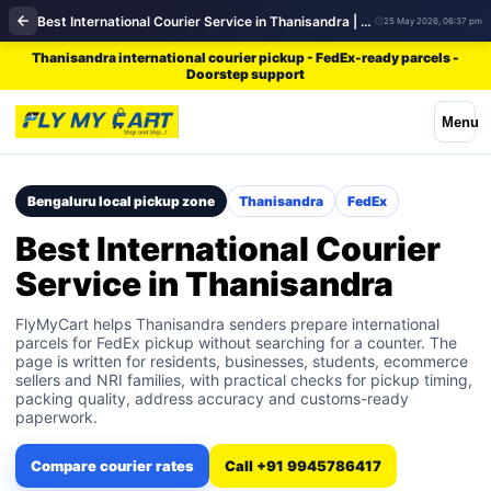
Best International Courier Service in Thanisandra | FedEx
25 May 2026, 06:37 pm
Thanisandra international courier pickup - FedEx-ready parcels -
Doorstep support
Menu
Bengaluru local pickup zone
Thanisandra
FedEx
Best International Courier
Service in Thanisandra
FlyMyCart helps Thanisandra senders prepare international
parcels for FedEx pickup without searching for a counter. The
page is written for residents, businesses, students, ecommerce
sellers and NRI families, with practical checks for pickup timing,
packing quality, address accuracy and customs-ready
paperwork.
Compare courier rates
Call +91 9945786417