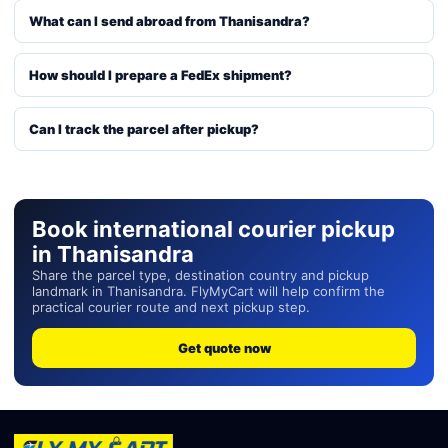
What can I send abroad from Thanisandra?
How should I prepare a FedEx shipment?
Can I track the parcel after pickup?
Book international courier pickup
in Thanisandra
Share the parcel type, destination country and pickup
landmark in Thanisandra. FlyMyCart will help confirm the
practical courier route and next pickup step.
Get quote now