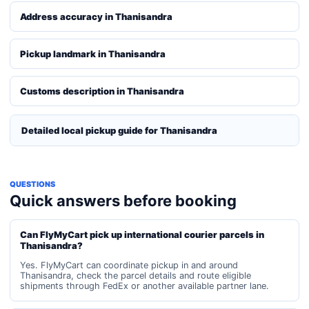
Address accuracy in Thanisandra
Pickup landmark in Thanisandra
Customs description in Thanisandra
Detailed local pickup guide for Thanisandra
QUESTIONS
Quick answers before booking
Can FlyMyCart pick up international courier parcels in
Thanisandra?
Yes. FlyMyCart can coordinate pickup in and around
Thanisandra, check the parcel details and route eligible
shipments through FedEx or another available partner lane.