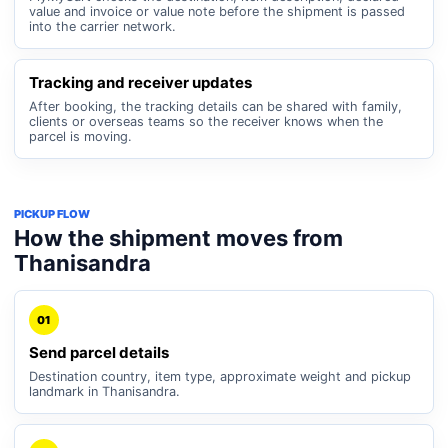
value and invoice or value note before the shipment is passed
into the carrier network.
Tracking and receiver updates
After booking, the tracking details can be shared with family,
clients or overseas teams so the receiver knows when the
parcel is moving.
PICKUP FLOW
How the shipment moves from
Thanisandra
01
Send parcel details
Destination country, item type, approximate weight and pickup
landmark in Thanisandra.