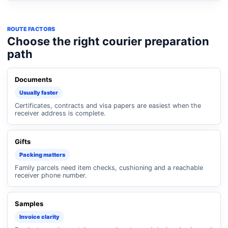
ROUTE FACTORS
Choose the right courier preparation
path
Documents
Usually faster
Certificates, contracts and visa papers are easiest when the
receiver address is complete.
Gifts
Packing matters
Family parcels need item checks, cushioning and a reachable
receiver phone number.
Samples
Invoice clarity