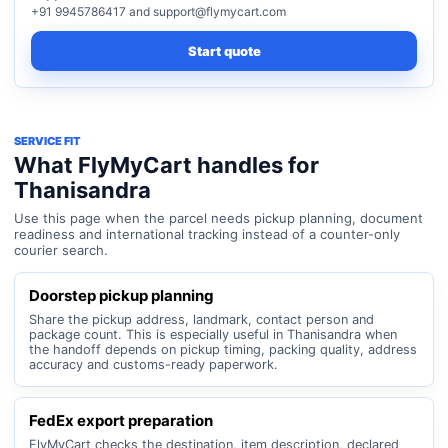
+91 9945786417 and support@flymycart.com
Start quote
SERVICE FIT
What FlyMyCart handles for
Thanisandra
Use this page when the parcel needs pickup planning, document
readiness and international tracking instead of a counter-only
courier search.
Doorstep pickup planning
Share the pickup address, landmark, contact person and
package count. This is especially useful in Thanisandra when
the handoff depends on pickup timing, packing quality, address
accuracy and customs-ready paperwork.
FedEx export preparation
FlyMyCart checks the destination, item description, declared