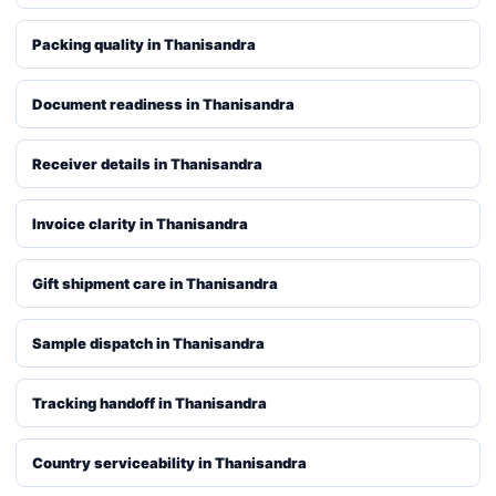
Packing quality in Thanisandra
Document readiness in Thanisandra
Receiver details in Thanisandra
Invoice clarity in Thanisandra
Gift shipment care in Thanisandra
Sample dispatch in Thanisandra
Tracking handoff in Thanisandra
Country serviceability in Thanisandra