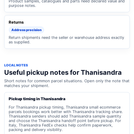
Product samples, catalogues and parts need declared value and
purpose notes.
Returns
Address precision
Return shipments need the seller or warehouse address exactly
as supplied.
LOCAL NOTES
Useful pickup notes for Thanisandra
Short notes for common parcel situations. Open only the note that
matches your shipment.
Pickup timing in Thanisandra
For Thanisandra pickup timing, Thanisandra small ecommerce
parcels bookings work better with Thanisandra tracking share.
Thanisandra senders should add Thanisandra sample quantity
and choose the Thanisandra handoff point before pickup. For
Italy, Thanisandra FedEx checks help confirm paperwork,
packing and delivery visibility.