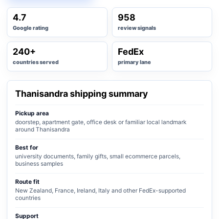
4.7
958
Google rating
review signals
240+
FedEx
countries served
primary lane
Thanisandra shipping summary
Pickup area
doorstep, apartment gate, office desk or familiar local landmark
around Thanisandra
Best for
university documents, family gifts, small ecommerce parcels,
business samples
Route fit
New Zealand, France, Ireland, Italy and other FedEx-supported
countries
Support