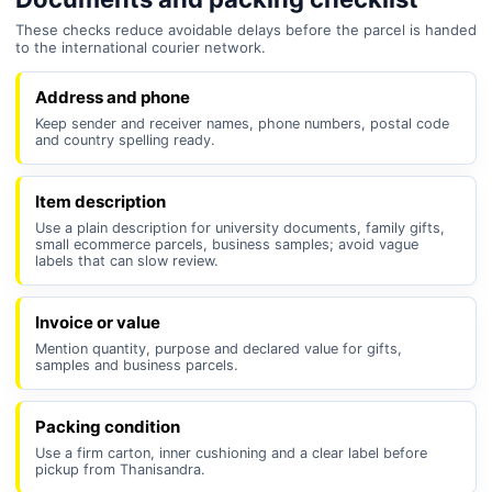
These checks reduce avoidable delays before the parcel is handed
to the international courier network.
Address and phone
Keep sender and receiver names, phone numbers, postal code
and country spelling ready.
Item description
Use a plain description for university documents, family gifts,
small ecommerce parcels, business samples; avoid vague
labels that can slow review.
Invoice or value
Mention quantity, purpose and declared value for gifts,
samples and business parcels.
Packing condition
Use a firm carton, inner cushioning and a clear label before
pickup from Thanisandra.