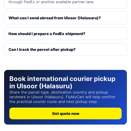
through FedEx or another available partner lane.
What can I send abroad from Ulsoor (Halasuru)?
How should I prepare a FedEx shipment?
Can I track the parcel after pickup?
Book international courier pickup
in Ulsoor (Halasuru)
Share the parcel type, destination country and pickup
landmark in Ulsoor (Halasuru). FlyMyCart will help confirm
the practical courier route and next pickup step.
Get quote now