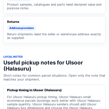
Product samples, catalogues and parts need declared value and
purpose notes.
Returns
Address precision
Return shipments need the seller or warehouse address exactly
as supplied.
LOCAL NOTES
Useful pickup notes for Ulsoor
(Halasuru)
Short notes for common parcel situations. Open only the note that
matches your shipment.
Pickup timing in Ulsoor (Halasuru)
For Ulsoor Halasuru pickup timing, Ulsoor Halasuru small
ecommerce parcels bookings work better with Ulsoor Halasuru
sample quantity. Ulsoor Halasuru senders should add Ulsoor
Halasuru box dimensions and choose the Ulsoor Halasuru