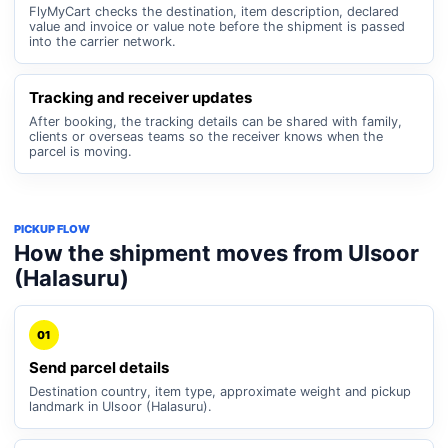
FlyMyCart checks the destination, item description, declared
value and invoice or value note before the shipment is passed
into the carrier network.
Tracking and receiver updates
After booking, the tracking details can be shared with family,
clients or overseas teams so the receiver knows when the
parcel is moving.
PICKUP FLOW
How the shipment moves from Ulsoor
(Halasuru)
01
Send parcel details
Destination country, item type, approximate weight and pickup
landmark in Ulsoor (Halasuru).