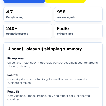
4.7
958
Google rating
review signals
240+
FedEx
countries served
primary lane
Ulsoor (Halasuru) shipping summary
Pickup area
office lane, hotel desk, metro-side point or document counter around
Ulsoor (Halasuru)
Best for
university documents, family gifts, small ecommerce parcels,
business samples
Route fit
New Zealand, France, Ireland, Italy and other FedEx-supported
countries