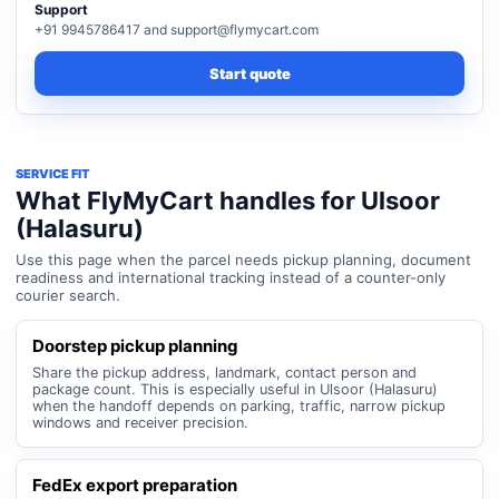
Support
+91 9945786417 and support@flymycart.com
Start quote
SERVICE FIT
What FlyMyCart handles for Ulsoor
(Halasuru)
Use this page when the parcel needs pickup planning, document
readiness and international tracking instead of a counter-only
courier search.
Doorstep pickup planning
Share the pickup address, landmark, contact person and
package count. This is especially useful in Ulsoor (Halasuru)
when the handoff depends on parking, traffic, narrow pickup
windows and receiver precision.
FedEx export preparation