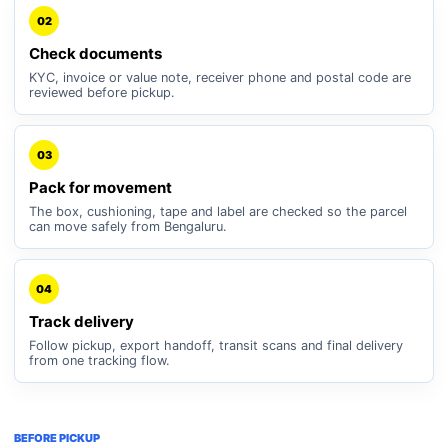
02
Check documents
KYC, invoice or value note, receiver phone and postal code are
reviewed before pickup.
03
Pack for movement
The box, cushioning, tape and label are checked so the parcel
can move safely from Bengaluru.
04
Track delivery
Follow pickup, export handoff, transit scans and final delivery
from one tracking flow.
BEFORE PICKUP