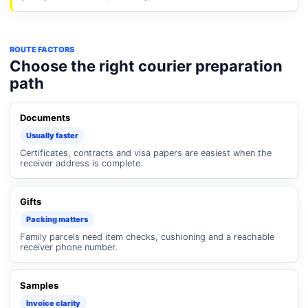
ROUTE FACTORS
Choose the right courier preparation
path
Documents
Usually faster
Certificates, contracts and visa papers are easiest when the
receiver address is complete.
Gifts
Packing matters
Family parcels need item checks, cushioning and a reachable
receiver phone number.
Samples
Invoice clarity