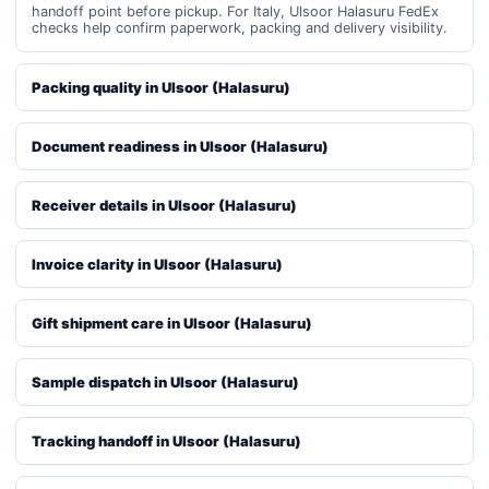
handoff point before pickup. For Italy, Ulsoor Halasuru FedEx
checks help confirm paperwork, packing and delivery visibility.
Packing quality in Ulsoor (Halasuru)
Document readiness in Ulsoor (Halasuru)
Receiver details in Ulsoor (Halasuru)
Invoice clarity in Ulsoor (Halasuru)
Gift shipment care in Ulsoor (Halasuru)
Sample dispatch in Ulsoor (Halasuru)
Tracking handoff in Ulsoor (Halasuru)