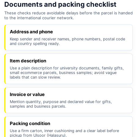
Documents and packing checklist
These checks reduce avoidable delays before the parcel is handed
to the international courier network.
Address and phone
Keep sender and receiver names, phone numbers, postal code
and country spelling ready.
Item description
Use a plain description for university documents, family gifts,
small ecommerce parcels, business samples; avoid vague
labels that can slow review.
Invoice or value
Mention quantity, purpose and declared value for gifts,
samples and business parcels.
Packing condition
Use a firm carton, inner cushioning and a clear label before
pickup from Ulsoor (Halasuru).