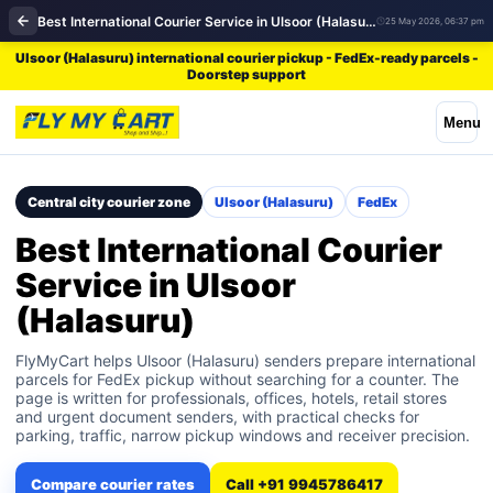
Best International Courier Service in Ulsoor (Halasuru) | FedEx
25 May 2026, 06:37 pm
Ulsoor (Halasuru) international courier pickup - FedEx-ready parcels -
Doorstep support
Menu
Central city courier zone
Ulsoor (Halasuru)
FedEx
Best International Courier
Service in Ulsoor
(Halasuru)
FlyMyCart helps Ulsoor (Halasuru) senders prepare international
parcels for FedEx pickup without searching for a counter. The
page is written for professionals, offices, hotels, retail stores
and urgent document senders, with practical checks for
parking, traffic, narrow pickup windows and receiver precision.
Compare courier rates
Call +91 9945786417