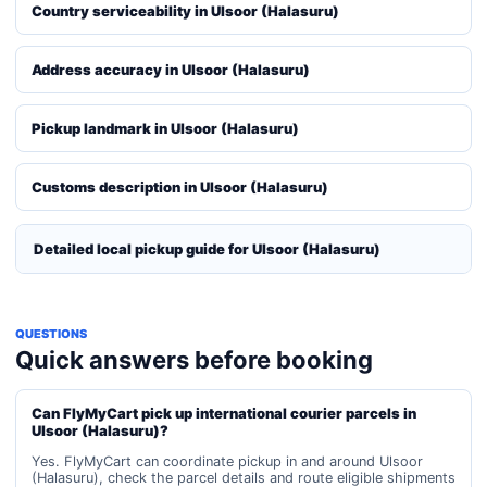
Country serviceability in Ulsoor (Halasuru)
Address accuracy in Ulsoor (Halasuru)
Pickup landmark in Ulsoor (Halasuru)
Customs description in Ulsoor (Halasuru)
Detailed local pickup guide for Ulsoor (Halasuru)
QUESTIONS
Quick answers before booking
Can FlyMyCart pick up international courier parcels in
Ulsoor (Halasuru)?
Yes. FlyMyCart can coordinate pickup in and around Ulsoor
(Halasuru), check the parcel details and route eligible shipments