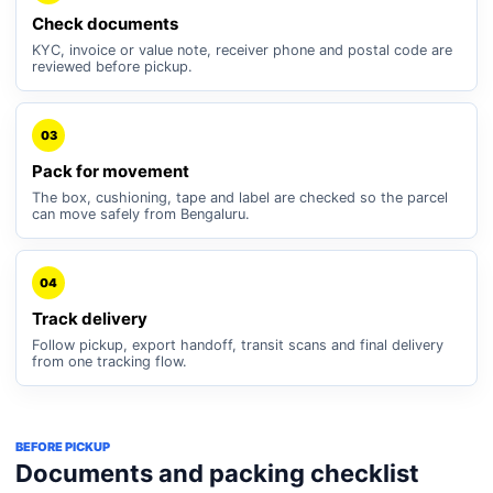
Check documents
KYC, invoice or value note, receiver phone and postal code are
reviewed before pickup.
03
Pack for movement
The box, cushioning, tape and label are checked so the parcel
can move safely from Bengaluru.
04
Track delivery
Follow pickup, export handoff, transit scans and final delivery
from one tracking flow.
BEFORE PICKUP
Documents and packing checklist