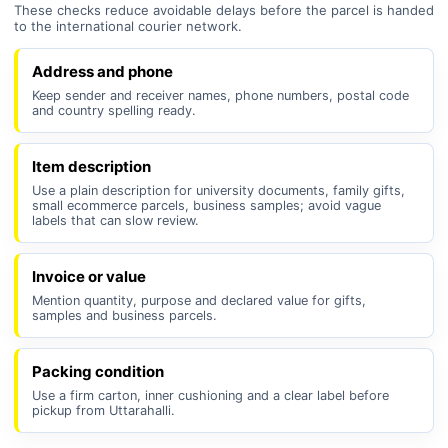
These checks reduce avoidable delays before the parcel is handed
to the international courier network.
Address and phone
Keep sender and receiver names, phone numbers, postal code
and country spelling ready.
Item description
Use a plain description for university documents, family gifts,
small ecommerce parcels, business samples; avoid vague
labels that can slow review.
Invoice or value
Mention quantity, purpose and declared value for gifts,
samples and business parcels.
Packing condition
Use a firm carton, inner cushioning and a clear label before
pickup from Uttarahalli.