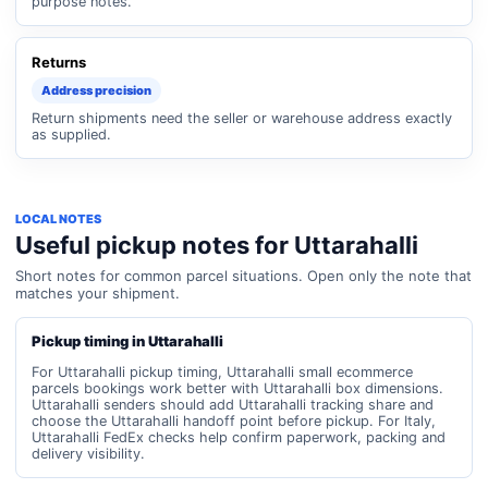
purpose notes.
Returns
Address precision
Return shipments need the seller or warehouse address exactly
as supplied.
LOCAL NOTES
Useful pickup notes for Uttarahalli
Short notes for common parcel situations. Open only the note that
matches your shipment.
Pickup timing in Uttarahalli
For Uttarahalli pickup timing, Uttarahalli small ecommerce
parcels bookings work better with Uttarahalli box dimensions.
Uttarahalli senders should add Uttarahalli tracking share and
choose the Uttarahalli handoff point before pickup. For Italy,
Uttarahalli FedEx checks help confirm paperwork, packing and
delivery visibility.