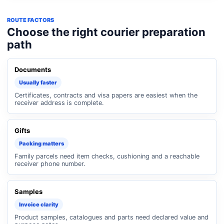
ROUTE FACTORS
Choose the right courier preparation
path
Documents
Usually faster
Certificates, contracts and visa papers are easiest when the
receiver address is complete.
Gifts
Packing matters
Family parcels need item checks, cushioning and a reachable
receiver phone number.
Samples
Invoice clarity
Product samples, catalogues and parts need declared value and