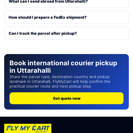
What can I send abroad from Uttarahalli?
How should I prepare a FedEx shipment?
Can I track the parcel after pickup?
Book international courier pickup
in Uttarahalli
Share the parcel type, destination country and pickup
landmark in Uttarahalli. FlyMyCart will help confirm the
practical courier route and next pickup step.
Get quote now