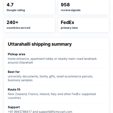
4.7
958
Google rating
review signals
240+
FedEx
countries served
primary lane
Uttarahalli shipping summary
Pickup area
home entrance, apartment lobby or nearby main-road landmark
around Uttarahalli
Best for
university documents, family gifts, small ecommerce parcels,
business samples
Route fit
New Zealand, France, Ireland, Italy and other FedEx-supported
countries
Support
+91 9945786417 and support@flymycart.com