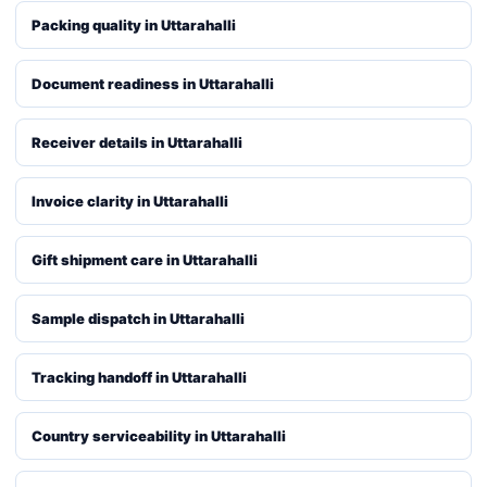
Packing quality in Uttarahalli
Document readiness in Uttarahalli
Receiver details in Uttarahalli
Invoice clarity in Uttarahalli
Gift shipment care in Uttarahalli
Sample dispatch in Uttarahalli
Tracking handoff in Uttarahalli
Country serviceability in Uttarahalli