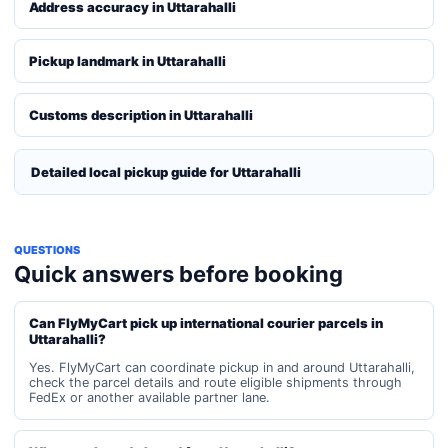
Address accuracy in Uttarahalli
Pickup landmark in Uttarahalli
Customs description in Uttarahalli
Detailed local pickup guide for Uttarahalli
QUESTIONS
Quick answers before booking
Can FlyMyCart pick up international courier parcels in
Uttarahalli?
Yes. FlyMyCart can coordinate pickup in and around Uttarahalli,
check the parcel details and route eligible shipments through
FedEx or another available partner lane.