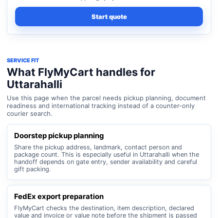
Start quote
SERVICE FIT
What FlyMyCart handles for
Uttarahalli
Use this page when the parcel needs pickup planning, document
readiness and international tracking instead of a counter-only
courier search.
Doorstep pickup planning
Share the pickup address, landmark, contact person and
package count. This is especially useful in Uttarahalli when the
handoff depends on gate entry, sender availability and careful
gift packing.
FedEx export preparation
FlyMyCart checks the destination, item description, declared
value and invoice or value note before the shipment is passed