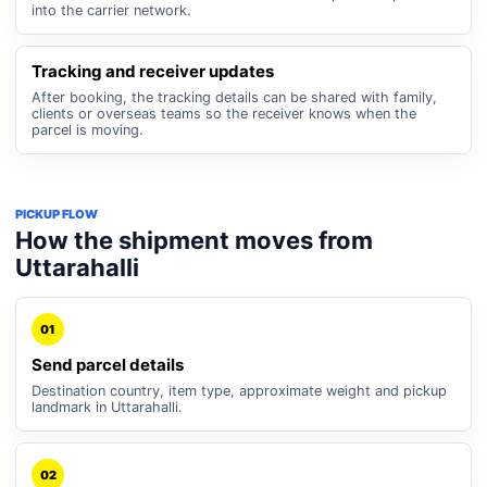
into the carrier network.
Tracking and receiver updates
After booking, the tracking details can be shared with family,
clients or overseas teams so the receiver knows when the
parcel is moving.
PICKUP FLOW
How the shipment moves from
Uttarahalli
01
Send parcel details
Destination country, item type, approximate weight and pickup
landmark in Uttarahalli.
02