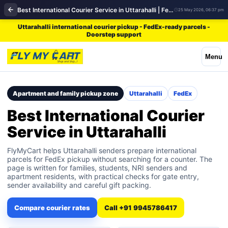
Best International Courier Service in Uttarahalli | FedEx
25 May 2026, 06:37 pm
Uttarahalli international courier pickup - FedEx-ready parcels -
Doorstep support
Menu
Apartment and family pickup zone
Uttarahalli
FedEx
Best International Courier
Service in Uttarahalli
FlyMyCart helps Uttarahalli senders prepare international
parcels for FedEx pickup without searching for a counter. The
page is written for families, students, NRI senders and
apartment residents, with practical checks for gate entry,
sender availability and careful gift packing.
Compare courier rates
Call +91 9945786417