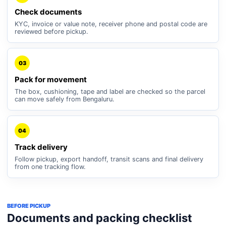
Check documents
KYC, invoice or value note, receiver phone and postal code are
reviewed before pickup.
03
Pack for movement
The box, cushioning, tape and label are checked so the parcel
can move safely from Bengaluru.
04
Track delivery
Follow pickup, export handoff, transit scans and final delivery
from one tracking flow.
BEFORE PICKUP
Documents and packing checklist