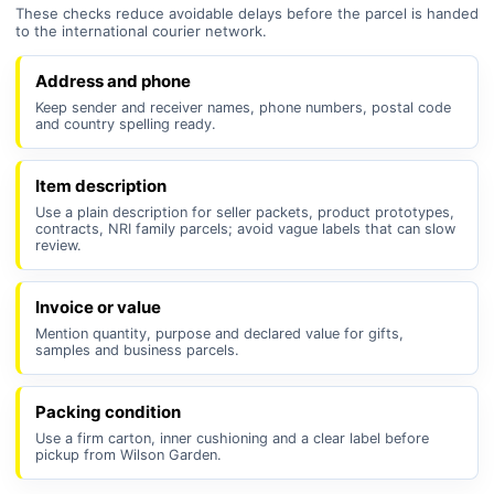
These checks reduce avoidable delays before the parcel is handed
to the international courier network.
Address and phone
Keep sender and receiver names, phone numbers, postal code
and country spelling ready.
Item description
Use a plain description for seller packets, product prototypes,
contracts, NRI family parcels; avoid vague labels that can slow
review.
Invoice or value
Mention quantity, purpose and declared value for gifts,
samples and business parcels.
Packing condition
Use a firm carton, inner cushioning and a clear label before
pickup from Wilson Garden.