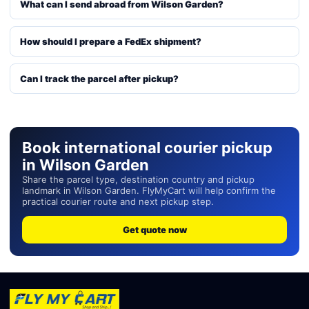
What can I send abroad from Wilson Garden?
How should I prepare a FedEx shipment?
Can I track the parcel after pickup?
Book international courier pickup
in Wilson Garden
Share the parcel type, destination country and pickup
landmark in Wilson Garden. FlyMyCart will help confirm the
practical courier route and next pickup step.
Get quote now