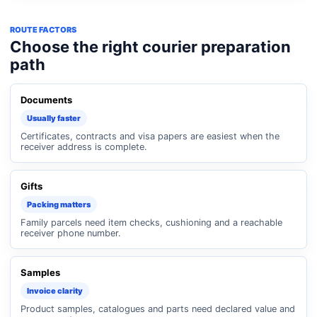
ROUTE FACTORS
Choose the right courier preparation
path
Documents
Usually faster
Certificates, contracts and visa papers are easiest when the
receiver address is complete.
Gifts
Packing matters
Family parcels need item checks, cushioning and a reachable
receiver phone number.
Samples
Invoice clarity
Product samples, catalogues and parts need declared value and