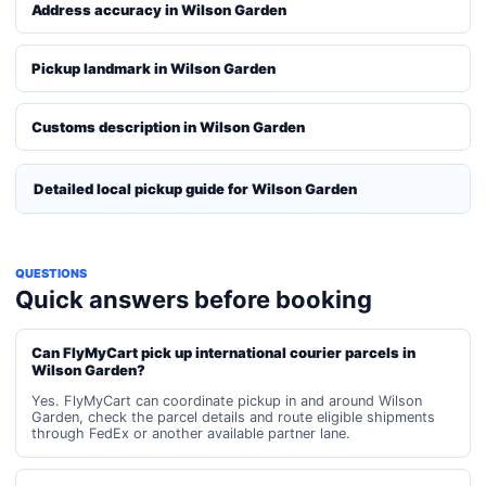
Address accuracy in Wilson Garden
Pickup landmark in Wilson Garden
Customs description in Wilson Garden
Detailed local pickup guide for Wilson Garden
QUESTIONS
Quick answers before booking
Can FlyMyCart pick up international courier parcels in
Wilson Garden?
Yes. FlyMyCart can coordinate pickup in and around Wilson
Garden, check the parcel details and route eligible shipments
through FedEx or another available partner lane.