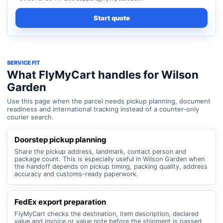
Start quote
SERVICE FIT
What FlyMyCart handles for Wilson
Garden
Use this page when the parcel needs pickup planning, document
readiness and international tracking instead of a counter-only
courier search.
Doorstep pickup planning
Share the pickup address, landmark, contact person and
package count. This is especially useful in Wilson Garden when
the handoff depends on pickup timing, packing quality, address
accuracy and customs-ready paperwork.
FedEx export preparation
FlyMyCart checks the destination, item description, declared
value and invoice or value note before the shipment is passed