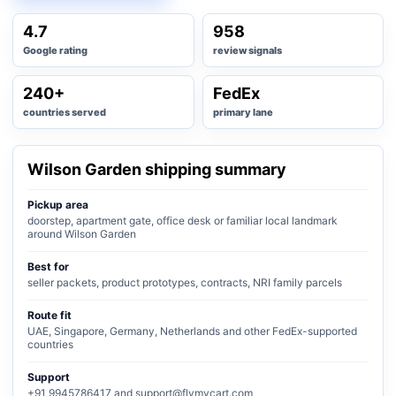
4.7
958
Google rating
review signals
240+
FedEx
countries served
primary lane
Wilson Garden shipping summary
Pickup area
doorstep, apartment gate, office desk or familiar local landmark
around Wilson Garden
Best for
seller packets, product prototypes, contracts, NRI family parcels
Route fit
UAE, Singapore, Germany, Netherlands and other FedEx-supported
countries
Support
+91 9945786417 and support@flymycart.com