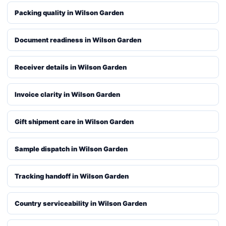
Packing quality in Wilson Garden
Document readiness in Wilson Garden
Receiver details in Wilson Garden
Invoice clarity in Wilson Garden
Gift shipment care in Wilson Garden
Sample dispatch in Wilson Garden
Tracking handoff in Wilson Garden
Country serviceability in Wilson Garden