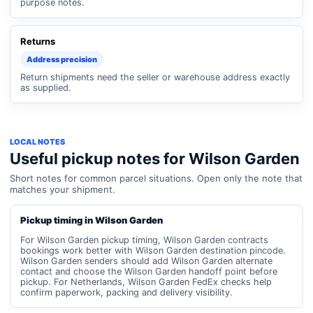
purpose notes.
Returns
Address precision
Return shipments need the seller or warehouse address exactly
as supplied.
LOCAL NOTES
Useful pickup notes for Wilson Garden
Short notes for common parcel situations. Open only the note that
matches your shipment.
Pickup timing in Wilson Garden
For Wilson Garden pickup timing, Wilson Garden contracts
bookings work better with Wilson Garden destination pincode.
Wilson Garden senders should add Wilson Garden alternate
contact and choose the Wilson Garden handoff point before
pickup. For Netherlands, Wilson Garden FedEx checks help
confirm paperwork, packing and delivery visibility.