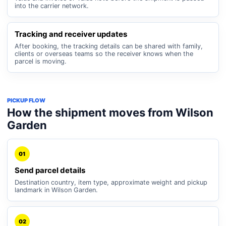
into the carrier network.
Tracking and receiver updates
After booking, the tracking details can be shared with family,
clients or overseas teams so the receiver knows when the
parcel is moving.
PICKUP FLOW
How the shipment moves from Wilson
Garden
01
Send parcel details
Destination country, item type, approximate weight and pickup
landmark in Wilson Garden.
02