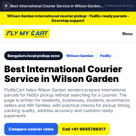
Best International Courier Service in Wilson Garden | FedEx
25 May 2026, 06:37 pm
Wilson Garden international courier pickup - FedEx-ready parcels -
Doorstep support
Menu
Bengaluru local pickup zone
Wilson Garden
FedEx
Best International Courier
Service in Wilson Garden
FlyMyCart helps Wilson Garden senders prepare international
parcels for FedEx pickup without searching for a counter. The
page is written for residents, businesses, students, ecommerce
sellers and NRI families, with practical checks for pickup timing,
packing quality, address accuracy and customs-ready
paperwork.
Compare courier rates
Call +91 9945786417