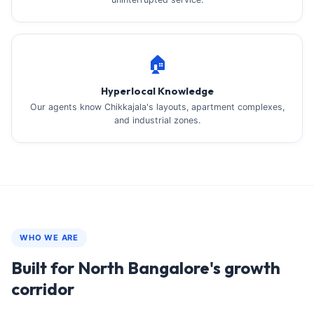
🏠
Hyperlocal Knowledge
Our agents know Chikkajala's layouts, apartment complexes,
and industrial zones.
WHO WE ARE
Built for North Bangalore's growth
corridor