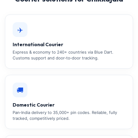
✈️
International Courier
Express & economy to 240+ countries via Blue Dart.
Customs support and door‑to‑door tracking.
🚚
Domestic Courier
Pan‑India delivery to 35,000+ pin codes. Reliable, fully
tracked, competitively priced.