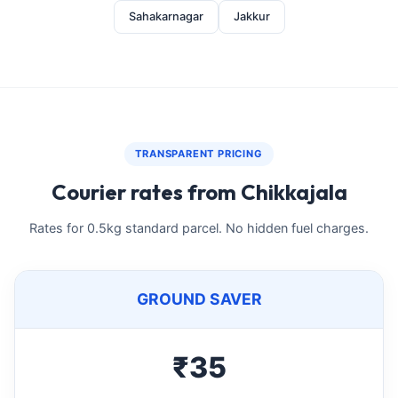
Sahakarnagar
Jakkur
TRANSPARENT PRICING
Courier rates from Chikkajala
Rates for 0.5kg standard parcel. No hidden fuel charges.
GROUND SAVER
₹35