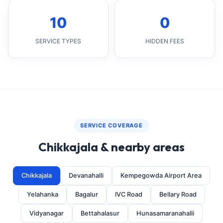
10
0
SERVICE TYPES
HIDDEN FEES
SERVICE COVERAGE
Chikkajala & nearby areas
Chikkajala
Devanahalli
Kempegowda Airport Area
Yelahanka
Bagalur
IVC Road
Bellary Road
Vidyanagar
Bettahalasur
Hunasamaranahalli