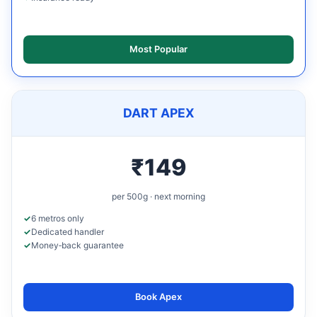
Most Popular
DART APEX
₹149
per 500g · next morning
6 metros only
Dedicated handler
Money‑back guarantee
Book Apex