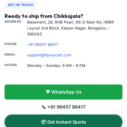
GET IN TOUCH
Ready to ship from Chikkajala?
ADDRESS
Basement, 28, RHB Pearl, 5th D Main Rd, HRBR
Layout 2nd Block, Kalyan Nagar, Bengaluru –
560043
PHONE
+91 99457 86417
EMAIL
support@flymycart.com
HOURS
Monday – Sunday: 9 AM – 8 PM
💬 WhatsApp Us
📞 +91 99457 86417
📦 Get Instant Quote