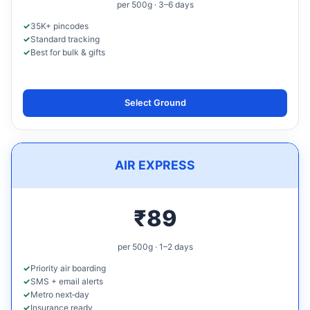
per 500g · 3–6 days
35K+ pincodes
Standard tracking
Best for bulk & gifts
Select Ground
AIR EXPRESS
₹89
per 500g · 1–2 days
Priority air boarding
SMS + email alerts
Metro next‑day
Insurance ready