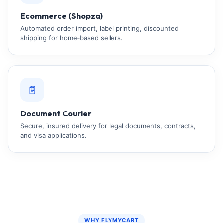
Ecommerce (Shopza)
Automated order import, label printing, discounted
shipping for home‑based sellers.
📄
Document Courier
Secure, insured delivery for legal documents, contracts,
and visa applications.
WHY FLYMYCART