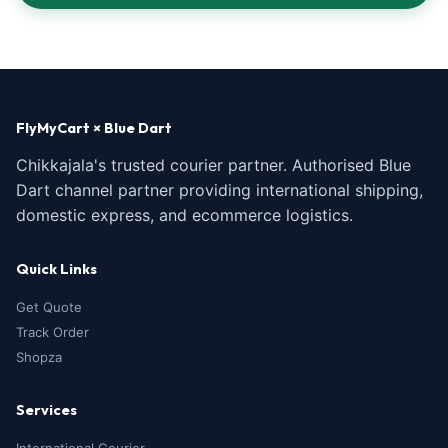
FlyMyCart × Blue Dart
Chikkajala's trusted courier partner. Authorised Blue
Dart channel partner providing international shipping,
domestic express, and ecommerce logistics.
Quick Links
Get Quote
Track Order
Shopza
Services