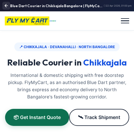
Blue Dart Courier in Chikkajala Bangalore | FlyMyCart Airport Corridor Pickup & Fast Delivery Link
22 Apr 2026, 01:00 pm
📍 CHIKKAJALA · DEVANAHALLI · NORTH BANGALORE
Reliable Courier in
Chikkajala
International & domestic shipping with free doorstep
pickup. FlyMyCart, as an authorised Blue Dart partner,
brings express and economy delivery to North
Bangalore's fastest‑growing corridor.
📦 Get Instant Quote
🛰️ Track Shipment