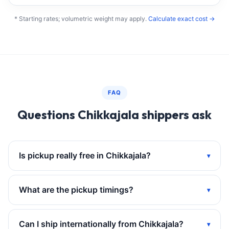
* Starting rates; volumetric weight may apply.
Calculate exact cost →
FAQ
Questions Chikkajala shippers ask
Is pickup really free in Chikkajala?
What are the pickup timings?
Can I ship internationally from Chikkajala?