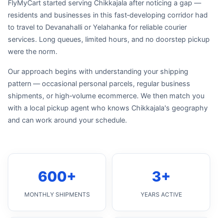
FlyMyCart started serving Chikkajala after noticing a gap —
residents and businesses in this fast‑developing corridor had
to travel to Devanahalli or Yelahanka for reliable courier
services. Long queues, limited hours, and no doorstep pickup
were the norm.
Our approach begins with understanding your shipping
pattern — occasional personal parcels, regular business
shipments, or high‑volume ecommerce. We then match you
with a local pickup agent who knows Chikkajala's geography
and can work around your schedule.
600+
3+
MONTHLY SHIPMENTS
YEARS ACTIVE