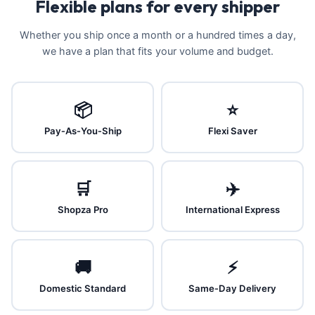
Flexible plans for every shipper
Whether you ship once a month or a hundred times a day,
we have a plan that fits your volume and budget.
📦
⭐
Pay‑As‑You‑Ship
Flexi Saver
🛒
✈️
Shopza Pro
International Express
🚚
⚡
Domestic Standard
Same‑Day Delivery