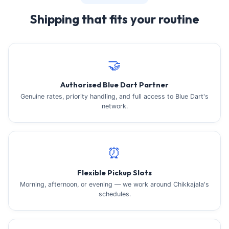
Shipping that fits your routine
🤝
Authorised Blue Dart Partner
Genuine rates, priority handling, and full access to Blue Dart's
network.
⏰
Flexible Pickup Slots
Morning, afternoon, or evening — we work around Chikkajala's
schedules.