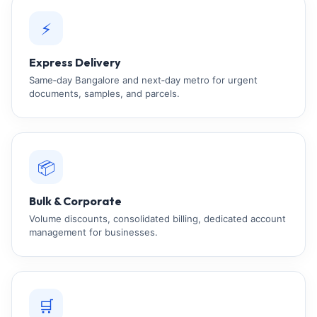
⚡
Express Delivery
Same‑day Bangalore and next‑day metro for urgent
documents, samples, and parcels.
📦
Bulk & Corporate
Volume discounts, consolidated billing, dedicated account
management for businesses.
🛒