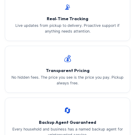
📡
Real‑Time Tracking
Live updates from pickup to delivery. Proactive support if
anything needs attention.
💰
Transparent Pricing
No hidden fees. The price you see is the price you pay. Pickup
always free.
🔄
Backup Agent Guaranteed
Every household and business has a named backup agent for
uninterrupted service.