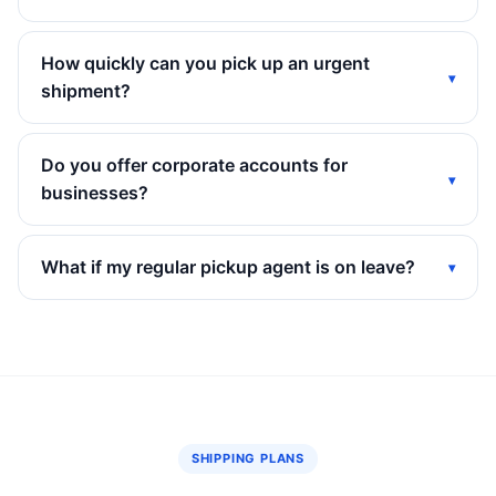
How quickly can you pick up an urgent
shipment?
Do you offer corporate accounts for
businesses?
What if my regular pickup agent is on leave?
SHIPPING PLANS