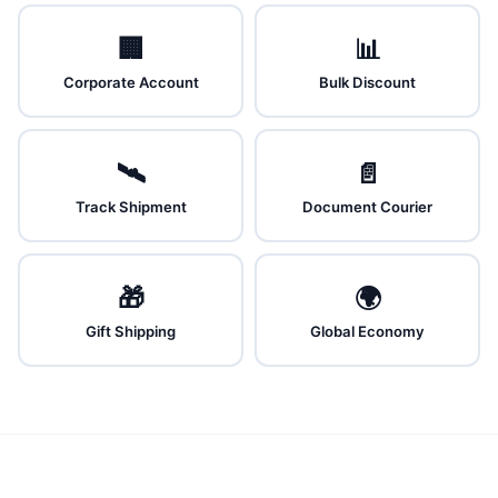
🏢
📊
Corporate Account
Bulk Discount
🛰️
📄
Track Shipment
Document Courier
🎁
🌍
Gift Shipping
Global Economy