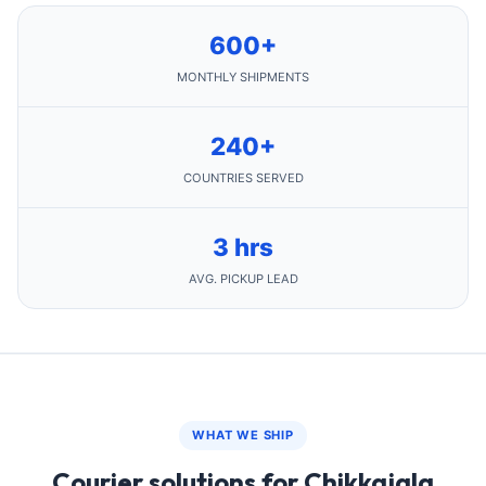
600+
MONTHLY SHIPMENTS
240+
COUNTRIES SERVED
3 hrs
AVG. PICKUP LEAD
WHAT WE SHIP
Courier solutions for Chikkajala