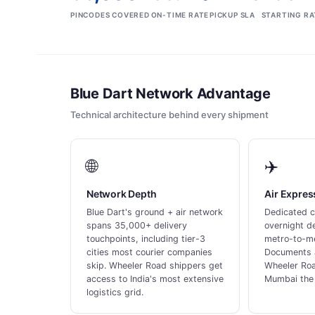
PINCODES COVERED
ON-TIME RATE
PICKUP SLA
STARTING RA
Blue Dart Network Advantage
Technical architecture behind every shipment
🌐
✈️
Network Depth
Air Expre
Blue Dart's ground + air network
Dedicated c
spans 35,000+ delivery
overnight de
touchpoints, including tier-3
metro-to-me
cities most courier companies
Documents 
skip. Wheeler Road shippers get
Wheeler Roa
access to India's most extensive
Mumbai the 
logistics grid.