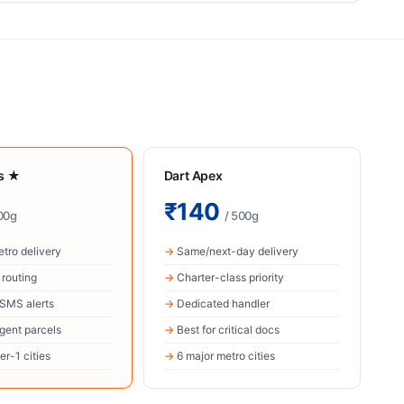
ss ★
Dart Apex
₹140
00g
/ 500g
tro delivery
Same/next-day delivery
r routing
Charter-class priority
 SMS alerts
Dedicated handler
rgent parcels
Best for critical docs
er-1 cities
6 major metro cities