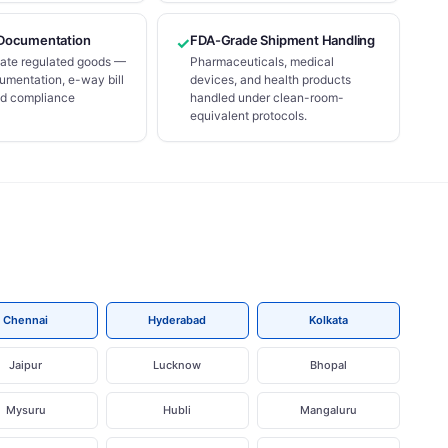
Documentation
FDA-Grade Shipment Handling
✓
state regulated goods —
Pharmaceuticals, medical
mentation, e-way bill
devices, and health products
nd compliance
handled under clean-room-
equivalent protocols.
Chennai
Hyderabad
Kolkata
Jaipur
Lucknow
Bhopal
Mysuru
Hubli
Mangaluru