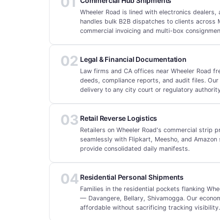
01
Commercial Hub Shipments
Wheeler Road is lined with electronics dealers
handles bulk B2B dispatches to clients across
commercial invoicing and multi-box consignmen
02
Legal & Financial Documentation
Law firms and CA offices near Wheeler Road fr
deeds, compliance reports, and audit files. O
delivery to any city court or regulatory authority
03
Retail Reverse Logistics
Retailers on Wheeler Road's commercial strip 
seamlessly with Flipkart, Meesho, and Amazon s
provide consolidated daily manifests.
04
Residential Personal Shipments
Families in the residential pockets flanking Whe
— Davangere, Bellary, Shivamogga. Our econom
affordable without sacrificing tracking visibility.