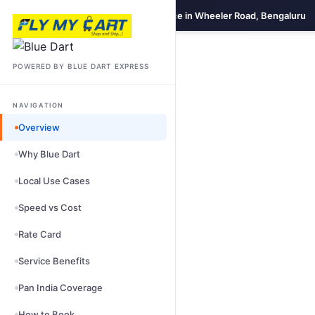
Blue Dart Domestic Courier Service in Wheeler Road, Bengaluru
POWERED BY BLUE DART EXPRESS
NAVIGATION
Overview
Why Blue Dart
Local Use Cases
Speed vs Cost
Rate Card
Service Benefits
Pan India Coverage
How to Book