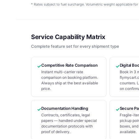
* Rates subject to fuel surcharge. Volumetric weight applicable for 
Service Capability Matrix
Complete feature set for every shipment type
Competitive Rate Comparison
Digital Bo
✓
✓
Instant multi-carrier rate
Book in 3 
comparison on booking platform.
flymycart.c
Always ship at the best available
counters. 
price.
on confirma
Documentation Handling
Secure Pa
✓
✓
Contracts, certificates, legal
Fragile-ite
papers — handled under special
pickup poin
documentation protocols with
boxes, and
proof of delivery.
available.