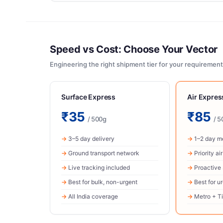
Speed vs Cost: Choose Your Vector
Engineering the right shipment tier for your requirement
Surface Express
Air Expre
₹35
₹85
/ 500g
/ 5
3–5 day delivery
1–2 day me
Ground transport network
Priority ai
Live tracking included
Proactive
Best for bulk, non-urgent
Best for u
All India coverage
Metro + Ti