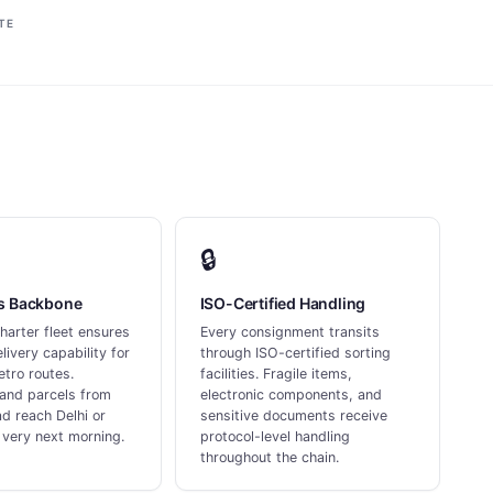
TE
🔒
ss Backbone
ISO-Certified Handling
harter fleet ensures
Every consignment transits
livery capability for
through ISO-certified sorting
tro routes.
facilities. Fragile items,
and parcels from
electronic components, and
d reach Delhi or
sensitive documents receive
very next morning.
protocol-level handling
throughout the chain.