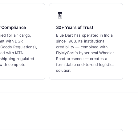
🧾
y Compliance
30+ Years of Trust
ed for air cargo,
Blue Dart has operated in India
iant with DGR
since 1983. Its institutional
Goods Regulations),
credibility — combined with
ed with IATA.
FlyMyCart's hyperlocal Wheeler
shipping regulated
Road presence — creates a
with complete
formidable end-to-end logistics
solution.