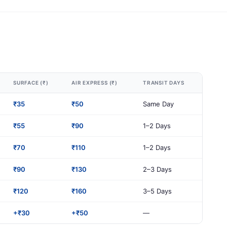
SURFACE (₹)
AIR EXPRESS (₹)
TRANSIT DAYS
₹35
₹50
Same Day
₹55
₹90
1–2 Days
₹70
₹110
1–2 Days
₹90
₹130
2–3 Days
₹120
₹160
3–5 Days
+₹30
+₹50
—