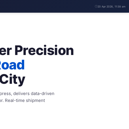
20 Apr 2026, 11:38 am
er Precision
Road
City
xpress, delivers data-driven
or. Real-time shipment