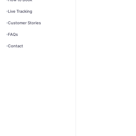
Live Tracking
Customer Stories
FAQs
Contact