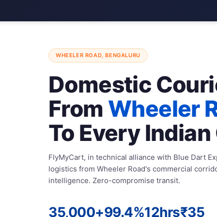
WHEELER ROAD, BENGALURU
Domestic Couri
From
Wheeler 
To Every Indian 
FlyMyCart, in technical alliance with Blue Dart E
logistics from Wheeler Road's commercial corrid
intelligence. Zero-compromise transit.
35,000+
99.4%
12hrs
₹35