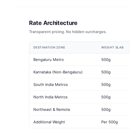
Rate Architecture
Transparent pricing. No hidden surcharges.
DESTINATION ZONE
WEIGHT SLAB
Bengaluru Metro
500g
Karnataka (Non-Bengaluru)
500g
South India Metros
500g
North India Metros
500g
Northeast & Remote
500g
Additional Weight
Per 500g