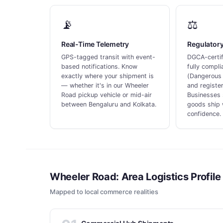
📡
⚖️
Real-Time Telemetry
Regulator
GPS-tagged transit with event-
DGCA-certifi
based notifications. Know
fully compl
exactly where your shipment is
(Dangerous 
— whether it's in our Wheeler
and register
Road pickup vehicle or mid-air
Businesses 
between Bengaluru and Kolkata.
goods ship 
confidence.
Wheeler Road: Area Logistics Profile
Mapped to local commerce realities