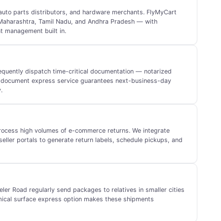
, auto parts distributors, and hardware merchants. FlyMyCart
 Maharashtra, Tamil Nadu, and Andhra Pradesh — with
t management built in.
equently dispatch time-critical documentation — notarized
ur document express service guarantees next-business-day
.
process high volumes of e-commerce returns. We integrate
eller portals to generate return labels, schedule pickups, and
eler Road regularly send packages to relatives in smaller cities
ical surface express option makes these shipments