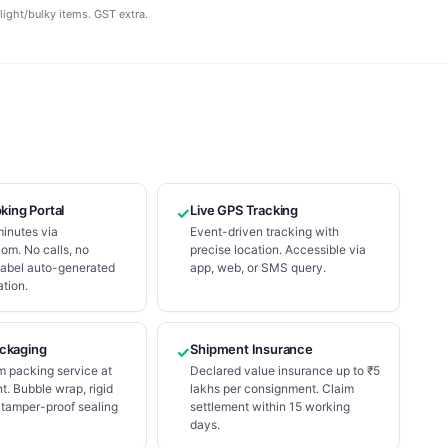
light/bulky items. GST extra.
oking Portal
Live GPS Tracking
✓
minutes via
Event-driven tracking with
om. No calls, no
precise location. Accessible via
Label auto-generated
app, web, or SMS query.
tion.
ckaging
Shipment Insurance
✓
m packing service at
Declared value insurance up to ₹5
t. Bubble wrap, rigid
lakhs per consignment. Claim
 tamper-proof sealing
settlement within 15 working
days.