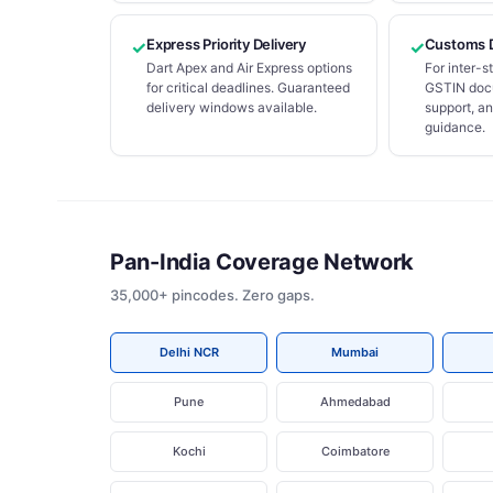
Express Priority Delivery
Customs 
✓
✓
Dart Apex and Air Express options
For inter-
for critical deadlines. Guaranteed
GSTIN docu
delivery windows available.
support, a
guidance.
Pan-India Coverage Network
35,000+ pincodes. Zero gaps.
Delhi NCR
Mumbai
Pune
Ahmedabad
Kochi
Coimbatore