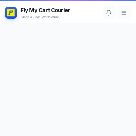
Fly My Cart Courier
Shop & Ship WorldWide