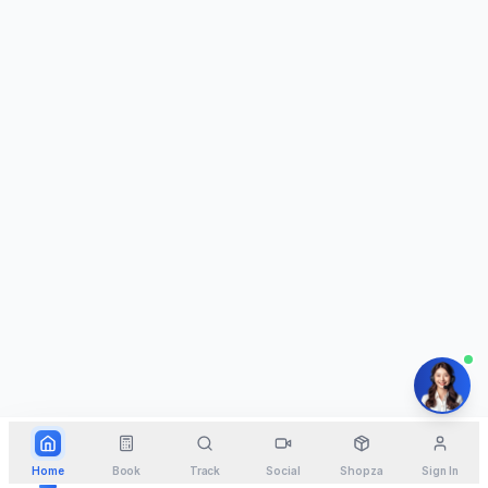
Home
Book
Track
Social
Shopza
Sign In