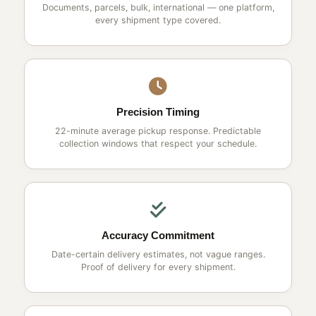
Documents, parcels, bulk, international — one platform,
every shipment type covered.
Precision Timing
22-minute average pickup response. Predictable
collection windows that respect your schedule.
Accuracy Commitment
Date-certain delivery estimates, not vague ranges.
Proof of delivery for every shipment.