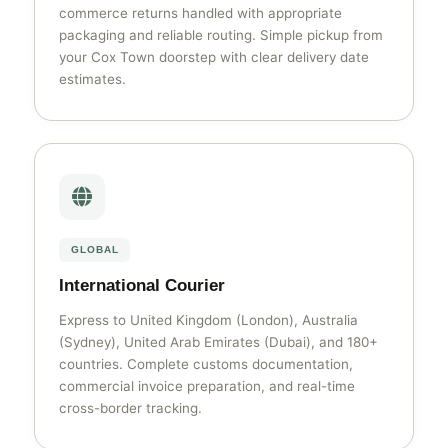
commerce returns handled with appropriate
packaging and reliable routing. Simple pickup from
your Cox Town doorstep with clear delivery date
estimates.
GLOBAL
International Courier
Express to United Kingdom (London), Australia
(Sydney), United Arab Emirates (Dubai), and 180+
countries. Complete customs documentation,
commercial invoice preparation, and real-time
cross-border tracking.