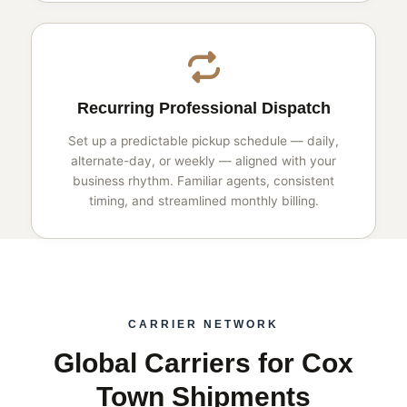
Recurring Professional Dispatch
Set up a predictable pickup schedule — daily,
alternate-day, or weekly — aligned with your
business rhythm. Familiar agents, consistent
timing, and streamlined monthly billing.
CARRIER NETWORK
Global Carriers for Cox
Town Shipments