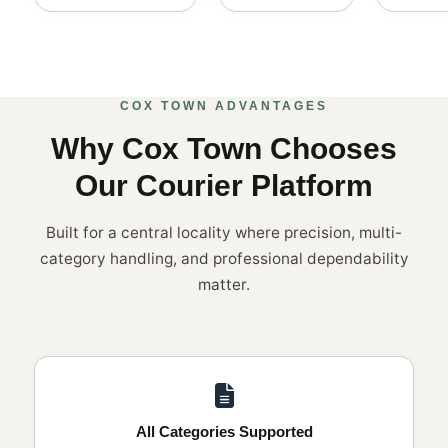
COX TOWN ADVANTAGES
Why Cox Town Chooses
Our Courier Platform
Built for a central locality where precision, multi-
category handling, and professional dependability
matter.
All Categories Supported