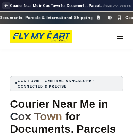
Courier Near Me in Cox Town for Documents, Parcels & International Shipping | Fast & Reliable – Fly My Cart
5 May 2026, 06:26 pm
nts, Parcels & International Shipping
Cox Town · 
COX TOWN · CENTRAL BANGALORE ·
CONNECTED & PRECISE
Courier Near Me in
Cox Town
for
Documents, Parcels