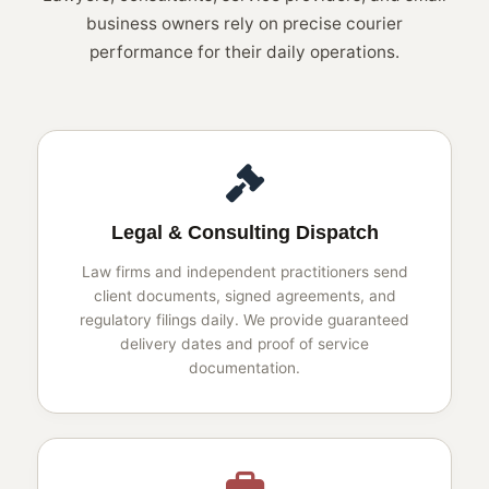
business owners rely on precise courier
performance for their daily operations.
Legal & Consulting Dispatch
Law firms and independent practitioners send
client documents, signed agreements, and
regulatory filings daily. We provide guaranteed
delivery dates and proof of service
documentation.