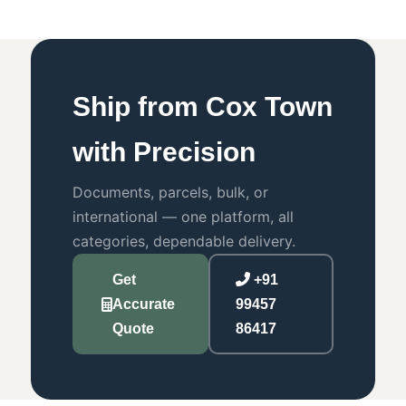
Ship from Cox Town
with Precision
Documents, parcels, bulk, or
international — one platform, all
categories, dependable delivery.
Get
+91
Accurate
99457
Quote
86417