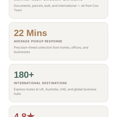
Documents, parcels, bulk, and international — all from Cox
Town
22 Mins
AVERAGE PICKUP RESPONSE
Precision-timed collection from homes, offices, and
businesses
180+
INTERNATIONAL DESTINATIONS
Express routes to UK, Australia, UAE, and global business
hubs
4.8★