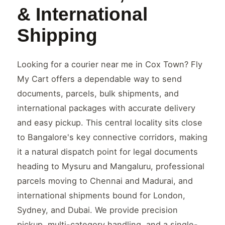
& International
Shipping
Looking for a courier near me in Cox Town? Fly
My Cart offers a dependable way to send
documents, parcels, bulk shipments, and
international packages with accurate delivery
and easy pickup. This central locality sits close
to Bangalore's key connective corridors, making
it a natural dispatch point for legal documents
heading to Mysuru and Mangaluru, professional
parcels moving to Chennai and Madurai, and
international shipments bound for London,
Sydney, and Dubai. We provide precision
pickup, multi-category handling, and a single-