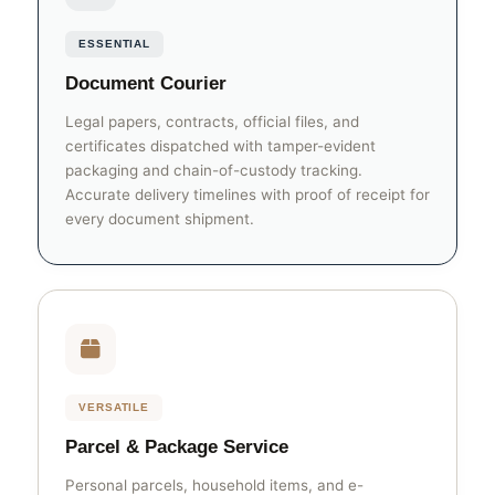
ESSENTIAL
Document Courier
Legal papers, contracts, official files, and
certificates dispatched with tamper-evident
packaging and chain-of-custody tracking.
Accurate delivery timelines with proof of receipt for
every document shipment.
VERSATILE
Parcel & Package Service
Personal parcels, household items, and e-