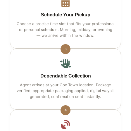
Schedule Your Pickup
Choose a precise time slot that fits your professional
or personal schedule. Morning, midday, or evening
— we arrive within the window.
3
Dependable Collection
Agent arrives at your Cox Town location. Package
verified, appropriate packaging applied, digital waybill
generated, confirmation sent instantly.
4