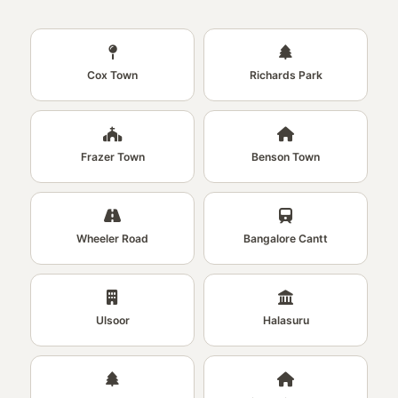
Cox Town
Richards Park
Frazer Town
Benson Town
Wheeler Road
Bangalore Cantt
Ulsoor
Halasuru