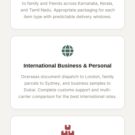
to family and friends across Karnataka, Kerala,
and Tamil Nadu. Appropriate packaging for each
item type with predictable delivery windows.
International Business & Personal
Overseas document dispatch to London, family
parcels to Sydney, and business samples to
Dubai. Complete customs support and multi-
carrier comparison for the best international rates.