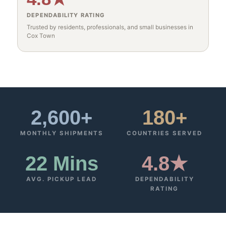
DEPENDABILITY RATING
Trusted by residents, professionals, and small businesses in
Cox Town
2,600+
180+
MONTHLY SHIPMENTS
COUNTRIES SERVED
22 Mins
4.8★
AVG. PICKUP LEAD
DEPENDABILITY
RATING