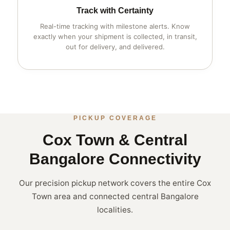
Track with Certainty
Real-time tracking with milestone alerts. Know
exactly when your shipment is collected, in transit,
out for delivery, and delivered.
PICKUP COVERAGE
Cox Town & Central
Bangalore Connectivity
Our precision pickup network covers the entire Cox
Town area and connected central Bangalore
localities.