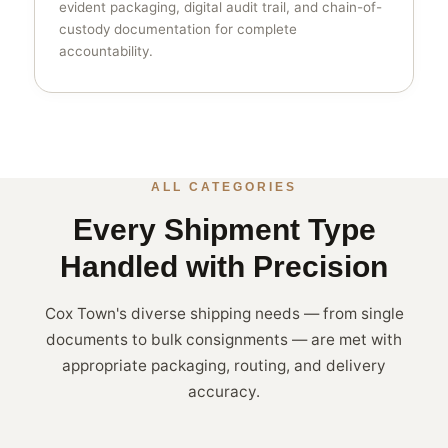
evident packaging, digital audit trail, and chain-of-
custody documentation for complete
accountability.
ALL CATEGORIES
Every Shipment Type
Handled with Precision
Cox Town's diverse shipping needs — from single
documents to bulk consignments — are met with
appropriate packaging, routing, and delivery
accuracy.