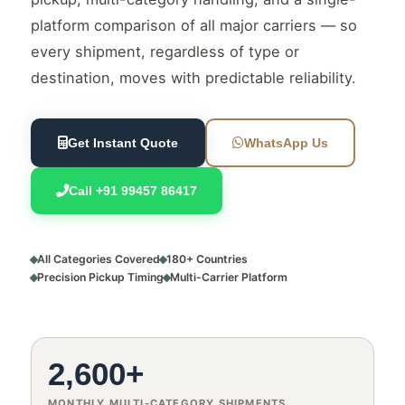
platform comparison of all major carriers — so
every shipment, regardless of type or
destination, moves with predictable reliability.
Get Instant Quote
WhatsApp Us
Call +91 99457 86417
All Categories Covered
180+ Countries
Precision Pickup Timing
Multi-Carrier Platform
2,600+
MONTHLY MULTI-CATEGORY SHIPMENTS