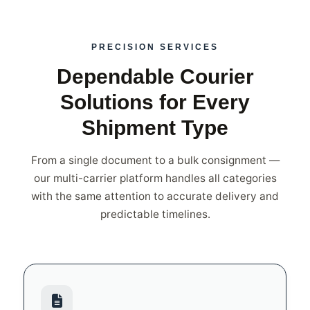
PRECISION SERVICES
Dependable Courier
Solutions for Every
Shipment Type
From a single document to a bulk consignment —
our multi-carrier platform handles all categories
with the same attention to accurate delivery and
predictable timelines.