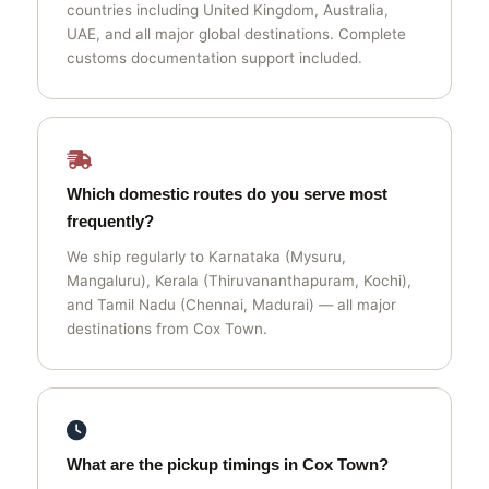
countries including United Kingdom, Australia,
UAE, and all major global destinations. Complete
customs documentation support included.
Which domestic routes do you serve most
frequently?
We ship regularly to Karnataka (Mysuru,
Mangaluru), Kerala (Thiruvananthapuram, Kochi),
and Tamil Nadu (Chennai, Madurai) — all major
destinations from Cox Town.
What are the pickup timings in Cox Town?