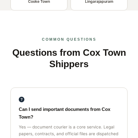
Cooke Town
Lingarajapuram
COMMON QUESTIONS
Questions from Cox Town
Shippers
Can I send important documents from Cox
Town?
Yes — document courier is a core service. Legal
papers, contracts, and official files are dispatched