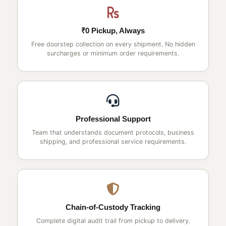
₹0 Pickup, Always
Free doorstep collection on every shipment. No hidden
surcharges or minimum order requirements.
Professional Support
Team that understands document protocols, business
shipping, and professional service requirements.
Chain-of-Custody Tracking
Complete digital audit trail from pickup to delivery.