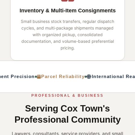
Inventory & Multi-Item Consignments
Small business stock transfers, regular dispatch
cycles, and multi-package shipments managed
with organized pickup, consolidated
documentation, and volume-based preferential
pricing.
nt Precision
Parcel Reliability
International Rea
PROFESSIONAL & BUSINESS
Serving Cox Town's
Professional Community
Lawyers, consultants, service providers, and small