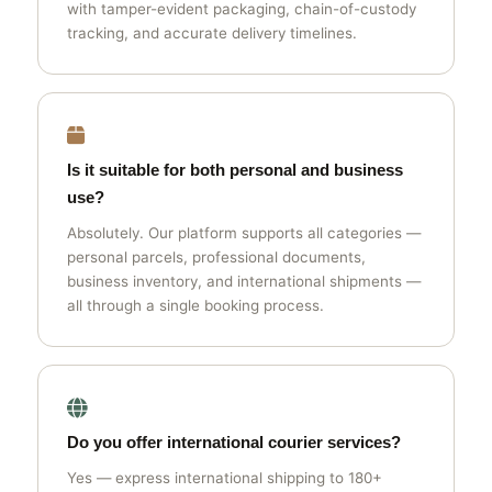
with tamper-evident packaging, chain-of-custody
tracking, and accurate delivery timelines.
Is it suitable for both personal and business
use?
Absolutely. Our platform supports all categories —
personal parcels, professional documents,
business inventory, and international shipments —
all through a single booking process.
Do you offer international courier services?
Yes — express international shipping to 180+