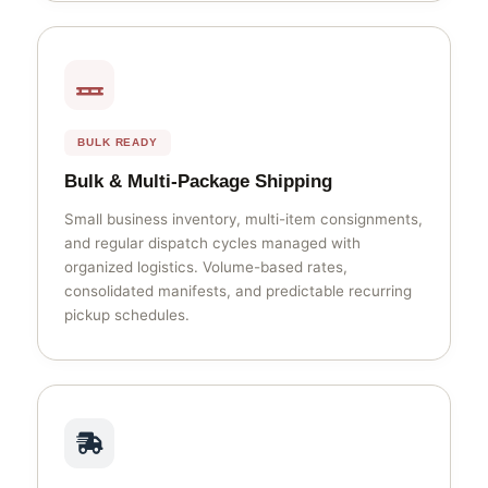
BULK READY
Bulk & Multi-Package Shipping
Small business inventory, multi-item consignments,
and regular dispatch cycles managed with
organized logistics. Volume-based rates,
consolidated manifests, and predictable recurring
pickup schedules.