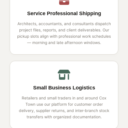
Service Professional Shipping
Architects, accountants, and consultants dispatch
project files, reports, and client deliverables. Our
pickup slots align with professional work schedules
— morning and late afternoon windows.
Small Business Logistics
Retailers and small traders in and around Cox
Town use our platform for customer order
delivery, supplier returns, and inter-branch stock
transfers with organized documentation.