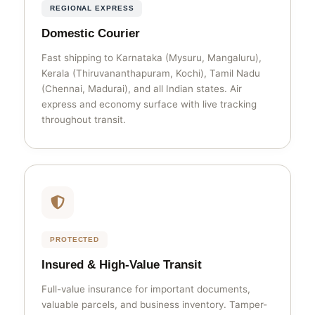
REGIONAL EXPRESS
Domestic Courier
Fast shipping to Karnataka (Mysuru, Mangaluru),
Kerala (Thiruvananthapuram, Kochi), Tamil Nadu
(Chennai, Madurai), and all Indian states. Air
express and economy surface with live tracking
throughout transit.
PROTECTED
Insured & High-Value Transit
Full-value insurance for important documents,
valuable parcels, and business inventory. Tamper-