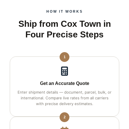
HOW IT WORKS
Ship from Cox Town in
Four Precise Steps
1
Get an Accurate Quote
Enter shipment details — document, parcel, bulk, or
international. Compare live rates from all carriers
with precise delivery estimates.
2