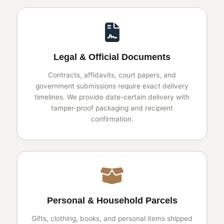
Legal & Official Documents
Contracts, affidavits, court papers, and
government submissions require exact delivery
timelines. We provide date-certain delivery with
tamper-proof packaging and recipient
confirmation.
Personal & Household Parcels
Gifts, clothing, books, and personal items shipped