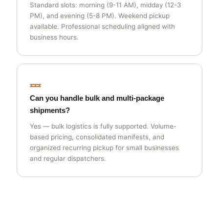
Standard slots: morning (9-11 AM), midday (12-3
PM), and evening (5-8 PM). Weekend pickup
available. Professional scheduling aligned with
business hours.
Can you handle bulk and multi-package
shipments?
Yes — bulk logistics is fully supported. Volume-
based pricing, consolidated manifests, and
organized recurring pickup for small businesses
and regular dispatchers.