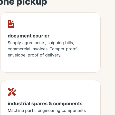
 one pickup
document courier
Supply agreements, shipping bills,
commercial invoices. Tamper‑proof
envelope, proof of delivery.
industrial spares & components
Machine parts, engineering components