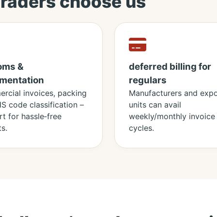
traders choose us
oms &
deferred billing for
mentation
regulars
rcial invoices, packing
Manufacturers and expo
 HS code classification –
units can avail
t for hassle‑free
weekly/monthly invoice
s.
cycles.