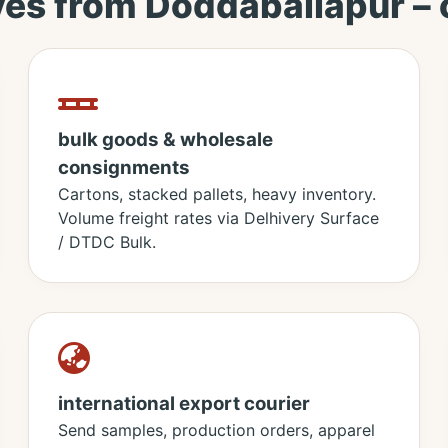
ves from Doddaballapur –
bulk goods & wholesale
consignments
Cartons, stacked pallets, heavy inventory.
Volume freight rates via Delhivery Surface
/ DTDC Bulk.
international export courier
Send samples, production orders, apparel