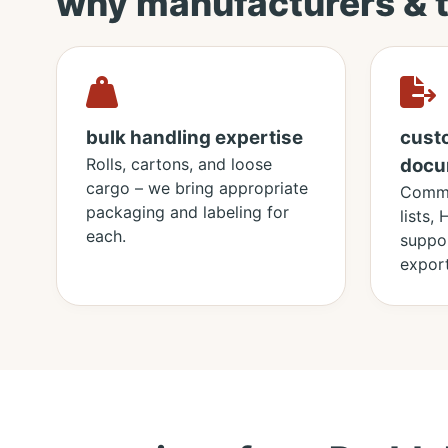
why manufacturers & 
bulk handling expertise
cust
Rolls, cartons, and loose
docu
cargo – we bring appropriate
Comme
packaging and labeling for
lists,
each.
suppor
export