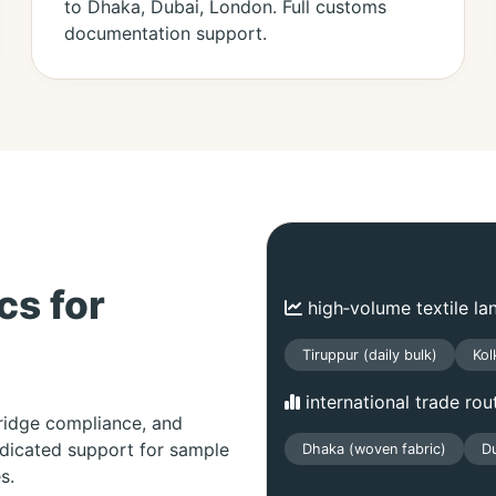
to Dhaka, Dubai, London. Full customs
documentation support.
cs for
high‑volume textile la
Tiruppur (daily bulk)
Kol
international trade rou
bridge compliance, and
edicated support for sample
Dhaka (woven fabric)
Du
s.