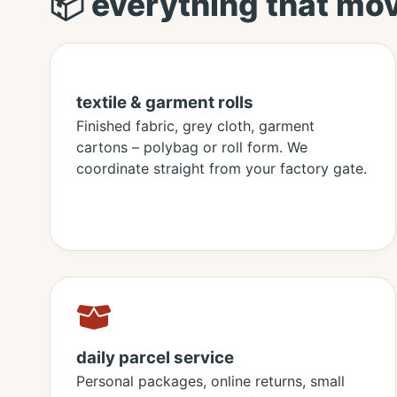
📦 everything that mo
textile & garment rolls
Finished fabric, grey cloth, garment
cartons – polybag or roll form. We
coordinate straight from your factory gate.
daily parcel service
Personal packages, online returns, small