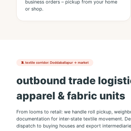
business orders – pickup from your home
or shop.
🧵 textile corridor: Doddaballapur → market
outbound trade logisti
apparel & fabric units
From looms to retail: we handle roll pickup, weigh
documentation for inter-state textile movement. D
dispatch to buying houses and export intermediarie