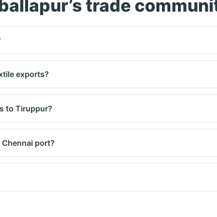
ballapur’s trade communi
?
to 80kg per piece) and arrange a vehicle with lift assistanc
xtile exports?
 Dhaka, Dubai, and London. Shared container services avai
s to Tiruppur?
very. We'll show both air and surface rates before pickup.
 Chennai port?
on. We pick up from your office or factory by 2 PM.
ments. Amounts settled weekly via bank transfer.