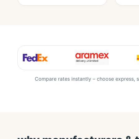
Compare rates instantly – choose express, s