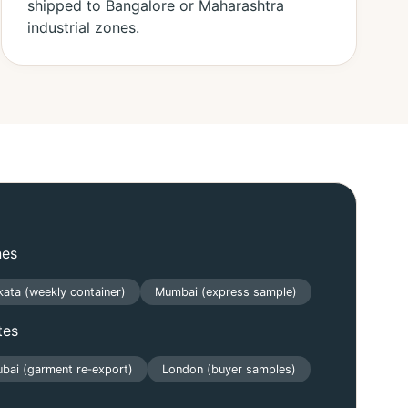
shipped to Bangalore or Maharashtra
industrial zones.
nes
kata (weekly container)
Mumbai (express sample)
tes
bai (garment re‑export)
London (buyer samples)