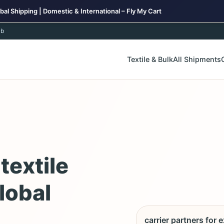
bal Shipping | Domestic & International – Fly My Cart
ub
Textile & Bulk
All Shipments
textile
lobal
carrier partners for 