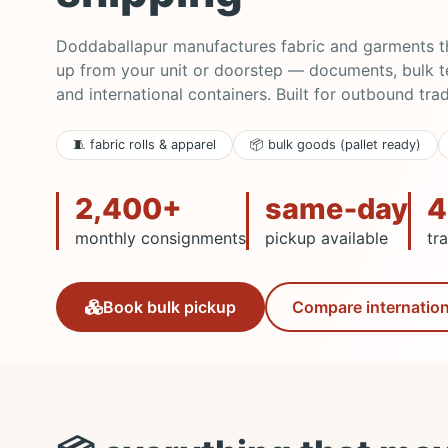
Doddaballapur manufactures fabric and garments tha
up from your unit or doorstep — documents, bulk tex
and international containers. Built for outbound tra
🧵 fabric rolls & apparel
📦 bulk goods (pallet ready)
2,400+
same‑day
4
monthly consignments
pickup available
tr
Compare internation
Book bulk pickup