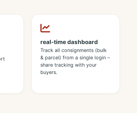
real‑time dashboard
Track all consignments (bulk
& parcel) from a single login –
rt
share tracking with your
buyers.