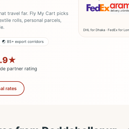
t travel far. Fly My Cart picks
tile rolls, personal parcels,
de.
DHL for Dhaka · FedEx for Lon
🌏 85+ export corridors
.9★
ade partner rating
al rates