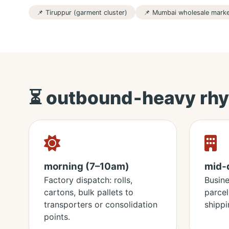
📌 Tiruppur (garment cluster)
📌 Mumbai wholesale mark
⏳ outbound‑heavy rhy
morning (7–10am)
mid‑
Factory dispatch: rolls,
Busin
cartons, bulk pallets to
parcel
transporters or consolidation
shippi
points.