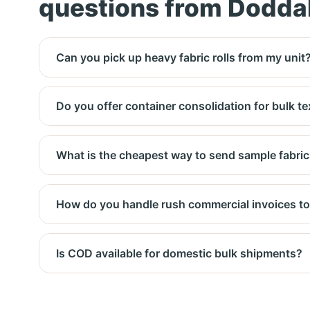
questions from Dodda
Can you pick up heavy fabric rolls from my unit
Yes. We coordinate with you for roll weight (up 
Do you offer container consolidation for bulk te
Yes, we consolidate LCL shipments for export to
What is the cheapest way to send sample fabric
Delhivery surface or DTDC ground – 2‑3 day deli
How do you handle rush commercial invoices to
Blue Dart express – next‑day delivery before no
Is COD available for domestic bulk shipments?
Yes, COD is available for domestic bulk consign