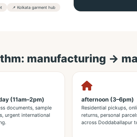
et
📌 Kolkata garment hub
thm: manufacturing → ma
day (11am–2pm)
afternoon (3–6pm)
ess documents, sample
Residential pickups, onl
s, urgent international
returns, personal parcel
ng.
across Doddaballapur t