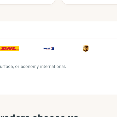
urface, or economy international.