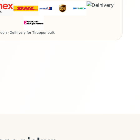
don · Delhivery for Tiruppur bulk