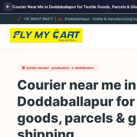
Courier Near Me in Doddaballapur for Textile Goods, Parcels & Glo
+91 99457 86417
|
Doddaballapur · textile & manufacturing h
textile cluster · production → distribution
Courier near me in
Doddaballapur for 
goods, parcels & g
shipping