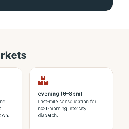
rkets
evening (6–8pm)
ine
Last‑mile consolidation for
s
next‑morning intercity
own.
dispatch.