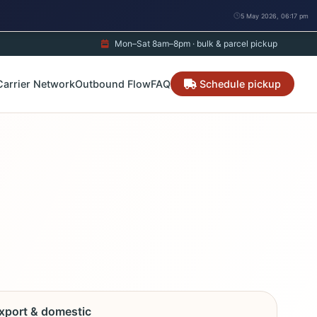
5 May 2026, 06:17 pm
Mon–Sat 8am–8pm · bulk & parcel pickup
Carrier Network
Outbound Flow
FAQ
Schedule pickup
export & domestic