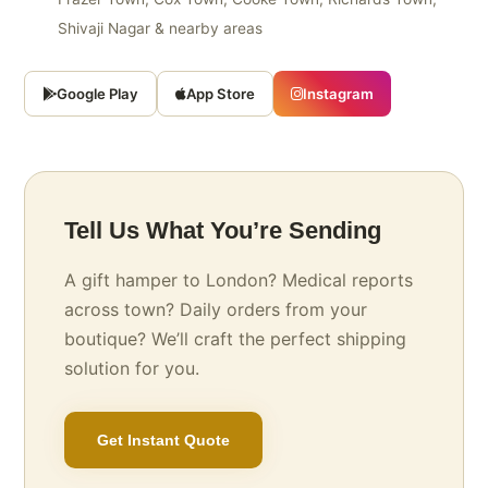
Shivaji Nagar & nearby areas
Google Play
App Store
Instagram
Tell Us What You’re Sending
A gift hamper to London? Medical reports
across town? Daily orders from your
boutique? We’ll craft the perfect shipping
solution for you.
Get Instant Quote