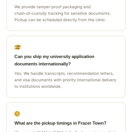
We provide tamper‑proof packaging and
chain‑of‑custody tracking for sensitive documents.
Pickup can be scheduled directly from the clinic.
Can you ship my university application
documents internationally?
Yes. We handle transcripts, recommendation letters,
and visa documents with priority international delivery
to institutions worldwide.
What are the pickup timings in Frazer Town?