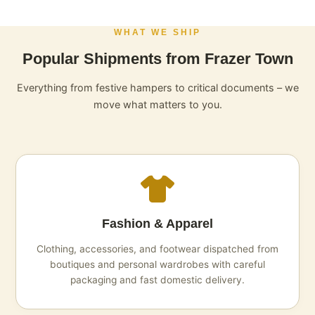
WHAT WE SHIP
Popular Shipments from Frazer Town
Everything from festive hampers to critical documents – we
move what matters to you.
Fashion & Apparel
Clothing, accessories, and footwear dispatched from
boutiques and personal wardrobes with careful
packaging and fast domestic delivery.