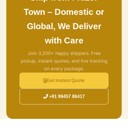
Town – Domestic or
Global, We Deliver
with Care
Join 3,200+ happy shippers. Free
pickup, instant quotes, and live tracking
on every package.
Get Instant Quote
+91 99457 86417