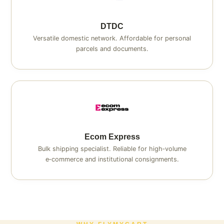
DTDC
Versatile domestic network. Affordable for personal
parcels and documents.
Ecom Express
Bulk shipping specialist. Reliable for high‑volume
e‑commerce and institutional consignments.