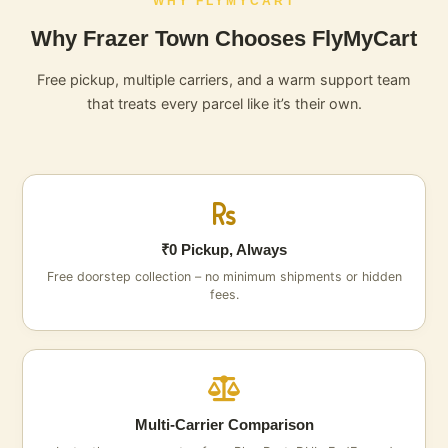
WHY FLYMYCART
Why Frazer Town Chooses FlyMyCart
Free pickup, multiple carriers, and a warm support team
that treats every parcel like it’s their own.
₹0 Pickup, Always
Free doorstep collection – no minimum shipments or hidden
fees.
Multi‑Carrier Comparison