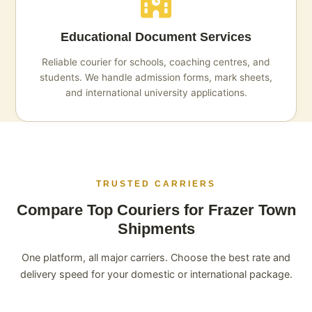
Educational Document Services
Reliable courier for schools, coaching centres, and
students. We handle admission forms, mark sheets,
and international university applications.
TRUSTED CARRIERS
Compare Top Couriers for Frazer Town
Shipments
One platform, all major carriers. Choose the best rate and
delivery speed for your domestic or international package.