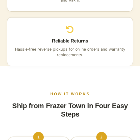
and Rakhi.
Reliable Returns
Hassle‑free reverse pickups for online orders and warranty
replacements.
HOW IT WORKS
Ship from Frazer Town in Four Easy
Steps
1
2