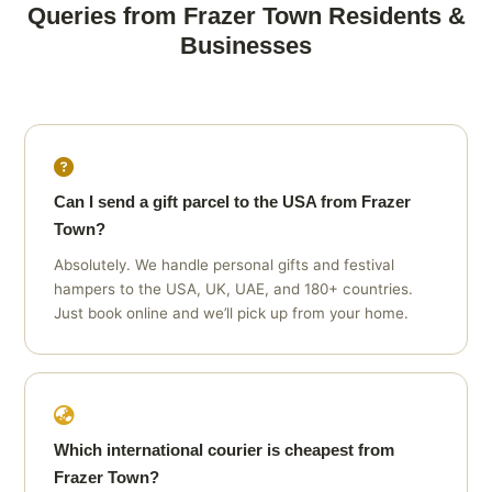
Queries from Frazer Town Residents &
Businesses
Can I send a gift parcel to the USA from Frazer
Town?
Absolutely. We handle personal gifts and festival
hampers to the USA, UK, UAE, and 180+ countries.
Just book online and we’ll pick up from your home.
Which international courier is cheapest from
Frazer Town?