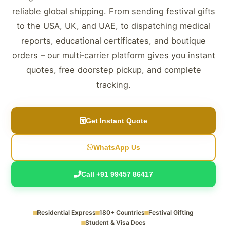
reliable global shipping. From sending festival gifts
to the USA, UK, and UAE, to dispatching medical
reports, educational certificates, and boutique
orders – our multi‑carrier platform gives you instant
quotes, free doorstep pickup, and complete
tracking.
Get Instant Quote
WhatsApp Us
Call +91 99457 86417
Residential Express
180+ Countries
Festival Gifting
Student & Visa Docs