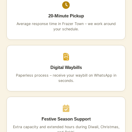
20‑Minute Pickup
Average response time in Frazer Town – we work around
your schedule.
Digital Waybills
Paperless process – receive your waybill on WhatsApp in
seconds.
Festive Season Support
Extra capacity and extended hours during Diwali, Christmas,