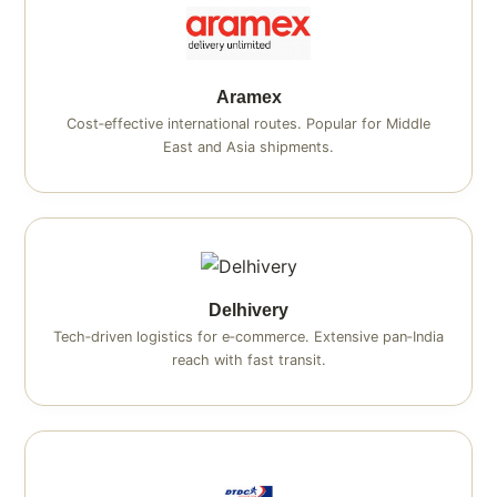
Aramex
Cost‑effective international routes. Popular for Middle
East and Asia shipments.
Delhivery
Tech‑driven logistics for e‑commerce. Extensive pan‑India
reach with fast transit.