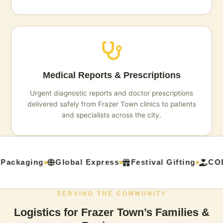
Medical Reports & Prescriptions
Urgent diagnostic reports and doctor prescriptions
delivered safely from Frazer Town clinics to patients
and specialists across the city.
Packaging
Global Express
Festival Gifting
COD 
SERVING THE COMMUNITY
Logistics for Frazer Town’s Families &