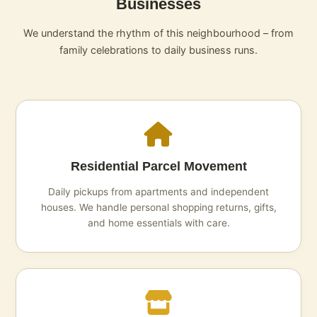
Businesses
We understand the rhythm of this neighbourhood – from
family celebrations to daily business runs.
Residential Parcel Movement
Daily pickups from apartments and independent
houses. We handle personal shopping returns, gifts,
and home essentials with care.