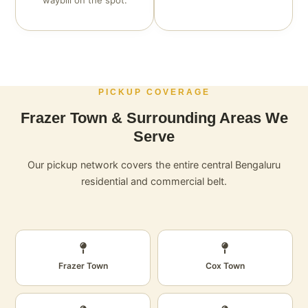
waybill on the spot.
PICKUP COVERAGE
Frazer Town & Surrounding Areas We
Serve
Our pickup network covers the entire central Bengaluru
residential and commercial belt.
Frazer Town
Cox Town