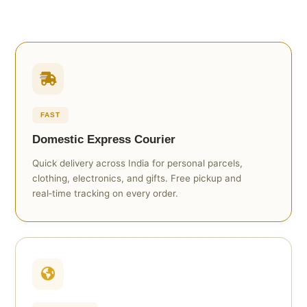
FAST
Domestic Express Courier
Quick delivery across India for personal parcels,
clothing, electronics, and gifts. Free pickup and
real‑time tracking on every order.