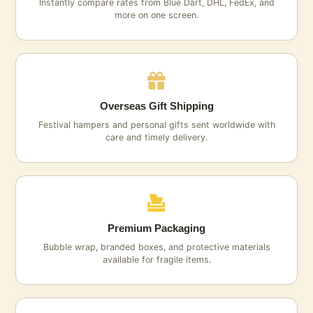
Instantly compare rates from Blue Dart, DHL, FedEx, and
more on one screen.
Overseas Gift Shipping
Festival hampers and personal gifts sent worldwide with
care and timely delivery.
Premium Packaging
Bubble wrap, branded boxes, and protective materials
available for fragile items.