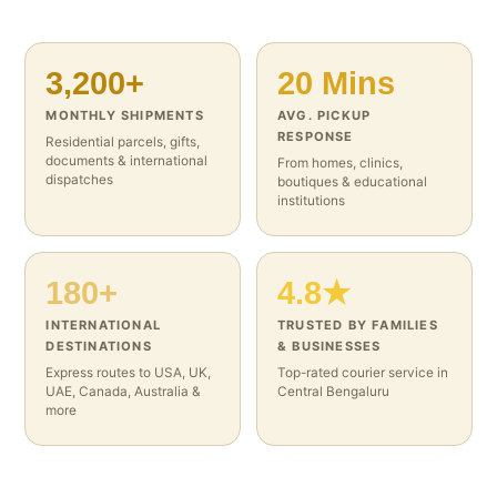
3,200+
20 Mins
MONTHLY SHIPMENTS
AVG. PICKUP
RESPONSE
Residential parcels, gifts,
documents & international
From homes, clinics,
dispatches
boutiques & educational
institutions
180+
4.8★
INTERNATIONAL
TRUSTED BY FAMILIES
DESTINATIONS
& BUSINESSES
Express routes to USA, UK,
Top-rated courier service in
UAE, Canada, Australia &
Central Bengaluru
more