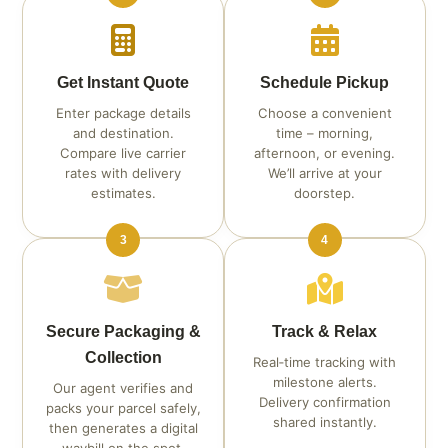
Get Instant Quote
Schedule Pickup
Enter package details
Choose a convenient
and destination.
time – morning,
Compare live carrier
afternoon, or evening.
rates with delivery
We’ll arrive at your
estimates.
doorstep.
3
4
Secure Packaging &
Track & Relax
Collection
Real‑time tracking with
milestone alerts.
Our agent verifies and
Delivery confirmation
packs your parcel safely,
shared instantly.
then generates a digital