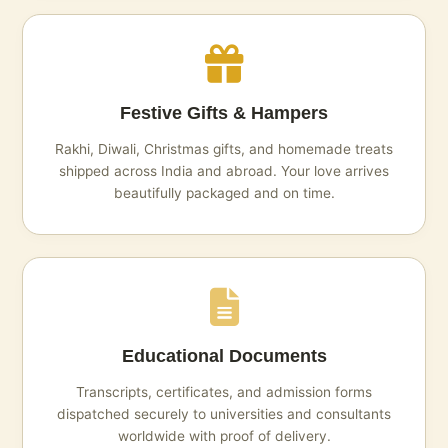
Festive Gifts & Hampers
Rakhi, Diwali, Christmas gifts, and homemade treats
shipped across India and abroad. Your love arrives
beautifully packaged and on time.
Educational Documents
Transcripts, certificates, and admission forms
dispatched securely to universities and consultants
worldwide with proof of delivery.