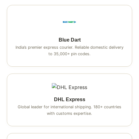
Blue Dart
India’s premier express courier. Reliable domestic delivery
to 35,000+ pin codes.
DHL Express
Global leader for international shipping. 180+ countries
with customs expertise.