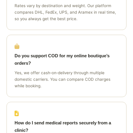
Rates vary by destination and weight. Our platform
compares DHL, FedEx, UPS, and Aramex in real time,
so you always get the best price.
Do you support COD for my online boutique’s
orders?
Yes, we offer cash‑on‑delivery through multiple
domestic carriers. You can compare COD charges
while booking.
How do I send medical reports securely from a
clinic?