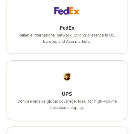
FedEx
Reliable international network. Strong presence in US,
Europe, and Asia markets.
UPS
Comprehensive global coverage. Ideal for high‑volume
business shipping.