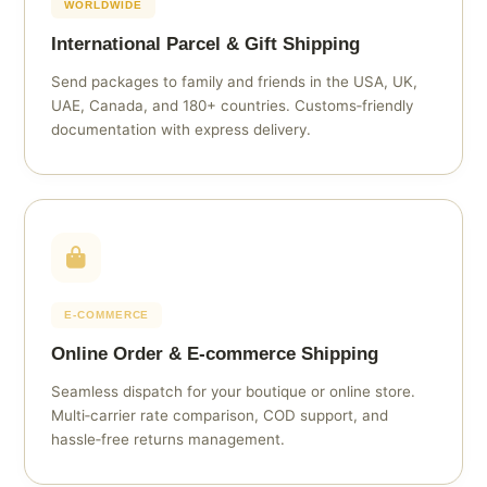
WORLDWIDE
International Parcel & Gift Shipping
Send packages to family and friends in the USA, UK,
UAE, Canada, and 180+ countries. Customs‑friendly
documentation with express delivery.
E‑COMMERCE
Online Order & E‑commerce Shipping
Seamless dispatch for your boutique or online store.
Multi‑carrier rate comparison, COD support, and
hassle‑free returns management.