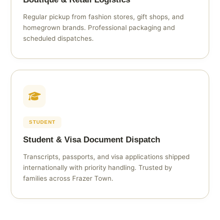
Regular pickup from fashion stores, gift shops, and
homegrown brands. Professional packaging and
scheduled dispatches.
STUDENT
Student & Visa Document Dispatch
Transcripts, passports, and visa applications shipped
internationally with priority handling. Trusted by
families across Frazer Town.