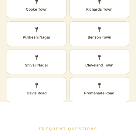
Cooke Town
Richards Town
Pulikeshi Nagar
Benson Town
Shivaji Nagar
Cleveland Town
Davis Road
Promenade Road
FREQUENT QUESTIONS