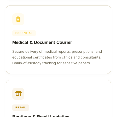
ESSENTIAL
Medical & Document Courier
Secure delivery of medical reports, prescriptions, and
educational certificates from clinics and consultants.
Chain‑of‑custody tracking for sensitive papers.
RETAIL
Boutique & Retail Logistics