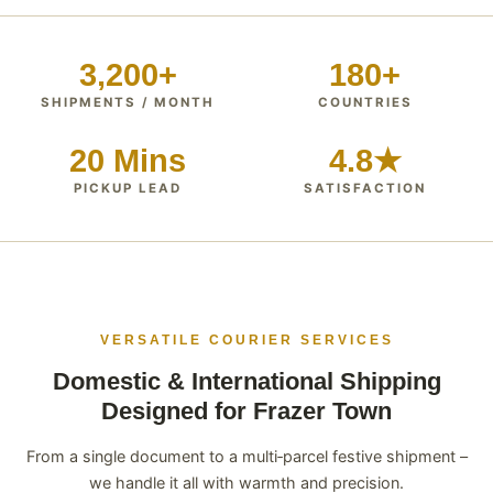
3,200+
180+
SHIPMENTS / MONTH
COUNTRIES
20 Mins
4.8★
PICKUP LEAD
SATISFACTION
VERSATILE COURIER SERVICES
Domestic & International Shipping
Designed for Frazer Town
From a single document to a multi‑parcel festive shipment –
we handle it all with warmth and precision.