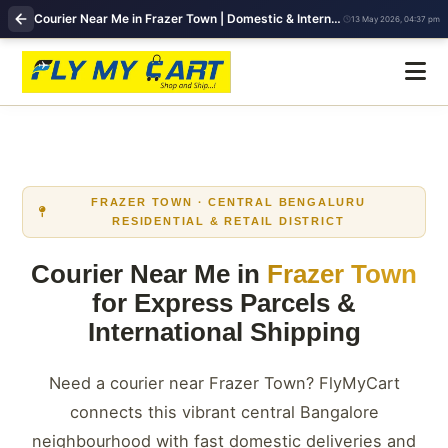
Courier Near Me in Frazer Town | Domestic & International Shipping | FlyMyCart
13 May 2026, 04:37 pm
FRAZER TOWN · CENTRAL BENGALURU
RESIDENTIAL & RETAIL DISTRICT
Courier Near Me in
Frazer Town
for Express Parcels &
International Shipping
Need a courier near Frazer Town? FlyMyCart
connects this vibrant central Bangalore
neighbourhood with fast domestic deliveries and