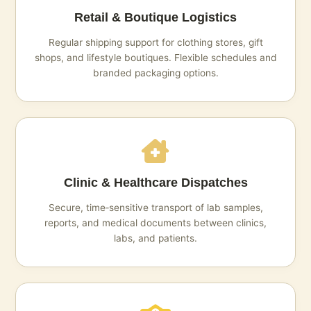
Retail & Boutique Logistics
Regular shipping support for clothing stores, gift
shops, and lifestyle boutiques. Flexible schedules and
branded packaging options.
Clinic & Healthcare Dispatches
Secure, time‑sensitive transport of lab samples,
reports, and medical documents between clinics,
labs, and patients.