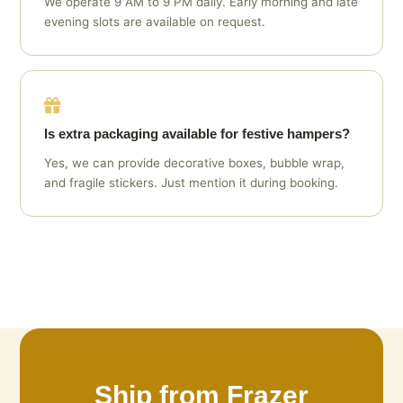
We operate 9 AM to 9 PM daily. Early morning and late
evening slots are available on request.
Is extra packaging available for festive hampers?
Yes, we can provide decorative boxes, bubble wrap,
and fragile stickers. Just mention it during booking.
Ship from Frazer