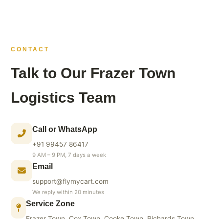
CONTACT
Talk to Our Frazer Town
Logistics Team
Call or WhatsApp
+91 99457 86417
9 AM – 9 PM, 7 days a week
Email
support@flymycart.com
We reply within 20 minutes
Service Zone
Frazer Town, Cox Town, Cooke Town, Richards Town,